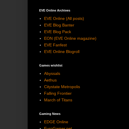
EVE Online Archives
EVE Online (All posts)
EVE Blog Banter
EVE Blog Pack
EON (EVE Online magazine)
EVE Fanfest
EVE Online Blogroll
Games wishlist
Abyssals
Aethus
Citystate Metropolis
Falling Frontier
March of Titans
Gaming News
EDGE Online
EuroGamer.net