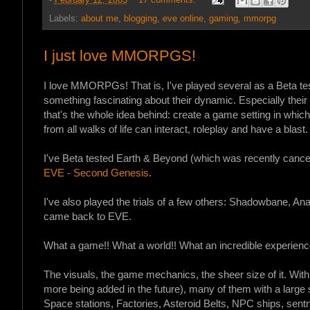
-
February 12, 2005
17 comments:
Labels:
about me
,
blogging
,
eve online
,
gaming
,
mmorpg
I just love MMORPGS!
I love MMORPGs! That is, I've played several as a Beta test
something fascinating about their dynamic. Especially their 
that's the whole idea behind: create a game setting in whi
from all walks of life can interact, roleplay and have a blast.
I've Beta tested Earth & Beyond (which was recently cancel
EVE - Second Genesis
.
I've also played the trials of a few others: Shadowbane, Ana
came back to EVE.
What a game!! What a world!! What an incredible experience
The visuals, the game mechanics, the sheer size of it. Wit
more being added in the future), many of them with a large 
Space stations, Factories, Asteroid Belts, NPC ships, sentr