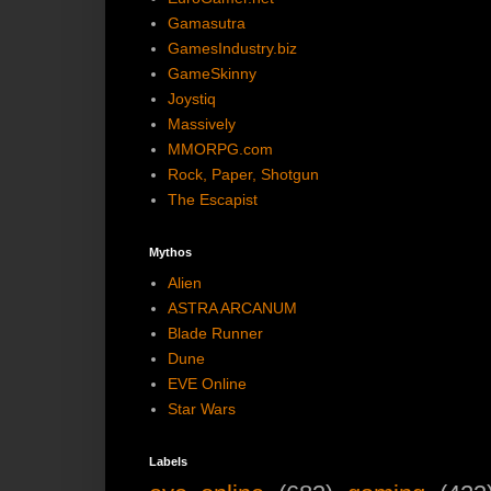
Gamasutra
GamesIndustry.biz
GameSkinny
Joystiq
Massively
MMORPG.com
Rock, Paper, Shotgun
The Escapist
Mythos
Alien
ASTRA ARCANUM
Blade Runner
Dune
EVE Online
Star Wars
Labels