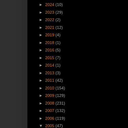
►
2024
(10)
►
2023
(29)
►
2022
(2)
►
2021
(12)
►
2019
(4)
►
2018
(1)
►
2016
(5)
►
2015
(7)
►
2014
(1)
►
2013
(3)
►
2011
(42)
►
2010
(154)
►
2009
(129)
►
2008
(231)
►
2007
(132)
►
2006
(119)
▼
2005
(47)