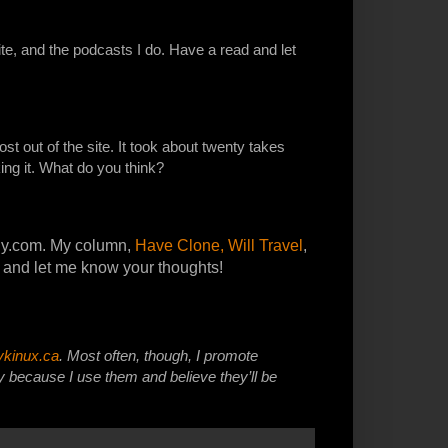
ite, and the podcasts I do. Have a read and let
st out of the site. It took about twenty takes
ing it. What do you think?
ely.com. My column,
Have Clone, Will Travel
,
 and let me know your thoughts!
ykinux.ca
. Most often, though, I promote
because I use them and believe they’ll be