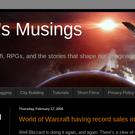
's Musings
fi, RPGs, and the stories that shape our imaginati
ogging
City Building
Tutorials
Short Films
Privacy Policy
Thursday, February 17, 2005
World of Warcraft having record sales i
Well Blizzard is doing it again, and again. There's a slew of 