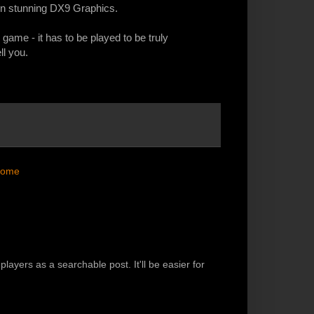
d in stunning DX9 Graphics.
s game - it has to be played to be truly
ll you.
ome
players as a searchable post. It'll be easier for