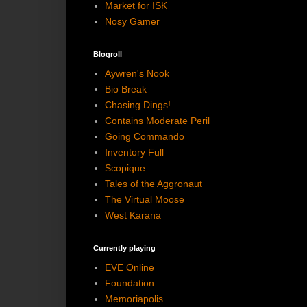
Market for ISK
Nosy Gamer
Blogroll
Aywren's Nook
Bio Break
Chasing Dings!
Contains Moderate Peril
Going Commando
Inventory Full
Scopique
Tales of the Aggronaut
The Virtual Moose
West Karana
Currently playing
EVE Online
Foundation
Memoriapolis