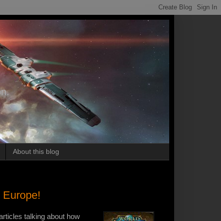
on.
About this blog
n Europe!
articles talking about how