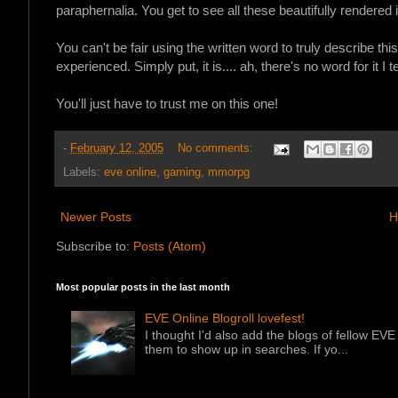
paraphernalia.
You get to see all these beautifully rendere
You can't be fair using the written word to truly describe thi
experienced. Simply put, it is.... ah, there's no word for it I te
You'll just have to trust me on this one!
-
February 12, 2005
No comments:
Labels:
eve online
,
gaming
,
mmorpg
Newer Posts
H
Subscribe to:
Posts (Atom)
Most popular posts in the last month
EVE Online Blogroll lovefest!
I thought I'd also add the blogs of fellow EVE 
them to show up in searches. If yo...