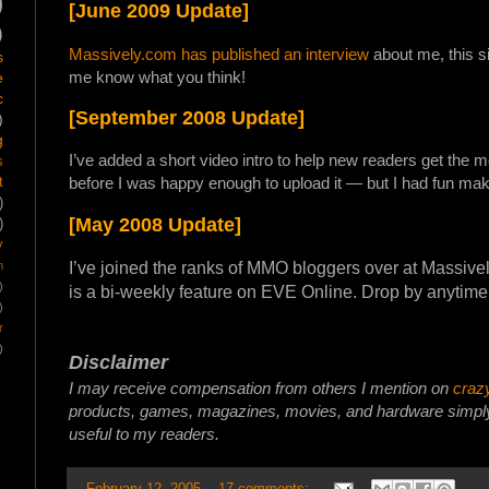
)
[June 2009 Update]
)
Massively.com has published an interview
about me, this s
s
me know what you think!
e
c
[September 2008 Update]
)
g
I’ve added a short video intro to help new readers get the mo
s
before I was happy enough to upload it — but I had fun mak
t
)
[May 2008 Update]
)
y
I’ve joined the ranks of MMO bloggers over at Massiv
m
)
is a bi-weekly feature on EVE Online. Drop by anytime
)
r
)
Disclaimer
I may receive compensation from others I mention on
craz
products, games, magazines, movies, and hardware simply 
useful to my readers.