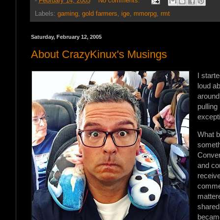
-
February 14, 2005
No comments:
Labels:
gaming
,
gold farmers
,
ige
,
mmorpg
,
rmt
Saturday, February 12, 2005
About CrazyKinux's Musings
I start
loud a
around 
pullin
except
What b
somethi
Convers
and com
receive
commen
matter
shared
becam