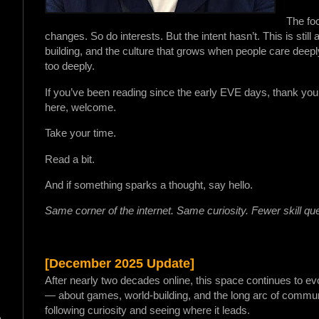
The foc
changes. So do interests. But the intent hasn’t. This is stil
building, and the culture that grows when people care deep
too deeply.
If you’ve been reading since the early EVE days, thank you f
here, welcome.
Take your time.
Read a bit.
And if something sparks a thought, say hello.
Same corner of the internet. Same curiosity. Fewer skill qu
[December 2025 Update]
After nearly two decades online, this space continues to ev
— about games, world-building, and the long arc of commun
following curiosity and seeing where it leads.