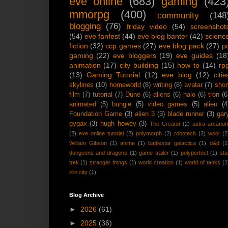
eve online
(683)
gaming
(423
mmorpg
(400)
community
(148
blogging
(76)
friday video
(54)
screenshot
(54)
eve fanfest
(44)
eve blog banter
(42)
scienc
fiction
(32)
ccp games
(27)
eve blog pack
(27)
p
gaming
(22)
eve bloggers
(19)
eve guides
(18
animation
(17)
city building
(15)
how to
(14)
rp
(13)
Gaming Tutorial
(12)
eve blog
(12)
citie
skylines
(10)
homeworld
(8)
writing
(8)
avatar
(7)
shor
film
(7)
tutorial
(7)
Dune
(6)
aliens
(6)
halo
(6)
tron
(6
animated
(5)
bungie
(5)
video games
(5)
alien
(4
Foundation Game
(3)
alien 3
(3)
blade runner
(3)
gar
gygax
(3)
hugh howey
(3)
The Creator
(2)
astra arcanu
(2)
eve online tutorial
(2)
polymorph
(2)
robotech
(2)
wool
(2
William Gibson
(1)
anime
(1)
battlestar galactica
(1)
d&d
(1
dungeons and dragons
(1)
game trailer
(1)
polyperfect
(1)
sta
trek
(1)
stranger things
(1)
world creation
(1)
world of tanks
(1
zlin city
(1)
Blog Archive
►
2026
(61)
►
2025
(36)