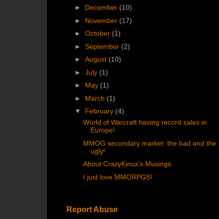
►
December
(10)
►
November
(17)
►
October
(1)
►
September
(2)
►
August
(10)
►
July
(1)
►
May
(1)
►
March
(1)
▼
February
(4)
World of Warcraft having record sales in
Europe!
MMOG secondary market: the bad and the
ugly!
About CrazyKinux's Musings
I just love MMORPGS!
Report Abuse