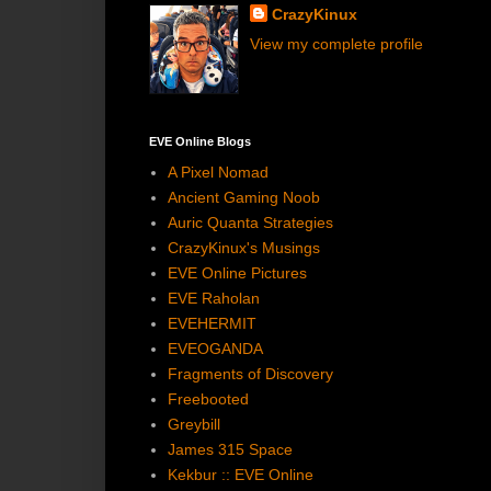
CrazyKinux
View my complete profile
EVE Online Blogs
A Pixel Nomad
Ancient Gaming Noob
Auric Quanta Strategies
CrazyKinux's Musings
EVE Online Pictures
EVE Raholan
EVEHERMIT
EVEOGANDA
Fragments of Discovery
Freebooted
Greybill
James 315 Space
Kekbur :: EVE Online