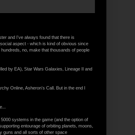
er and I've always found that there is
social aspect - which is kind of obvious since
ch hundreds, no, make that thousands of people
led by EA), Star Wars Galaxies, Lineage II and
rchy Online, Asheron's Call. But in the end I
...
h 5000 systems in the game (and the option of
supporting entourage of orbiting planets, moons,
y guns and all sorts of other space