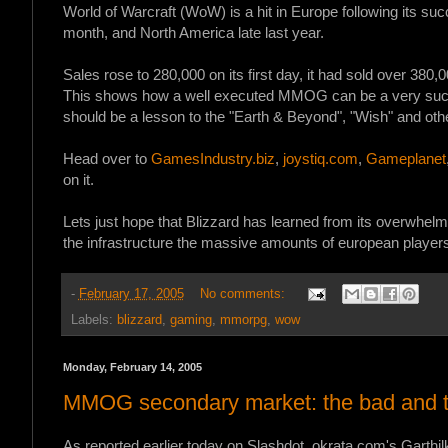
World of Warcraft (WoW) is a hit in Europe following its su
month, and North America late last year.
Sales rose to 280,000 on its first day, it had sold over 380
This shows how a well executed MMOG can be a very succe
should be a lesson to the "Earth & Beyond", "Wish" and othe
Head over to
GamesIndustry.biz
,
joystiq.com
,
Gameplanet
on it.
Lets just hope that Blizzard has learned from its overwhelm
the infrastructure the massive amounts of european players 
-
February 17, 2005
No comments:
Labels:
blizzard
,
gaming
,
mmorpg
,
wow
Monday, February 14, 2005
MMOG secondary market: the bad and t
As reported earlier today on Slashdot, okrata.com's Garthi