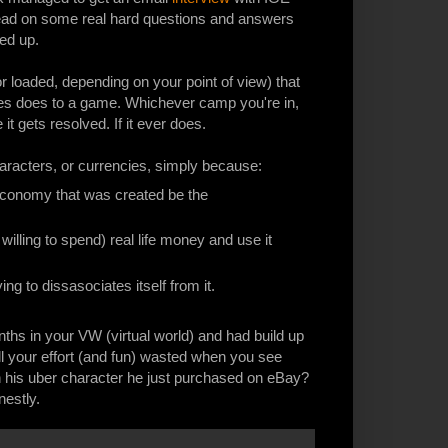
 read on some real hard questions and answers
red up.
r loaded, depending on your point of view) that
sales does to a game. Whichever camp you're in,
e it gets resolved. If it ever does.
characters, or currencies, simply because:
t economy that was created be the
willing to spend) real life money and use it
rying to dissasociates itself from it.
hs in your VW (virtual world) and had build up
ll your effort (and fun) wasted when you see
th his uber character he just purchased on eBay?
nestly.