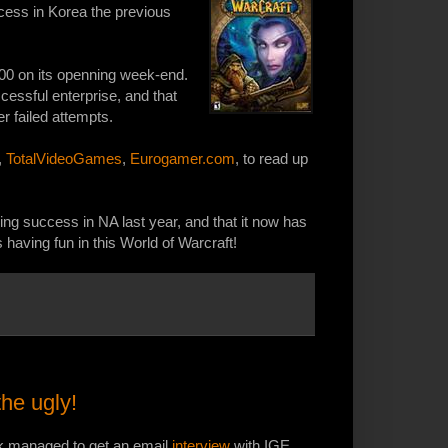
ccess in Korea the previous
,000 on its openning week-end.
ssful enterprise, and that
r failed attempts.
,
TotalVideoGames
,
Eurogamer.com
, to read up
ing success in NA last year, and that it now has
having fun in this World of Warcraft!
he ugly!
lk managed to get an email
interview
with IGE