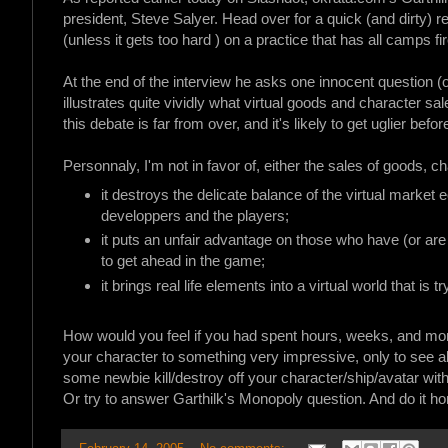
president, Steve Salyer. Head over for a quick (and dirty)
(unless it gets too hard ) on a practice that has all camps fi
At the end of the interview he asks one innocent question (o
illustrates quite vividly what virtual goods and character 
this debate is far from over, and it's likely to get uglier befor
Personnaly, I'm not in favor of, either the sales of goods, 
it destroys the delicate balance of the virtual marke
developpers and the players;
it puts an unfair advantage on those who have (or are 
to get ahead in the game;
it brings real life elements into a virtual world that is t
How would you feel if you had spent hours, weeks, and mont
your character to something very impressive, only to see a
some newbie kill/destroy off your character/ship/avatar wi
Or try to answer Garthilk's Monopoly question. And do it ho