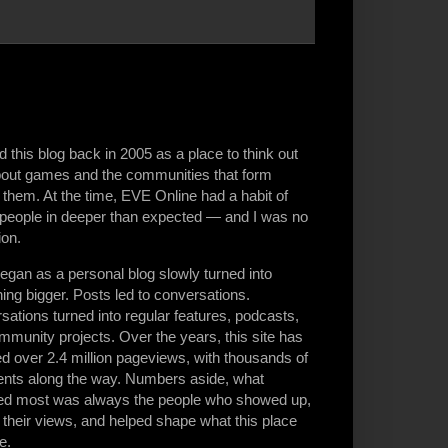
ed this blog back in 2005 as a place to think out
bout games and the communities that form
them. At the time, EVE Online had a habit of
g people in deeper than expected — and I was no
ion.
egan as a personal blog slowly turned into
ng bigger. Posts led to conversations.
ations turned into regular features, podcasts,
munity projects. Over the years, this site has
d over 2.4 million pageviews, with thousands of
ts along the way. Numbers aside, what
ed most was always the people who showed up,
 their views, and helped shape what this place
e.