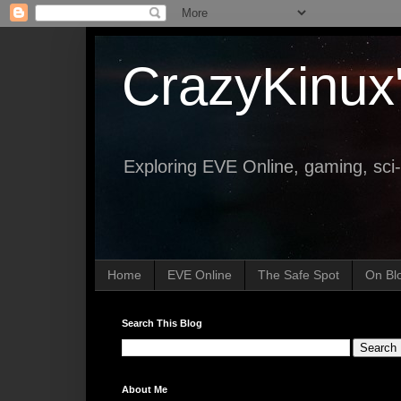
CrazyKinux
Exploring EVE Online, gaming, sci-
Home
EVE Online
The Safe Spot
On Bl
Search This Blog
About Me