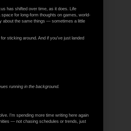
us has shifted over time, as it does. Life
l a space for long-form thoughts on games, world-
ly about the same things — sometimes a little
or sticking around. And if you’ve just landed
eues running in the background.
olve. I’m spending more time writing here again
ities — not chasing schedules or trends, just