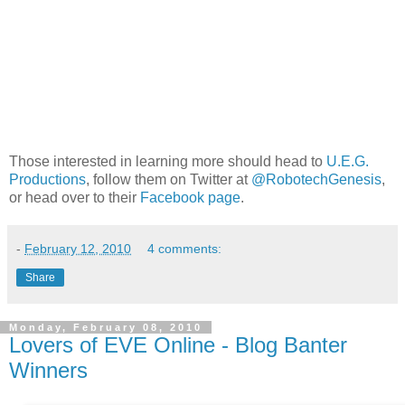
Those interested in learning more should head to
U.E.G.
Productions
, follow them on Twitter at
@RobotechGenesis
,
or head over to their
Facebook page
.
-
February 12, 2010
4 comments:
Share
Monday, February 08, 2010
Lovers of EVE Online - Blog Banter
Winners