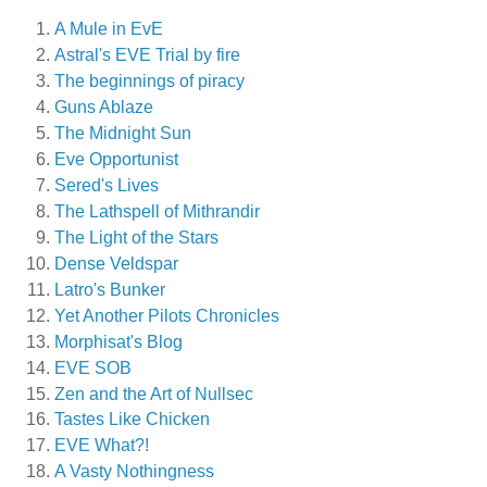
A Mule in EvE
Astral's EVE Trial by fire
The beginnings of piracy
Guns Ablaze
The Midnight Sun
Eve Opportunist
Sered's Lives
The Lathspell of Mithrandir
The Light of the Stars
Dense Veldspar
Latro's Bunker
Yet Another Pilots Chronicles
Morphisat's Blog
EVE SOB
Zen and the Art of Nullsec
Tastes Like Chicken
EVE What?!
A Vasty Nothingness