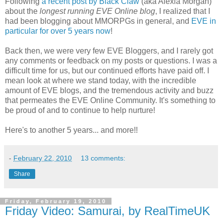
Following
a recent post by Black Claw
(aka Alexia Morgan)
about the
longest running EVE Online blog
, I realized that I
had been blogging about MMORPGs in general, and
EVE in
particular for over 5 years now
!
Back then, we were very few EVE Bloggers, and I rarely got
any comments or feedback on my posts or questions. I was a
difficult time for us, but our continued efforts have paid off. I
mean look at where we stand today, with the incredible
amount of EVE blogs, and the tremendous activity and buzz
that permeates the EVE Online Community. It's something to
be proud of and to continue to help nurture!
Here's to another 5 years... and more!!
-
February 22, 2010
13 comments:
Share
Friday, February 19, 2010
Friday Video: Samurai, by RealTimeUK