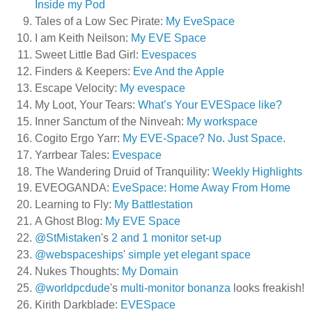
Inside my Pod
Tales of a Low Sec Pirate:
My EveSpace
I am Keith Neilson:
My EVE Space
Sweet Little Bad Girl:
Evespaces
Finders & Keepers:
Eve And the Apple
Escape Velocity:
My evespace
My Loot, Your Tears:
What’s Your EVESpace like?
Inner Sanctum of the Ninveah:
My workspace
Cogito Ergo Yarr:
My EVE-Space? No. Just Space.
Yarrbear Tales:
Evespace
The Wandering Druid of Tranquility:
Weekly Highlights
EVEOGANDA:
EveSpace: Home Away From Home
Learning to Fly:
My Battlestation
A Ghost Blog:
My EVE Space
@StMistaken
's
2 and 1 monitor set-up
@webspaceships
'
simple yet elegant space
Nukes Thoughts:
My Domain
@worldpcdude
's
multi-monitor bonanza
looks freakish!
Kirith Darkblade:
EVESpace