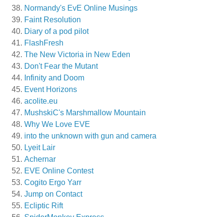
Normandy's EvE Online Musings
Faint Resolution
Diary of a pod pilot
FlashFresh
The New Victoria in New Eden
Don't Fear the Mutant
Infinity and Doom
Event Horizons
acolite.eu
MushskiC's Marshmallow Mountain
Why We Love EVE
into the unknown with gun and camera
Lyeit Lair
Achernar
EVE Online Contest
Cogito Ergo Yarr
Jump on Contact
Ecliptic Rift