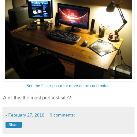
See the Flickr photo for more details and notes.
Ain't this the most prettiest site?
-
February 27, 2010
9 comments:
Share