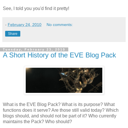
See, I told you you'd find it pretty!
-
February 24, 2010
No comments:
Share
Tuesday, February 23, 2010
A Short History of the EVE Blog Pack
What is the EVE Blog Pack? What is its purpose? What
functions does it serve? Are those still valid today? Which
blogs should, and should not be part of it? Who currently
maintains the Pack? Who should?