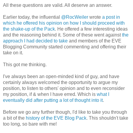
All these questions are valid. All deserve an answer.
Earlier today, the influential
@RocWeiler
wrote
a post in
which he offered his opinion on how I should proceed with
the shake-up of the Pack
. He offered a few interesting ideas
and the reasoning behind it. Some of these went against
the
approach I had decided to take
and members of the EVE
Blogging Community started commenting and offering their
take on it.
This got me thinking.
I've always been an open-minded kind of guy, and have
certainly always welcomed the opportunity to argue my
position, to listen to others' opinion and to even reconsider
my position, if & when I have erred. Which is
what I
eventually did after putting a lot of thought into it
.
Before we go any further though, I'd like to take you through
a bit of the
history of the EVE Blog Pack
. This shouldn't take
too long, so bare with me!