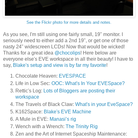
See the Flickr photo for more details and notes.
As you see, I'm still using one fairly small, 19" monitor. I
seriously need to either add a 2nd 19", or get one of those
nasty 24" widescreen LCDs! Now that would be wicked!
Thanks for a great idea
@chocolips
! Here below are
everyone else's EVE workspace in all their beauty! I have to
say,
Blake's setup and view is by far my favorite
!
Chocolate Heaven:
EVESPACE
Life in Low Sec:
OOC: What's In Your EVESpace?
Rettic's Log:
Lots of Bloggers are posting their
workspace
The Travels of Black Claw:
What's in your EveSpace?
K162Space:
Blake's EVE Machine
A Mule in EVE:
Manasi’s rig
Wench with a Wrench:
The Trinity Rig
Zen and the Art of Internet Spaceship Maintenance: