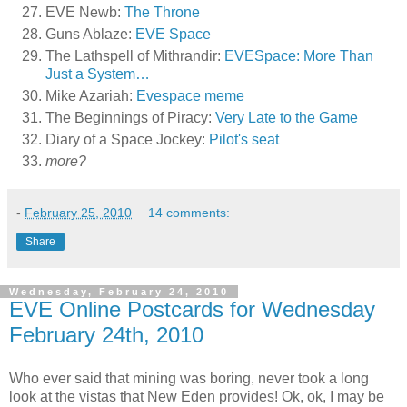
EVE Newb:
The Throne
Guns Ablaze:
EVE Space
The Lathspell of Mithrandir:
EVESpace: More Than
Just a System…
Mike Azariah:
Evespace meme
The Beginnings of Piracy:
Very Late to the Game
Diary of a Space Jockey:
Pilot's seat
more?
-
February 25, 2010
14 comments:
Share
Wednesday, February 24, 2010
EVE Online Postcards for Wednesday
February 24th, 2010
Who ever said that mining was boring, never took a long
look at the vistas that New Eden provides! Ok, ok, I may be