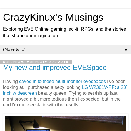
CrazyKinux's Musings
Exploring EVE Online, gaming, sci-fi, RPGs, and the stories
that shape our imagination.
▼
Saturday, February 27, 2010
My new and improved EVESpace
Having
caved in to these multi-monitor evespaces
I've been
looking at, I purchased a sexy looking
LG W2361V-PF; a 23"
inch widescreen
beauty queen! Trying to set this up last
night proved a bit more tedious then I expected. but in the
end I'm quite ecstatic with the results!