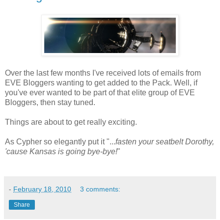
Over the last few months I've received lots of emails from
EVE Bloggers wanting to get added to the Pack. Well, if
you've ever wanted to be part of that elite group of EVE
Bloggers, then stay tuned.
Things are about to get really exciting.
As Cypher so elegantly put it "...
fasten your seatbelt Dorothy,
'cause Kansas is going bye-bye!
"
-
February 18, 2010
3 comments:
Share