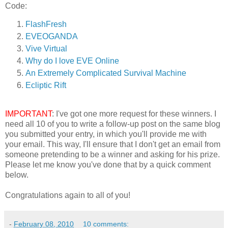
Code:
FlashFresh
EVEOGANDA
Vive Virtual
Why do I love EVE Online
An Extremely Complicated Survival Machine
Ecliptic Rift
IMPORTANT
: I've got one more request for these winners. I
need all 10 of you to write a follow-up post on the same blog
you submitted your entry, in which you'll provide me with
your email. This way, I'll ensure that I don't get an email from
someone pretending to be a winner and asking for his prize.
Please let me know you've done that by a quick comment
below.
Congratulations again to all of you!
-
February 08, 2010
10 comments: