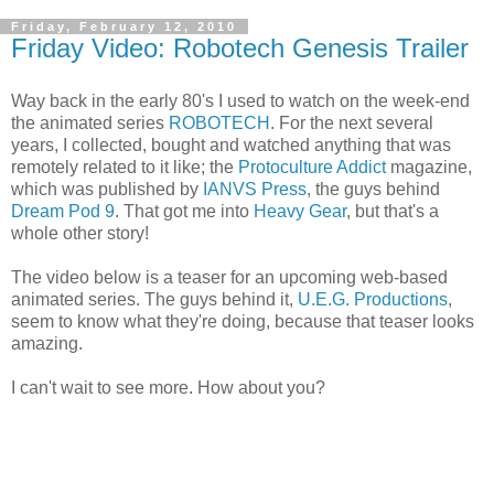
Friday, February 12, 2010
Friday Video: Robotech Genesis Trailer
Way back in the early 80's I used to watch on the week-end
the animated series
ROBOTECH
. For the next several
years, I collected, bought and watched anything that was
remotely related to it like; the
Protoculture Addict
magazine,
which was published by
IANVS Press
, the guys behind
Dream Pod 9
. That got me into
Heavy Gear
, but that's a
whole other story!
The video below is a teaser for an upcoming web-based
animated series. The guys behind it,
U.E.G. Productions
,
seem to know what they're doing, because that teaser looks
amazing.
I can't wait to see more. How about you?