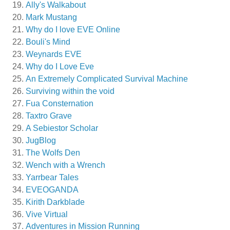
Ally's Walkabout
Mark Mustang
Why do I love EVE Online
Bouli's Mind
Weynards EVE
Why do I Love Eve
An Extremely Complicated Survival Machine
Surviving within the void
Fua Consternation
Taxtro Grave
A Sebiestor Scholar
JugBlog
The Wolfs Den
Wench with a Wrench
Yarrbear Tales
EVEOGANDA
Kirith Darkblade
Vive Virtual
Adventures in Mission Running