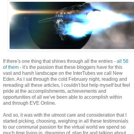
If there's one thing that shines through all the entries -
all 56
of them
- it's the passion that these bloggers have for this
vast and harsh landscape on the InterTubes we call New
Eden. As I sat through the cold February night, reading and
rereading all these articles, I couldn't but help myself but feel
pride at the accomplishments, achievements and
opportunities of all we've been able to accomplish within
and through EVE Online.
And so, it was with the utmost care and consideration that I
started picking, choosing, weighing in all these testimonials
to our communal passion for the virtual world we spend so
much time living in, dreaming of, plan for and talking about.