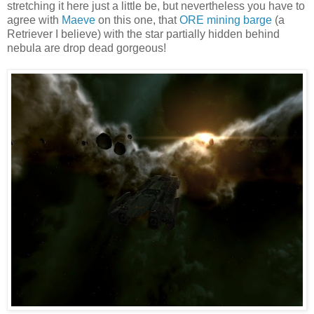
stretching it here just a little be, but nevertheless you have to
agree with
Maeve
on this one, that
ORE mining barge
(a
Retriever I believe) with the star partially hidden behind
nebula are drop dead gorgeous!