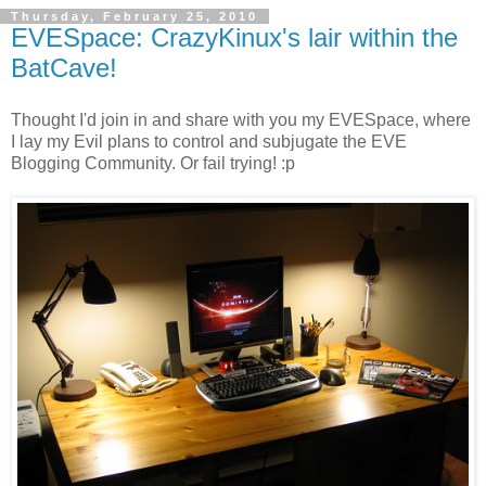
Thursday, February 25, 2010
EVESpace: CrazyKinux's lair within the
BatCave!
Thought I'd join in and share with you my EVESpace, where
I lay my Evil plans to control and subjugate the EVE
Blogging Community. Or fail trying! :p