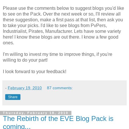
Please use the comments below to suggest blogs you'd like
to see on the Pack. Over the next week or so, I'll review all
these suggestion, make a first pass at that list, then ask you
to take your picks. I'd like to see blogs from PvPers,
Industrialist, Pirates, Manufacturer. Lets have some variety
here! I know these blogs are out there. I know a few good
ones.
I'm willing to invest my time to improve things, if you're
willing to do your part!
I look forward to your feedback!
-
February 19, 2010
87 comments:
Share
Thursday, February 18, 2010
The Rebirth of the EVE Blog Pack is
coming...