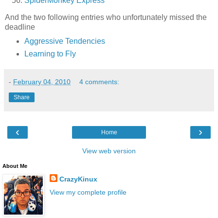
SpiderMonkey Express
And the two following entries who unfortunately missed the
deadline
Aggressive Tendencies
Learning to Fly
-
February 04, 2010
4 comments:
Share
‹
›
Home
View web version
About Me
CrazyKinux
View my complete profile