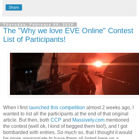
Share
Thursday, February 04, 2010
The "Why we love EVE Online" Contest
List of Participants!
When I first
launched this competition
almost 2 weeks ago, I
wanted to list all the participants at the end of that original
article. But then, both
CCP
and
Massively.com
mentioned
the contest (well ok, I kind of begged them too!), and I got
bombarded with entries. So much so, that I thought it would
be more appropriate to have them all listed here on a