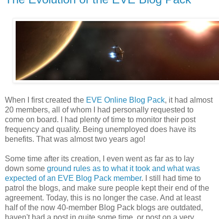
When I first created the
EVE Online Blog Pack
, it had almost
20 members, all of whom I had personally requested to
come on board. I had plenty of time to monitor their post
frequency and quality. Being unemployed does have its
benefits. That was almost two years ago!
Some time after its creation, I even went as far as to lay
down some
ground rules as to what it took and what was
expected of an EVE Blog Pack member
. I still had time to
patrol the blogs, and make sure people kept their end of the
agreement. Today, this is no longer the case. And at least
half of the now 40-member Blog Pack blogs are outdated,
haven't had a post in quite some time, or post on a very