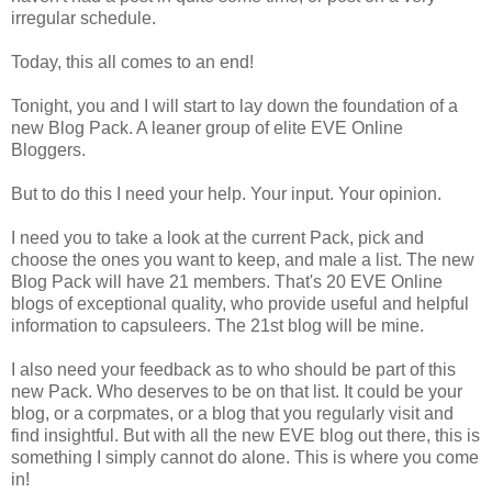
irregular schedule.
Today, this all comes to an end!
Tonight, you and I will start to lay down the foundation of a
new Blog Pack. A leaner group of elite EVE Online
Bloggers.
But to do this I need your help. Your input. Your opinion.
I need you to take a look at the current Pack, pick and
choose the ones you want to keep, and male a list. The new
Blog Pack will have 21 members. That's 20 EVE Online
blogs of exceptional quality, who provide useful and helpful
information to capsuleers. The 21st blog will be mine.
I also need your feedback as to who should be part of this
new Pack. Who deserves to be on that list. It could be your
blog, or a corpmates, or a blog that you regularly visit and
find insightful. But with all the new EVE blog out there, this is
something I simply cannot do alone. This is where you come
in!