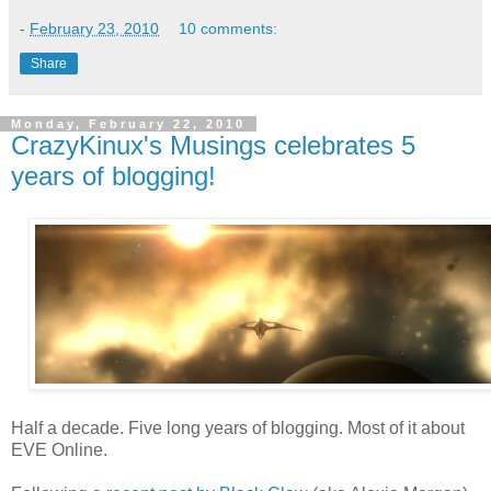
-
February 23, 2010
10 comments:
Share
Monday, February 22, 2010
CrazyKinux's Musings celebrates 5
years of blogging!
Half a decade. Five long years of blogging. Most of it about
EVE Online.