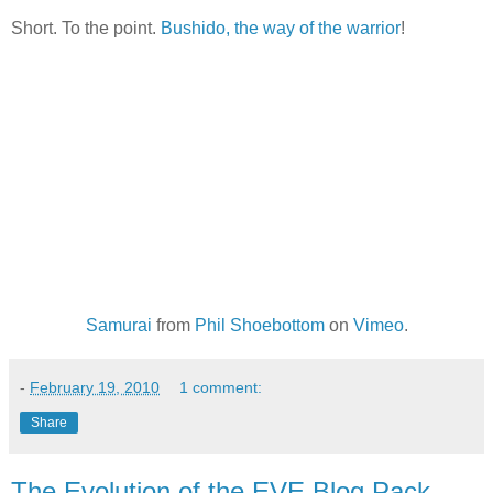
Short. To the point.
Bushido, the way of the warrior
!
Samurai
from
Phil Shoebottom
on
Vimeo
.
-
February 19, 2010
1 comment:
Share
The Evolution of the EVE Blog Pack