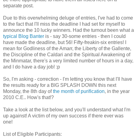
separate post.
Due to this overwhelming deluge of entries, I've had to come
to the fact that I'll miss the deadline I had set for myself to
announce the 10 lucky winners. Had the turnout been what a
typical Blog Banter
is - say 30-some entries - then I could
have made the deadline, but 56! Fifty-freakin-six entries! I
mean for Godliness of the Amarr, the Liberty of the Gallente,
the Discipline of the Caldari and the Spiritual Awakening of
the Minmatar, there's a very limited number of hours in a day,
and I do have a day job! :p
So, I'm asking - correction - I'm letting you know that I'll have
the results ready for a BIG SPLASH DOWN this next
Monday, the 8th day of
the month of purification
, in the year
2010 C.E.. How's that!?
Take a look at the list below, and you'll understand what I'm
up against! A victim of my own success if there ever was
one!
List of Eligible Participants: