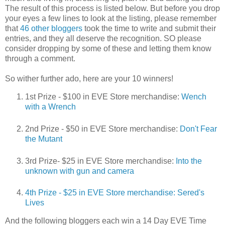
The result of this process is listed below. But before you drop
your eyes a few lines to look at the listing, please remember
that
46 other bloggers
took the time to write and submit their
entries, and they all deserve the recognition. SO please
consider dropping by some of these and letting them know
through a comment.
So wither further ado, here are your 10 winners!
1st Prize - $100 in EVE Store merchandise:
Wench
with a Wrench
2nd Prize - $50 in EVE Store merchandise:
Don't Fear
the Mutant
3rd Prize- $25 in EVE Store merchandise:
Into the
unknown with gun and camera
4th Prize - $25 in EVE Store merchandise:
Sered's
Lives
And the following bloggers each win a 14 Day EVE Time