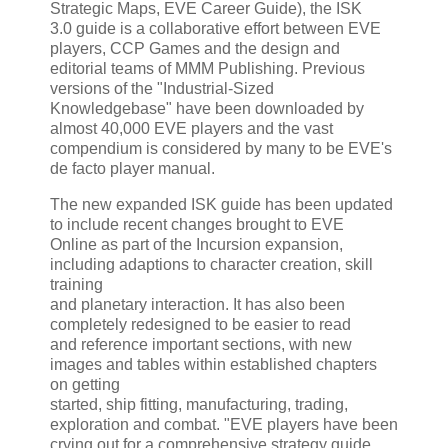
Strategic Maps, EVE Career Guide), the ISK
3.0 guide is a collaborative effort between EVE
players, CCP Games and the design and
editorial teams of MMM Publishing. Previous
versions of the "Industrial-Sized
Knowledgebase" have been downloaded by
almost 40,000 EVE players and the vast
compendium is considered by many to be EVE's
de facto player manual.
The new expanded ISK guide has been updated
to include recent changes brought to EVE
Online as part of the Incursion expansion,
including adaptions to character creation, skill
training
and planetary interaction. It has also been
completely redesigned to be easier to read
and reference important sections, with new
images and tables within established chapters
on getting
started, ship fitting, manufacturing, trading,
exploration and combat. "EVE players have been
crying out for a comprehensive strategy guide