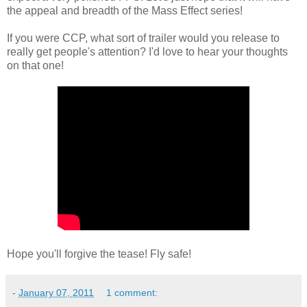
the appeal and breadth of the Mass Effect series!
If you were CCP, what sort of trailer would you release to
really get people's attention? I'd love to hear your thoughts
on that one!
Hope you'll forgive the tease! Fly safe!
-
January 07, 2011
1 comment: