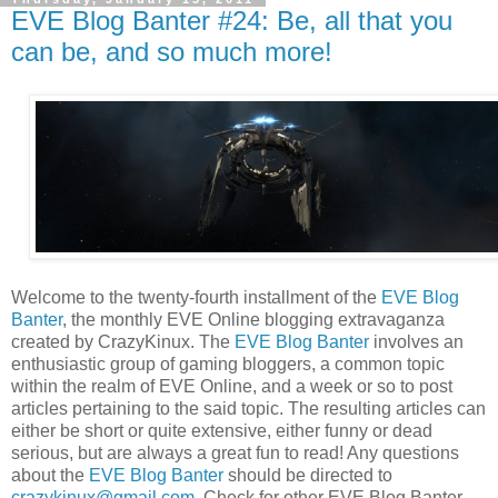
EVE Blog Banter #24: Be, all that you
can be, and so much more!
Welcome to the twenty-fourth installment of the
EVE Blog
Banter
, the monthly EVE Online blogging extravaganza
created by CrazyKinux. The
EVE Blog Banter
involves an
enthusiastic group of gaming bloggers, a common topic
within the realm of EVE Online, and a week or so to post
articles pertaining to the said topic. The resulting articles can
either be short or quite extensive, either funny or dead
serious, but are always a great fun to read! Any questions
about the
EVE Blog Banter
should be directed to
crazykinux@gmail.com
. Check for other EVE Blog Banter