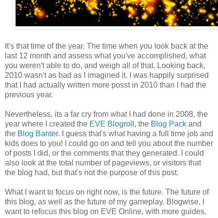
It's that time of the year. The time when you look back at the
last 12 month and assess what you've accomplished, what
you weren't able to do, and weigh all of that. Looking back,
2010 wasn't as bad as I imagined it. I was happily surprised
that I had actually written more posst in 2010 than I had the
previous year.
Nevertheless, its a far cry from what I had done in 2008, the
year where I created the
EVE Blogroll
, the
Blog Pack
and
the
Blog Banter
. I guess that's what having a full time job and
kids does to you! I could go on and tell you about the number
of posts I did, or the comments that they generated. I could
also look at the total number of pageviews, or visitors that
the blog had, but that's not the purpose of this post.
What I want to focus on right now, is the future. The future of
this blog, as well as the future of my gameplay. Blogwise, I
want to refocus this blog on EVE Online, with more guides,