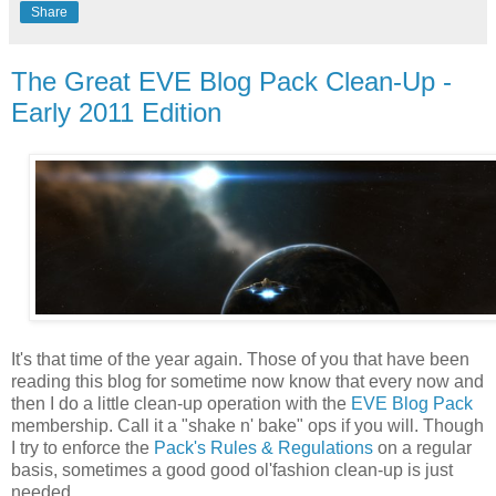
Share
The Great EVE Blog Pack Clean-Up -
Early 2011 Edition
It's that time of the year again. Those of you that have been
reading this blog for sometime now know that every now and
then I do a little clean-up operation with the
EVE Blog Pack
membership. Call it a "shake n' bake" ops if you will. Though
I try to enforce the
Pack's Rules & Regulations
on a regular
basis, sometimes a good good ol'fashion clean-up is just
needed.