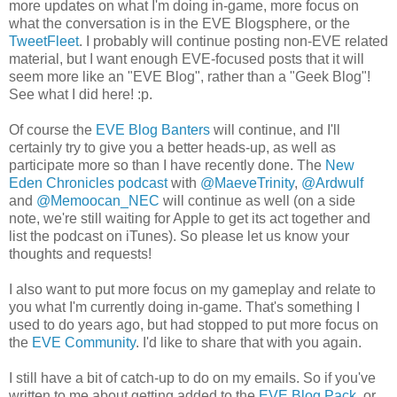
more updates on what I'm doing in-game, more focus on
what the conversation is in the EVE Blogsphere, or the
TweetFleet
. I probably will continue posting non-EVE related
material, but I want enough EVE-focused posts that it will
seem more like an "EVE Blog", rather than a "Geek Blog"!
See what I did here! :p.
Of course the
EVE Blog Banters
will continue, and I'll
certainly try to give you a better heads-up, as well as
participate more so than I have recently done. The
New
Eden Chronicles podcast
with
@MaeveTrinity
,
@Ardwulf
and
@Memoocan_NEC
will continue as well (on a side
note, we're still waiting for Apple to get its act together and
list the podcast on iTunes). So please let us know your
thoughts and requests!
I also want to put more focus on my gameplay and relate to
you what I'm currently doing in-game. That's something I
used to do years ago, but had stopped to put more focus on
the
EVE Community
. I'd like to share that with you again.
I still have a bit of catch-up to do on my emails. So if you've
written to me about getting added to the
EVE Blog Pack
, or