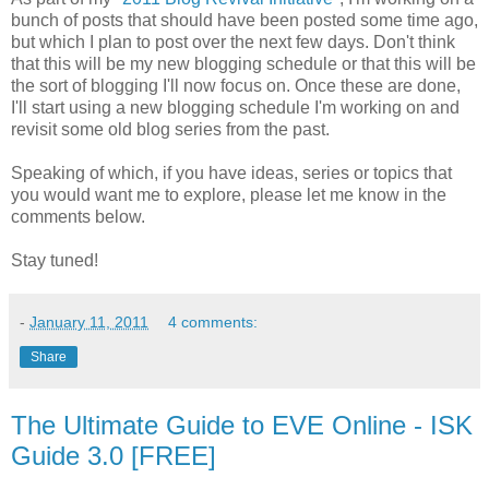
bunch of posts that should have been posted some time ago,
but which I plan to post over the next few days. Don't think
that this will be my new blogging schedule or that this will be
the sort of blogging I'll now focus on. Once these are done,
I'll start using a new blogging schedule I'm working on and
revisit some old blog series from the past.
Speaking of which, if you have ideas, series or topics that
you would want me to explore, please let me know in the
comments below.
Stay tuned!
-
January 11, 2011
4 comments:
Share
The Ultimate Guide to EVE Online - ISK
Guide 3.0 [FREE]