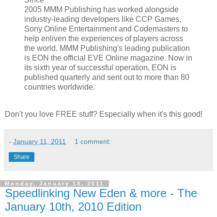
2005 MMM Publishing has worked alongside
industry-leading developers like CCP Games,
Sony Online Entertainment and Codemasters to
help enliven the experiences of players across
the world. MMM Publishing's leading publication
is EON the official EVE Online magazine. Now in
its sixth year of successful operation, EON is
published quarterly and sent out to more than 80
countries worldwide.
Don't you love FREE stuff? Especially when it's this good!
-
January 11, 2011
1 comment:
Share
Monday, January 10, 2011
Speedlinking New Eden & more - The
January 10th, 2010 Edition