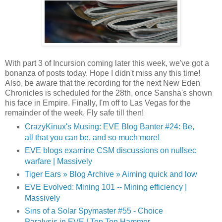
With part 3 of Incursion coming later this week, we've got a
bonanza of posts today. Hope I didn't miss any this time!
Also, be aware that the recording for the next New Eden
Chronicles is scheduled for the 28th, once Sansha's shown
his face in Empire. Finally, I'm off to Las Vegas for the
remainder of the week. Fly safe till then!
CrazyKinux's Musing: EVE Blog Banter #24: Be,
all that you can be, and so much more!
EVE blogs examine CSM discussions on nullsec
warfare | Massively
Tiger Ears » Blog Archive » Aiming quick and low
EVE Evolved: Mining 101 -- Mining efficiency |
Massively
Sins of a Solar Spymaster #55 - Choice
Paralysis in EVE | Ten Ton Hammer