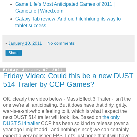
Game|Life’s Most Anticipated Games of 2011 |
GameLife | Wired.com
Galaxy Tab review: Android hitchhiking its way to
tablet success
-
January 10, 2011
No comments:
Share
Friday, January 07, 2011
Friday Video: Could this be a new DUST
514 Trailer by CCP Games?
OK, clearly the video below - Mass Effect 3 Trailer - isn't the
one we're all anticipating. But it does have that dirty, gritty,
war-is-a-shit-whole feeling to it, which is what I expect the
next DUST 514 trailer will look like. Based on
the only
DUST 514 trailer
CCP has been so kind to release (over a
year ago I might add - and nothing since!) we can certainly
expect a very polished FPS. Let's just hope that it will have