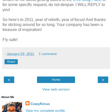
for some specific request, do not despair. I WILL REPLY to
you!
So here's to 2011, year of rebirth, year of focus! And thanks
for sticking around for so long. Your company has been a
treasure of inspiration!
Fly safe!
-
January 03, 2011
1 comment:
Share
‹
›
Home
View web version
About Me
CrazyKinux
View my complete profile