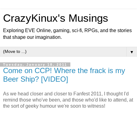
CrazyKinux's Musings
Exploring EVE Online, gaming, sci-fi, RPGs, and the stories
that shape our imagination.
▼
Tuesday, January 18, 2011
Come on CCP! Where the frack is my
Beer Ship? [VIDEO]
As we head closer and closer to Fanfest 2011, I thought I'd
remind those who've been, and those who'd like to attend, at
the sort of geeky humour we're soon to witness!