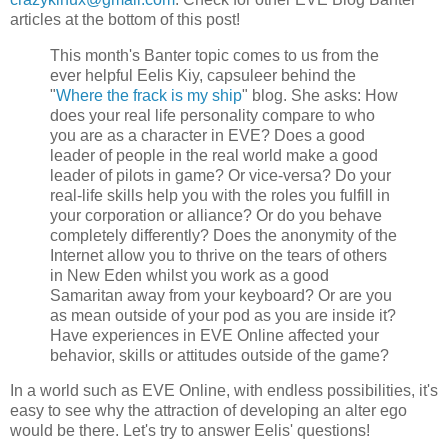
articles at the bottom of this post!
This month's Banter topic comes to us from the
ever helpful Eelis Kiy, capsuleer behind the
"
Where the frack is my ship
" blog. She asks: How
does your real life personality compare to who
you are as a character in EVE? Does a good
leader of people in the real world make a good
leader of pilots in game? Or vice-versa? Do your
real-life skills help you with the roles you fulfill in
your corporation or alliance? Or do you behave
completely differently? Does the anonymity of the
Internet allow you to thrive on the tears of others
in New Eden whilst you work as a good
Samaritan away from your keyboard? Or are you
as mean outside of your pod as you are inside it?
Have experiences in EVE Online affected your
behavior, skills or attitudes outside of the game?
In a world such as EVE Online, with endless possibilities, it's
easy to see why the attraction of developing an alter ego
would be there. Let's try to answer Eelis' questions!