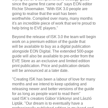
since the game first came out" says EON editor
Richie Shoemaker. "With ISK 3.0 people are
going to realise that the wait has been
worthwhile. Compiled over many, many months
it's an incredible piece of work that we're proud to
help bring to EVE players."
Beyond the release of ISK 3.0 the team will begin
work on a premium edition of the guide that
will be available to buy as a digital publication
alongside EON Digital. The extended 500-page
guide will also be available to pre-order from the
EVE Store as an exclusive and limited edition
print publication. Price and publication details
will be announced at a later date.
"Creating ISK has been a labour of love for many
months and we intend to keep updating and
releasing newer and better versions of the guide
for as long as people want to read them"
said ISK’s creators Gábor Várkonyi and László
Lipták. "Our dream is to eventually have a