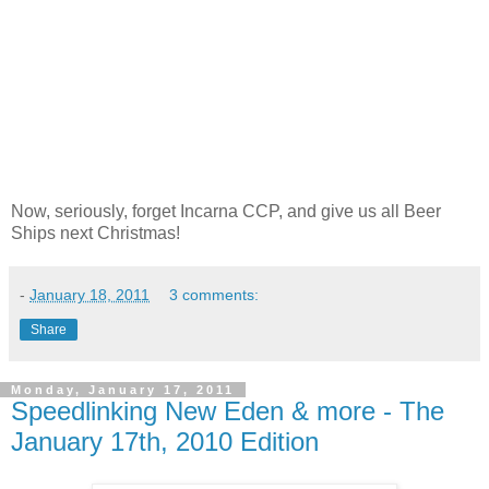
Now, seriously, forget Incarna CCP, and give us all Beer
Ships next Christmas!
-
January 18, 2011
3 comments:
Share
Monday, January 17, 2011
Speedlinking New Eden & more - The
January 17th, 2010 Edition