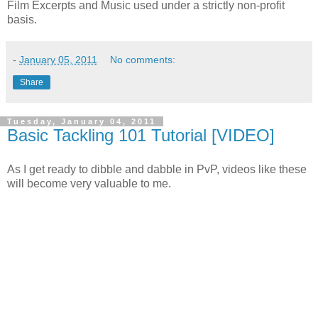
Film Excerpts and Music used under a strictly non-profit
basis.
-
January 05, 2011
No comments:
Share
Tuesday, January 04, 2011
Basic Tackling 101 Tutorial [VIDEO]
As I get ready to dibble and dabble in PvP, videos like these
will become very valuable to me.