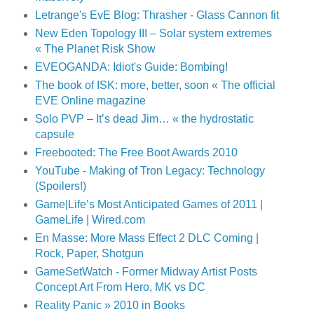
Letrange's EvE Blog: Thrasher - Glass Cannon fit
New Eden Topology III – Solar system extremes
« The Planet Risk Show
EVEOGANDA: Idiot's Guide: Bombing!
The book of ISK: more, better, soon « The official
EVE Online magazine
Solo PVP – It’s dead Jim… « the hydrostatic
capsule
Freebooted: The Free Boot Awards 2010
YouTube - Making of Tron Legacy: Technology
(Spoilers!)
Game|Life’s Most Anticipated Games of 2011 |
GameLife | Wired.com
En Masse: More Mass Effect 2 DLC Coming |
Rock, Paper, Shotgun
GameSetWatch - Former Midway Artist Posts
Concept Art From Hero, MK vs DC
Reality Panic » 2010 in Books