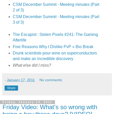
CSM December Summit - Meeting minutes (Part
2 of 3)
CSM December Summit - Meeting minutes (Part
3 of 3)
The Escapist : Stolen Pixels #241: The Gaming
Afterlife
Five Reasons Why I Dislike PvP « Bio Break
Drunk scientists pour wine on superconductors
and make an incredible discovery
What else did I miss?
-
January 17, 2011
No comments:
Share
Friday, January 14, 2011
Friday Video: What's so wrong with