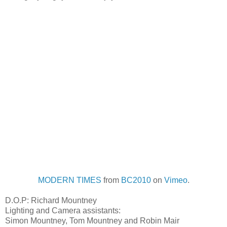
MODERN TIMES
from
BC2010
on
Vimeo
.
D.O.P: Richard Mountney
Lighting and Camera assistants:
Simon Mountney, Tom Mountney and Robin Mair