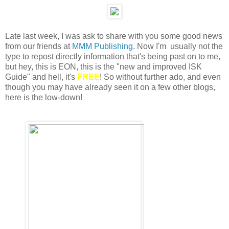
Late last week, I was ask to share with you some good news
from our friends at
MMM Publishing
. Now I'm usually not the
type to repost directly information that's being past on to me,
but hey, this is EON, this is the "new and improved ISK
Guide" and hell, it's
FREE
! So without further ado, and even
though you may have already seen it on a few other blogs,
here is the low-down!