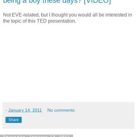
being a boy these days? [VIDEO]
Not EVE-related, but I thought you would all be interested in
the topic of this TED presentation.
-
January 14, 2011
No comments:
Share
Thursday, January 13, 2011