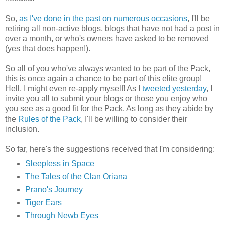
So,
as I've done in the past on numerous occasions
, I'll be
retiring all non-active blogs, blogs that have not had a post in
over a month, or who's owners have asked to be removed
(yes that does happen!).
So all of you who've always wanted to be part of the Pack,
this is once again a chance to be part of this elite group!
Hell, I might even re-apply myself! As I
tweeted yesterday
, I
invite you all to submit your blogs or those you enjoy who
you see as a good fit for the Pack. As long as they abide by
the
Rules of the Pack
, I'll be willing to consider their
inclusion.
So far, here's the suggestions received that I'm considering:
Sleepless in Space
The Tales of the Clan Oriana
Prano's Journey
Tiger Ears
Through Newb Eyes