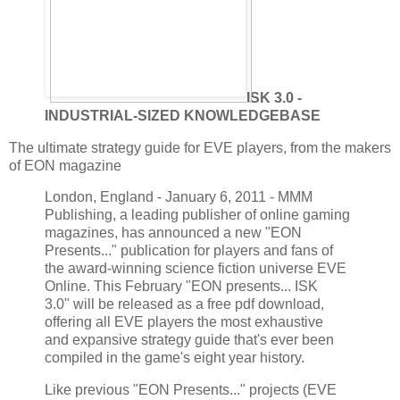
ISK 3.0 -
INDUSTRIAL-SIZED KNOWLEDGEBASE
The ultimate strategy guide for EVE players, from the makers
of EON magazine
London, England - January 6, 2011 - MMM
Publishing, a leading publisher of online gaming
magazines, has announced a new "EON
Presents..." publication for players and fans of
the award-winning science fiction universe EVE
Online. This February "EON presents... ISK
3.0" will be released as a free pdf download,
offering all EVE players the most exhaustive
and expansive strategy guide that's ever been
compiled in the game's eight year history.
Like previous "EON Presents..." projects (EVE