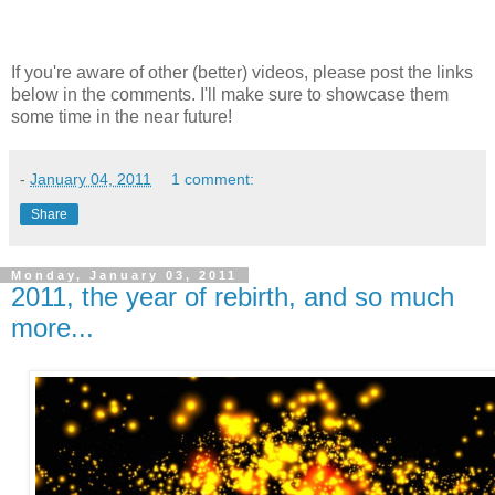
If you're aware of other (better) videos, please post the links
below in the comments. I'll make sure to showcase them
some time in the near future!
-
January 04, 2011
1 comment:
Share
Monday, January 03, 2011
2011, the year of rebirth, and so much
more...