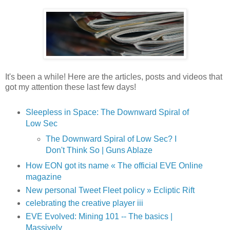
It's been a while! Here are the articles, posts and videos that
got my attention these last few days!
Sleepless in Space: The Downward Spiral of
Low Sec
The Downward Spiral of Low Sec? I
Don't Think So | Guns Ablaze
How EON got its name « The official EVE Online
magazine
New personal Tweet Fleet policy » Ecliptic Rift
celebrating the creative player iii
EVE Evolved: Mining 101 -- The basics |
Massively