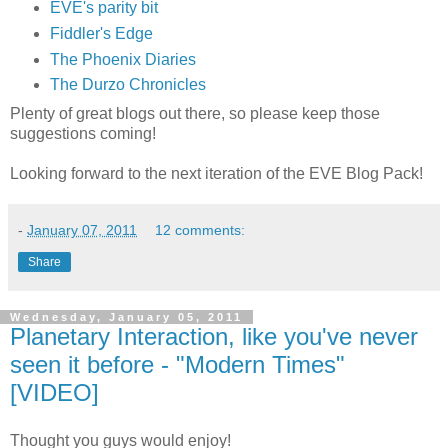
EVE's parity bit
Fiddler's Edge
The Phoenix Diaries
The Durzo Chronicles
Plenty of great blogs out there, so please keep those
suggestions coming!
Looking forward to the next iteration of the EVE Blog Pack!
-
January 07, 2011
12 comments:
Share
Wednesday, January 05, 2011
Planetary Interaction, like you've never
seen it before - "Modern Times"
[VIDEO]
Thought you guys would enjoy!