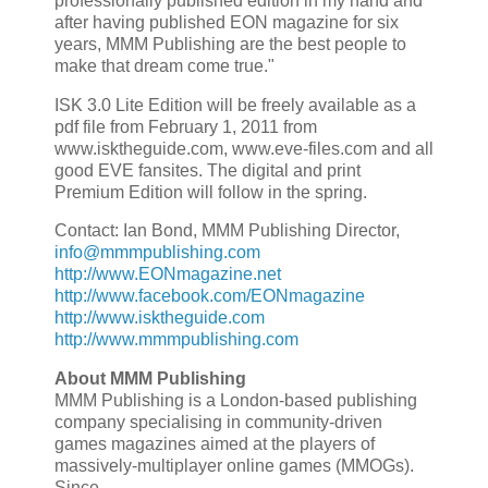
professionally published edition in my hand and
after having published EON magazine for six
years, MMM Publishing are the best people to
make that dream come true."
ISK 3.0 Lite Edition will be freely available as a
pdf file from February 1, 2011 from
www.isktheguide.com, www.eve-files.com and all
good EVE fansites. The digital and print
Premium Edition will follow in the spring.
Contact: Ian Bond, MMM Publishing Director,
info@mmmpublishing.com
http://www.EONmagazine.net
http://www.facebook.com/EONmagazine
http://www.isktheguide.com
http://www.mmmpublishing.com
About MMM Publishing
MMM Publishing is a London-based publishing
company specialising in community-driven
games magazines aimed at the players of
massively-multiplayer online games (MMOGs).
Since