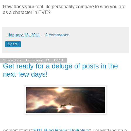
How does your real life personality compare to who you are
as a character in EVE?
-
January 13, 2011
2 comments:
Share
Tuesday, January 11, 2011
Get ready for a deluge of posts in the
next few days!
As part of my "
2011 Blog Revival Initiative
", I'm working on a