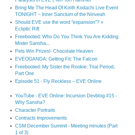
Bring Me The Head Of Kirith Kodachi Live Event
TONIGHT ~ Inner Sanctum of the Ninveah
Should EVE use the word “expansion”? »
Ecliptic Rift
Freebooted: Who Do You Think You Are Kidding
Mister Sansha...
Pets Win Prizes!- Chocolate Heaven
EVEOGANDA: Getting Fit: The Falcon
Freebooted: My Sister the Rookie: Trial Period,
Part One
Episode 51 - Fly Reckless – EVE Online
YouTube - EVE Online: Incursion Devblog #15 -
Why Sansha?
Character Portraits
Contracts Improvements
CSM December Summit - Meeting minutes (Part
1 of 3)