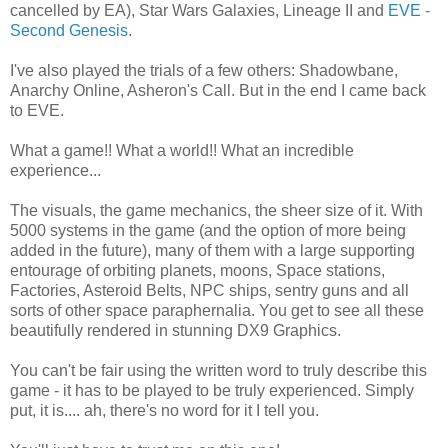
cancelled by EA), Star Wars Galaxies, Lineage II and
EVE -
Second Genesis
.
I've also played the trials of a few others: Shadowbane,
Anarchy Online, Asheron's Call. But in the end I came back
to EVE.
What a game!! What a world!! What an incredible
experience...
The visuals, the game mechanics, the sheer size of it. With
5000 systems in the game (and the option of more being
added in the future), many of them with a large supporting
entourage of orbiting planets, moons, Space stations,
Factories, Asteroid Belts, NPC ships, sentry guns and all
sorts of other space paraphernalia.
You get to see all these
beautifully rendered in stunning DX9 Graphics.
You can't be fair using the written word to truly describe this
game - it has to be played to be truly experienced. Simply
put, it is.... ah, there's no word for it I tell you.