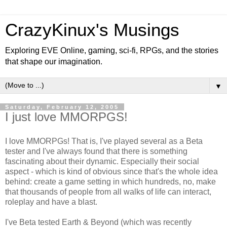
CrazyKinux's Musings
Exploring EVE Online, gaming, sci-fi, RPGs, and the stories
that shape our imagination.
▼
Saturday, February 12, 2005
I just love MMORPGS!
I love MMORPGs! That is, I've played several as a Beta
tester and I've always found that there is something
fascinating about their dynamic. Especially their social
aspect - which is kind of obvious since that's the whole idea
behind: create a game setting in which hundreds, no, make
that thousands of people from all walks of life can interact,
roleplay and have a blast.
I've Beta tested Earth & Beyond (which was recently