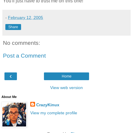
You'll just have to trust me on this one!
-
February 12, 2005
Share
No comments:
Post a Comment
‹
Home
View web version
About Me
CrazyKinux
View my complete profile