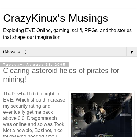
CrazyKinux's Musings
Exploring EVE Online, gaming, sci-fi, RPGs, and the stories
that shape our imagination.
▼
Tuesday, August 23, 2005
Clearing asteroid fields of pirates for
mining!
That's what I did tonight in
EVE. Which should increase
my security rating and
eventually get me back
above 0.0. Dragonmorph
was online and so was Took.
Met a newbie, Basinet, nice
fellow who needed small