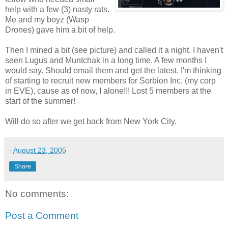
help with a few (3) nasty rats.
Me and my boyz (Wasp
Drones) gave him a bit of help.
Then I mined a bit (see picture) and called it a night. I haven't
seen Lugus and Muntchak in a long time. A few months I
would say. Should email them and get the latest. I'm thinking
of starting to recruit new members for Sorbion Inc. (my corp
in EVE), cause as of now, I alone!!! Lost 5 members at the
start of the summer!
Will do so after we get back from New York City.
-
August 23, 2005
Share
No comments:
Post a Comment