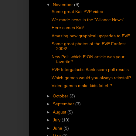
▼
November
(9)
Some great Kali PVP video
We made news in the "Alliance News"
Here comes Kali!!
Amazing new graphical upgrades to EVE
Some great photos of the EVE Fanfest
2006!
New Poll: which E:ON article was your
favorite?
EVE Intergalactic Bank scam poll results
Which games would you always reinstall?
Video games make kids fat eh?
►
October
(3)
►
September
(3)
►
August
(5)
►
July
(10)
►
June
(9)