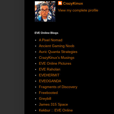
CrazyKinux
View my complete profile
EVE Online Blogs
A Pixel Nomad
Ancient Gaming Noob
Auric Quanta Strategies
CrazyKinux's Musings
EVE Online Pictures
EVE Raholan
EVEHERMIT
EVEOGANDA
Fragments of Discovery
Freebooted
Greybill
James 315 Space
Kekbur :: EVE Online