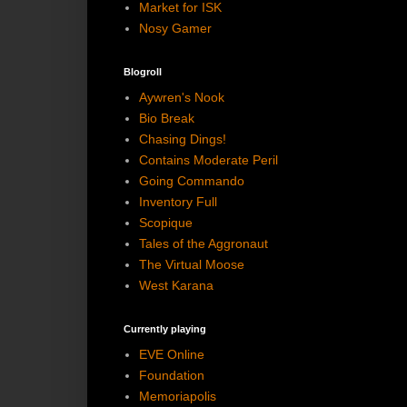
Market for ISK
Nosy Gamer
Blogroll
Aywren's Nook
Bio Break
Chasing Dings!
Contains Moderate Peril
Going Commando
Inventory Full
Scopique
Tales of the Aggronaut
The Virtual Moose
West Karana
Currently playing
EVE Online
Foundation
Memoriapolis