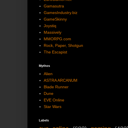
Gamasutra
GamesIndustry.biz
GameSkinny
Joystiq
Massively
MMORPG.com
Rock, Paper, Shotgun
The Escapist
Mythos
Alien
ASTRA ARCANUM
Blade Runner
Dune
EVE Online
Star Wars
Labels