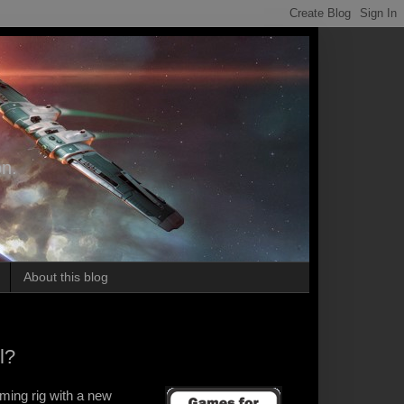
on.
About this blog
l?
ming rig with a new