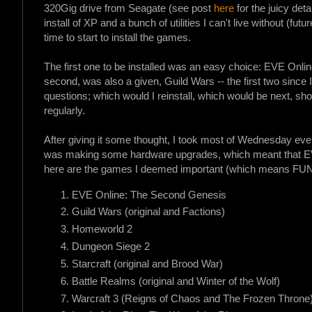
320Gig drive from Seagate (see post
here
for the juicy det
install of XP and a bunch of utilities I can't live without (fut
time to start to install the games.
The first one to be installed was an easy choice: EVE Onlin
second, was also a given, Guild Wars -- the first two since I
questions; which would I reinstall, which would be next, shou
regularly.
After giving it some thought, I took most of Wednesday eve
was making some hardware upgrades, which meant that EVE
here are the games I deemed important (which means FUN) e
EVE Online: The Second Genesis
Guild Wars (original and Factions)
Homeworld 2
Dungeon Siege 2
Starcraft (original and Brood War)
Battle Realms (original and Winter of the Wolf)
Warcraft 3 (Reigns of Chaos and The Frozen Throne