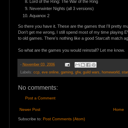
Lord of the Ring: The War of the Ring
Neverwinter Nights (all 3 versions)
Aquanox 2
So there you have it. These are the games that I'll pretty mu
Don't get me wrong, I still spend most of my time playing E
to old games. There's nothing like a good Starcaft match a
So what are the games you would reinstall? Let me know.
-
November 03, 2006
Labels:
ccp
,
eve online
,
gaming
,
gfw
,
guild wars
,
homeworld
,
star
No comments:
Post a Comment
Newer Post
Home
Subscribe to:
Post Comments (Atom)