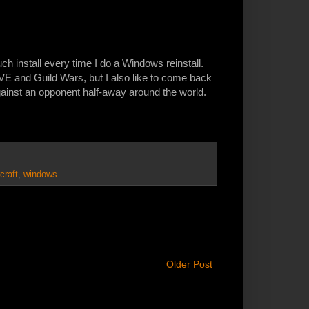
ch install every time I do a Windows reinstall.
VE and Guild Wars, but I also like to come back
gainst an opponent half-away around the world.
craft
,
windows
Older Post