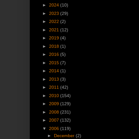
►
2024
(10)
►
2023
(29)
►
2022
(2)
►
2021
(12)
►
2019
(4)
►
2018
(1)
►
2016
(5)
►
2015
(7)
►
2014
(1)
►
2013
(3)
►
2011
(42)
►
2010
(154)
►
2009
(129)
►
2008
(231)
►
2007
(132)
▼
2006
(119)
►
December
(2)