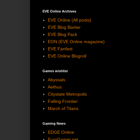
EVE Online Archives
EVE Online (All posts)
EVE Blog Banter
EVE Blog Pack
EON (EVE Online magazine)
EVE Fanfest
EVE Online Blogroll
Games wishlist
Abyssals
Aethus
Citystate Metropolis
Falling Frontier
March of Titans
Gaming News
EDGE Online
EuroGamer.net