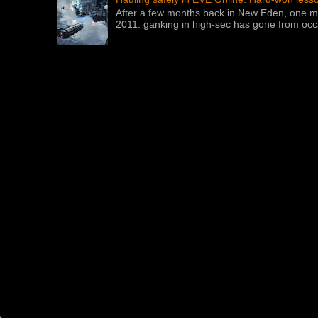
After a few months back in New Eden, one ma
2011: ganking in high-sec has gone from occa