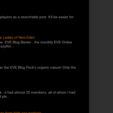
players as a searchable post. It'll be easier for
he Ladies of New Eden
the EVE Blog Banter , the monthly EVE Online
azyKin...
 per the EVE Blog Pack's organic nature! Only the
k , it had almost 20 members, all of whom I had
 ple...
ons from high-sec gankers