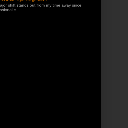
jor shift stands out from my time away since
sional c...