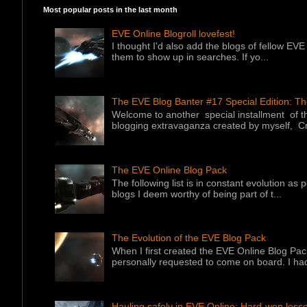
Most popular posts in the last month
EVE Online Blogroll lovefest!
I thought I'd also add the blogs of fellow EVE 
them to show up in searches. If yo...
The EVE Blog Banter #17 Special Edition: T
Welcome to another special installment of 
blogging extravaganza created by myself, Cr
The EVE Online Blog Pack
The following list is in constant evolution as
blogs I deem worthy of being part of t...
The Evolution of the EVE Blog Pack
When I first created the EVE Online Blog Pac
personally requested to come on board. I had
Hauling safely in EVE Online: Hard-won less