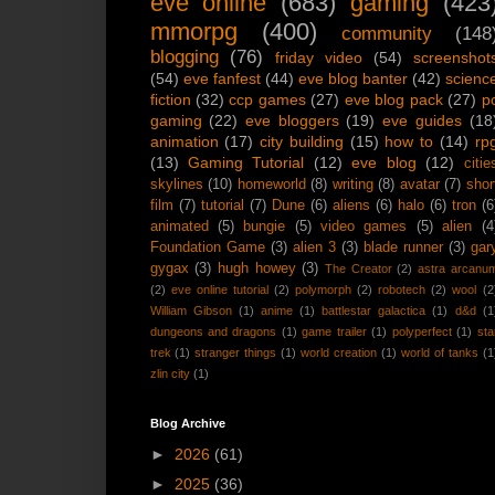
eve online
(683)
gaming
(423
mmorpg
(400)
community
(148
blogging
(76)
friday video
(54)
screenshot
(54)
eve fanfest
(44)
eve blog banter
(42)
scienc
fiction
(32)
ccp games
(27)
eve blog pack
(27)
p
gaming
(22)
eve bloggers
(19)
eve guides
(18
animation
(17)
city building
(15)
how to
(14)
rp
(13)
Gaming Tutorial
(12)
eve blog
(12)
citie
skylines
(10)
homeworld
(8)
writing
(8)
avatar
(7)
shor
film
(7)
tutorial
(7)
Dune
(6)
aliens
(6)
halo
(6)
tron
(6
animated
(5)
bungie
(5)
video games
(5)
alien
(4
Foundation Game
(3)
alien 3
(3)
blade runner
(3)
gar
gygax
(3)
hugh howey
(3)
The Creator
(2)
astra arcanu
(2)
eve online tutorial
(2)
polymorph
(2)
robotech
(2)
wool
(2
William Gibson
(1)
anime
(1)
battlestar galactica
(1)
d&d
(1
dungeons and dragons
(1)
game trailer
(1)
polyperfect
(1)
sta
trek
(1)
stranger things
(1)
world creation
(1)
world of tanks
(1
zlin city
(1)
Blog Archive
►
2026
(61)
►
2025
(36)