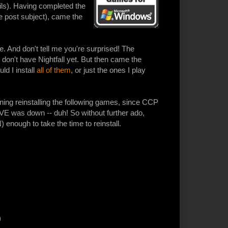
ails). Having completed the
ure post subject), came the
e. And don't tell me you're surprised! The
 don't have Nightfall yet. But then came the
ld I install
all of them
, or just the ones I play
ning reinstalling the following games, since CCP
 was down -- duh! So without further ado,
nough to take the time to reinstall.
)