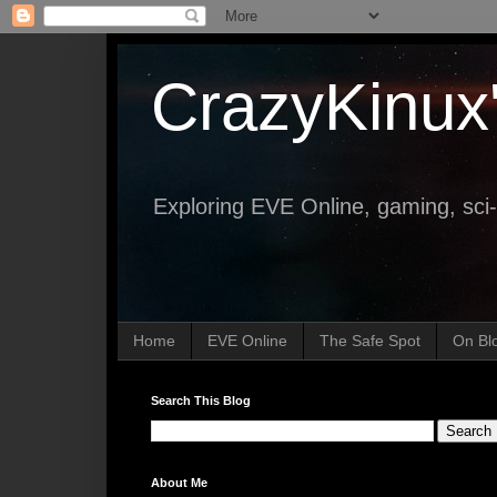
CrazyKinux
Exploring EVE Online, gaming, sci-
Home
EVE Online
The Safe Spot
On Bl
Search This Blog
About Me