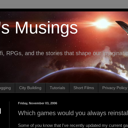
's Musings
fi, RPGs, and the stories that shape our imaginati
ogging
City Building
Tutorials
Short Films
Privacy Policy
Friday, November 03, 2006
Which games would you always reinstal
Some of you know that I've recently updated my current ga