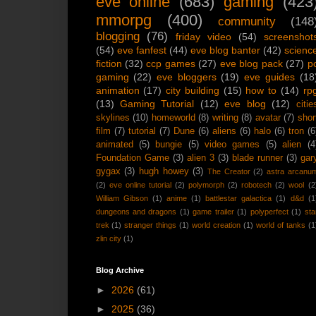
eve online
(683)
gaming
(423
mmorpg
(400)
community
(148
blogging
(76)
friday video
(54)
screenshot
(54)
eve fanfest
(44)
eve blog banter
(42)
scienc
fiction
(32)
ccp games
(27)
eve blog pack
(27)
p
gaming
(22)
eve bloggers
(19)
eve guides
(18
animation
(17)
city building
(15)
how to
(14)
rp
(13)
Gaming Tutorial
(12)
eve blog
(12)
citie
skylines
(10)
homeworld
(8)
writing
(8)
avatar
(7)
shor
film
(7)
tutorial
(7)
Dune
(6)
aliens
(6)
halo
(6)
tron
(6
animated
(5)
bungie
(5)
video games
(5)
alien
(4
Foundation Game
(3)
alien 3
(3)
blade runner
(3)
gar
gygax
(3)
hugh howey
(3)
The Creator
(2)
astra arcanu
(2)
eve online tutorial
(2)
polymorph
(2)
robotech
(2)
wool
(2
William Gibson
(1)
anime
(1)
battlestar galactica
(1)
d&d
(1
dungeons and dragons
(1)
game trailer
(1)
polyperfect
(1)
sta
trek
(1)
stranger things
(1)
world creation
(1)
world of tanks
(1
zlin city
(1)
Blog Archive
►
2026
(61)
►
2025
(36)