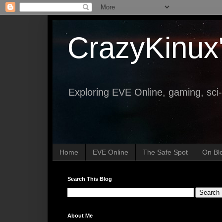
CrazyKinux
Exploring EVE Online, gaming, sci-
Home
EVE Online
The Safe Spot
On Bl
Search This Blog
About Me