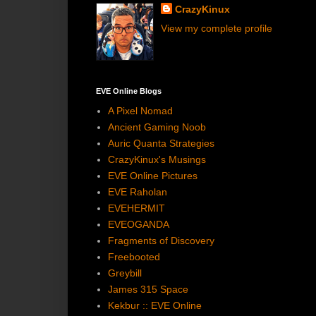
CrazyKinux
View my complete profile
EVE Online Blogs
A Pixel Nomad
Ancient Gaming Noob
Auric Quanta Strategies
CrazyKinux's Musings
EVE Online Pictures
EVE Raholan
EVEHERMIT
EVEOGANDA
Fragments of Discovery
Freebooted
Greybill
James 315 Space
Kekbur :: EVE Online