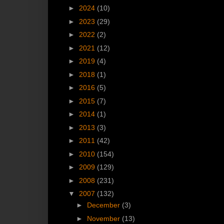
►
2024
(10)
►
2023
(29)
►
2022
(2)
►
2021
(12)
►
2019
(4)
►
2018
(1)
►
2016
(5)
►
2015
(7)
►
2014
(1)
►
2013
(3)
►
2011
(42)
►
2010
(154)
►
2009
(129)
►
2008
(231)
▼
2007
(132)
►
December
(3)
►
November
(13)