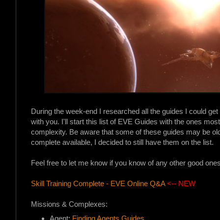
During the week-end I researched all the guides I could get 
with you. I'll start this list of EVE Guides with the ones mo
complexity. Be aware that some of these guides may be old
complete available, I decided to still have them on the list.
Feel free to let me know if you know of any other good on
Skill Training Complete - EVE Online Q&A
<-- NEW
Missions & Complexes:
Agent:
Finding Agents Guides