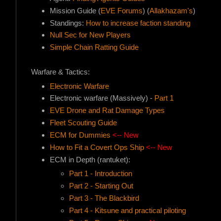
Mission Guide (
EVE Forums
) (
Allakhazam's
)
Standings:
How to increase faction standing
Null Sec for New Players
Simple Chain Ratting Guide
Warfare & Tactics:
Electronic Warfare
Electronic warfare (Massively) -
Part 1
EVE Drone and Rat Damage Types
Fleet Scouting Guide
ECM for Dummies
<-- New
How to Fit a Covert Ops Ship
<-- New
ECM in Depth (rantuket):
Part 1 - Introduction
Part 2 - Starting Out
Part 3 - The Blackbird
Part 4 - Kitsune and practical piloting