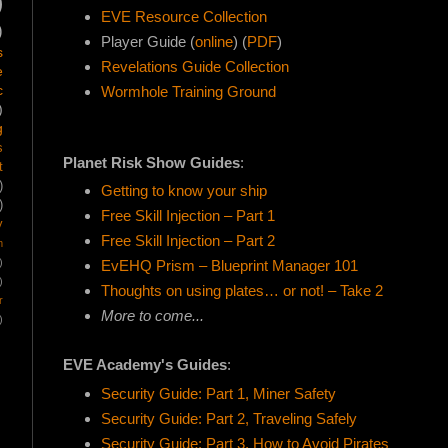
)
EVE Resource Collection
)
Player Guide (
online
) (
PDF
)
s
Revelations Guide Collection
e
c
Wormhole Training Ground
)
g
s
Planet Risk Show Guides
:
t
)
Getting to know your ship
)
Free Skill Injection – Part 1
y
Free Skill Injection – Part 2
m
)
EvEHQ Prism – Blueprint Manager 101
)
Thoughts on using plates… or not! – Take 2
r
More to come...
)
EVE Academy's Guides
:
Security Guide: Part 1, Miner Safety
Security Guide: Part 2, Traveling Safely
Security Guide: Part 3, How to Avoid Pirates