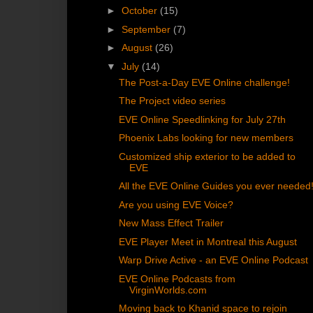
►
October
(15)
►
September
(7)
►
August
(26)
▼
July
(14)
The Post-a-Day EVE Online challenge!
The Project video series
EVE Online Speedlinking for July 27th
Phoenix Labs looking for new members
Customized ship exterior to be added to
EVE
All the EVE Online Guides you ever needed
Are you using EVE Voice?
New Mass Effect Trailer
EVE Player Meet in Montreal this August
Warp Drive Active - an EVE Online Podcast
EVE Online Podcasts from
VirginWorlds.com
Moving back to Khanid space to rejoin