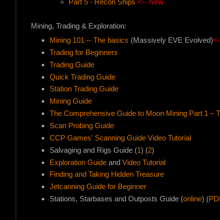
Part 5 - Recon Ships
<-- New
Mining, Trading & Exploration:
Mining 101 -- The basics
(Massively EVE Evolved)
<
Trading for Beginners
Trading Guide
Quick Trading Guide
Station Trading Guide
Mining Guide
The Comprehensive Guide to Moon Mining Part 1 – 
Scan Probing Guide
CCP Games' Scanning Guide Video Tutorial
Salvaging and Rigs Guide (
1
) (
2
)
Exploration Guide
and
Video Tutorial
Finding and Taking Hidden Treasure
Jetcanning Guide for Beginner
Stations, Starbases and Outposts Guide (
online
) (
PD