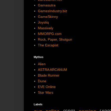
Gamasutra
GamesIndustry.biz
GameSkinny
Joystiq
Massively
MMORPG.com
Rock, Paper, Shotgun
The Escapist
Mythos
Alien
ASTRA ARCANUM
Blade Runner
Dune
EVE Online
Star Wars
Labels