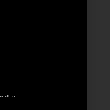
n all this.