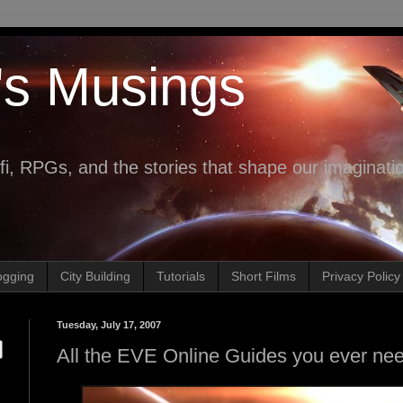
's Musings
fi, RPGs, and the stories that shape our imaginati
ogging
City Building
Tutorials
Short Films
Privacy Policy
Tuesday, July 17, 2007
All the EVE Online Guides you ever ne