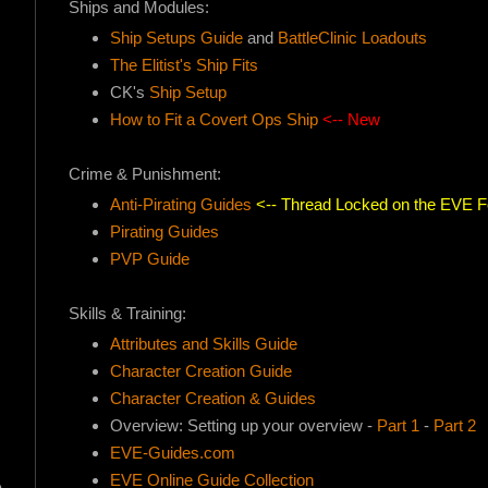
Ships and Modules:
Ship Setups Guide
and
BattleClinic Loadouts
The Elitist's Ship Fits
CK's
Ship Setup
How to Fit a Covert Ops Ship
<-- New
Crime & Punishment:
Anti-Pirating Guides
<-- Thread Locked on the EVE 
Pirating Guides
PVP Guide
Skills & Training:
Attributes and Skills Guide
Character Creation Guide
Character Creation & Guides
Overview: Setting up your overview -
Part 1
-
Part 2
EVE-Guides.com
EVE Online Guide Collection