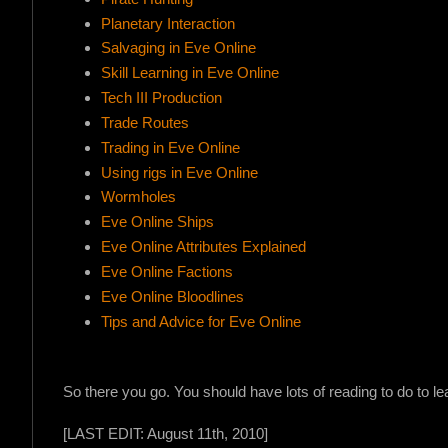
Planetary Interaction
Salvaging in Eve Online
Skill Learning in Eve Online
Tech III Production
Trade Routes
Trading in Eve Online
Using rigs in Eve Online
Wormholes
Eve Online Ships
Eve Online Attributes Explained
!
Eve Online Factions
Eve Online Bloodlines
Tips and Advice for Eve Online
So there you go. You should have lots of reading to do to lear
[LAST EDIT: August 11th, 2010]