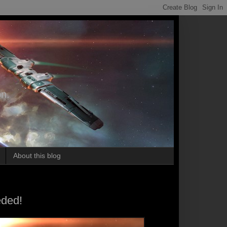
on.
About this blog
eded!