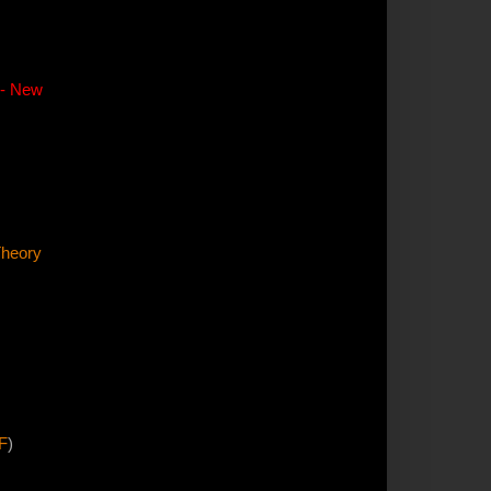
-- New
Theory
F
)