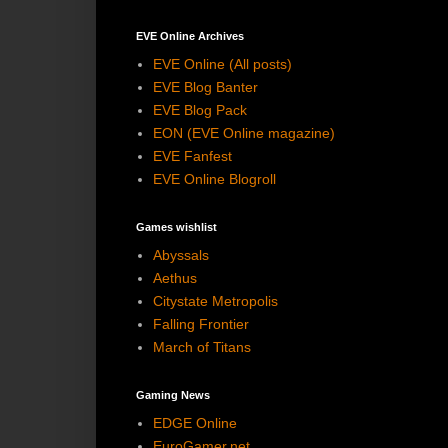
EVE Online Archives
EVE Online (All posts)
EVE Blog Banter
EVE Blog Pack
EON (EVE Online magazine)
EVE Fanfest
EVE Online Blogroll
Games wishlist
Abyssals
Aethus
Citystate Metropolis
Falling Frontier
March of Titans
Gaming News
EDGE Online
EuroGamer.net