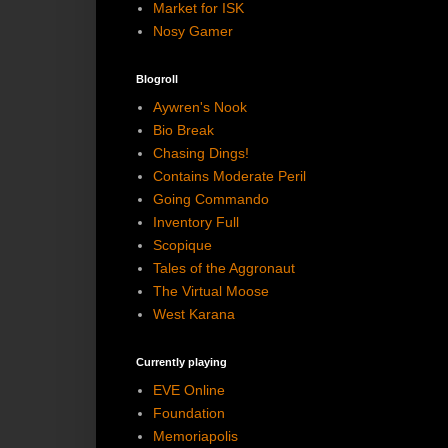
Market for ISK
Nosy Gamer
Blogroll
Aywren's Nook
Bio Break
Chasing Dings!
Contains Moderate Peril
Going Commando
Inventory Full
Scopique
Tales of the Aggronaut
The Virtual Moose
West Karana
Currently playing
EVE Online
Foundation
Memoriapolis