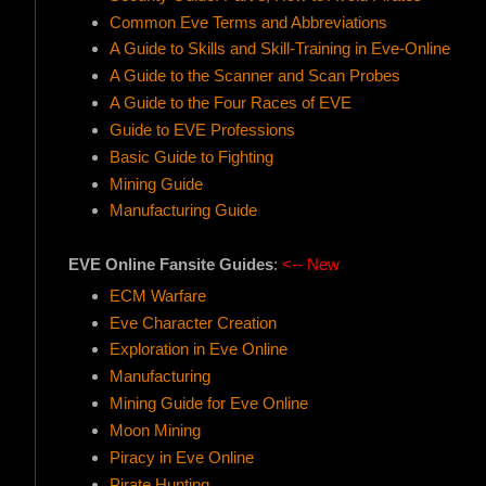
Common Eve Terms and Abbreviations
A Guide to Skills and Skill-Training in Eve-Online
A Guide to the Scanner and Scan Probes
A Guide to the Four Races of EVE
Guide to EVE Professions
Basic Guide to Fighting
Mining Guide
Manufacturing Guide
EVE Online Fansite Guides
:
<-- New
ECM Warfare
Eve Character Creation
Exploration in Eve Online
Manufacturing
Mining Guide for Eve Online
Moon Mining
Piracy in Eve Online
Pirate Hunting