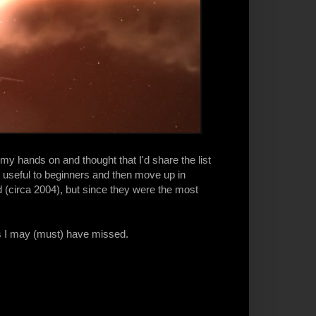
my hands on and thought that I'd share the list
st useful to beginners and then move up in
 (circa 2004), but since they were the most
es I may (must) have missed.