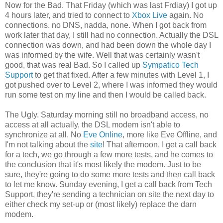
Now for the Bad. That Friday (which was last Frdiay) I got up
4 hours later, and tried to connect to
Xbox Live
again. No
connections. no DNS, nadda, none. When I got back from
work later that day, I still had no connection. Actually the DSL
connection was down, and had been down the whole day I
was informed by the wife. Well that was certainly wasn't
good, that was real Bad. So I called up
Sympatico Tech
Support
to get that fixed. After a few minutes with Level 1, I
got pushed over to Level 2, where I was informed they would
run some test on my line and then I would be called back.
The Ugly. Saturday morning still no broadband access, no
access at all actually, the DSL modem isn't able to
synchronize at all. No
Eve Online
, more like Eve Offline, and
I'm not talking about the
site
! That afternoon, I get a call back
for a tech, we go through a few more tests, and he comes to
the conclusion that it's most likely the modem. Just to be
sure, they're going to do some more tests and then call back
to let me know. Sunday evening, I get a call back from Tech
Support, they're sending a technician on site the next day to
either check my set-up or (most likely) replace the darn
modem.