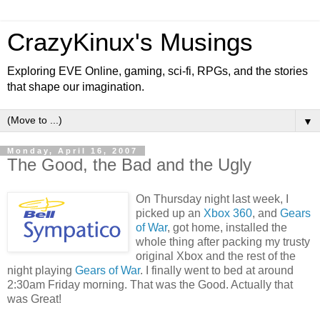
CrazyKinux's Musings
Exploring EVE Online, gaming, sci-fi, RPGs, and the stories
that shape our imagination.
▼
Monday, April 16, 2007
The Good, the Bad and the Ugly
On Thursday night last week, I
picked up an
Xbox 360
, and
Gears
of War
, got home, installed the
whole thing after packing my trusty
original Xbox and the rest of the
night playing
Gears of War
. I finally went to bed at around
2:30am Friday morning. That was the Good. Actually that
was Great!