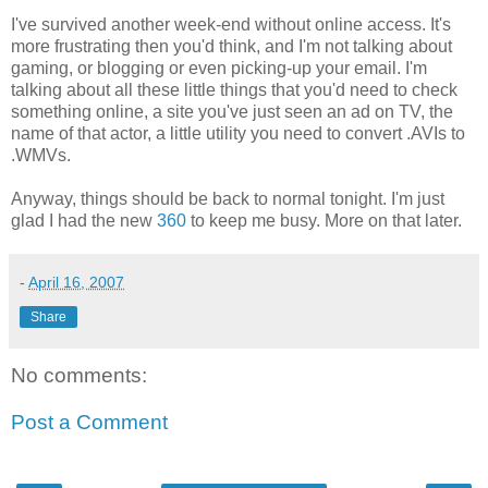
I've survived another week-end without online access. It's
more frustrating then you'd think, and I'm not talking about
gaming, or blogging or even picking-up your email. I'm
talking about all these little things that you'd need to check
something online, a site you've just seen an ad on TV, the
name of that actor, a little utility you need to convert .AVIs to
.WMVs.
Anyway, things should be back to normal tonight. I'm just
glad I had the new
360
to keep me busy. More on that later.
-
April 16, 2007
Share
No comments:
Post a Comment