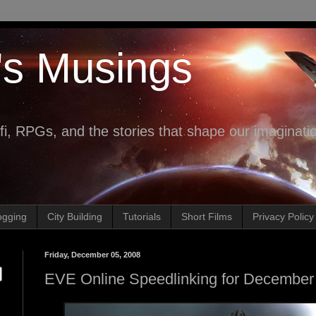
's Musings
fi, RPGs, and the stories that shape our imaginati
ogging
City Building
Tutorials
Short Films
Privacy Policy
Friday, December 05, 2008
EVE Online Speedlinking for December 