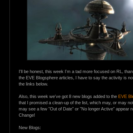
I'll be honest, this week I'm a tad more focused on RL, tha
the EVE Blogsphere articles, I have to say the activity is no
the links below.
Also, this week we've got 8 new blogs added to the
EVE Blo
that I promised a clean-up of the list, which may, or may no
may see a few "Out of Date" or "No longer Active" appear n
Change!
New Blogs: