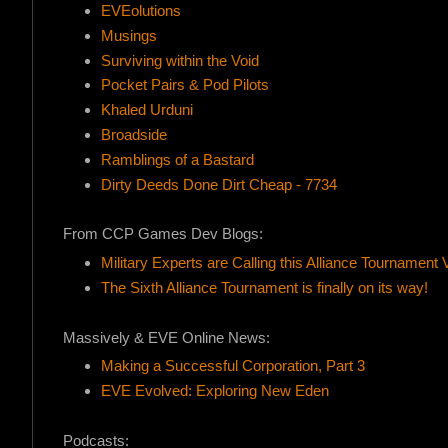
EVEolutions
Musings
Surviving within the Void
Pocket Pairs & Pod Pilots
Khaled Urduni
Broadside
Ramblings of a Bastard
Dirty Deeds Done Dirt Cheap - 7734
From CCP Games Dev Blogs:
Military Experts are Calling this Alliance Tournament 
The Sixth Alliance Tournament is finally on its way!
Massively & EVE Online News:
Making a Successful Corporation, Part 3
EVE Evolved: Exploring New Eden
Podcasts: