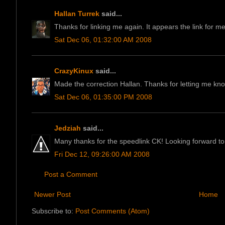
Hallan Turrek
said...
Thanks for linking me again. It appears the link for m
Sat Dec 06, 01:32:00 AM 2008
CrazyKinux
said...
Made the correction Hallan. Thanks for letting me kn
Sat Dec 06, 01:35:00 PM 2008
Jedziah
said...
Many thanks for the speedlink CK! Looking forward to 
Fri Dec 12, 09:26:00 AM 2008
Post a Comment
Newer Post
Home
Subscribe to:
Post Comments (Atom)