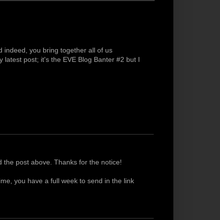
indeed, you bring together all of us
 latest post; it's the EVE Blog Banter #2 but I
 the post above. Thanks for the notice!
me, you have a full week to send in the link