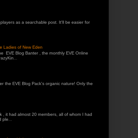
players as a searchable post. It'll be easier for
he Ladies of New Eden
the EVE Blog Banter , the monthly EVE Online
azyKin...
 per the EVE Blog Pack's organic nature! Only the
k , it had almost 20 members, all of whom I had
 ple...