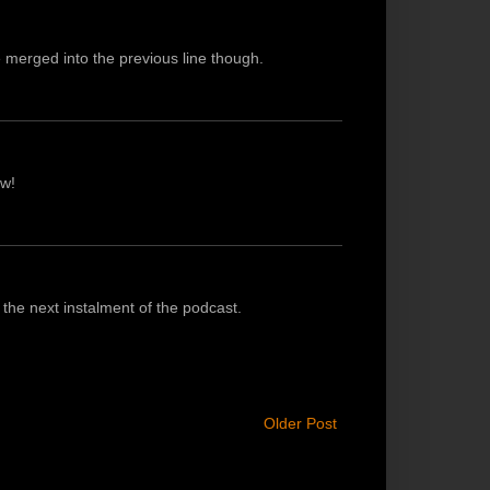
e merged into the previous line though.
ow!
the next instalment of the podcast.
Older Post