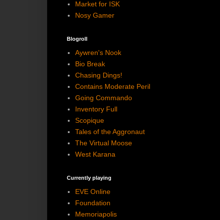
Market for ISK
Nosy Gamer
Blogroll
Aywren's Nook
Bio Break
Chasing Dings!
Contains Moderate Peril
Going Commando
Inventory Full
Scopique
Tales of the Aggronaut
The Virtual Moose
West Karana
Currently playing
EVE Online
Foundation
Memoriapolis