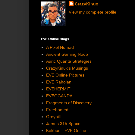
CrazyKinux
View my complete profile
EVE Online Blogs
A Pixel Nomad
Ancient Gaming Noob
Auric Quanta Strategies
CrazyKinux's Musings
EVE Online Pictures
EVE Raholan
EVEHERMIT
EVEOGANDA
Fragments of Discovery
Freebooted
Greybill
James 315 Space
Kekbur :: EVE Online