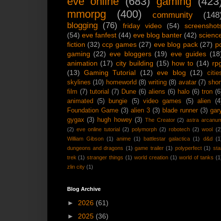
eve online
(683)
gaming
(423
mmorpg
(400)
community
(148
blogging
(76)
friday video
(54)
screenshot
(54)
eve fanfest
(44)
eve blog banter
(42)
scienc
fiction
(32)
ccp games
(27)
eve blog pack
(27)
p
gaming
(22)
eve bloggers
(19)
eve guides
(18
animation
(17)
city building
(15)
how to
(14)
rp
(13)
Gaming Tutorial
(12)
eve blog
(12)
citie
skylines
(10)
homeworld
(8)
writing
(8)
avatar
(7)
shor
film
(7)
tutorial
(7)
Dune
(6)
aliens
(6)
halo
(6)
tron
(6
animated
(5)
bungie
(5)
video games
(5)
alien
(4
Foundation Game
(3)
alien 3
(3)
blade runner
(3)
gar
gygax
(3)
hugh howey
(3)
The Creator
(2)
astra arcanu
(2)
eve online tutorial
(2)
polymorph
(2)
robotech
(2)
wool
(2
William Gibson
(1)
anime
(1)
battlestar galactica
(1)
d&d
(1
dungeons and dragons
(1)
game trailer
(1)
polyperfect
(1)
sta
trek
(1)
stranger things
(1)
world creation
(1)
world of tanks
(1
zlin city
(1)
Blog Archive
►
2026
(61)
►
2025
(36)