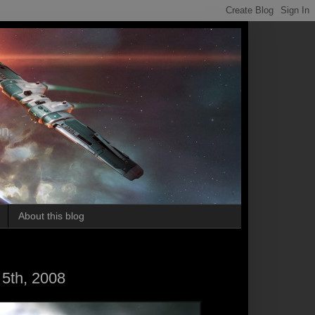
on.
About this blog
5th, 2008