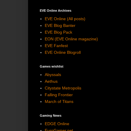
EVE Online Archives
EVE Online (All posts)
EVE Blog Banter
EVE Blog Pack
EON (EVE Online magazine)
EVE Fanfest
EVE Online Blogroll
Games wishlist
Abyssals
Aethus
Citystate Metropolis
Falling Frontier
March of Titans
Gaming News
EDGE Online
EuroGamer.net