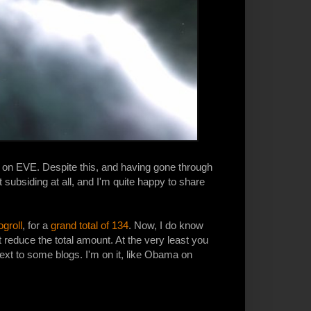
n on EVE. Despite this, and having gone through
t subsiding at all, and I'm quite happy to share
groll
, for a
grand total of 134
. Now, I do know
t reduce the total amount. At the very least you
ext to some blogs. I'm on it, like Obama on