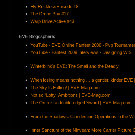
Fly RecklessEpisode 18
The Drone Bay #17
Warp Drive Active #43
EVE Blogosphere:
YouTube - EVE Online Fanfest 2008 - Pvp Tourname
YouTube - Fanfest 2008 Interviews - Designing WIS
Winterblink's EVE: The Small and the Deadly
When losing means nothing … a gentler, kinder EV
The Sky Is Falling! | EVE-Mag.com
Not so “Lofty” Ambitions | EVE-Mag.com
The Orca is a double-edged Sword | EVE-Mag.com
From the Shadows: Clandestine Operations in the W
Inner Sanctum of the Ninveah: More Carrier Picture