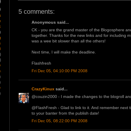
)
)
5 comments:
s
e
Anonymous said...
c
CK - you are the grand master of the Blogosphere and 
)
together. Thanks for the new links and for including my
g
was a wee bit slower than all the others!
s
t
Next time, I will make the deadline.
)
)
Flashfresh
y
Fri Dec 05, 04:10:00 PM 2008
m
)
)
r
CrazyKinux
said...
)
@couzin2000 - I made the changes to the blogroll and
@FlashFresh - Glad to link to it. And remember next ti
to your banter from the publish date!
Fri Dec 05, 08:22:00 PM 2008