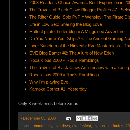
2008 Reader's Choice Awards: Best Expansion in 20
The Travels of Black Claw: Blogger Profiles #7 - Sele
The Rifter Guide: Solo PvP « Wensley: The Pirate Di
Life in Low Sec: Sharing the Blog Love
Hottest pirate, hotter blog « A Misguided Adventurer
Do You Name Your Ships? « The Ancient Gaming N
Inner Sanctum of the Ninveah: Eve Masterclass - Th
EVE Blog Banter #2: The Allure of New Eden
Rocalicious 2009 « Roc’s Ramblings
The Travels of Black Claw: An interview with an anti-p
Rocalicious 2009 « Roc’s Ramblings
Why I'm playing Eve
Karaoke Corner #1: Yesterday
Only 3 week-ends before Xmas!!
-
December 05, 2008
Labels:
community
,
eve devs
,
eve fanfest
,
eve online
,
fanfest 2