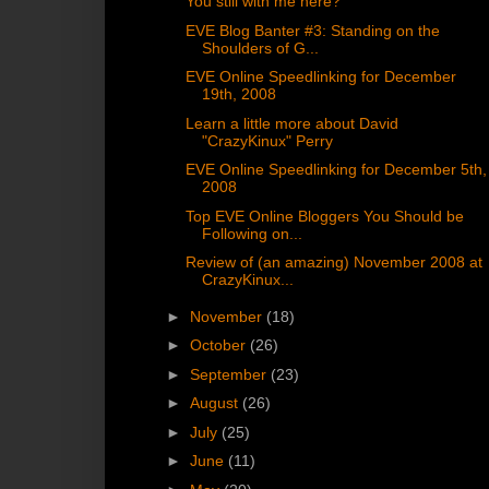
You still with me here?
EVE Blog Banter #3: Standing on the
Shoulders of G...
EVE Online Speedlinking for December
19th, 2008
Learn a little more about David
"CrazyKinux" Perry
EVE Online Speedlinking for December 5th,
2008
Top EVE Online Bloggers You Should be
Following on...
Review of (an amazing) November 2008 at
CrazyKinux...
►
November
(18)
►
October
(26)
►
September
(23)
►
August
(26)
►
July
(25)
►
June
(11)