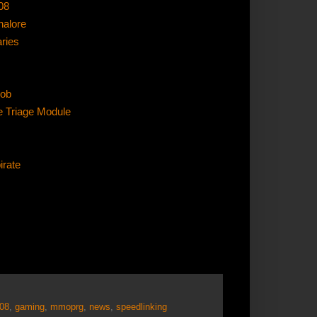
08
nalore
aries
oob
e Triage Module
irate
008
,
gaming
,
mmoprg
,
news
,
speedlinking