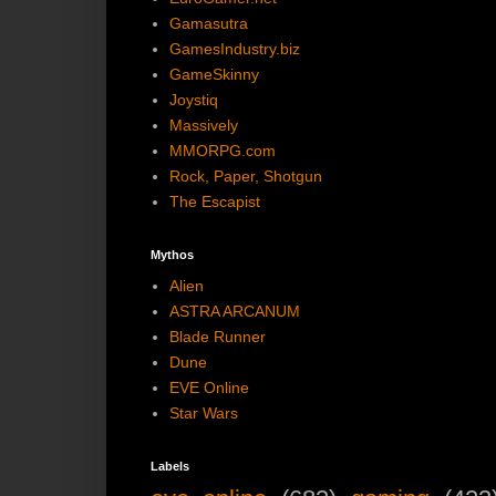
Gamasutra
GamesIndustry.biz
GameSkinny
Joystiq
Massively
MMORPG.com
Rock, Paper, Shotgun
The Escapist
Mythos
Alien
ASTRA ARCANUM
Blade Runner
Dune
EVE Online
Star Wars
Labels