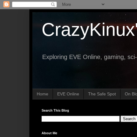
CrazyKinux
Exploring EVE Online, gaming, sci-
Home
EVE Online
The Safe Spot
On Bl
Search This Blog
About Me