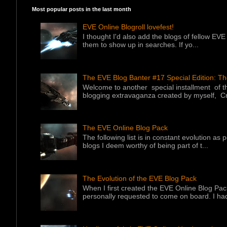
Most popular posts in the last month
EVE Online Blogroll lovefest!
I thought I'd also add the blogs of fellow EVE 
them to show up in searches. If yo...
The EVE Blog Banter #17 Special Edition: T
Welcome to another special installment of 
blogging extravaganza created by myself, Cr
The EVE Online Blog Pack
The following list is in constant evolution as
blogs I deem worthy of being part of t...
The Evolution of the EVE Blog Pack
When I first created the EVE Online Blog Pac
personally requested to come on board. I had