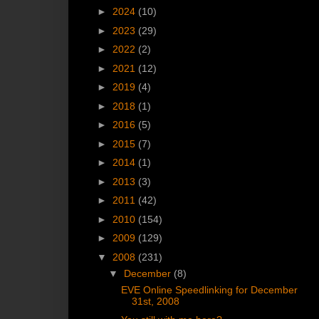
►
2024
(10)
►
2023
(29)
►
2022
(2)
►
2021
(12)
►
2019
(4)
►
2018
(1)
►
2016
(5)
►
2015
(7)
►
2014
(1)
►
2013
(3)
►
2011
(42)
►
2010
(154)
►
2009
(129)
▼
2008
(231)
▼
December
(8)
EVE Online Speedlinking for December
31st, 2008