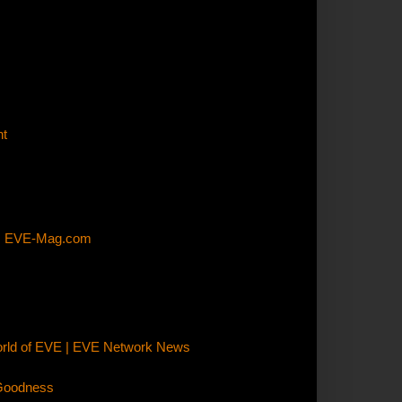
nt
E | EVE-Mag.com
orld of EVE | EVE Network News
 Goodness