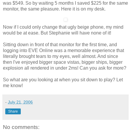
was $549. So by waiting 5 months I saved $225 for the same
monitor, the same pleasure. Here it is on my desk.
Now if I could only change that ugly beige phone, my mind
would be at ease. But Stephanie will have none of it!
Sitting down in front of that monitor for the first time, and
logging into EVE Online was a memorable experience that
literally brought tears to my eyes, well almost. And since
then I've enjoyed bigger space vistas, bigger ships, bigger
explosion all rendered in under 2ms! Can you ask for more?
So what are you looking at when you sit down to play? Let
me know!
-
July 21, 2006
Share
No comments: