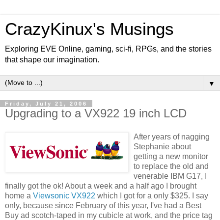
CrazyKinux's Musings
Exploring EVE Online, gaming, sci-fi, RPGs, and the stories
that shape our imagination.
▼
Friday, July 21, 2006
Upgrading to a VX922 19 inch LCD
After years of nagging
Stephanie about
getting a new monitor
to replace the old and
venerable IBM G17, I
finally got the ok! About a week and a half ago I brought
home a
Viewsonic VX922
which I got for a only $325. I say
only, because since February of this year, I've had a Best
Buy ad scotch-taped in my cubicle at work, and the price tag