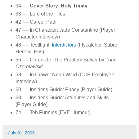
34 ----
Cover Story: Holy Trinity
38 ---- Lord of the Files
42 ---- Career Path
47 ---- In Character: Jade Constantine (Player
Character Interview)
48 ---- Testflight:
Interdictors
(Flycatcher, Sabre,
Heretic, Eris)
56 ---- Chronicle: The Problem Solver by
Tom
Czerniawski
58 ---- In Crowd: Noah Ward (CCP Employee
Interview)
60 ---- Insider's Guide: Piracy (Player Guide)
68 ---- Insider's Guide: Attributes and Skills
(Player Guide)
74 ---- Teh Funnies (EVE Humour)
-
July 01, 2006