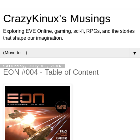
CrazyKinux's Musings
Exploring EVE Online, gaming, sci-fi, RPGs, and the stories
that shape our imagination.
▼
Saturday, July 01, 2006
EON #004 - Table of Content