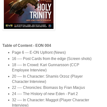
Table of Content - EON 004
Page 6 --- E-ON Upfront (News)
16 ---- Post Cards from the edge (Screen shots)
18 ---- In Crowd: Kari Gunnarsson (CCP
Employee Interview)
20 ---- In Character: Shamis Orzoz (Player
Character Interview)
22 ---- Chronicles: Biomass by
Fran Macjus
24 ---- The History of new Eden - Part 2
32 ---- In Character: Maggot (Player Character
Interview)