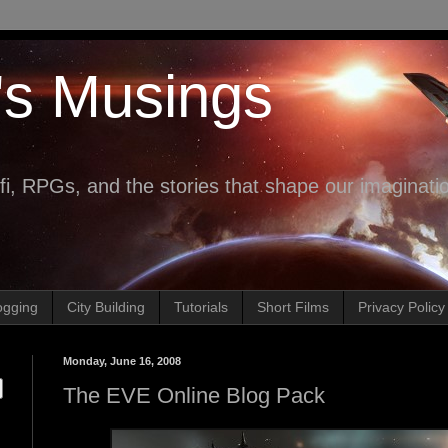
's Musings
fi, RPGs, and the stories that shape our imaginati
ogging
City Building
Tutorials
Short Films
Privacy Policy
Monday, June 16, 2008
The EVE Online Blog Pack