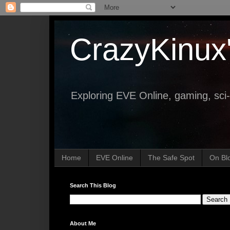
CrazyKinux
Exploring EVE Online, gaming, sci-
Home
EVE Online
The Safe Spot
On Bl
Search This Blog
About Me