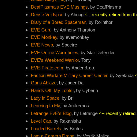
DeafPlasma's EVE Musings
, by DeafPlasma
Dense Veldspar
, by Ahnog
<-- recently retired from 
Diary of a Bored Spaceman
, by Rolinthor
EVE Guru
, by Anthony Thurston
EVE Monkey
, by evemonkey
EVE Newb
, by Spectre
EVE Online Wormholes
, by Star Defender
EVE’s Weekend Warrior
, Tony
EVE-Pirate.com
, by Ander & co.
Faction Warfare Military Career Center
, by Syekuda
<
Guns Ablaze
, by Jager Da
Hands Off, My Loots!
, by Cyberin
Lady in Space
, by Bri
Learning to Fly
, by Arukemos
Letrange EvE's Blog
, by Letrange
<-- recently retire
Level Cap
, by Rakanishu
Loaded Barrels
, by Brutus
I am a Camera Drone
, by Vestik Malice