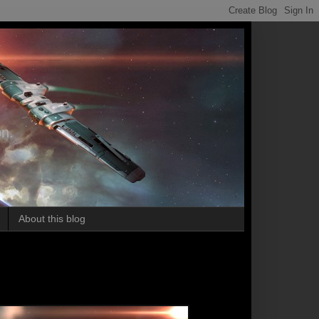
on.
About this blog