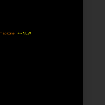
agazine
<-- NEW