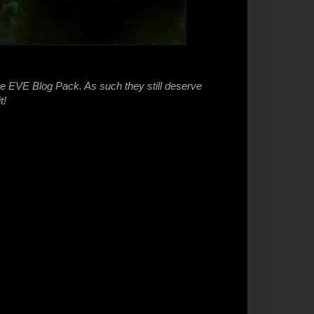
he EVE Blog Pack. As such they still deserve
t!