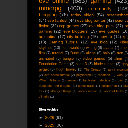
eve online
(683)
gaming
(423
mmorpg
(400)
community
(148
blogging
(76)
friday video
(54)
screenshot
(54)
eve fanfest
(44)
eve blog banter
(42)
scienc
fiction
(32)
ccp games
(27)
eve blog pack
(27)
p
gaming
(22)
eve bloggers
(19)
eve guides
(18
animation
(17)
city building
(15)
how to
(14)
rp
(13)
Gaming Tutorial
(12)
eve blog
(12)
citie
skylines
(10)
homeworld
(8)
writing
(8)
avatar
(7)
shor
film
(7)
tutorial
(7)
Dune
(6)
aliens
(6)
halo
(6)
tron
(6
animated
(5)
bungie
(5)
video games
(5)
alien
(4
Foundation Game
(3)
alien 3
(3)
blade runner
(3)
gar
gygax
(3)
hugh howey
(3)
The Creator
(2)
astra arcanu
(2)
eve online tutorial
(2)
polymorph
(2)
robotech
(2)
wool
(2
William Gibson
(1)
anime
(1)
battlestar galactica
(1)
d&d
(1
dungeons and dragons
(1)
game trailer
(1)
polyperfect
(1)
sta
trek
(1)
stranger things
(1)
world creation
(1)
world of tanks
(1
zlin city
(1)
Blog Archive
►
2026
(61)
►
2025
(36)