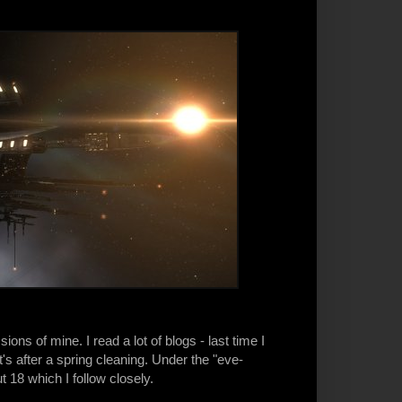
s of mine. I read a lot of blogs - last time I
s after a spring cleaning. Under the "eve-
t 18 which I follow closely.