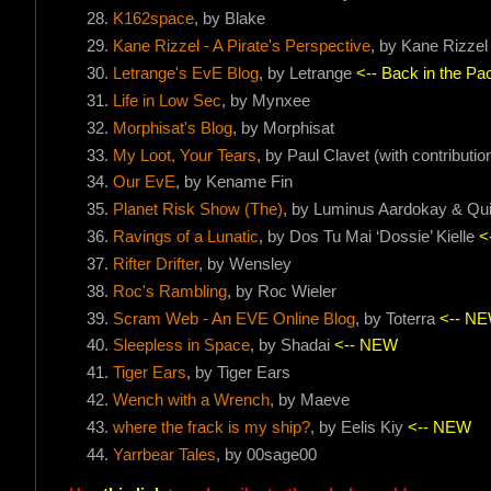
K162space
, by Blake
Kane Rizzel - A Pirate's Perspective
, by Kane Rizzel
Letrange's EvE Blog
, by Letrange
<-- Back in the Pac
Life in Low Sec
, by Mynxee
Morphisat's Blog
, by Morphisat
My Loot, Your Tears
, by Paul Clavet (with contribut
Our EvE
, by Kename Fin
Planet Risk Show (The)
, by Luminus Aardokay & Qu
Ravings of a Lunatic
, by Dos Tu Mai ‘Dossie’ Kielle
<
Rifter Drifter
, by Wensley
Roc's Rambling
, by Roc Wieler
Scram Web - An EVE Online Blog
, by Toterra
<-- N
Sleepless in Space
, by Shadai
<-- NEW
Tiger Ears
, by Tiger Ears
Wench with a Wrench
, by Maeve
where the frack is my ship?
, by Eelis Kiy
<-- NEW
Yarrbear Tales
, by 00sage00