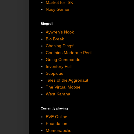
Market for ISK
Nosy Gamer
Blogroll
Aywren's Nook
Bio Break
Chasing Dings!
Contains Moderate Peril
Going Commando
Inventory Full
Scopique
Tales of the Aggronaut
The Virtual Moose
West Karana
Currently playing
EVE Online
Foundation
Memoriapolis