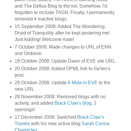
and The Defias Blog to the list. Somehow, I'd
forgotten to include TAGN. Finally, I permanently
removed 4 inactive blogs.
15 September 2008: Added The Wondering
Druid of Tranquility after he kept pestering me!
Just kidding! Welcome mate!
7 October 2008: Made changes to URL of ENN
and Ombeve.
19 October 2008: Update Dawn of EVE site URL.
20 October 2008: Added OPML link to Ga'len's
post.
28 October 2008: Update
A Mule in EVE
to the
new URL
28 November 2008: Removed blogs with no
activity, and added
Black Claw's blog
. 2
openings!
17 December 2008: Switched
Black Claw's
Travels
with his new active blog
Sarah Conna
Chornicles
.