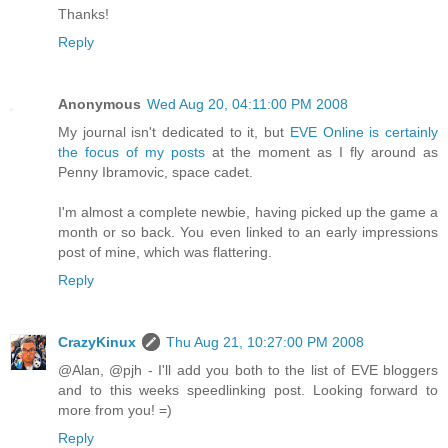
Thanks!
Reply
Anonymous
Wed Aug 20, 04:11:00 PM 2008
My journal isn't dedicated to it, but
EVE Online is certainly
the focus of my posts
at the moment as I fly around as
Penny Ibramovic, space cadet.
I'm almost a complete newbie, having picked up the game a
month or so back. You even linked to an early impressions
post of mine, which was flattering.
Reply
CrazyKinux
Thu Aug 21, 10:27:00 PM 2008
@Alan, @pjh - I'll add you both to the list of EVE bloggers
and to this weeks speedlinking post. Looking forward to
more from you! =)
Reply