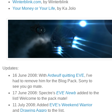
Winterblink.com
, by Winterblink
Your Money or Your Life
, by Ka Jolo
Updates:
16 June 2008: With
Ardwulf quitting EVE
, I've
had to remove him for the Blog Pack. Sorry to
see you go mate.
17 June 2008: Spectre's
EVE Newb
added to the
list! Welcome to the pack mate!
11 July 2008: Added
EVE's Weekend Warrior
and
Drawing Aggro
to the list.