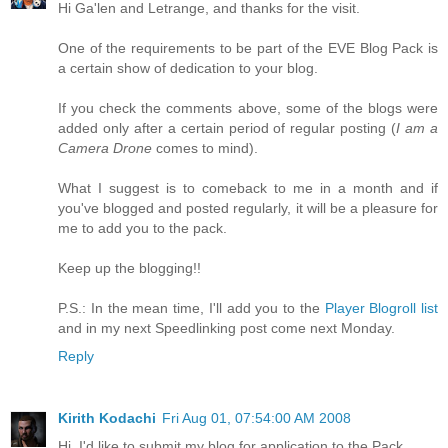
Hi Ga'len and Letrange, and thanks for the visit.
One of the requirements to be part of the EVE Blog Pack is
a certain show of dedication to your blog.
If you check the comments above, some of the blogs were
added only after a certain period of regular posting (
I am a
Camera Drone
comes to mind).
What I suggest is to comeback to me in a month and if
you've blogged and posted regularly, it will be a pleasure for
me to add you to the pack.
Keep up the blogging!!
P.S.: In the mean time, I'll add you to the
Player Blogroll list
and in my next Speedlinking post come next Monday.
Reply
Kirith Kodachi
Fri Aug 01, 07:54:00 AM 2008
Hi, I'd like to submit my blog for application to the Pack.