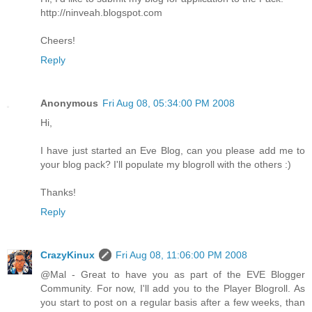
http://ninveah.blogspot.com
Cheers!
Reply
Anonymous
Fri Aug 08, 05:34:00 PM 2008
Hi,
I have just started an Eve Blog, can you please add me to
your blog pack? I'll populate my blogroll with the others :)
Thanks!
Reply
CrazyKinux
Fri Aug 08, 11:06:00 PM 2008
@Mal - Great to have you as part of the EVE Blogger
Community. For now, I'll add you to the Player Blogroll. As
you start to post on a regular basis after a few weeks, than