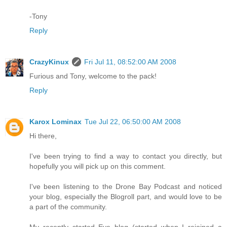
-Tony
Reply
CrazyKinux
Fri Jul 11, 08:52:00 AM 2008
Furious and Tony, welcome to the pack!
Reply
Karox Lominax
Tue Jul 22, 06:50:00 AM 2008
Hi there,
I've been trying to find a way to contact you directly, but
hopefully you will pick up on this comment.
I've been listening to the Drone Bay Podcast and noticed
your blog, especially the Blogroll part, and would love to be
a part of the community.
My recently started Eve blog (started when I rejoined a