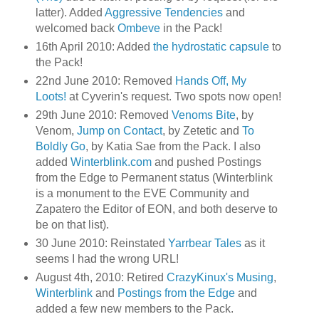
latter). Added
Aggressive Tendencies
and
welcomed back
Ombeve
in the Pack!
16th April 2010: Added
the hydrostatic capsule
to
the Pack!
22nd June 2010: Removed
Hands Off, My
Loots!
at Cyverin's request. Two spots now open!
29th June 2010: Removed
Venoms Bite
, by
Venom,
Jump on Contact
, by Zetetic and
To
Boldly Go
, by Katia Sae from the Pack. I also
added
Winterblink.com
and pushed Postings
from the Edge to Permanent status (Winterblink
is a monument to the EVE Community and
Zapatero the Editor of EON, and both deserve to
be on that list).
30 June 2010: Reinstated
Yarrbear Tales
as it
seems I had the wrong URL!
August 4th, 2010: Retired
CrazyKinux's Musing
,
Winterblink
and
Postings from the Edge
and
added a few new members to the Pack.