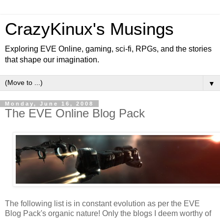
CrazyKinux's Musings
Exploring EVE Online, gaming, sci-fi, RPGs, and the stories
that shape our imagination.
▼
Monday, June 16, 2008
The EVE Online Blog Pack
The following list is in constant evolution as per the EVE
Blog Pack's organic nature! Only the blogs I deem worthy of