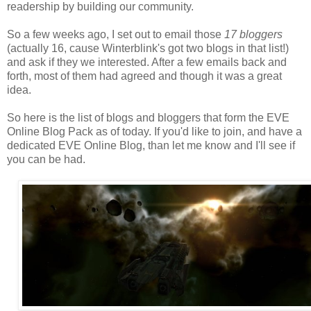
readership by building our community.
So a few weeks ago, I set out to email those
17 bloggers
(actually 16, cause Winterblink's got two blogs in that list!)
and ask if they we interested. After a few emails back and
forth, most of them had agreed and though it was a great
idea.
So here is the list of blogs and bloggers that form the EVE
Online Blog Pack as of today. If you'd like to join, and have a
dedicated EVE Online Blog, than let me know and I'll see if
you can be had.