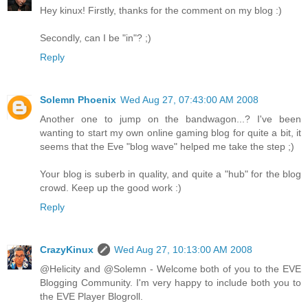
Hey kinux! Firstly, thanks for the comment on my blog :)
Secondly, can I be "in"? ;)
Reply
Solemn Phoenix
Wed Aug 27, 07:43:00 AM 2008
Another one to jump on the bandwagon...? I've been
wanting to start my own online gaming blog for quite a bit, it
seems that the Eve "blog wave" helped me take the step ;)
Your blog is suberb in quality, and quite a "hub" for the blog
crowd. Keep up the good work :)
Reply
CrazyKinux
Wed Aug 27, 10:13:00 AM 2008
@Helicity and @Solemn - Welcome both of you to the EVE
Blogging Community. I'm very happy to include both you to
the EVE Player Blogroll.