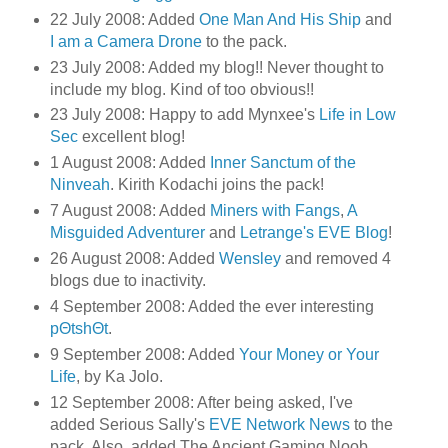
22 July 2008: Added
One Man And His Ship
and
I am a Camera Drone
to the pack.
23 July 2008: Added my blog!! Never thought to
include my blog. Kind of too obvious!!
23 July 2008: Happy to add Mynxee's
Life in Low
Sec
excellent blog!
1 August 2008: Added
Inner Sanctum of the
Ninveah
. Kirith Kodachi joins the pack!
7 August 2008: Added
Miners with Fangs
,
A
Misguided Adventurer
and
Letrange's EVE Blog
!
26 August 2008: Added
Wensley
and removed 4
blogs due to inactivity.
4 September 2008: Added the ever interesting
pΘtshΘt
.
9 September 2008: Added
Your Money or Your
Life
, by Ka Jolo.
12 September 2008: After being asked, I've
added Serious Sally's
EVE Network News
to the
pack. Also, added The Ancient Gaming Noob