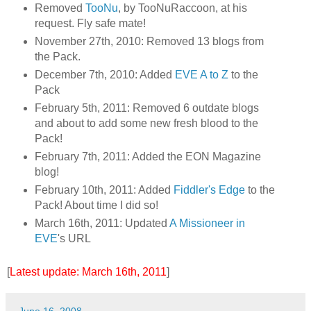
Removed
TooNu
, by TooNuRaccoon, at his
request. Fly safe mate!
November 27th, 2010: Removed 13 blogs from
the Pack.
December 7th, 2010: Added
EVE A to Z
to the
Pack
February 5th, 2011: Removed 6 outdate blogs
and about to add some new fresh blood to the
Pack!
February 7th, 2011: Added the EON Magazine
blog!
February 10th, 2011: Added
Fiddler's Edge
to the
Pack! About time I did so!
March 16th, 2011: Updated
A Missioneer in
EVE
's URL
[
Latest update: March 16th, 2011
]