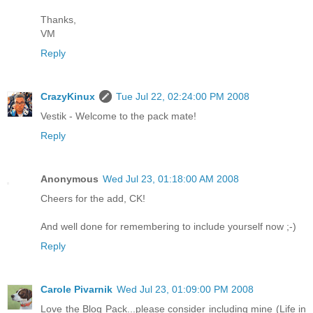
Thanks,
VM
Reply
CrazyKinux
Tue Jul 22, 02:24:00 PM 2008
Vestik - Welcome to the pack mate!
Reply
Anonymous
Wed Jul 23, 01:18:00 AM 2008
Cheers for the add, CK!
And well done for remembering to include yourself now ;-)
Reply
Carole Pivarnik
Wed Jul 23, 01:09:00 PM 2008
Love the Blog Pack...please consider including mine (Life in