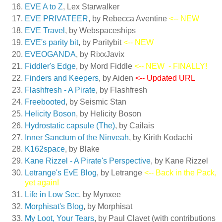
EVE A to Z
, Lex Starwalker
EVE PRIVATEER
, by Rebecca Aventine
<-- NEW
EVE Travel
, by Webspaceships
EVE's parity bit
, by Paritybit
<-- NEW
EVEOGANDA
, by RixxJavix
Fiddler's Edge
, by Mord Fiddle
<-- NEW
- FINALLY!
Finders and Keepers
, by Aiden
<-- Updated URL
Flashfresh - A Pirate
, by Flashfresh
Freebooted
, by Seismic Stan
Helicity Boson
, by Helicity Boson
Hydrostatic capsule (The)
, by Cailais
Inner Sanctum of the Ninveah
, by Kirith Kodachi
K162space
, by Blake
Kane Rizzel - A Pirate's Perspective
, by Kane Rizzel
Letrange's EvE Blog
, by Letrange
<-- Back in the Pack,
yet again!
Life in Low Sec
, by Mynxee
Morphisat's Blog
, by Morphisat
My Loot, Your Tears
, by Paul Clavet (with contributions