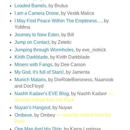
Loaded Barrels
, by Brutus
I am a Camera Drone
, by Vestik Malice
I May Find Peace Within The Emptiness…
, by
YoMma
Journey to New Eden
, by Bill
Jump on Contact
, by Zetetic
Jumping through Wormholes
, by eve_riotrick
Kirith Darkblade
, by Kirith Darkblade
Miners with Fangs
, by Dee Carson
My God, it's full of Stars!
, by Jamenta
Munich Mataris
, by DieRoteBieroness, Naanook
and DocFloyd
Nashh Kadavr's EVE Blog
, by Nashh Kadavr
<--
recently retired from the Pack
Nuyan's Hangout
, by Nuyan
Ombeve
, by Ombey
<-- recently retired from the
Pack
One Man And His Ship
, by Karox Lominax