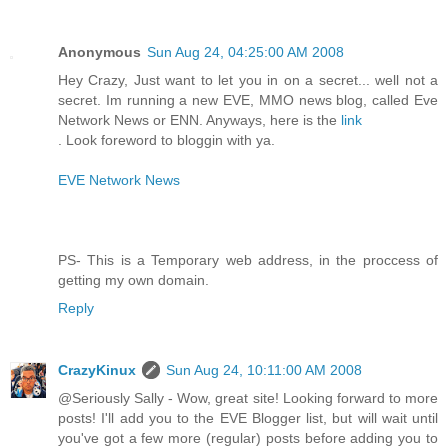
Anonymous
Sun Aug 24, 04:25:00 AM 2008
Hey Crazy, Just want to let you in on a secret... well not a
secret. Im running a new EVE, MMO news blog, called Eve
Network News or ENN. Anyways, here is the
link
. Look foreword to bloggin with ya.
EVE Network News
PS- This is a Temporary web address, in the proccess of
getting my own domain.
Reply
CrazyKinux
Sun Aug 24, 10:11:00 AM 2008
@Seriously Sally - Wow, great site! Looking forward to more
posts! I'll add you to the EVE Blogger list, but will wait until
you've got a few more (regular) posts before adding you to