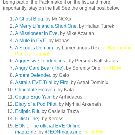
being part of the Pack make it on the list, and more
importantly, stay on the list! See the original post below.
A Ghost Blog
, by Mr NOXx
A Merry Life and a Short On
e
, by Hallan Turrek
A Missioneer in Eve
, by Mike Azariah
A Mule in EVE
, by Manasi
A Scout's Domain
, by Lumenarious Rex
<-- Back in the
Pack, yet again!
Aggressive Tendencies
, by Perseus Kallistratos
Angry Care Bear (The)
, by Serenity One
<-- NEW
Ardent Defender
, by Galo
Astral's EVE Trial by Fire
, by Astral Dominix
Chocolate Heaven
, by Kala
Cogito Ergo Yarr
, by Arrhidaeus
Diary of a Pod Pilot
, by Myrhial Arkenath
Ecliptic Rift
, by Casiella Truza
Elitist (The)
, by Xeross
EON :: The official EVE Online
magazine
, by
@EONmagazine
<-- NEW