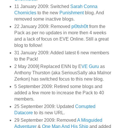
11 January 2009: Switched
Sarah Conna
Chornicles
to the new
Punishment
blog. And
removed some inactive blogs.
22 January 2009: Removed
pΘtshΘt
from the
Pack as per no updates in more then 4 weeks
and a lack of focus on EVE Online. Still a great
blog to follow!
31 January 2009: Added latest 6 new members
to the Pack!
2 May 2009] Replaced ENN by E
VE Guru
as
Anthony Thurston (aka SeriousSally aka Malnor
Zerkon) has switched focus to this new blog.
5 September 2009: Retired some blogs and
added a few more to increase the Pack to 40
members.
25 September 2009: Updated
Corrupted
Datacore
to its new URL.
29 September 2009: Removed
A Misguided
Adventurer
&
One Man And His Ship
and added