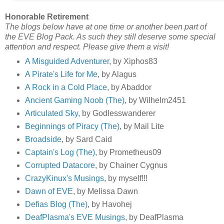
Honorable Retirement
The blogs below have at one time or another been part of
the EVE Blog Pack. As such they still deserve some special
attention and respect. Please give them a visit!
A Misguided Adventurer
, by Xiphos83
A Pirate's Life for Me
, by Alagus
A Rock in a Cold Place
, by Abaddor
Ancient Gaming Noob (The)
, by Wilhelm2451
Articulated Sky
, by Godlesswanderer
Beginnings of Piracy (The)
, by Mail Lite
Broadside
, by Sard Caid
Captain's Log (The)
, by Prometheus09
Corrupted Datacore
, by Chainer Cygnus
CrazyKinux's Musings
, by myself!!!
Dawn of EVE
, by Melissa Dawn
Defias Blog (The)
, by Havohej
DeafPlasma's EVE Musings
, by DeafPlasma