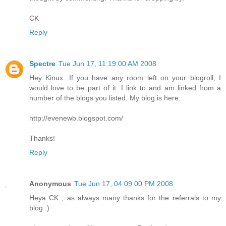
CK
Reply
Spectre
Tue Jun 17, 11:19:00 AM 2008
Hey Kinux. If you have any room left on your blogroll, I
would love to be part of it. I link to and am linked from a
number of the blogs you listed. My blog is here:
http://evenewb.blogspot.com/
Thanks!
Reply
Anonymous
Tue Jun 17, 04:09:00 PM 2008
Heya CK , as always many thanks for the referrals to my
blog :)