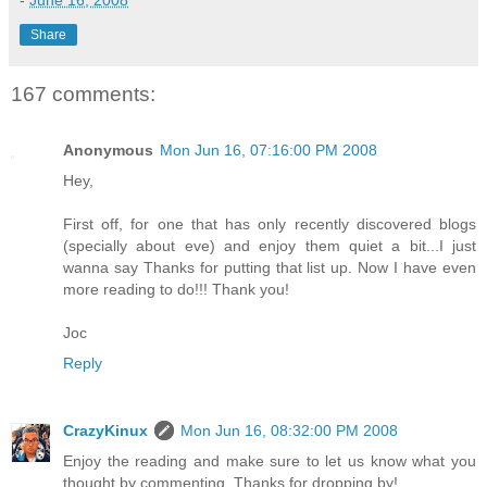
-
June 16, 2008
Share
167 comments:
Anonymous
Mon Jun 16, 07:16:00 PM 2008
Hey,
First off, for one that has only recently discovered blogs
(specially about eve) and enjoy them quiet a bit...I just
wanna say Thanks for putting that list up. Now I have even
more reading to do!!! Thank you!
Joc
Reply
CrazyKinux
Mon Jun 16, 08:32:00 PM 2008
Enjoy the reading and make sure to let us know what you
thought by commenting. Thanks for dropping by!