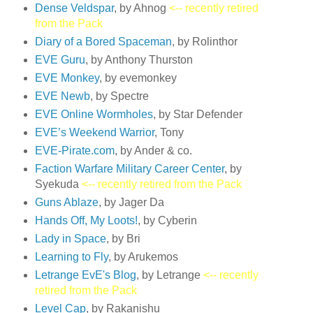
Dense Veldspar
, by Ahnog
<-- recently retired
from the Pack
Diary of a Bored Spaceman
, by Rolinthor
EVE Guru
, by Anthony Thurston
EVE Monkey
, by evemonkey
EVE Newb
, by Spectre
EVE Online Wormholes
, by Star Defender
EVE’s Weekend Warrior
, Tony
EVE-Pirate.com
, by Ander & co.
Faction Warfare Military Career Center
, by
Syekuda
<-- recently retired from the Pack
Guns Ablaze
, by Jager Da
Hands Off, My Loots!
, by Cyberin
Lady in Space
, by Bri
Learning to Fly
, by Arukemos
Letrange EvE's Blog
, by Letrange
<-- recently
retired from the Pack
Level Cap
, by Rakanishu