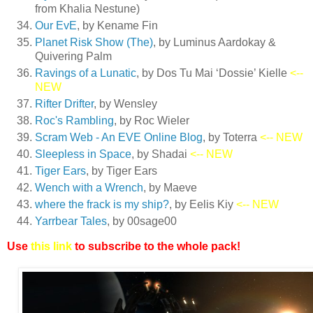
from Khalia Nestune)
Our EvE
, by Kename Fin
Planet Risk Show (The)
, by Luminus Aardokay &
Quivering Palm
Ravings of a Lunatic
, by Dos Tu Mai ‘Dossie’ Kielle
<--
NEW
Rifter Drifter
, by Wensley
Roc's Rambling
, by Roc Wieler
Scram Web - An EVE Online Blog
, by Toterra
<-- NEW
Sleepless in Space
, by Shadai
<-- NEW
Tiger Ears
, by Tiger Ears
Wench with a Wrench
, by Maeve
where the frack is my ship?
, by Eelis Kiy
<-- NEW
Yarrbear Tales
, by 00sage00
Use
this link
to subscribe to the whole pack!