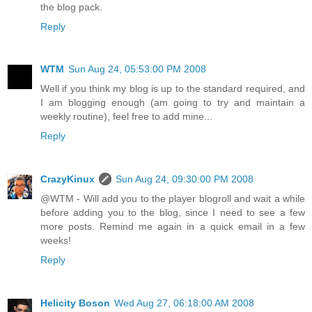
the blog pack.
Reply
WTM
Sun Aug 24, 05:53:00 PM 2008
Well if you think my blog is up to the standard required, and
I am blogging enough (am going to try and maintain a
weekly routine), feel free to add mine...
Reply
CrazyKinux
Sun Aug 24, 09:30:00 PM 2008
@WTM - Will add you to the player blogroll and wait a while
before adding you to the blog, since I need to see a few
more posts. Remind me again in a quick email in a few
weeks!
Reply
Helicity Boson
Wed Aug 27, 06:18:00 AM 2008