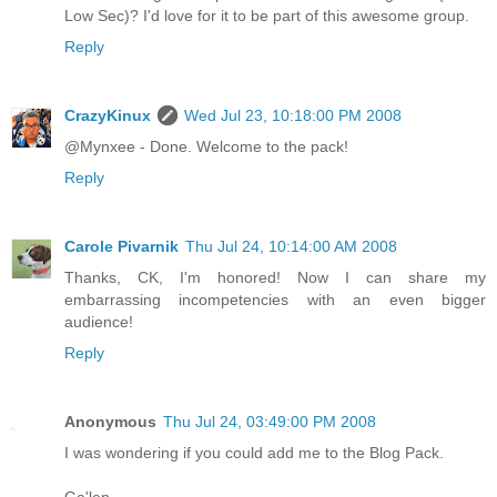
Low Sec)? I'd love for it to be part of this awesome group.
Reply
CrazyKinux
Wed Jul 23, 10:18:00 PM 2008
@Mynxee - Done. Welcome to the pack!
Reply
Carole Pivarnik
Thu Jul 24, 10:14:00 AM 2008
Thanks, CK, I'm honored! Now I can share my
embarrassing incompetencies with an even bigger
audience!
Reply
Anonymous
Thu Jul 24, 03:49:00 PM 2008
I was wondering if you could add me to the Blog Pack.
Ga'len