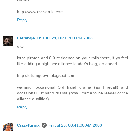
http://www.eve-druid.com
Reply
Letrange
Thu Jul 24, 06:17:00 PM 2008
o.O
lotsa pirates and 0.0 residence on your rolls there, if ya feel
like adding a high sec alliance leader's blog, go ahead
http://letrangeeve.blogspot.com
warning: occasional 3rd hand drama (as I recall) and
occasional 1st hand drama (how I came to be leader of the
alliance qualifies)
Reply
CrazyKinux
Fri Jul 25, 08:41:00 AM 2008