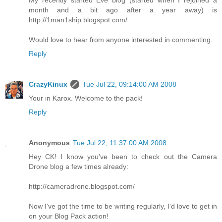
month and a bit ago after a year away) is
http://1man1ship.blogspot.com/
Would love to hear from anyone interested in commenting.
Reply
CrazyKinux
Tue Jul 22, 09:14:00 AM 2008
Your in Karox. Welcome to the pack!
Reply
Anonymous
Tue Jul 22, 11:37:00 AM 2008
Hey CK! I know you've been to check out the Camera
Drone blog a few times already:
http://cameradrone.blogspot.com/
Now I've got the time to be writing regularly, I'd love to get in
on your Blog Pack action!