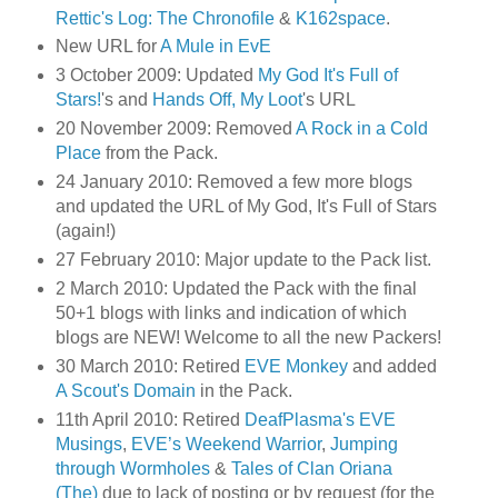
Rettic's Log: The Chronofile
&
K162space
.
New URL for
A Mule in EvE
3 October 2009: Updated
My God It's Full of
Stars!
's and
Hands Off, My Loot
's URL
20 November 2009: Removed
A Rock in a Cold
Place
from the Pack.
24 January 2010: Removed a few more blogs
and updated the URL of My God, It's Full of Stars
(again!)
27 February 2010: Major update to the Pack list.
2 March 2010: Updated the Pack with the final
50+1 blogs with links and indication of which
blogs are NEW! Welcome to all the new Packers!
30 March 2010: Retired
EVE Monkey
and added
A Scout's Domain
in the Pack.
11th April 2010: Retired
DeafPlasma's EVE
Musings
,
EVE’s Weekend Warrior
,
Jumping
through Wormholes
&
Tales of Clan Oriana
(The)
due to lack of posting or by request (for the