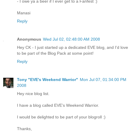
- I owe ya a beer if I ever get to a Fanfest :)
Manasi
Reply
Anonymous
Wed Jul 02, 02:48:00 AM 2008
Hey CK - I just started up a dedicated EVE blog, and I'd love
to be part of the Blog Pack at some point!
Reply
Tony "EVE's Weekend Warrior"
Mon Jul 07, 01:34:00 PM
2008
Hey nice blog list.
I have a blog called EVE's Weekend Warrior.
I would be delighted to be part of your blogroll :)
Thanks,