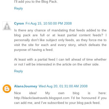
I'll add you to the Blog Pack.
Reply
Cyron
Fri Aug 15, 10:50:00 PM 2008
Is there any chance of mandating that feeds added to the
blog pack are full or at least partial content feeds? I
personally don't like subject only feeds, as they force me to
visit the site for each and every story, which defeats the
purpose of having a feed.
At least with a partial feed I can tell ahead of time whether
or not I will be interested in the article on the other side.
Reply
AlansJourney
Wed Aug 20, 01:31:00 AM 2008
Nice idea! My own blog is here:
http://blackclawtravels.blogspot.com I'd be honoured if you
can add me, and I've subscribed to your blog pack feed.