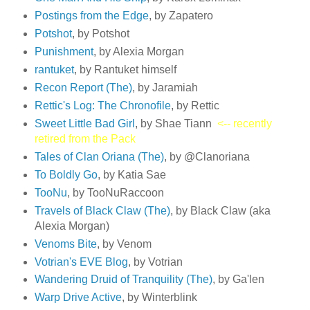
Postings from the Edge
, by Zapatero
Potshot
, by Potshot
Punishment
, by Alexia Morgan
rantuket
, by Rantuket himself
Recon Report (The)
, by Jaramiah
Rettic's Log: The Chronofile
, by Rettic
Sweet Little Bad Girl
, by Shae Tiann
<-- recently
retired from the Pack
Tales of Clan Oriana (The)
, by @Clanoriana
To Boldly Go
, by Katia Sae
TooNu
, by TooNuRaccoon
Travels of Black Claw (The)
, by Black Claw (aka
Alexia Morgan)
Venoms Bite
, by Venom
Votrian's EVE Blog
, by Votrian
Wandering Druid of Tranquility (The)
, by Ga'len
Warp Drive Active
, by Winterblink