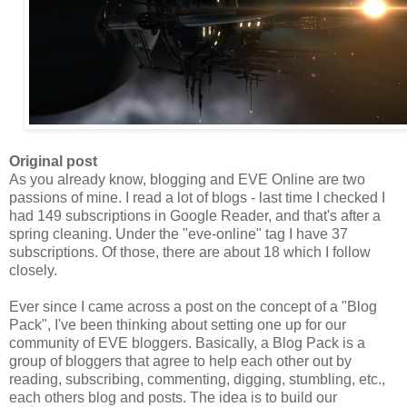
Original post
As you already know, blogging and EVE Online are two
passions of mine. I read a lot of blogs - last time I checked I
had 149 subscriptions in Google Reader, and that's after a
spring cleaning. Under the "eve-online" tag I have 37
subscriptions. Of those, there are about 18 which I follow
closely.
Ever since I came across a post on the concept of a "Blog
Pack
", I've been thinking about setting one up for our
community of EVE bloggers. Basically, a Blog
Pack
is a
group of bloggers that agree to help each other out by
reading, subscribing, commenting, digging, stumbling, etc.,
each others blog and posts. The idea is to build our