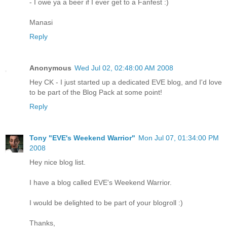
- I owe ya a beer if I ever get to a Fanfest :)
Manasi
Reply
Anonymous
Wed Jul 02, 02:48:00 AM 2008
Hey CK - I just started up a dedicated EVE blog, and I'd love
to be part of the Blog Pack at some point!
Reply
Tony "EVE's Weekend Warrior"
Mon Jul 07, 01:34:00 PM
2008
Hey nice blog list.
I have a blog called EVE's Weekend Warrior.
I would be delighted to be part of your blogroll :)
Thanks,