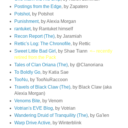
Postings from the Edge
, by Zapatero
Potshot
, by Potshot
Punishment
, by Alexia Morgan
rantuket
, by Rantuket himself
Recon Report (The)
, by Jaramiah
Rettic's Log: The Chronofile
, by Rettic
Sweet Little Bad Girl
, by Shae Tiann
<-- recently
retired from the Pack
Tales of Clan Oriana (The)
, by @Clanoriana
To Boldly Go
, by Katia Sae
TooNu
, by TooNuRaccoon
Travels of Black Claw (The)
, by Black Claw (aka
Alexia Morgan)
Venoms Bite
, by Venom
Votrian's EVE Blog
, by Votrian
Wandering Druid of Tranquility (The)
, by Ga'len
Warp Drive Active
, by Winterblink