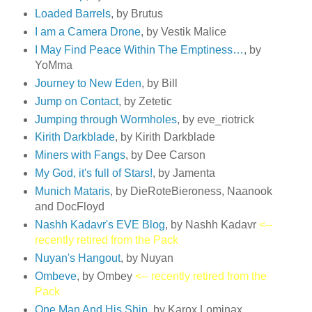
Loaded Barrels
, by Brutus
I am a Camera Drone
, by Vestik Malice
I May Find Peace Within The Emptiness…
, by
YoMma
Journey to New Eden
, by Bill
Jump on Contact
, by Zetetic
Jumping through Wormholes
, by eve_riotrick
Kirith Darkblade
, by Kirith Darkblade
Miners with Fangs
, by Dee Carson
My God, it's full of Stars!
, by Jamenta
Munich Mataris
, by DieRoteBieroness, Naanook
and DocFloyd
Nashh Kadavr's EVE Blog
, by Nashh Kadavr
<--
recently retired from the Pack
Nuyan's Hangout
, by Nuyan
Ombeve
, by Ombey
<-- recently retired from the
Pack
One Man And His Ship
, by Karox Lominax