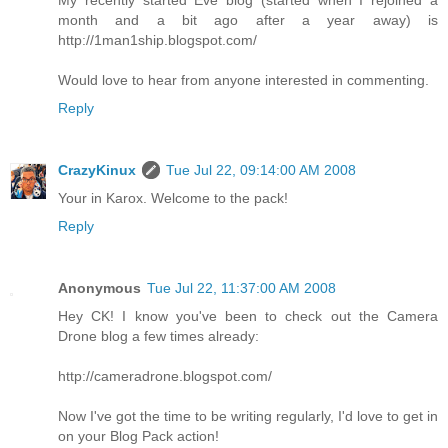
month and a bit ago after a year away) is
http://1man1ship.blogspot.com/
Would love to hear from anyone interested in commenting.
Reply
CrazyKinux
Tue Jul 22, 09:14:00 AM 2008
Your in Karox. Welcome to the pack!
Reply
Anonymous
Tue Jul 22, 11:37:00 AM 2008
Hey CK! I know you've been to check out the Camera
Drone blog a few times already:
http://cameradrone.blogspot.com/
Now I've got the time to be writing regularly, I'd love to get in
on your Blog Pack action!