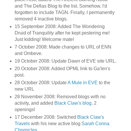
and The Defias Blog to the list. Somehow, I'd
forgotten to include TAGN. Finally, I permanently
removed 4 inactive blogs.
15 September 2008: Added The Wondering
Druid of Tranquility after he kept pestering me!
Just kidding! Welcome mate!
7 October 2008: Made changes to URL of ENN
and Ombeve.
19 October 2008: Update Dawn of EVE site URL.
20 October 2008: Added OPML link to Ga'len's
post.
28 October 2008: Update
A Mule in EVE
to the
new URL
28 November 2008: Removed blogs with no
activity, and added
Black Claw's blog
. 2
openings!
17 December 2008: Switched
Black Claw's
Travels
with his new active blog
Sarah Conna
Chornicles
.