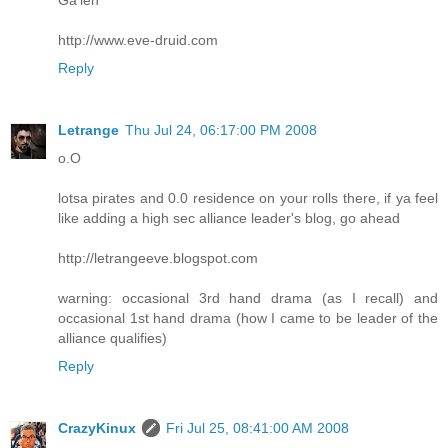
http://www.eve-druid.com
Reply
Letrange
Thu Jul 24, 06:17:00 PM 2008
o.O
lotsa pirates and 0.0 residence on your rolls there, if ya feel
like adding a high sec alliance leader's blog, go ahead
http://letrangeeve.blogspot.com
warning: occasional 3rd hand drama (as I recall) and
occasional 1st hand drama (how I came to be leader of the
alliance qualifies)
Reply
CrazyKinux
Fri Jul 25, 08:41:00 AM 2008