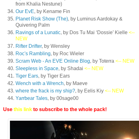
from Khalia Nestune)
Our EvE
, by Kename Fin
Planet Risk Show (The)
, by Luminus Aardokay &
Quivering Palm
Ravings of a Lunatic
, by Dos Tu Mai ‘Dossie’ Kielle
<--
NEW
Rifter Drifter
, by Wensley
Roc's Rambling
, by Roc Wieler
Scram Web - An EVE Online Blog
, by Toterra
<-- NEW
Sleepless in Space
, by Shadai
<-- NEW
Tiger Ears
, by Tiger Ears
Wench with a Wrench
, by Maeve
where the frack is my ship?
, by Eelis Kiy
<-- NEW
Yarrbear Tales
, by 00sage00
Use
this link
to subscribe to the whole pack!