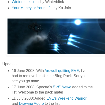
Winterblink.com
, by Winterblink
Your Money or Your Life
, by Ka Jolo
Updates:
16 June 2008: With
Ardwulf quitting EVE
, I've
had to remove him for the Blog Pack. Sorry to
see you go mate.
17 June 2008: Spectre's
EVE Newb
added to the
list! Welcome to the pack mate!
11 July 2008: Added
EVE's Weekend Warrior
and
Drawing Aggro
to the list.