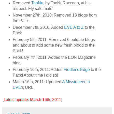
Removed
TooNu
, by TooNuRaccoon, at his
request. Fly safe mate!
November 27th, 2010: Removed 13 blogs from
the Pack.
December 7th, 2010: Added
EVE A to Z
to the
Pack
February 5th, 2011: Removed 6 outdate blogs
and about to add some new fresh blood to the
Pack!
February 7th, 2011: Added the EON Magazine
blog!
February 10th, 2011: Added
Fiddler's Edge
to the
Pack! About time I did so!
March 16th, 2011: Updated
A Missioneer in
EVE
's URL
[
Latest update: March 16th, 2011
]