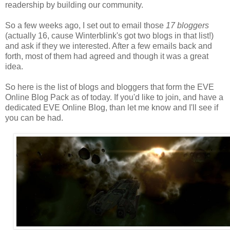
readership by building our community.
So a few weeks ago, I set out to email those
17 bloggers
(actually 16, cause Winterblink's got two blogs in that list!)
and ask if they we interested. After a few emails back and
forth, most of them had agreed and though it was a great
idea.
So here is the list of blogs and bloggers that form the EVE
Online Blog Pack as of today. If you'd like to join, and have a
dedicated EVE Online Blog, than let me know and I'll see if
you can be had.