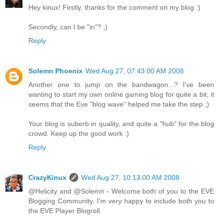
Hey kinux! Firstly, thanks for the comment on my blog :)
Secondly, can I be "in"? ;)
Reply
Solemn Phoenix
Wed Aug 27, 07:43:00 AM 2008
Another one to jump on the bandwagon...? I've been
wanting to start my own online gaming blog for quite a bit, it
seems that the Eve "blog wave" helped me take the step ;)
Your blog is suberb in quality, and quite a "hub" for the blog
crowd. Keep up the good work :)
Reply
CrazyKinux
Wed Aug 27, 10:13:00 AM 2008
@Helicity and @Solemn - Welcome both of you to the EVE
Blogging Community. I'm very happy to include both you to
the EVE Player Blogroll.