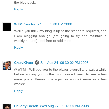
the blog pack.
Reply
WTM
Sun Aug 24, 05:53:00 PM 2008
Well if you think my blog is up to the standard required, and
I am blogging enough (am going to try and maintain a
weekly routine), feel free to add mine...
Reply
CrazyKinux
Sun Aug 24, 09:30:00 PM 2008
@WTM - Will add you to the player blogroll and wait a while
before adding you to the blog, since I need to see a few
more posts. Remind me again in a quick email in a few
weeks!
Reply
Helicity Boson
Wed Aug 27, 06:18:00 AM 2008