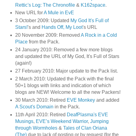
Rettic's Log: The Chronofile
&
K162space
.
New URL for
A Mule in EvE
3 October 2009: Updated
My God It's Full of
Stars!
's and
Hands Off, My Loot
's URL
20 November 2009: Removed
A Rock in a Cold
Place
from the Pack.
24 January 2010: Removed a few more blogs
and updated the URL of My God, It's Full of Stars
(again!)
27 February 2010: Major update to the Pack list.
2 March 2010: Updated the Pack with the final
50+1 blogs with links and indication of which
blogs are NEW! Welcome to all the new Packers!
30 March 2010: Retired
EVE Monkey
and added
A Scout's Domain
in the Pack.
11th April 2010: Retired
DeafPlasma's EVE
Musings
,
EVE’s Weekend Warrior
,
Jumping
through Wormholes
&
Tales of Clan Oriana
(The)
due to lack of posting or by request (for the