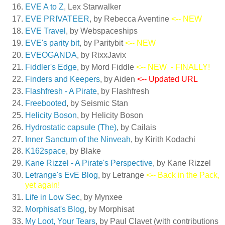
EVE A to Z
, Lex Starwalker
EVE PRIVATEER
, by Rebecca Aventine
<-- NEW
EVE Travel
, by Webspaceships
EVE's parity bit
, by Paritybit
<-- NEW
EVEOGANDA
, by RixxJavix
Fiddler's Edge
, by Mord Fiddle
<-- NEW
- FINALLY!
Finders and Keepers
, by Aiden
<-- Updated URL
Flashfresh - A Pirate
, by Flashfresh
Freebooted
, by Seismic Stan
Helicity Boson
, by Helicity Boson
Hydrostatic capsule (The)
, by Cailais
Inner Sanctum of the Ninveah
, by Kirith Kodachi
K162space
, by Blake
Kane Rizzel - A Pirate's Perspective
, by Kane Rizzel
Letrange's EvE Blog
, by Letrange
<-- Back in the Pack,
yet again!
Life in Low Sec
, by Mynxee
Morphisat's Blog
, by Morphisat
My Loot, Your Tears
, by Paul Clavet (with contributions