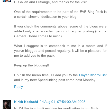
Hi Ga'len and Letrange, and thanks for the visit.
One of the requirements to be part of the EVE Blog Pack is
a certain show of dedication to your blog.
If you check the comments above, some of the blogs were
added only after a certain period of regular posting (
I am a
Camera Drone
comes to mind).
What I suggest is to comeback to me in a month and if
you've blogged and posted regularly, it will be a pleasure for
me to add you to the pack.
Keep up the blogging!!
P.S.: In the mean time, I'll add you to the
Player Blogroll list
and in my next Speedlinking post come next Monday.
Reply
Kirith Kodachi
Fri Aug 01, 07:54:00 AM 2008
Hi, I'd like to submit my blog for application to the Pack.