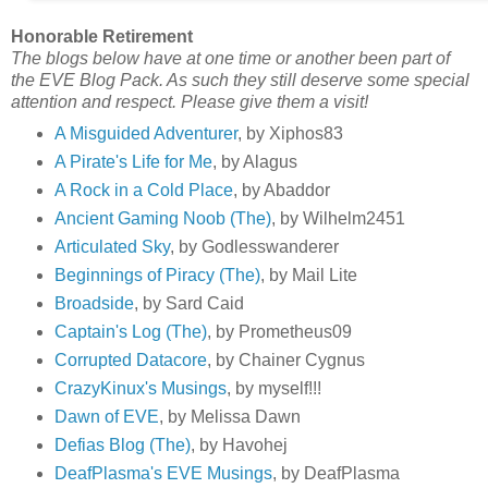
Honorable Retirement
The blogs below have at one time or another been part of
the EVE Blog Pack. As such they still deserve some special
attention and respect. Please give them a visit!
A Misguided Adventurer
, by Xiphos83
A Pirate's Life for Me
, by Alagus
A Rock in a Cold Place
, by Abaddor
Ancient Gaming Noob (The)
, by Wilhelm2451
Articulated Sky
, by Godlesswanderer
Beginnings of Piracy (The)
, by Mail Lite
Broadside
, by Sard Caid
Captain's Log (The)
, by Prometheus09
Corrupted Datacore
, by Chainer Cygnus
CrazyKinux's Musings
, by myself!!!
Dawn of EVE
, by Melissa Dawn
Defias Blog (The)
, by Havohej
DeafPlasma's EVE Musings
, by DeafPlasma