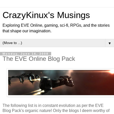
CrazyKinux's Musings
Exploring EVE Online, gaming, sci-fi, RPGs, and the stories
that shape our imagination.
▼
Monday, June 16, 2008
The EVE Online Blog Pack
The following list is in constant evolution as per the EVE
Blog Pack's organic nature! Only the blogs I deem worthy of