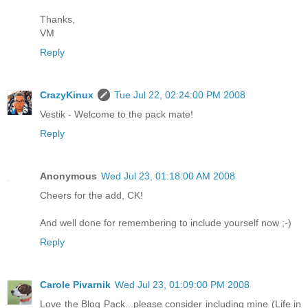
Thanks,
VM
Reply
CrazyKinux
Tue Jul 22, 02:24:00 PM 2008
Vestik - Welcome to the pack mate!
Reply
Anonymous
Wed Jul 23, 01:18:00 AM 2008
Cheers for the add, CK!
And well done for remembering to include yourself now ;-)
Reply
Carole Pivarnik
Wed Jul 23, 01:09:00 PM 2008
Love the Blog Pack...please consider including mine (Life in