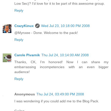
Low Sec)? I'd love for it to be part of this awesome group.
Reply
CrazyKinux
Wed Jul 23, 10:18:00 PM 2008
@Mynxee - Done. Welcome to the pack!
Reply
Carole Pivarnik
Thu Jul 24, 10:14:00 AM 2008
Thanks, CK, I'm honored! Now I can share my
embarrassing incompetencies with an even bigger
audience!
Reply
Anonymous
Thu Jul 24, 03:49:00 PM 2008
I was wondering if you could add me to the Blog Pack.
Ga'len