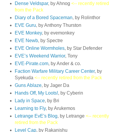
Dense Veldspar
, by Ahnog
<-- recently retired
from the Pack
Diary of a Bored Spaceman
, by Rolinthor
EVE Guru
, by Anthony Thurston
EVE Monkey
, by evemonkey
EVE Newb
, by Spectre
EVE Online Wormholes
, by Star Defender
EVE’s Weekend Warrior
, Tony
EVE-Pirate.com
, by Ander & co.
Faction Warfare Military Career Center
, by
Syekuda
<-- recently retired from the Pack
Guns Ablaze
, by Jager Da
Hands Off, My Loots!
, by Cyberin
Lady in Space
, by Bri
Learning to Fly
, by Arukemos
Letrange EvE's Blog
, by Letrange
<-- recently
retired from the Pack
Level Cap
, by Rakanishu