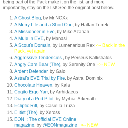
being part of the Pack make it on the list, and more
importantly, stay on the list! See the original post below.
A Ghost Blog
, by Mr NOXx
A Merry Life and a Short On
e
, by Hallan Turrek
A Missioneer in Eve
, by Mike Azariah
A Mule in EVE
, by Manasi
A Scout's Domain
, by Lumenarious Rex
<-- Back in the
Pack, yet again!
Aggressive Tendencies
, by Perseus Kallistratos
Angry Care Bear (The)
, by Serenity One
<-- NEW
Ardent Defender
, by Galo
Astral's EVE Trial by Fire
, by Astral Dominix
Chocolate Heaven
, by Kala
Cogito Ergo Yarr
, by Arrhidaeus
Diary of a Pod Pilot
, by Myrhial Arkenath
Ecliptic Rift
, by Casiella Truza
Elitist (The)
, by Xeross
EON :: The official EVE Online
magazine
, by
@EONmagazine
<-- NEW