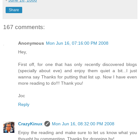
-
June 16, 2008
Share
167 comments:
Anonymous
Mon Jun 16, 07:16:00 PM 2008
Hey,
First off, for one that has only recently discovered blogs
(specially about eve) and enjoy them quiet a bit...I just
wanna say Thanks for putting that list up. Now I have even
more reading to do!!! Thank you!
Joc
Reply
CrazyKinux
Mon Jun 16, 08:32:00 PM 2008
Enjoy the reading and make sure to let us know what you
thought by commenting. Thanks for dropping by!