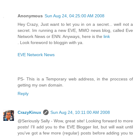
Anonymous
Sun Aug 24, 04:25:00 AM 2008
Hey Crazy, Just want to let you in on a secret... well not a
secret. Im running a new EVE, MMO news blog, called Eve
Network News or ENN. Anyways, here is the
link
. Look foreword to bloggin with ya.
EVE Network News
PS- This is a Temporary web address, in the proccess of
getting my own domain.
Reply
CrazyKinux
Sun Aug 24, 10:11:00 AM 2008
@Seriously Sally - Wow, great site! Looking forward to more
posts! I'll add you to the EVE Blogger list, but will wait until
you've got a few more (regular) posts before adding you to