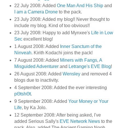
22 July 2008: Added
One Man And His Ship
and
I am a Camera Drone
to the pack.
23 July 2008: Added my blog!! Never thought to
include my blog. Kind of too obvious!!
23 July 2008: Happy to add Mynxee's
Life in Low
Sec
excellent blog!
1 August 2008: Added
Inner Sanctum of the
Ninveah
. Kirith Kodachi joins the pack!
7 August 2008: Added
Miners with Fangs
,
A
Misguided Adventurer
and
Letrange's EVE Blog
!
26 August 2008: Added
Wensley
and removed 4
blogs due to inactivity.
4 September 2008: Added the ever interesting
pΘtshΘt
.
9 September 2008: Added
Your Money or Your
Life
, by Ka Jolo.
12 September 2008: After being asked, I've
added Serious Sally's
EVE Network News
to the
pack. Also, added The Ancient Gaming Noob