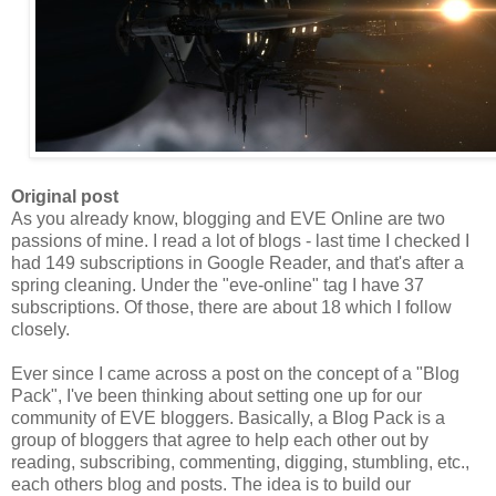
Original post
As you already know, blogging and EVE Online are two
passions of mine. I read a lot of blogs - last time I checked I
had 149 subscriptions in Google Reader, and that's after a
spring cleaning. Under the "eve-online" tag I have 37
subscriptions. Of those, there are about 18 which I follow
closely.
Ever since I came across a post on the concept of a "Blog
Pack
", I've been thinking about setting one up for our
community of EVE bloggers. Basically, a Blog
Pack
is a
group of bloggers that agree to help each other out by
reading, subscribing, commenting, digging, stumbling, etc.,
each others blog and posts. The idea is to build our