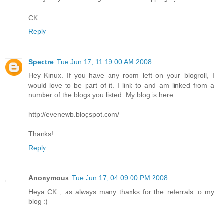
CK
Reply
Spectre
Tue Jun 17, 11:19:00 AM 2008
Hey Kinux. If you have any room left on your blogroll, I
would love to be part of it. I link to and am linked from a
number of the blogs you listed. My blog is here:
http://evenewb.blogspot.com/
Thanks!
Reply
Anonymous
Tue Jun 17, 04:09:00 PM 2008
Heya CK , as always many thanks for the referrals to my
blog :)