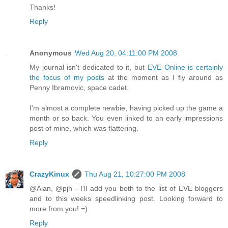
Thanks!
Reply
Anonymous
Wed Aug 20, 04:11:00 PM 2008
My journal isn't dedicated to it, but
EVE Online is certainly
the focus of my posts
at the moment as I fly around as
Penny Ibramovic, space cadet.
I'm almost a complete newbie, having picked up the game a
month or so back. You even linked to an early impressions
post of mine, which was flattering.
Reply
CrazyKinux
Thu Aug 21, 10:27:00 PM 2008
@Alan, @pjh - I'll add you both to the list of EVE bloggers
and to this weeks speedlinking post. Looking forward to
more from you! =)
Reply