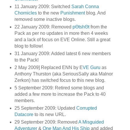
11 January 2009: Switched
Sarah Conna
Chornicles
to the new
Punishment
blog. And
removed some inactive blogs.
22 January 2009: Removed
pΘtshΘt
from the
Pack as per no updates in more then 4 weeks
and a lack of focus on EVE Online. Still a great
blog to follow!
31 January 2009: Added latest 6 new members
to the Pack!
2 May 2009] Replaced ENN by E
VE Guru
as
Anthony Thurston (aka SeriousSally aka Malnor
Zerkon) has switched focus to this new blog.
5 September 2009: Retired some blogs and
added a few more to increase the Pack to 40
members.
25 September 2009: Updated
Corrupted
Datacore
to its new URL.
29 September 2009: Removed
A Misguided
Adventurer
&
One Man And His Ship
and added