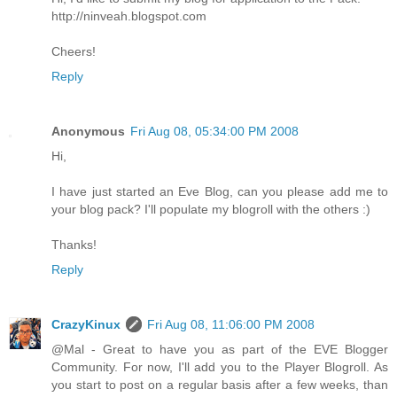
http://ninveah.blogspot.com
Cheers!
Reply
Anonymous
Fri Aug 08, 05:34:00 PM 2008
Hi,
I have just started an Eve Blog, can you please add me to
your blog pack? I'll populate my blogroll with the others :)
Thanks!
Reply
CrazyKinux
Fri Aug 08, 11:06:00 PM 2008
@Mal - Great to have you as part of the EVE Blogger
Community. For now, I'll add you to the Player Blogroll. As
you start to post on a regular basis after a few weeks, than