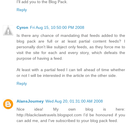
I'll add you to the Blog Pack.
Reply
Cyron
Fri Aug 15, 10:50:00 PM 2008
Is there any chance of mandating that feeds added to the
blog pack are full or at least partial content feeds? I
personally don't like subject only feeds, as they force me to
visit the site for each and every story, which defeats the
purpose of having a feed.
At least with a partial feed I can tell ahead of time whether
or not I will be interested in the article on the other side.
Reply
AlansJourney
Wed Aug 20, 01:31:00 AM 2008
Nice idea! My own blog is here:
http://blackclawtravels.blogspot.com I'd be honoured if you
can add me, and I've subscribed to your blog pack feed.