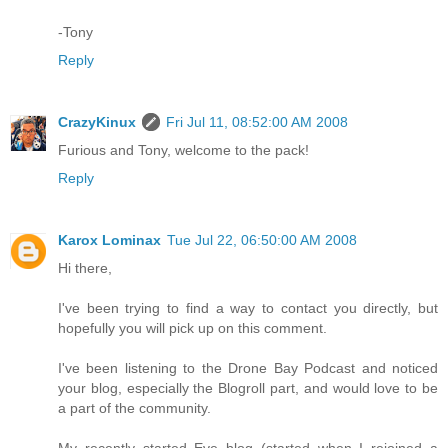
-Tony
Reply
CrazyKinux
Fri Jul 11, 08:52:00 AM 2008
Furious and Tony, welcome to the pack!
Reply
Karox Lominax
Tue Jul 22, 06:50:00 AM 2008
Hi there,
I've been trying to find a way to contact you directly, but
hopefully you will pick up on this comment.
I've been listening to the Drone Bay Podcast and noticed
your blog, especially the Blogroll part, and would love to be
a part of the community.
My recently started Eve blog (started when I rejoined a