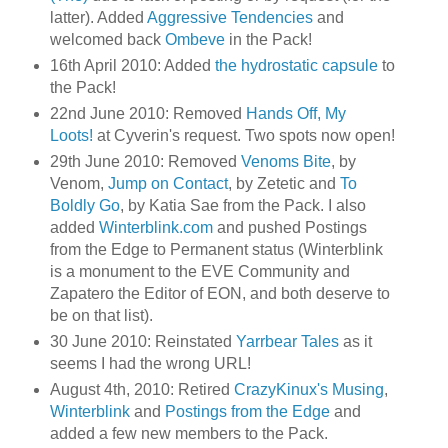
latter). Added
Aggressive Tendencies
and
welcomed back
Ombeve
in the Pack!
16th April 2010: Added
the hydrostatic capsule
to
the Pack!
22nd June 2010: Removed
Hands Off, My
Loots!
at Cyverin's request. Two spots now open!
29th June 2010: Removed
Venoms Bite
, by
Venom,
Jump on Contact
, by Zetetic and
To
Boldly Go
, by Katia Sae from the Pack. I also
added
Winterblink.com
and pushed Postings
from the Edge to Permanent status (Winterblink
is a monument to the EVE Community and
Zapatero the Editor of EON, and both deserve to
be on that list).
30 June 2010: Reinstated
Yarrbear Tales
as it
seems I had the wrong URL!
August 4th, 2010: Retired
CrazyKinux's Musing
,
Winterblink
and
Postings from the Edge
and
added a few new members to the Pack.