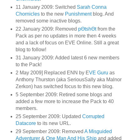
11 January 2009: Switched
Sarah Conna
Chornicles
to the new
Punishment
blog. And
removed some inactive blogs.
22 January 2009: Removed
pΘtshΘt
from the
Pack as per no updates in more then 4 weeks
and a lack of focus on EVE Online. Still a great
blog to follow!
31 January 2009: Added latest 6 new members
to the Pack!
2 May 2009] Replaced ENN by E
VE Guru
as
Anthony Thurston (aka SeriousSally aka Malnor
Zerkon) has switched focus to this new blog.
5 September 2009: Retired some blogs and
added a few more to increase the Pack to 40
members.
25 September 2009: Updated
Corrupted
Datacore
to its new URL.
29 September 2009: Removed
A Misguided
Adventurer
&
One Man And His Ship
and added