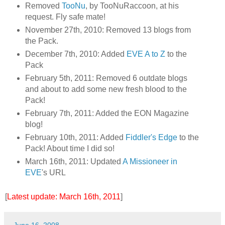
Removed
TooNu
, by TooNuRaccoon, at his
request. Fly safe mate!
November 27th, 2010: Removed 13 blogs from
the Pack.
December 7th, 2010: Added
EVE A to Z
to the
Pack
February 5th, 2011: Removed 6 outdate blogs
and about to add some new fresh blood to the
Pack!
February 7th, 2011: Added the EON Magazine
blog!
February 10th, 2011: Added
Fiddler's Edge
to the
Pack! About time I did so!
March 16th, 2011: Updated
A Missioneer in
EVE
's URL
[
Latest update: March 16th, 2011
]