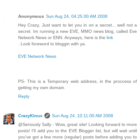
Anonymous
Sun Aug 24, 04:25:00 AM 2008
Hey Crazy, Just want to let you in on a secret... well not a
secret. Im running a new EVE, MMO news blog, called Eve
Network News or ENN. Anyways, here is the
link
. Look foreword to bloggin with ya.
EVE Network News
PS- This is a Temporary web address, in the proccess of
getting my own domain.
Reply
CrazyKinux
Sun Aug 24, 10:11:00 AM 2008
@Seriously Sally - Wow, great site! Looking forward to more
posts! I'll add you to the EVE Blogger list, but will wait until
you've got a few more (regular) posts before adding you to