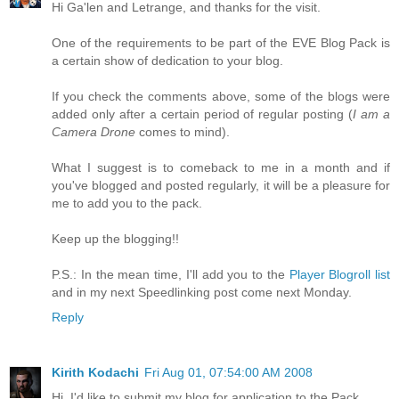
Hi Ga'len and Letrange, and thanks for the visit.
One of the requirements to be part of the EVE Blog Pack is
a certain show of dedication to your blog.
If you check the comments above, some of the blogs were
added only after a certain period of regular posting (
I am a
Camera Drone
comes to mind).
What I suggest is to comeback to me in a month and if
you've blogged and posted regularly, it will be a pleasure for
me to add you to the pack.
Keep up the blogging!!
P.S.: In the mean time, I'll add you to the
Player Blogroll list
and in my next Speedlinking post come next Monday.
Reply
Kirith Kodachi
Fri Aug 01, 07:54:00 AM 2008
Hi, I'd like to submit my blog for application to the Pack.