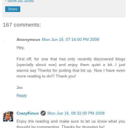
-
June 16, 2008
Share
167 comments:
Anonymous
Mon Jun 16, 07:16:00 PM 2008
Hey,
First off, for one that has only recently discovered blogs
(specially about eve) and enjoy them quiet a bit...I just
wanna say Thanks for putting that list up. Now I have even
more reading to do!!! Thank you!
Joc
Reply
CrazyKinux
Mon Jun 16, 08:32:00 PM 2008
Enjoy the reading and make sure to let us know what you
thought by commenting. Thanks for dropping by!