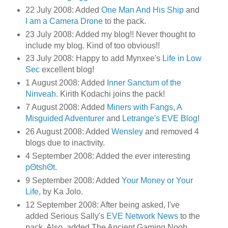
22 July 2008: Added
One Man And His Ship
and
I am a Camera Drone
to the pack.
23 July 2008: Added my blog!! Never thought to
include my blog. Kind of too obvious!!
23 July 2008: Happy to add Mynxee's
Life in Low
Sec
excellent blog!
1 August 2008: Added
Inner Sanctum of the
Ninveah
. Kirith Kodachi joins the pack!
7 August 2008: Added
Miners with Fangs
,
A
Misguided Adventurer
and
Letrange's EVE Blog
!
26 August 2008: Added
Wensley
and removed 4
blogs due to inactivity.
4 September 2008: Added the ever interesting
pΘtshΘt
.
9 September 2008: Added
Your Money or Your
Life
, by Ka Jolo.
12 September 2008: After being asked, I've
added Serious Sally's
EVE Network News
to the
pack. Also, added The Ancient Gaming Noob