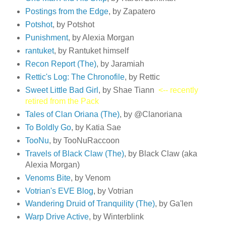
Postings from the Edge
, by Zapatero
Potshot
, by Potshot
Punishment
, by Alexia Morgan
rantuket
, by Rantuket himself
Recon Report (The)
, by Jaramiah
Rettic's Log: The Chronofile
, by Rettic
Sweet Little Bad Girl
, by Shae Tiann
<-- recently
retired from the Pack
Tales of Clan Oriana (The)
, by @Clanoriana
To Boldly Go
, by Katia Sae
TooNu
, by TooNuRaccoon
Travels of Black Claw (The)
, by Black Claw (aka
Alexia Morgan)
Venoms Bite
, by Venom
Votrian's EVE Blog
, by Votrian
Wandering Druid of Tranquility (The)
, by Ga'len
Warp Drive Active
, by Winterblink