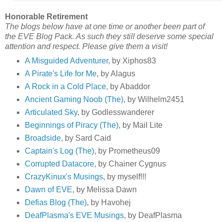
Honorable Retirement
The blogs below have at one time or another been part of
the EVE Blog Pack. As such they still deserve some special
attention and respect. Please give them a visit!
A Misguided Adventurer
, by Xiphos83
A Pirate's Life for Me
, by Alagus
A Rock in a Cold Place
, by Abaddor
Ancient Gaming Noob (The)
, by Wilhelm2451
Articulated Sky
, by Godlesswanderer
Beginnings of Piracy (The)
, by Mail Lite
Broadside
, by Sard Caid
Captain's Log (The)
, by Prometheus09
Corrupted Datacore
, by Chainer Cygnus
CrazyKinux's Musings
, by myself!!!
Dawn of EVE
, by Melissa Dawn
Defias Blog (The)
, by Havohej
DeafPlasma's EVE Musings
, by DeafPlasma