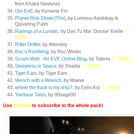
from Khalia Nestune)
Our EvE
, by Kename Fin
Planet Risk Show (The)
, by Luminus Aardokay &
Quivering Palm
Ravings of a Lunatic
, by Dos Tu Mai ‘Dossie’ Kielle
<--
NEW
Rifter Drifter
, by Wensley
Roc's Rambling
, by Roc Wieler
Scram Web - An EVE Online Blog
, by Toterra
<-- NEW
Sleepless in Space
, by Shadai
<-- NEW
Tiger Ears
, by Tiger Ears
Wench with a Wrench
, by Maeve
where the frack is my ship?
, by Eelis Kiy
<-- NEW
Yarrbear Tales
, by 00sage00
Use
this link
to subscribe to the whole pack!