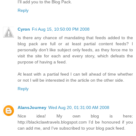
I'll add you to the Blog Pack.
Reply
Cyron
Fri Aug 15, 10:50:00 PM 2008
Is there any chance of mandating that feeds added to the
blog pack are full or at least partial content feeds? I
personally don't like subject only feeds, as they force me to
visit the site for each and every story, which defeats the
purpose of having a feed.
At least with a partial feed I can tell ahead of time whether
or not I will be interested in the article on the other side.
Reply
AlansJourney
Wed Aug 20, 01:31:00 AM 2008
Nice idea! My own blog is here:
http://blackclawtravels.blogspot.com I'd be honoured if you
can add me, and I've subscribed to your blog pack feed.