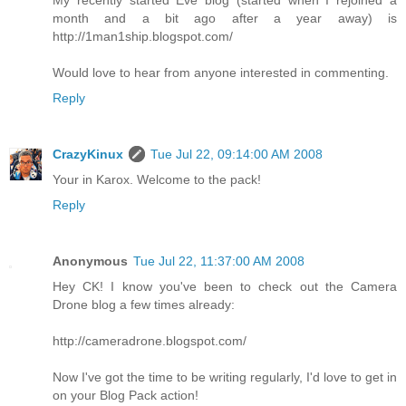
month and a bit ago after a year away) is
http://1man1ship.blogspot.com/
Would love to hear from anyone interested in commenting.
Reply
CrazyKinux
Tue Jul 22, 09:14:00 AM 2008
Your in Karox. Welcome to the pack!
Reply
Anonymous
Tue Jul 22, 11:37:00 AM 2008
Hey CK! I know you've been to check out the Camera
Drone blog a few times already:
http://cameradrone.blogspot.com/
Now I've got the time to be writing regularly, I'd love to get in
on your Blog Pack action!