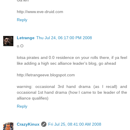
http://www.eve-druid.com
Reply
Letrange
Thu Jul 24, 06:17:00 PM 2008
o.O
lotsa pirates and 0.0 residence on your rolls there, if ya feel
like adding a high sec alliance leader's blog, go ahead
http://letrangeeve.blogspot.com
warning: occasional 3rd hand drama (as I recall) and
occasional 1st hand drama (how I came to be leader of the
alliance qualifies)
Reply
CrazyKinux
Fri Jul 25, 08:41:00 AM 2008