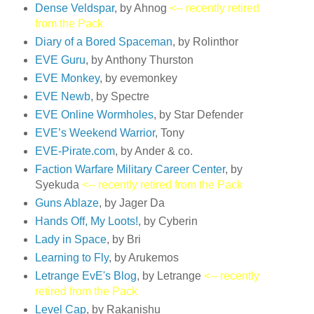
Dense Veldspar
, by Ahnog
<-- recently retired
from the Pack
Diary of a Bored Spaceman
, by Rolinthor
EVE Guru
, by Anthony Thurston
EVE Monkey
, by evemonkey
EVE Newb
, by Spectre
EVE Online Wormholes
, by Star Defender
EVE’s Weekend Warrior
, Tony
EVE-Pirate.com
, by Ander & co.
Faction Warfare Military Career Center
, by
Syekuda
<-- recently retired from the Pack
Guns Ablaze
, by Jager Da
Hands Off, My Loots!
, by Cyberin
Lady in Space
, by Bri
Learning to Fly
, by Arukemos
Letrange EvE's Blog
, by Letrange
<-- recently
retired from the Pack
Level Cap
, by Rakanishu