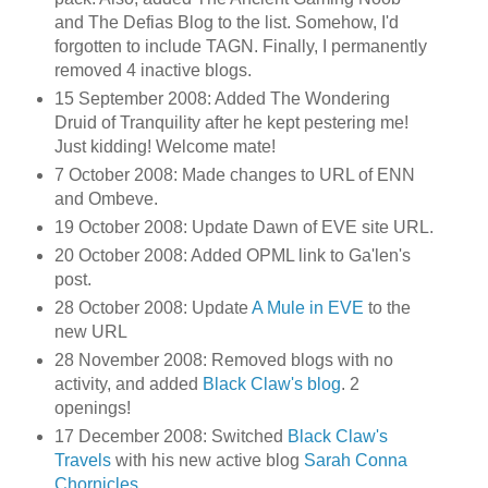
and The Defias Blog to the list. Somehow, I'd
forgotten to include TAGN. Finally, I permanently
removed 4 inactive blogs.
15 September 2008: Added The Wondering
Druid of Tranquility after he kept pestering me!
Just kidding! Welcome mate!
7 October 2008: Made changes to URL of ENN
and Ombeve.
19 October 2008: Update Dawn of EVE site URL.
20 October 2008: Added OPML link to Ga'len's
post.
28 October 2008: Update
A Mule in EVE
to the
new URL
28 November 2008: Removed blogs with no
activity, and added
Black Claw's blog
. 2
openings!
17 December 2008: Switched
Black Claw's
Travels
with his new active blog
Sarah Conna
Chornicles
.