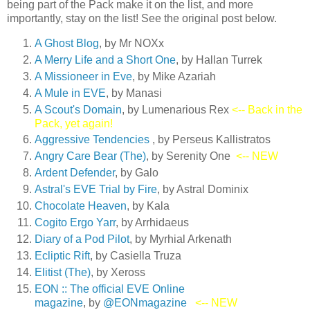
being part of the Pack make it on the list, and more
importantly, stay on the list! See the original post below.
A Ghost Blog
, by Mr NOXx
A Merry Life and a Short On
e
, by Hallan Turrek
A Missioneer in Eve
, by Mike Azariah
A Mule in EVE
, by Manasi
A Scout's Domain
, by Lumenarious Rex
<-- Back in the
Pack, yet again!
Aggressive Tendencies
, by Perseus Kallistratos
Angry Care Bear (The)
, by Serenity One
<-- NEW
Ardent Defender
, by Galo
Astral's EVE Trial by Fire
, by Astral Dominix
Chocolate Heaven
, by Kala
Cogito Ergo Yarr
, by Arrhidaeus
Diary of a Pod Pilot
, by Myrhial Arkenath
Ecliptic Rift
, by Casiella Truza
Elitist (The)
, by Xeross
EON :: The official EVE Online
magazine
, by
@EONmagazine
<-- NEW