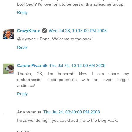
Low Sec)? I'd love for it to be part of this awesome group.
Reply
CrazyKinux
Wed Jul 23, 10:18:00 PM 2008
@Mynxee - Done. Welcome to the pack!
Reply
Carole Pivarnik
Thu Jul 24, 10:14:00 AM 2008
Thanks, CK, I'm honored! Now I can share my
embarrassing incompetencies with an even bigger
audience!
Reply
Anonymous
Thu Jul 24, 03:49:00 PM 2008
I was wondering if you could add me to the Blog Pack.
Ga'len