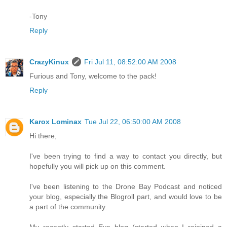
-Tony
Reply
CrazyKinux
Fri Jul 11, 08:52:00 AM 2008
Furious and Tony, welcome to the pack!
Reply
Karox Lominax
Tue Jul 22, 06:50:00 AM 2008
Hi there,
I've been trying to find a way to contact you directly, but
hopefully you will pick up on this comment.
I've been listening to the Drone Bay Podcast and noticed
your blog, especially the Blogroll part, and would love to be
a part of the community.
My recently started Eve blog (started when I rejoined a