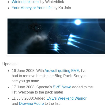
Winterblink.com
, by Winterblink
Your Money or Your Life
, by Ka Jolo
Updates:
16 June 2008: With
Ardwulf quitting EVE
, I've
had to remove him for the Blog Pack. Sorry to
see you go mate.
17 June 2008: Spectre's
EVE Newb
added to the
list! Welcome to the pack mate!
11 July 2008: Added
EVE's Weekend Warrior
and
Drawing Aggro
to the list.