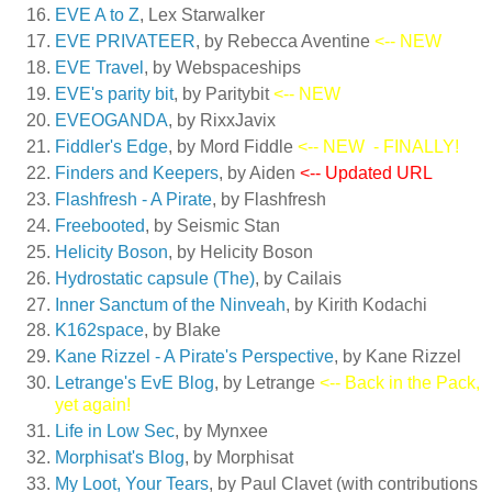
EVE A to Z
, Lex Starwalker
EVE PRIVATEER
, by Rebecca Aventine
<-- NEW
EVE Travel
, by Webspaceships
EVE's parity bit
, by Paritybit
<-- NEW
EVEOGANDA
, by RixxJavix
Fiddler's Edge
, by Mord Fiddle
<-- NEW
- FINALLY!
Finders and Keepers
, by Aiden
<-- Updated URL
Flashfresh - A Pirate
, by Flashfresh
Freebooted
, by Seismic Stan
Helicity Boson
, by Helicity Boson
Hydrostatic capsule (The)
, by Cailais
Inner Sanctum of the Ninveah
, by Kirith Kodachi
K162space
, by Blake
Kane Rizzel - A Pirate's Perspective
, by Kane Rizzel
Letrange's EvE Blog
, by Letrange
<-- Back in the Pack,
yet again!
Life in Low Sec
, by Mynxee
Morphisat's Blog
, by Morphisat
My Loot, Your Tears
, by Paul Clavet (with contributions