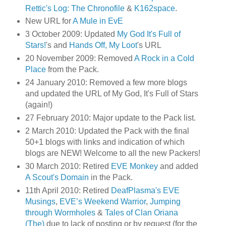
Rettic's Log: The Chronofile
&
K162space
.
New URL for
A Mule in EvE
3 October 2009: Updated
My God It's Full of
Stars!
's and
Hands Off, My Loot
's URL
20 November 2009: Removed
A Rock in a Cold
Place
from the Pack.
24 January 2010: Removed a few more blogs
and updated the URL of My God, It's Full of Stars
(again!)
27 February 2010: Major update to the Pack list.
2 March 2010: Updated the Pack with the final
50+1 blogs with links and indication of which
blogs are NEW! Welcome to all the new Packers!
30 March 2010: Retired
EVE Monkey
and added
A Scout's Domain
in the Pack.
11th April 2010: Retired
DeafPlasma's EVE
Musings
,
EVE’s Weekend Warrior
,
Jumping
through Wormholes
&
Tales of Clan Oriana
(The)
due to lack of posting or by request (for the