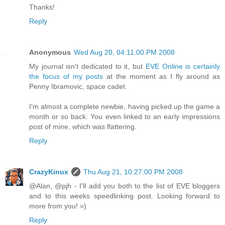
Thanks!
Reply
Anonymous
Wed Aug 20, 04:11:00 PM 2008
My journal isn't dedicated to it, but
EVE Online is certainly
the focus of my posts
at the moment as I fly around as
Penny Ibramovic, space cadet.
I'm almost a complete newbie, having picked up the game a
month or so back. You even linked to an early impressions
post of mine, which was flattering.
Reply
CrazyKinux
Thu Aug 21, 10:27:00 PM 2008
@Alan, @pjh - I'll add you both to the list of EVE bloggers
and to this weeks speedlinking post. Looking forward to
more from you! =)
Reply