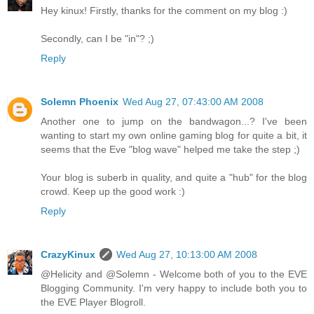
Hey kinux! Firstly, thanks for the comment on my blog :)
Secondly, can I be "in"? ;)
Reply
Solemn Phoenix
Wed Aug 27, 07:43:00 AM 2008
Another one to jump on the bandwagon...? I've been
wanting to start my own online gaming blog for quite a bit, it
seems that the Eve "blog wave" helped me take the step ;)
Your blog is suberb in quality, and quite a "hub" for the blog
crowd. Keep up the good work :)
Reply
CrazyKinux
Wed Aug 27, 10:13:00 AM 2008
@Helicity and @Solemn - Welcome both of you to the EVE
Blogging Community. I'm very happy to include both you to
the EVE Player Blogroll.