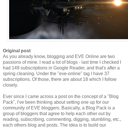
Original post
As you already know, blogging and EVE Online are two
passions of mine. I read a lot of blogs - last time I checked I
had 149 subscriptions in Google Reader, and that's after a
spring cleaning. Under the "eve-online" tag I have 37
subscriptions. Of those, there are about 18 which I follow
closely.
Ever since I came across a post on the concept of a "Blog
Pack
", I've been thinking about setting one up for our
community of EVE bloggers. Basically, a Blog
Pack
is a
group of bloggers that agree to help each other out by
reading, subscribing, commenting, digging, stumbling, etc.,
each others blog and posts. The idea is to build our