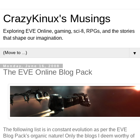
CrazyKinux's Musings
Exploring EVE Online, gaming, sci-fi, RPGs, and the stories
that shape our imagination.
▼
Monday, June 16, 2008
The EVE Online Blog Pack
The following list is in constant evolution as per the EVE
Blog Pack's organic nature! Only the blogs I deem worthy of