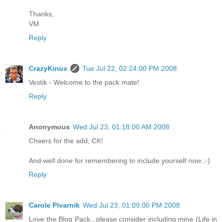
Thanks,
VM
Reply
CrazyKinux
Tue Jul 22, 02:24:00 PM 2008
Vestik - Welcome to the pack mate!
Reply
Anonymous
Wed Jul 23, 01:18:00 AM 2008
Cheers for the add, CK!
And well done for remembering to include yourself now ;-)
Reply
Carole Pivarnik
Wed Jul 23, 01:09:00 PM 2008
Love the Blog Pack...please consider including mine (Life in