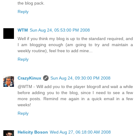
the blog pack.
Reply
WTM
Sun Aug 24, 05:53:00 PM 2008
Well if you think my blog is up to the standard required, and
I am blogging enough (am going to try and maintain a
weekly routine), feel free to add mine...
Reply
CrazyKinux
Sun Aug 24, 09:30:00 PM 2008
@WTM - Will add you to the player blogroll and wait a while
before adding you to the blog, since I need to see a few
more posts. Remind me again in a quick email in a few
weeks!
Reply
Helicity Boson
Wed Aug 27, 06:18:00 AM 2008