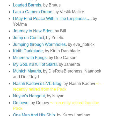
Loaded Barrels
, by Brutus
I am a Camera Drone
, by Vestik Malice
I May Find Peace Within The Emptiness…
, by
YoMma
Journey to New Eden
, by Bill
Jump on Contact
, by Zetetic
Jumping through Wormholes
, by eve_riotrick
Kirith Darkblade
, by Kirith Darkblade
Miners with Fangs
, by Dee Carson
My God, it's full of Stars!
, by Jamenta
Munich Mataris
, by DieRoteBieroness, Naanook
and DocFloyd
Nashh Kadavr's EVE Blog
, by Nashh Kadavr
<--
recently retired from the Pack
Nuyan's Hangout
, by Nuyan
Ombeve
, by Ombey
<-- recently retired from the
Pack
One Man And His Ship
, by Karox Lominax