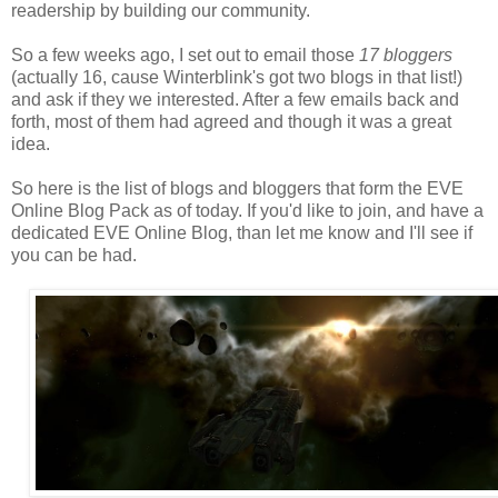
readership by building our community.
So a few weeks ago, I set out to email those
17 bloggers
(actually 16, cause Winterblink's got two blogs in that list!)
and ask if they we interested. After a few emails back and
forth, most of them had agreed and though it was a great
idea.
So here is the list of blogs and bloggers that form the EVE
Online Blog Pack as of today. If you'd like to join, and have a
dedicated EVE Online Blog, than let me know and I'll see if
you can be had.