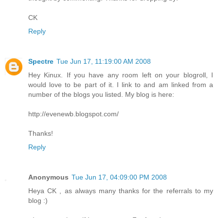
CK
Reply
Spectre
Tue Jun 17, 11:19:00 AM 2008
Hey Kinux. If you have any room left on your blogroll, I
would love to be part of it. I link to and am linked from a
number of the blogs you listed. My blog is here:
http://evenewb.blogspot.com/
Thanks!
Reply
Anonymous
Tue Jun 17, 04:09:00 PM 2008
Heya CK , as always many thanks for the referrals to my
blog :)