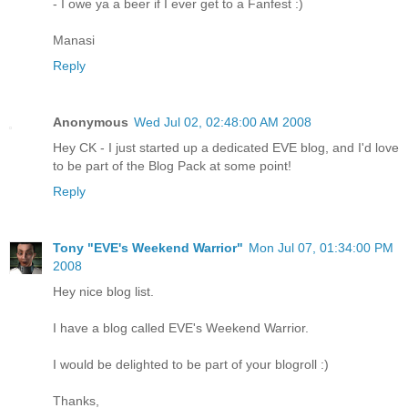
- I owe ya a beer if I ever get to a Fanfest :)
Manasi
Reply
Anonymous
Wed Jul 02, 02:48:00 AM 2008
Hey CK - I just started up a dedicated EVE blog, and I'd love
to be part of the Blog Pack at some point!
Reply
Tony "EVE's Weekend Warrior"
Mon Jul 07, 01:34:00 PM
2008
Hey nice blog list.
I have a blog called EVE's Weekend Warrior.
I would be delighted to be part of your blogroll :)
Thanks,