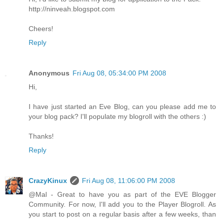
http://ninveah.blogspot.com
Cheers!
Reply
Anonymous
Fri Aug 08, 05:34:00 PM 2008
Hi,
I have just started an Eve Blog, can you please add me to
your blog pack? I'll populate my blogroll with the others :)
Thanks!
Reply
CrazyKinux
Fri Aug 08, 11:06:00 PM 2008
@Mal - Great to have you as part of the EVE Blogger
Community. For now, I'll add you to the Player Blogroll. As
you start to post on a regular basis after a few weeks, than