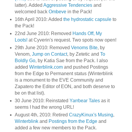
latter). Added
Aggressive Tendencies
and
welcomed back
Ombeve
in the Pack!
16th April 2010: Added
the hydrostatic capsule
to
the Pack!
22nd June 2010: Removed
Hands Off, My
Loots!
at Cyverin's request. Two spots now open!
29th June 2010: Removed
Venoms Bite
, by
Venom,
Jump on Contact
, by Zetetic and
To
Boldly Go
, by Katia Sae from the Pack. I also
added
Winterblink.com
and pushed Postings
from the Edge to Permanent status (Winterblink
is a monument to the EVE Community and
Zapatero the Editor of EON, and both deserve to
be on that list).
30 June 2010: Reinstated
Yarrbear Tales
as it
seems I had the wrong URL!
August 4th, 2010: Retired
CrazyKinux's Musing
,
Winterblink
and
Postings from the Edge
and
added a few new members to the Pack.