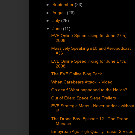
►
September
(23)
►
August
(26)
►
July
(25)
▼
June
(11)
EVE Online Speedlinking for June 27th,
2008
Massively Speaking #10 and Aeropodcast
#36
EVE Online Speedlinking for June 17th,
2008
The EVE Online Blog Pack
When Carebears Attack! - Video
Oh dear! What happened to the Helios?
Out of Eden: Space Siege Trailers
EVE Strategic Maps - Never undock without
it!
The Drone Bay: Episode 12 - The Drone
Menace
Empyrean Age High Quality Teaser 2 Video