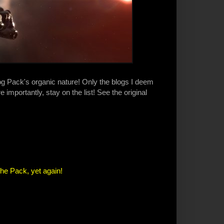
log Pack's organic nature! Only the blogs I deem
 importantly, stay on the list! See the original
the Pack, yet again!