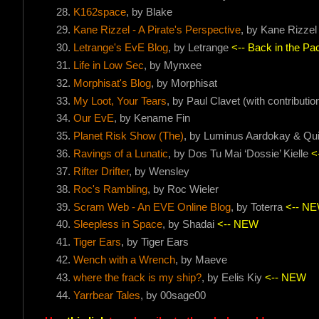
K162space
, by Blake
Kane Rizzel - A Pirate's Perspective
, by Kane Rizzel
Letrange's EvE Blog
, by Letrange
<-- Back in the Pac
Life in Low Sec
, by Mynxee
Morphisat's Blog
, by Morphisat
My Loot, Your Tears
, by Paul Clavet (with contribut
Our EvE
, by Kename Fin
Planet Risk Show (The)
, by Luminus Aardokay & Qu
Ravings of a Lunatic
, by Dos Tu Mai ‘Dossie’ Kielle
<
Rifter Drifter
, by Wensley
Roc's Rambling
, by Roc Wieler
Scram Web - An EVE Online Blog
, by Toterra
<-- N
Sleepless in Space
, by Shadai
<-- NEW
Tiger Ears
, by Tiger Ears
Wench with a Wrench
, by Maeve
where the frack is my ship?
, by Eelis Kiy
<-- NEW
Yarrbear Tales
, by 00sage00