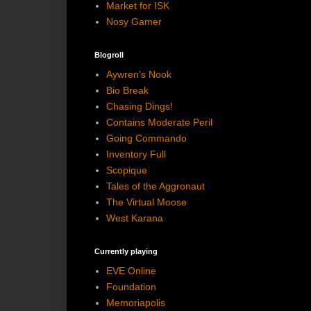
Market for ISK
Nosy Gamer
Blogroll
Aywren's Nook
Bio Break
Chasing Dings!
Contains Moderate Peril
Going Commando
Inventory Full
Scopique
Tales of the Aggronaut
The Virtual Moose
West Karana
Currently playing
EVE Online
Foundation
Memoriapolis