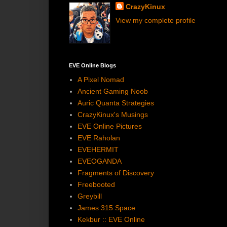
CrazyKinux
View my complete profile
EVE Online Blogs
A Pixel Nomad
Ancient Gaming Noob
Auric Quanta Strategies
CrazyKinux's Musings
EVE Online Pictures
EVE Raholan
EVEHERMIT
EVEOGANDA
Fragments of Discovery
Freebooted
Greybill
James 315 Space
Kekbur :: EVE Online