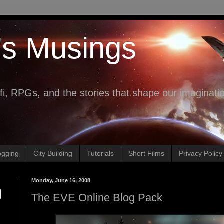
's Musings
fi, RPGs, and the stories that shape our imaginati
ogging
City Building
Tutorials
Short Films
Privacy Policy
Monday, June 16, 2008
The EVE Online Blog Pack