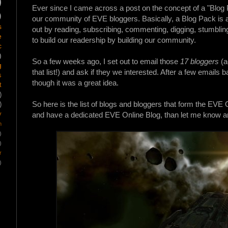
)
Ever since I came across a post on the concept of a "Blog
)
our community of EVE bloggers. Basically, a Blog
Pack
is 
s
out by reading, subscribing, commenting, digging, stumbling
e
to build our readership by building our community.
c
)
So a few weeks ago, I set out to email those
17 bloggers
(a
g
that list!) and ask if they we interested. After a few email
s
though it was a great idea.
t
)
So here is the list of blogs and bloggers that form the EVE On
)
y
and have a dedicated EVE Online Blog, than let me know and
m
)
)
r
)