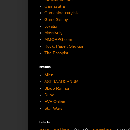
Gamasutra
GamesIndustry.biz
GameSkinny
Joystiq
Massively
MMORPG.com
Rock, Paper, Shotgun
The Escapist
Mythos
Alien
ASTRA ARCANUM
Blade Runner
Dune
EVE Online
Star Wars
Labels