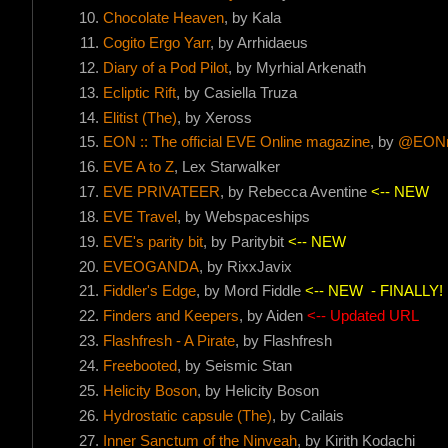
Chocolate Heaven
, by Kala
Cogito Ergo Yarr
, by Arrhidaeus
Diary of a Pod Pilot
, by Myrhial Arkenath
Ecliptic Rift
, by Casiella Truza
Elitist (The)
, by Xeross
EON :: The official EVE Online magazine
, by
@EONm
EVE A to Z
, Lex Starwalker
EVE PRIVATEER
, by Rebecca Aventine
<-- NEW
EVE Travel
, by Webspaceships
EVE's parity bit
, by Paritybit
<-- NEW
EVEOGANDA
, by RixxJavix
Fiddler's Edge
, by Mord Fiddle
<-- NEW
- FINALLY!
Finders and Keepers
, by Aiden
<-- Updated URL
Flashfresh - A Pirate
, by Flashfresh
Freebooted
, by Seismic Stan
Helicity Boson
, by Helicity Boson
Hydrostatic capsule (The)
, by Cailais
Inner Sanctum of the Ninveah
, by Kirith Kodachi