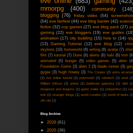
eve online
(683)
gaming
(423
mmorpg
(400)
community
(148
blogging
(76)
friday video
(54)
screenshot
(54)
eve fanfest
(44)
eve blog banter
(42)
scienc
fiction
(32)
ccp games
(27)
eve blog pack
(27)
p
gaming
(22)
eve bloggers
(19)
eve guides
(18
animation
(17)
city building
(15)
how to
(14)
rp
(13)
Gaming Tutorial
(12)
eve blog
(12)
citie
skylines
(10)
homeworld
(8)
writing
(8)
avatar
(7)
shor
film
(7)
tutorial
(7)
Dune
(6)
aliens
(6)
halo
(6)
tron
(6
animated
(5)
bungie
(5)
video games
(5)
alien
(4
Foundation Game
(3)
alien 3
(3)
blade runner
(3)
gar
gygax
(3)
hugh howey
(3)
The Creator
(2)
astra arcanu
(2)
eve online tutorial
(2)
polymorph
(2)
robotech
(2)
wool
(2
William Gibson
(1)
anime
(1)
battlestar galactica
(1)
d&d
(1
dungeons and dragons
(1)
game trailer
(1)
polyperfect
(1)
sta
trek
(1)
stranger things
(1)
world creation
(1)
world of tanks
(1
zlin city
(1)
Blog Archive
►
2026
(61)
►
2025
(36)