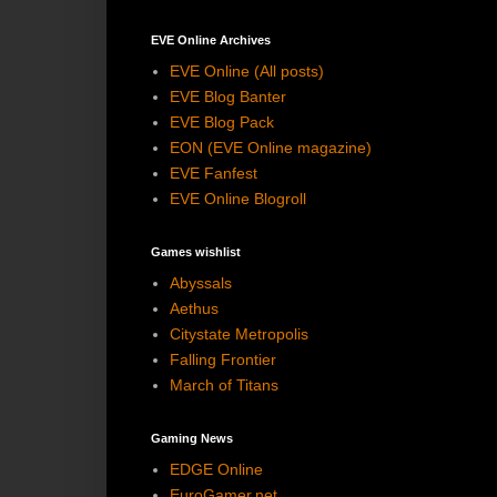
EVE Online Archives
EVE Online (All posts)
EVE Blog Banter
EVE Blog Pack
EON (EVE Online magazine)
EVE Fanfest
EVE Online Blogroll
Games wishlist
Abyssals
Aethus
Citystate Metropolis
Falling Frontier
March of Titans
Gaming News
EDGE Online
EuroGamer.net