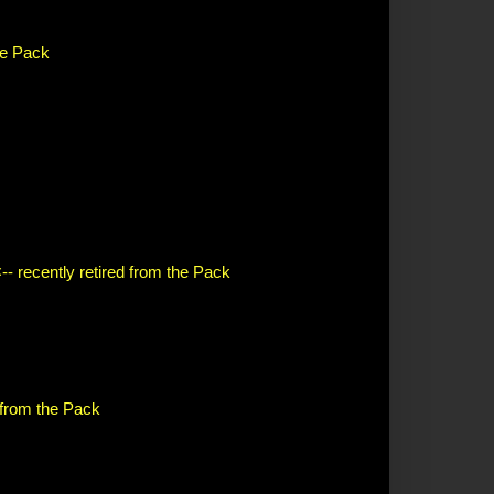
the Pack
-- recently retired from the Pack
d from the Pack