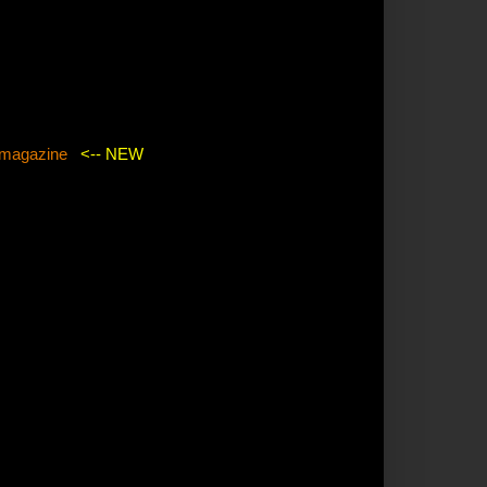
agazine
<-- NEW