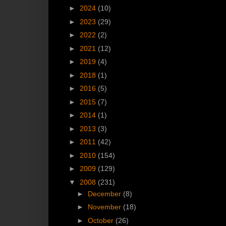
►
2024
(10)
►
2023
(29)
►
2022
(2)
►
2021
(12)
►
2019
(4)
►
2018
(1)
►
2016
(5)
►
2015
(7)
►
2014
(1)
►
2013
(3)
►
2011
(42)
►
2010
(154)
►
2009
(129)
▼
2008
(231)
►
December
(8)
►
November
(18)
►
October
(26)