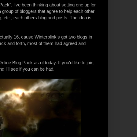
Pack
", I've been thinking about setting one up for
a group of bloggers that agree to help each other
, etc., each others blog and posts. The idea is
ctually 16, cause Winterblink's got two blogs in
s back and forth, most of them had agreed and
line Blog Pack as of today. If you'd like to join,
 I'll see if you can be had.