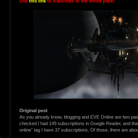
Use
this link
to subscribe to the whole pack!
Original post
As you already know, blogging and EVE Online are two passion
checked I had 149 subscriptions in Google Reader, and that'
online" tag I have 37 subscriptions. Of those, there are abou