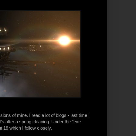
s of mine. I read a lot of blogs - last time I
s after a spring cleaning. Under the "eve-
t 18 which I follow closely.