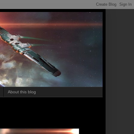
on.
About this blog