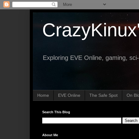
CrazyKinux
Exploring EVE Online, gaming, sci-
Home
EVE Online
The Safe Spot
On Bl
Search This Blog
About Me