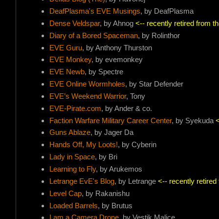
DeafPlasma's EVE Musings
, by DeafPlasma
Dense Veldspar
, by Ahnog
<-- recently retired from 
Diary of a Bored Spaceman
, by Rolinthor
EVE Guru
, by Anthony Thurston
EVE Monkey
, by evemonkey
EVE Newb
, by Spectre
EVE Online Wormholes
, by Star Defender
EVE’s Weekend Warrior
, Tony
EVE-Pirate.com
, by Ander & co.
Faction Warfare Military Career Center
, by Syekuda
<
Guns Ablaze
, by Jager Da
Hands Off, My Loots!
, by Cyberin
Lady in Space
, by Bri
Learning to Fly
, by Arukemos
Letrange EvE's Blog
, by Letrange
<-- recently retire
Level Cap
, by Rakanishu
Loaded Barrels
, by Brutus
I am a Camera Drone
, by Vestik Malice