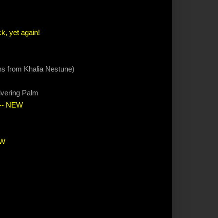
k, yet again!
ions from Khalia Nestune)
ivering Palm
-- NEW
EW