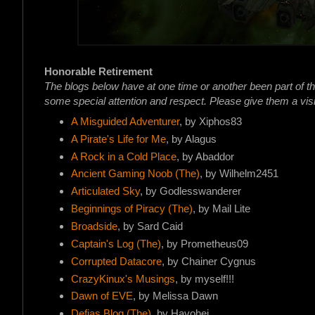
Honorable Retirement
The blogs below have at one time or another been part of t
some special attention and respect. Please give them a visi
A Misguided Adventurer
, by Xiphos83
A Pirate's Life for Me
, by Alagus
A Rock in a Cold Place
, by Abaddor
Ancient Gaming Noob (The)
, by Wilhelm2451
Articulated Sky
, by Godlesswanderer
Beginnings of Piracy (The)
, by Mail Lite
Broadside
, by Sard Caid
Captain's Log (The)
, by Prometheus09
Corrupted Datacore
, by Chainer Cygnus
CrazyKinux's Musings
, by myself!!!
Dawn of EVE
, by Melissa Dawn
Defias Blog (The)
, by Havohej