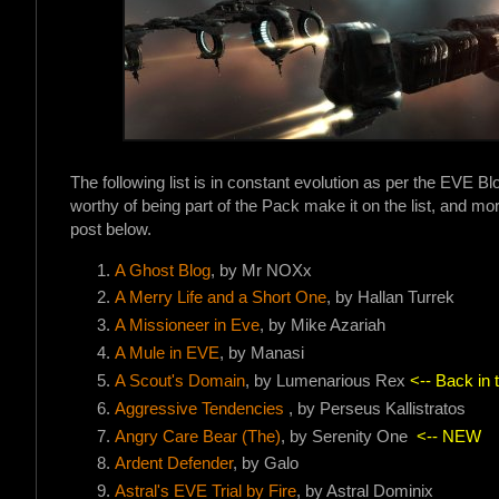
The following list is in constant evolution as per the EVE B
worthy of being part of the Pack make it on the list, and more
post below.
A Ghost Blog
, by Mr NOXx
A Merry Life and a Short On
e
, by Hallan Turrek
A Missioneer in Eve
, by Mike Azariah
A Mule in EVE
, by Manasi
A Scout's Domain
, by Lumenarious Rex
<-- Back in 
Aggressive Tendencies
, by Perseus Kallistratos
Angry Care Bear (The)
, by Serenity One
<-- NEW
Ardent Defender
, by Galo
Astral's EVE Trial by Fire
, by Astral Dominix