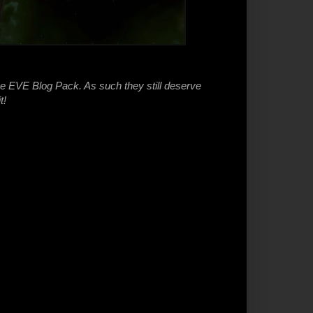
he EVE Blog Pack. As such they still deserve
t!