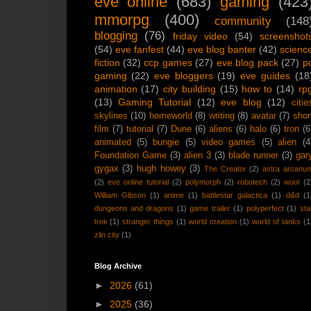
eve online
(683)
gaming
(423
mmorpg
(400)
community
(148
blogging
(76)
friday video
(54)
screenshot
(54)
eve fanfest
(44)
eve blog banter
(42)
scienc
fiction
(32)
ccp games
(27)
eve blog pack
(27)
p
gaming
(22)
eve bloggers
(19)
eve guides
(18
animation
(17)
city building
(15)
how to
(14)
rp
(13)
Gaming Tutorial
(12)
eve blog
(12)
citie
skylines
(10)
homeworld
(8)
writing
(8)
avatar
(7)
shor
film
(7)
tutorial
(7)
Dune
(6)
aliens
(6)
halo
(6)
tron
(6
animated
(5)
bungie
(5)
video games
(5)
alien
(4
Foundation Game
(3)
alien 3
(3)
blade runner
(3)
gar
gygax
(3)
hugh howey
(3)
The Creator
(2)
astra arcanu
(2)
eve online tutorial
(2)
polymorph
(2)
robotech
(2)
wool
(2
William Gibson
(1)
anime
(1)
battlestar galactica
(1)
d&d
(1
dungeons and dragons
(1)
game trailer
(1)
polyperfect
(1)
sta
trek
(1)
stranger things
(1)
world creation
(1)
world of tanks
(1
zlin city
(1)
Blog Archive
►
2026
(61)
►
2025
(36)