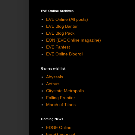
EVE Online Archives
EVE Online (All posts)
EVE Blog Banter
EVE Blog Pack
EON (EVE Online magazine)
EVE Fanfest
EVE Online Blogroll
Games wishlist
Abyssals
Aethus
Citystate Metropolis
Falling Frontier
March of Titans
Gaming News
EDGE Online
EuroGamer.net