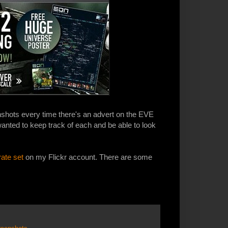
shots every time there's an advert on the EVE
anted to keep track of each and be able to look
rate set
on my Flickr account. There are some