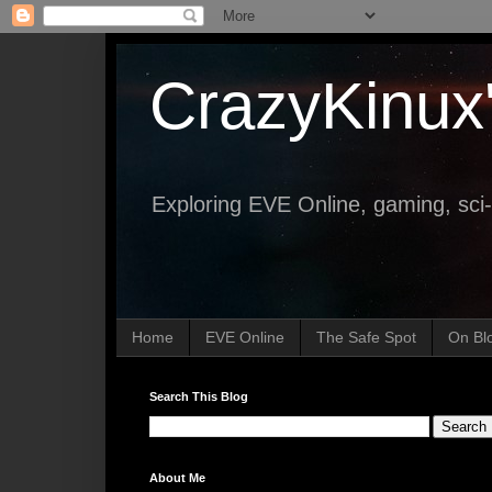
CrazyKinux
Exploring EVE Online, gaming, sci-
Home
EVE Online
The Safe Spot
On Bl
Search This Blog
About Me