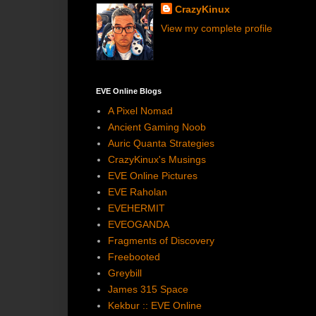
CrazyKinux
View my complete profile
EVE Online Blogs
A Pixel Nomad
Ancient Gaming Noob
Auric Quanta Strategies
CrazyKinux's Musings
EVE Online Pictures
EVE Raholan
EVEHERMIT
EVEOGANDA
Fragments of Discovery
Freebooted
Greybill
James 315 Space
Kekbur :: EVE Online