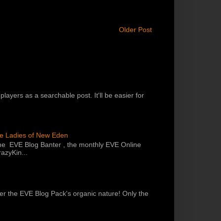
Older Post
players as a searchable post. It'll be easier for
he Ladies of New Eden
the EVE Blog Banter , the monthly EVE Online
azyKin...
 per the EVE Blog Pack's organic nature! Only the