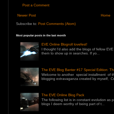
Post a Comment
Newer Post
Home
Subscribe to:
Post Comments (Atom)
Most popular posts in the last month
EVE Online Blogroll lovefest!
I thought I'd also add the blogs of fellow EVE 
them to show up in searches. If yo...
The EVE Blog Banter #17 Special Edition: T
Welcome to another special installment of 
blogging extravaganza created by myself, Cr
The EVE Online Blog Pack
The following list is in constant evolution as
blogs I deem worthy of being part of t...