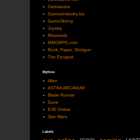
Gamasutra
GamesIndustry.biz
GameSkinny
Joystiq
Massively
MMORPG.com
Rock, Paper, Shotgun
The Escapist
Mythos
Alien
ASTRA ARCANUM
Blade Runner
Dune
EVE Online
Star Wars
Labels