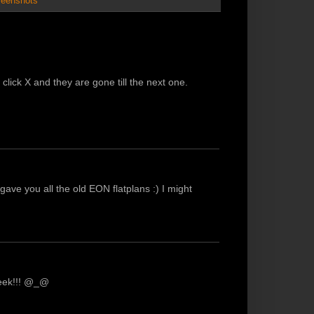
reenshots
click X and they are gone till the next one.
 I gave you all the old EON flatplans :) I might
geek!!! @_@