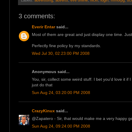
Labels:
advertising
,
adverts
,
eve online
,
flickr
,
login
,
mmorpg
,
sc
3 comments:
Everir Entar
said...
Most of them are great and just display one time. Just 
Perfectly fine policy by my standards.
Wed Jul 30, 02:23:00 PM 2008
Anonymous said...
You, sir, collect some weird stuff. I bet you'd love it if
just do that
Sun Aug 24, 03:20:00 PM 2008
CrazyKinux
said...
@Zapatero - Sir, that would make me a very happy 
Sun Aug 24, 09:24:00 PM 2008