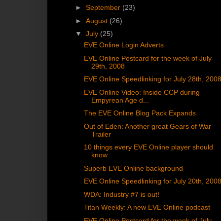
►
September
(23)
►
August
(26)
▼
July
(25)
EVE Online Login Adverts
EVE Online Postcard for the week of July
29th, 2008
EVE Online Speedlinking for July 28th, 200
EVE Online Video: Inside CCP during
Empyrean Age d...
The EVE Online Blog Pack Expands
Out of Eden: Another great Gears of War
Trailer
10 things every EVE Online player should
know
Superb EVE Online background
EVE Online Speedlinking for July 20th, 200
WDA: Industry #7 is out!
Titan Weekly: A new EVE Online podcast
EVE Online Postcard for the week of July