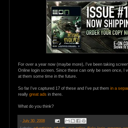
For over a year now (maybe more), I've been taking screen
Online login screen. Since these can only be seen once, I w
at them some time in the future.
So far I've captured 17 of these and I've put them
in a sepa
really
great ads
in there.
What do you think?
-
July 30, 2008