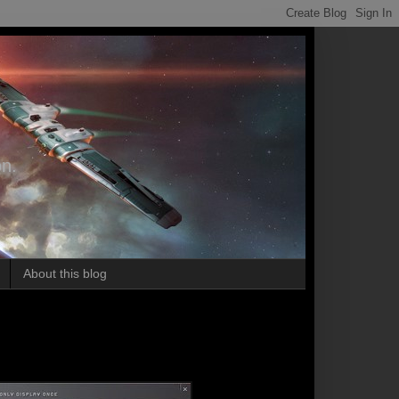
on.
About this blog