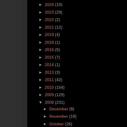
►
2024
(10)
►
2023
(29)
►
2022
(2)
►
2021
(12)
►
2019
(4)
►
2018
(1)
►
2016
(5)
►
2015
(7)
►
2014
(1)
►
2013
(3)
►
2011
(42)
►
2010
(154)
►
2009
(129)
▼
2008
(231)
►
December
(8)
►
November
(18)
►
October
(26)