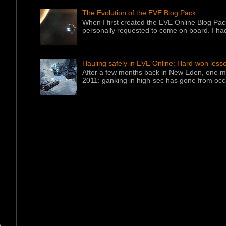
The Evolution of the EVE Blog Pack
When I first created the EVE Online Blog Pac
personally requested to come on board. I had
Hauling safely in EVE Online: Hard-won less
After a few months back in New Eden, one ma
2011: ganking in high-sec has gone from occa