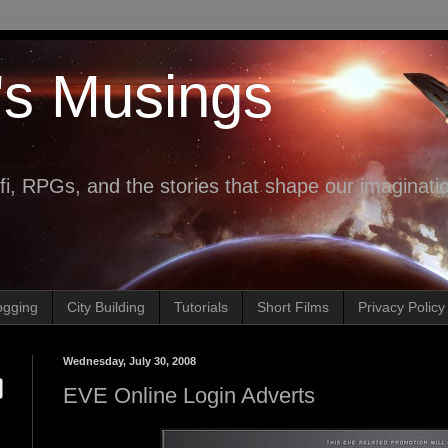
's Musings
fi, RPGs, and the stories that shape our imaginati
ogging
City Building
Tutorials
Short Films
Privacy Policy
Wednesday, July 30, 2008
EVE Online Login Adverts