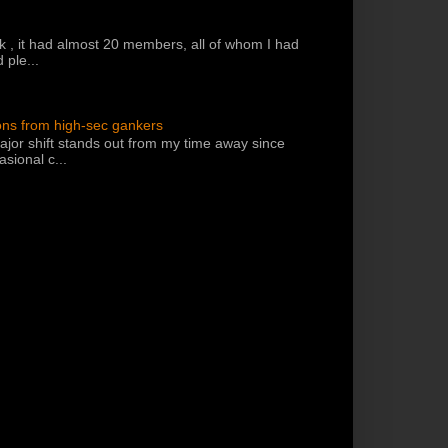
k , it had almost 20 members, all of whom I had
 ple...
ons from high-sec gankers
jor shift stands out from my time away since
sional c...