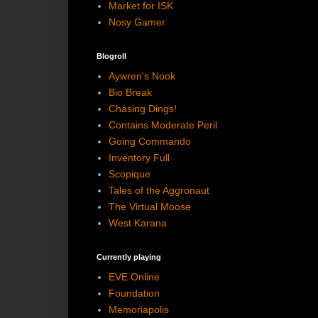
Market for ISK
Nosy Gamer
Blogroll
Aywren's Nook
Bio Break
Chasing Dings!
Contains Moderate Peril
Going Commando
Inventory Full
Scopique
Tales of the Aggronaut
The Virtual Moose
West Karana
Currently playing
EVE Online
Foundation
Memoriapolis