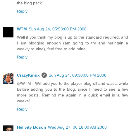
the blog pack.
Reply
WTM
Sun Aug 24, 05:53:00 PM 2008
Well if you think my blog is up to the standard required, and
I am blogging enough (am going to try and maintain a
weekly routine), feel free to add mine...
Reply
CrazyKinux
Sun Aug 24, 09:30:00 PM 2008
@WTM - Will add you to the player blogroll and wait a while
before adding you to the blog, since I need to see a few
more posts. Remind me again in a quick email in a few
weeks!
Reply
Helicity Boson
Wed Aug 27, 06:18:00 AM 2008