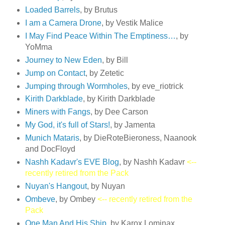
Loaded Barrels
, by Brutus
I am a Camera Drone
, by Vestik Malice
I May Find Peace Within The Emptiness…
, by
YoMma
Journey to New Eden
, by Bill
Jump on Contact
, by Zetetic
Jumping through Wormholes
, by eve_riotrick
Kirith Darkblade
, by Kirith Darkblade
Miners with Fangs
, by Dee Carson
My God, it's full of Stars!
, by Jamenta
Munich Mataris
, by DieRoteBieroness, Naanook
and DocFloyd
Nashh Kadavr's EVE Blog
, by Nashh Kadavr
<--
recently retired from the Pack
Nuyan's Hangout
, by Nuyan
Ombeve
, by Ombey
<-- recently retired from the
Pack
One Man And His Ship
, by Karox Lominax