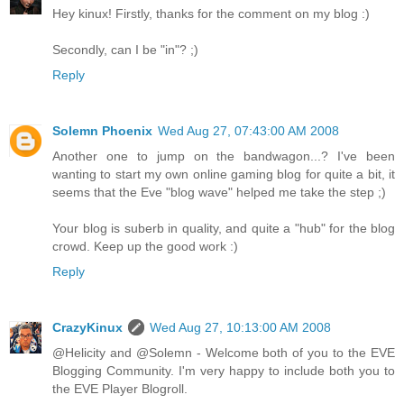
Hey kinux! Firstly, thanks for the comment on my blog :)
Secondly, can I be "in"? ;)
Reply
Solemn Phoenix
Wed Aug 27, 07:43:00 AM 2008
Another one to jump on the bandwagon...? I've been
wanting to start my own online gaming blog for quite a bit, it
seems that the Eve "blog wave" helped me take the step ;)
Your blog is suberb in quality, and quite a "hub" for the blog
crowd. Keep up the good work :)
Reply
CrazyKinux
Wed Aug 27, 10:13:00 AM 2008
@Helicity and @Solemn - Welcome both of you to the EVE
Blogging Community. I'm very happy to include both you to
the EVE Player Blogroll.