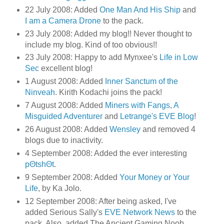
22 July 2008: Added
One Man And His Ship
and
I am a Camera Drone
to the pack.
23 July 2008: Added my blog!! Never thought to
include my blog. Kind of too obvious!!
23 July 2008: Happy to add Mynxee's
Life in Low
Sec
excellent blog!
1 August 2008: Added
Inner Sanctum of the
Ninveah
. Kirith Kodachi joins the pack!
7 August 2008: Added
Miners with Fangs
,
A
Misguided Adventurer
and
Letrange's EVE Blog
!
26 August 2008: Added
Wensley
and removed 4
blogs due to inactivity.
4 September 2008: Added the ever interesting
pΘtshΘt
.
9 September 2008: Added
Your Money or Your
Life
, by Ka Jolo.
12 September 2008: After being asked, I've
added Serious Sally's
EVE Network News
to the
pack. Also, added The Ancient Gaming Noob