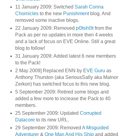
11 January 2009: Switched
Sarah Conna
Chornicles
to the new
Punishment
blog. And
removed some inactive blogs.
22 January 2009: Removed
pΘtshΘt
from the
Pack as per no updates in more then 4 weeks
and a lack of focus on EVE Online. Still a great
blog to follow!
31 January 2009: Added latest 6 new members
to the Pack!
2 May 2009] Replaced ENN by E
VE Guru
as
Anthony Thurston (aka SeriousSally aka Malnor
Zerkon) has switched focus to this new blog.
5 September 2009: Retired some blogs and
added a few more to increase the Pack to 40
members.
25 September 2009: Updated
Corrupted
Datacore
to its new URL.
29 September 2009: Removed
A Misguided
Adventurer
&
One Man And His Ship
and added