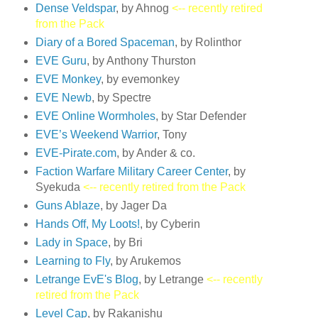
Dense Veldspar
, by Ahnog
<-- recently retired
from the Pack
Diary of a Bored Spaceman
, by Rolinthor
EVE Guru
, by Anthony Thurston
EVE Monkey
, by evemonkey
EVE Newb
, by Spectre
EVE Online Wormholes
, by Star Defender
EVE’s Weekend Warrior
, Tony
EVE-Pirate.com
, by Ander & co.
Faction Warfare Military Career Center
, by
Syekuda
<-- recently retired from the Pack
Guns Ablaze
, by Jager Da
Hands Off, My Loots!
, by Cyberin
Lady in Space
, by Bri
Learning to Fly
, by Arukemos
Letrange EvE's Blog
, by Letrange
<-- recently
retired from the Pack
Level Cap
, by Rakanishu