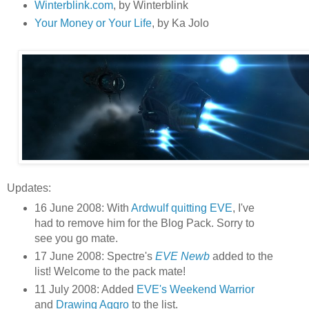
Winterblink.com
, by Winterblink
Your Money or Your Life
, by Ka Jolo
Updates:
16 June 2008: With
Ardwulf quitting EVE
, I've
had to remove him for the Blog Pack. Sorry to
see you go mate.
17 June 2008: Spectre's
EVE Newb
added to the
list! Welcome to the pack mate!
11 July 2008: Added
EVE's Weekend Warrior
and
Drawing Aggro
to the list.