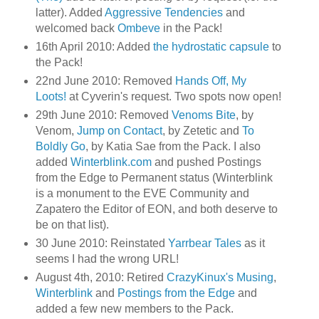
latter). Added
Aggressive Tendencies
and
welcomed back
Ombeve
in the Pack!
16th April 2010: Added
the hydrostatic capsule
to
the Pack!
22nd June 2010: Removed
Hands Off, My
Loots!
at Cyverin's request. Two spots now open!
29th June 2010: Removed
Venoms Bite
, by
Venom,
Jump on Contact
, by Zetetic and
To
Boldly Go
, by Katia Sae from the Pack. I also
added
Winterblink.com
and pushed Postings
from the Edge to Permanent status (Winterblink
is a monument to the EVE Community and
Zapatero the Editor of EON, and both deserve to
be on that list).
30 June 2010: Reinstated
Yarrbear Tales
as it
seems I had the wrong URL!
August 4th, 2010: Retired
CrazyKinux's Musing
,
Winterblink
and
Postings from the Edge
and
added a few new members to the Pack.