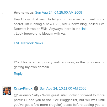
Anonymous
Sun Aug 24, 04:25:00 AM 2008
Hey Crazy, Just want to let you in on a secret... well not a
secret. Im running a new EVE, MMO news blog, called Eve
Network News or ENN. Anyways, here is the
link
. Look foreword to bloggin with ya.
EVE Network News
PS- This is a Temporary web address, in the proccess of
getting my own domain.
Reply
CrazyKinux
Sun Aug 24, 10:11:00 AM 2008
@Seriously Sally - Wow, great site! Looking forward to more
posts! I'll add you to the EVE Blogger list, but will wait until
you've got a few more (regular) posts before adding you to