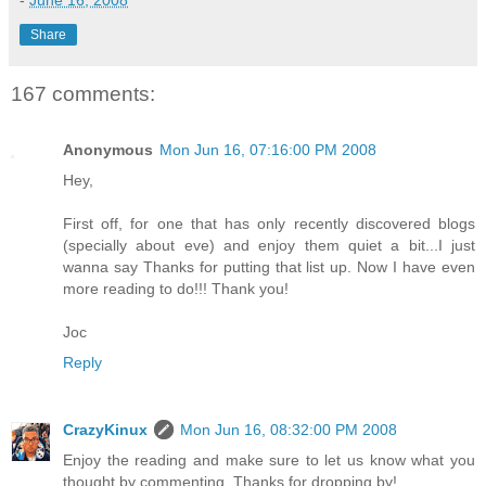
-
June 16, 2008
Share
167 comments:
Anonymous
Mon Jun 16, 07:16:00 PM 2008
Hey,
First off, for one that has only recently discovered blogs
(specially about eve) and enjoy them quiet a bit...I just
wanna say Thanks for putting that list up. Now I have even
more reading to do!!! Thank you!
Joc
Reply
CrazyKinux
Mon Jun 16, 08:32:00 PM 2008
Enjoy the reading and make sure to let us know what you
thought by commenting. Thanks for dropping by!