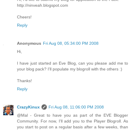
http://ninveah.blogspot.com
Cheers!
Reply
Anonymous
Fri Aug 08, 05:34:00 PM 2008
Hi,
I have just started an Eve Blog, can you please add me to
your blog pack? I'll populate my blogroll with the others :)
Thanks!
Reply
CrazyKinux
Fri Aug 08, 11:06:00 PM 2008
@Mal - Great to have you as part of the EVE Blogger
Community. For now, I'll add you to the Player Blogroll. As
you start to post on a regular basis after a few weeks, than