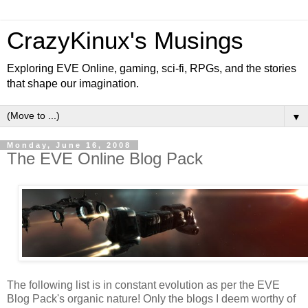
CrazyKinux's Musings
Exploring EVE Online, gaming, sci-fi, RPGs, and the stories
that shape our imagination.
▼
Monday, June 16, 2008
The EVE Online Blog Pack
The following list is in constant evolution as per the EVE
Blog Pack's organic nature! Only the blogs I deem worthy of