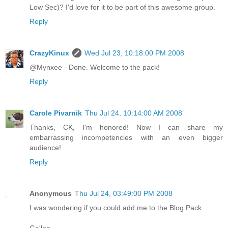
Low Sec)? I'd love for it to be part of this awesome group.
Reply
CrazyKinux
Wed Jul 23, 10:18:00 PM 2008
@Mynxee - Done. Welcome to the pack!
Reply
Carole Pivarnik
Thu Jul 24, 10:14:00 AM 2008
Thanks, CK, I'm honored! Now I can share my
embarrassing incompetencies with an even bigger
audience!
Reply
Anonymous
Thu Jul 24, 03:49:00 PM 2008
I was wondering if you could add me to the Blog Pack.
Ga'len