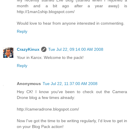
month and a bit ago after a year away) is
http://1man1ship.blogspot.com/
Would love to hear from anyone interested in commenting.
Reply
CrazyKinux
Tue Jul 22, 09:14:00 AM 2008
Your in Karox. Welcome to the pack!
Reply
Anonymous
Tue Jul 22, 11:37:00 AM 2008
Hey CK! I know you've been to check out the Camera
Drone blog a few times already:
http://cameradrone.blogspot.com/
Now I've got the time to be writing regularly, I'd love to get in
on your Blog Pack action!