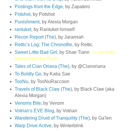
Postings from the Edge
, by Zapatero
Potshot
, by Potshot
Punishment
, by Alexia Morgan
rantuket
, by Rantuket himself
Recon Report (The)
, by Jaramiah
Rettic's Log: The Chronofile
, by Rettic
Sweet Little Bad Girl
, by Shae Tiann
<-- recently
retired from the Pack
Tales of Clan Oriana (The)
, by @Clanoriana
To Boldly Go
, by Katia Sae
TooNu
, by TooNuRaccoon
Travels of Black Claw (The)
, by Black Claw (aka
Alexia Morgan)
Venoms Bite
, by Venom
Votrian's EVE Blog
, by Votrian
Wandering Druid of Tranquility (The)
, by Ga'len
Warp Drive Active
, by Winterblink