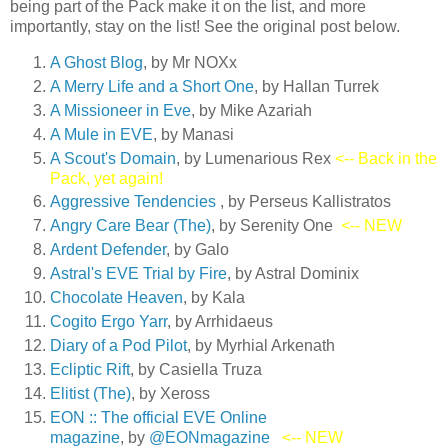
being part of the Pack make it on the list, and more
importantly, stay on the list! See the original post below.
A Ghost Blog
, by Mr NOXx
A Merry Life and a Short On
e
, by Hallan Turrek
A Missioneer in Eve
, by Mike Azariah
A Mule in EVE
, by Manasi
A Scout's Domain
, by Lumenarious Rex
<-- Back in the
Pack, yet again!
Aggressive Tendencies
, by Perseus Kallistratos
Angry Care Bear (The)
, by Serenity One
<-- NEW
Ardent Defender
, by Galo
Astral's EVE Trial by Fire
, by Astral Dominix
Chocolate Heaven
, by Kala
Cogito Ergo Yarr
, by Arrhidaeus
Diary of a Pod Pilot
, by Myrhial Arkenath
Ecliptic Rift
, by Casiella Truza
Elitist (The)
, by Xeross
EON :: The official EVE Online
magazine
, by
@EONmagazine
<-- NEW