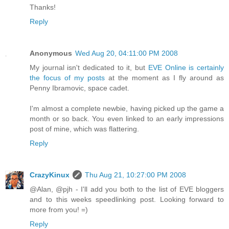
Thanks!
Reply
Anonymous
Wed Aug 20, 04:11:00 PM 2008
My journal isn't dedicated to it, but
EVE Online is certainly
the focus of my posts
at the moment as I fly around as
Penny Ibramovic, space cadet.
I'm almost a complete newbie, having picked up the game a
month or so back. You even linked to an early impressions
post of mine, which was flattering.
Reply
CrazyKinux
Thu Aug 21, 10:27:00 PM 2008
@Alan, @pjh - I'll add you both to the list of EVE bloggers
and to this weeks speedlinking post. Looking forward to
more from you! =)
Reply