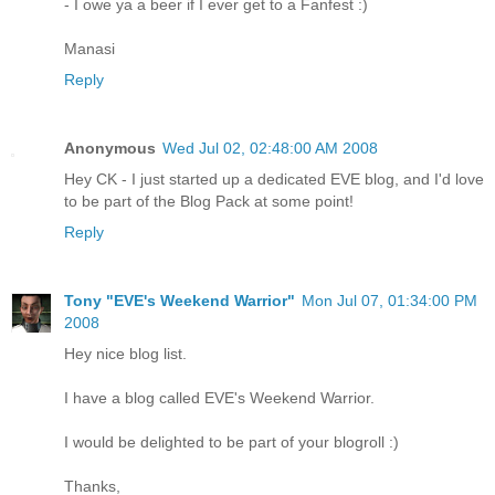
- I owe ya a beer if I ever get to a Fanfest :)
Manasi
Reply
Anonymous
Wed Jul 02, 02:48:00 AM 2008
Hey CK - I just started up a dedicated EVE blog, and I'd love
to be part of the Blog Pack at some point!
Reply
Tony "EVE's Weekend Warrior"
Mon Jul 07, 01:34:00 PM
2008
Hey nice blog list.
I have a blog called EVE's Weekend Warrior.
I would be delighted to be part of your blogroll :)
Thanks,