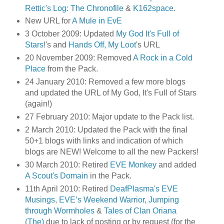
Rettic's Log: The Chronofile
&
K162space
.
New URL for
A Mule in EvE
3 October 2009: Updated
My God It's Full of
Stars!
's and
Hands Off, My Loot
's URL
20 November 2009: Removed
A Rock in a Cold
Place
from the Pack.
24 January 2010: Removed a few more blogs
and updated the URL of My God, It's Full of Stars
(again!)
27 February 2010: Major update to the Pack list.
2 March 2010: Updated the Pack with the final
50+1 blogs with links and indication of which
blogs are NEW! Welcome to all the new Packers!
30 March 2010: Retired
EVE Monkey
and added
A Scout's Domain
in the Pack.
11th April 2010: Retired
DeafPlasma's EVE
Musings
,
EVE’s Weekend Warrior
,
Jumping
through Wormholes
&
Tales of Clan Oriana
(The)
due to lack of posting or by request (for the