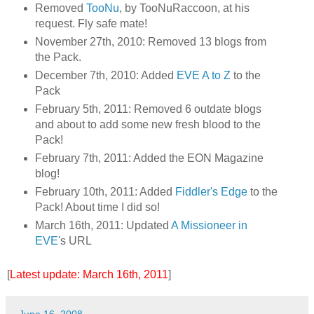
Removed
TooNu
, by TooNuRaccoon, at his
request. Fly safe mate!
November 27th, 2010: Removed 13 blogs from
the Pack.
December 7th, 2010: Added
EVE A to Z
to the
Pack
February 5th, 2011: Removed 6 outdate blogs
and about to add some new fresh blood to the
Pack!
February 7th, 2011: Added the EON Magazine
blog!
February 10th, 2011: Added
Fiddler's Edge
to the
Pack! About time I did so!
March 16th, 2011: Updated
A Missioneer in
EVE
's URL
[
Latest update: March 16th, 2011
]