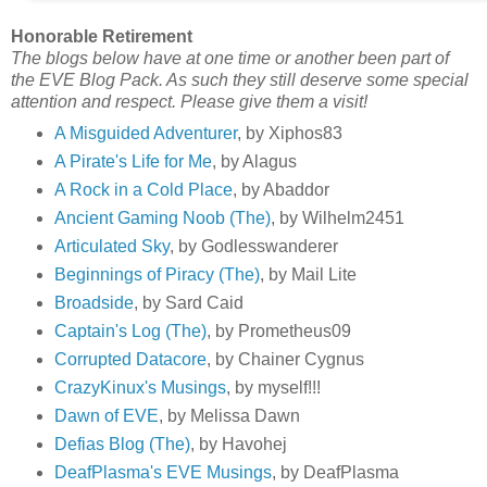
Honorable Retirement
The blogs below have at one time or another been part of
the EVE Blog Pack. As such they still deserve some special
attention and respect. Please give them a visit!
A Misguided Adventurer
, by Xiphos83
A Pirate's Life for Me
, by Alagus
A Rock in a Cold Place
, by Abaddor
Ancient Gaming Noob (The)
, by Wilhelm2451
Articulated Sky
, by Godlesswanderer
Beginnings of Piracy (The)
, by Mail Lite
Broadside
, by Sard Caid
Captain's Log (The)
, by Prometheus09
Corrupted Datacore
, by Chainer Cygnus
CrazyKinux's Musings
, by myself!!!
Dawn of EVE
, by Melissa Dawn
Defias Blog (The)
, by Havohej
DeafPlasma's EVE Musings
, by DeafPlasma