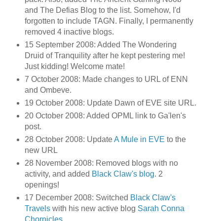
and The Defias Blog to the list. Somehow, I'd
forgotten to include TAGN. Finally, I permanently
removed 4 inactive blogs.
15 September 2008: Added The Wondering
Druid of Tranquility after he kept pestering me!
Just kidding! Welcome mate!
7 October 2008: Made changes to URL of ENN
and Ombeve.
19 October 2008: Update Dawn of EVE site URL.
20 October 2008: Added OPML link to Ga'len's
post.
28 October 2008: Update
A Mule in EVE
to the
new URL
28 November 2008: Removed blogs with no
activity, and added
Black Claw's blog
. 2
openings!
17 December 2008: Switched
Black Claw's
Travels
with his new active blog
Sarah Conna
Chornicles
.