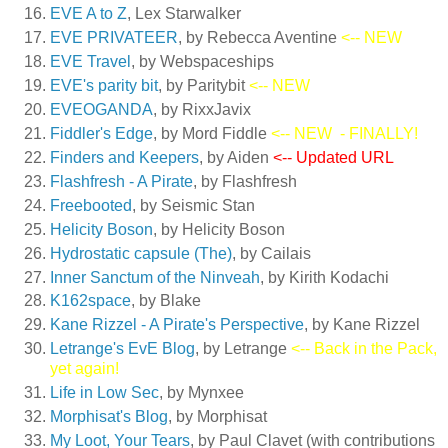
EVE A to Z
, Lex Starwalker
EVE PRIVATEER
, by Rebecca Aventine
<-- NEW
EVE Travel
, by Webspaceships
EVE's parity bit
, by Paritybit
<-- NEW
EVEOGANDA
, by RixxJavix
Fiddler's Edge
, by Mord Fiddle
<-- NEW
- FINALLY!
Finders and Keepers
, by Aiden
<-- Updated URL
Flashfresh - A Pirate
, by Flashfresh
Freebooted
, by Seismic Stan
Helicity Boson
, by Helicity Boson
Hydrostatic capsule (The)
, by Cailais
Inner Sanctum of the Ninveah
, by Kirith Kodachi
K162space
, by Blake
Kane Rizzel - A Pirate's Perspective
, by Kane Rizzel
Letrange's EvE Blog
, by Letrange
<-- Back in the Pack,
yet again!
Life in Low Sec
, by Mynxee
Morphisat's Blog
, by Morphisat
My Loot, Your Tears
, by Paul Clavet (with contributions