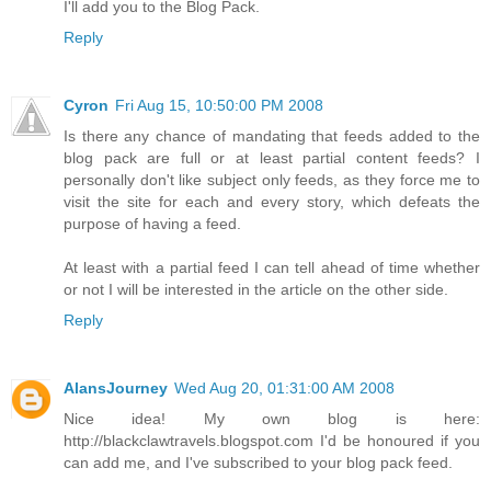
I'll add you to the Blog Pack.
Reply
Cyron
Fri Aug 15, 10:50:00 PM 2008
Is there any chance of mandating that feeds added to the
blog pack are full or at least partial content feeds? I
personally don't like subject only feeds, as they force me to
visit the site for each and every story, which defeats the
purpose of having a feed.
At least with a partial feed I can tell ahead of time whether
or not I will be interested in the article on the other side.
Reply
AlansJourney
Wed Aug 20, 01:31:00 AM 2008
Nice idea! My own blog is here:
http://blackclawtravels.blogspot.com I'd be honoured if you
can add me, and I've subscribed to your blog pack feed.