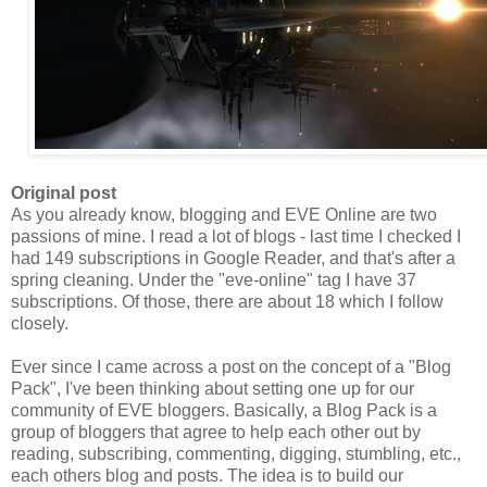
Original post
As you already know, blogging and EVE Online are two
passions of mine. I read a lot of blogs - last time I checked I
had 149 subscriptions in Google Reader, and that's after a
spring cleaning. Under the "eve-online" tag I have 37
subscriptions. Of those, there are about 18 which I follow
closely.
Ever since I came across a post on the concept of a "Blog
Pack
", I've been thinking about setting one up for our
community of EVE bloggers. Basically, a Blog
Pack
is a
group of bloggers that agree to help each other out by
reading, subscribing, commenting, digging, stumbling, etc.,
each others blog and posts. The idea is to build our