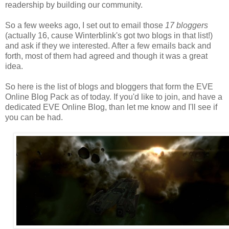
readership by building our community.
So a few weeks ago, I set out to email those
17 bloggers
(actually 16, cause Winterblink's got two blogs in that list!)
and ask if they we interested. After a few emails back and
forth, most of them had agreed and though it was a great
idea.
So here is the list of blogs and bloggers that form the EVE
Online Blog Pack as of today. If you'd like to join, and have a
dedicated EVE Online Blog, than let me know and I'll see if
you can be had.