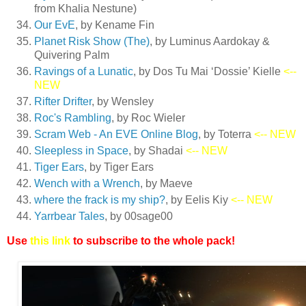
from Khalia Nestune)
Our EvE
, by Kename Fin
Planet Risk Show (The)
, by Luminus Aardokay &
Quivering Palm
Ravings of a Lunatic
, by Dos Tu Mai ‘Dossie’ Kielle
<--
NEW
Rifter Drifter
, by Wensley
Roc's Rambling
, by Roc Wieler
Scram Web - An EVE Online Blog
, by Toterra
<-- NEW
Sleepless in Space
, by Shadai
<-- NEW
Tiger Ears
, by Tiger Ears
Wench with a Wrench
, by Maeve
where the frack is my ship?
, by Eelis Kiy
<-- NEW
Yarrbear Tales
, by 00sage00
Use
this link
to subscribe to the whole pack!