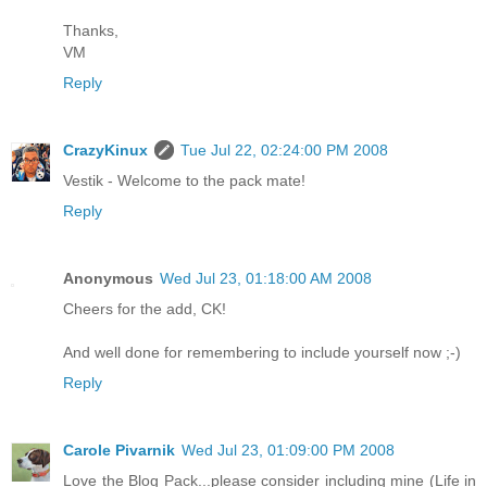
Thanks,
VM
Reply
CrazyKinux
Tue Jul 22, 02:24:00 PM 2008
Vestik - Welcome to the pack mate!
Reply
Anonymous
Wed Jul 23, 01:18:00 AM 2008
Cheers for the add, CK!
And well done for remembering to include yourself now ;-)
Reply
Carole Pivarnik
Wed Jul 23, 01:09:00 PM 2008
Love the Blog Pack...please consider including mine (Life in