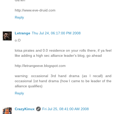
http://www.eve-druid.com
Reply
Letrange
Thu Jul 24, 06:17:00 PM 2008
o.O
lotsa pirates and 0.0 residence on your rolls there, if ya feel
like adding a high sec alliance leader's blog, go ahead
http://letrangeeve.blogspot.com
warning: occasional 3rd hand drama (as I recall) and
occasional 1st hand drama (how I came to be leader of the
alliance qualifies)
Reply
CrazyKinux
Fri Jul 25, 08:41:00 AM 2008