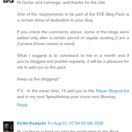
Hi Ga'len and Letrange, and thanks for the visit.
One of the requirements to be part of the EVE Blog Pack is
a certain show of dedication to your blog.
If you check the comments above, some of the blogs were
added only after a certain period of regular posting (
I am a
Camera Drone
comes to mind).
What I suggest is to comeback to me in a month and if
you've blogged and posted regularly, it will be a pleasure for
me to add you to the pack.
Keep up the blogging!!
P.S.: In the mean time, I'll add you to the
Player Blogroll list
and in my next Speedlinking post come next Monday.
Reply
Kirith Kodachi
Fri Aug 01, 07:54:00 AM 2008
Hi, I'd like to submit my blog for application to the Pack.