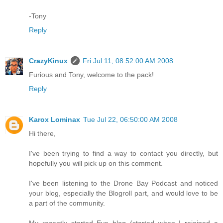
-Tony
Reply
CrazyKinux
Fri Jul 11, 08:52:00 AM 2008
Furious and Tony, welcome to the pack!
Reply
Karox Lominax
Tue Jul 22, 06:50:00 AM 2008
Hi there,
I've been trying to find a way to contact you directly, but
hopefully you will pick up on this comment.
I've been listening to the Drone Bay Podcast and noticed
your blog, especially the Blogroll part, and would love to be
a part of the community.
My recently started Eve blog (started when I rejoined a