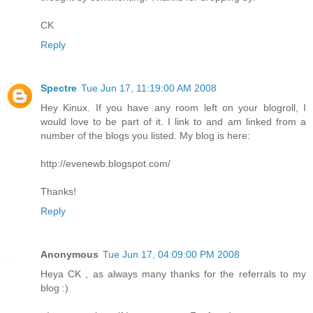
CK
Reply
Spectre
Tue Jun 17, 11:19:00 AM 2008
Hey Kinux. If you have any room left on your blogroll, I
would love to be part of it. I link to and am linked from a
number of the blogs you listed. My blog is here:
http://evenewb.blogspot.com/
Thanks!
Reply
Anonymous
Tue Jun 17, 04:09:00 PM 2008
Heya CK , as always many thanks for the referrals to my
blog :)