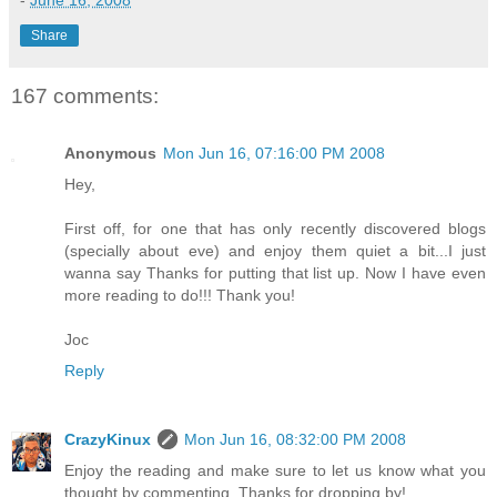
-
June 16, 2008
Share
167 comments:
Anonymous
Mon Jun 16, 07:16:00 PM 2008
Hey,
First off, for one that has only recently discovered blogs
(specially about eve) and enjoy them quiet a bit...I just
wanna say Thanks for putting that list up. Now I have even
more reading to do!!! Thank you!
Joc
Reply
CrazyKinux
Mon Jun 16, 08:32:00 PM 2008
Enjoy the reading and make sure to let us know what you
thought by commenting. Thanks for dropping by!