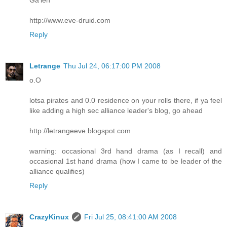
http://www.eve-druid.com
Reply
Letrange
Thu Jul 24, 06:17:00 PM 2008
o.O
lotsa pirates and 0.0 residence on your rolls there, if ya feel
like adding a high sec alliance leader's blog, go ahead
http://letrangeeve.blogspot.com
warning: occasional 3rd hand drama (as I recall) and
occasional 1st hand drama (how I came to be leader of the
alliance qualifies)
Reply
CrazyKinux
Fri Jul 25, 08:41:00 AM 2008