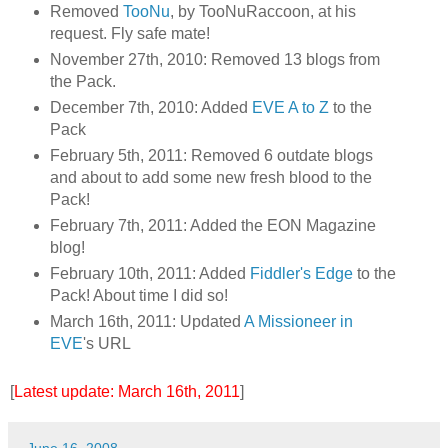
Removed
TooNu
, by TooNuRaccoon, at his
request. Fly safe mate!
November 27th, 2010: Removed 13 blogs from
the Pack.
December 7th, 2010: Added
EVE A to Z
to the
Pack
February 5th, 2011: Removed 6 outdate blogs
and about to add some new fresh blood to the
Pack!
February 7th, 2011: Added the EON Magazine
blog!
February 10th, 2011: Added
Fiddler's Edge
to the
Pack! About time I did so!
March 16th, 2011: Updated
A Missioneer in
EVE
's URL
[
Latest update: March 16th, 2011
]