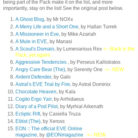
being part of the Pack make it on the list, and more
importantly, stay on the list! See the original post below.
A Ghost Blog
, by Mr NOXx
A Merry Life and a Short On
e
, by Hallan Turrek
A Missioneer in Eve
, by Mike Azariah
A Mule in EVE
, by Manasi
A Scout's Domain
, by Lumenarious Rex
<-- Back in the
Pack, yet again!
Aggressive Tendencies
, by Perseus Kallistratos
Angry Care Bear (The)
, by Serenity One
<-- NEW
Ardent Defender
, by Galo
Astral's EVE Trial by Fire
, by Astral Dominix
Chocolate Heaven
, by Kala
Cogito Ergo Yarr
, by Arrhidaeus
Diary of a Pod Pilot
, by Myrhial Arkenath
Ecliptic Rift
, by Casiella Truza
Elitist (The)
, by Xeross
EON :: The official EVE Online
magazine
, by
@EONmagazine
<-- NEW