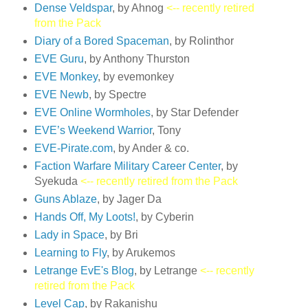
Dense Veldspar
, by Ahnog
<-- recently retired
from the Pack
Diary of a Bored Spaceman
, by Rolinthor
EVE Guru
, by Anthony Thurston
EVE Monkey
, by evemonkey
EVE Newb
, by Spectre
EVE Online Wormholes
, by Star Defender
EVE’s Weekend Warrior
, Tony
EVE-Pirate.com
, by Ander & co.
Faction Warfare Military Career Center
, by
Syekuda
<-- recently retired from the Pack
Guns Ablaze
, by Jager Da
Hands Off, My Loots!
, by Cyberin
Lady in Space
, by Bri
Learning to Fly
, by Arukemos
Letrange EvE's Blog
, by Letrange
<-- recently
retired from the Pack
Level Cap
, by Rakanishu