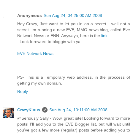
Anonymous
Sun Aug 24, 04:25:00 AM 2008
Hey Crazy, Just want to let you in on a secret... well not a
secret. Im running a new EVE, MMO news blog, called Eve
Network News or ENN. Anyways, here is the
link
. Look foreword to bloggin with ya.
EVE Network News
PS- This is a Temporary web address, in the proccess of
getting my own domain.
Reply
CrazyKinux
Sun Aug 24, 10:11:00 AM 2008
@Seriously Sally - Wow, great site! Looking forward to more
posts! I'll add you to the EVE Blogger list, but will wait until
you've got a few more (regular) posts before adding you to