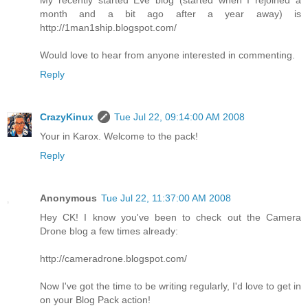
month and a bit ago after a year away) is
http://1man1ship.blogspot.com/
Would love to hear from anyone interested in commenting.
Reply
CrazyKinux
Tue Jul 22, 09:14:00 AM 2008
Your in Karox. Welcome to the pack!
Reply
Anonymous
Tue Jul 22, 11:37:00 AM 2008
Hey CK! I know you've been to check out the Camera
Drone blog a few times already:
http://cameradrone.blogspot.com/
Now I've got the time to be writing regularly, I'd love to get in
on your Blog Pack action!