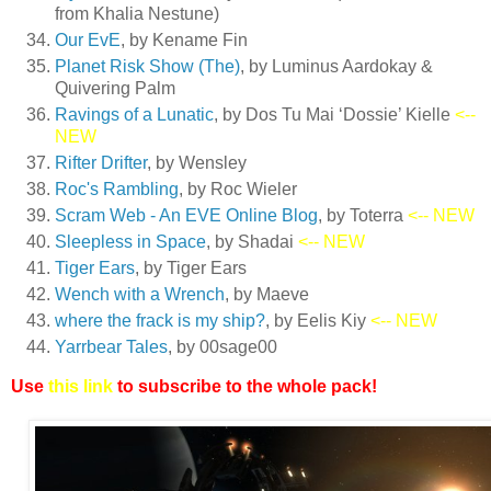
from Khalia Nestune)
Our EvE
, by Kename Fin
Planet Risk Show (The)
, by Luminus Aardokay &
Quivering Palm
Ravings of a Lunatic
, by Dos Tu Mai ‘Dossie’ Kielle
<--
NEW
Rifter Drifter
, by Wensley
Roc's Rambling
, by Roc Wieler
Scram Web - An EVE Online Blog
, by Toterra
<-- NEW
Sleepless in Space
, by Shadai
<-- NEW
Tiger Ears
, by Tiger Ears
Wench with a Wrench
, by Maeve
where the frack is my ship?
, by Eelis Kiy
<-- NEW
Yarrbear Tales
, by 00sage00
Use
this link
to subscribe to the whole pack!