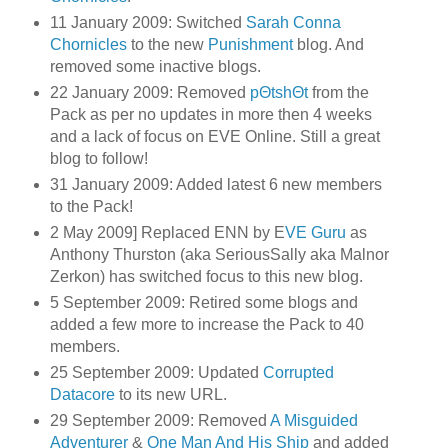
11 January 2009: Switched
Sarah Conna
Chornicles
to the new
Punishment
blog. And
removed some inactive blogs.
22 January 2009: Removed
pΘtshΘt
from the
Pack as per no updates in more then 4 weeks
and a lack of focus on EVE Online. Still a great
blog to follow!
31 January 2009: Added latest 6 new members
to the Pack!
2 May 2009] Replaced ENN by E
VE Guru
as
Anthony Thurston (aka SeriousSally aka Malnor
Zerkon) has switched focus to this new blog.
5 September 2009: Retired some blogs and
added a few more to increase the Pack to 40
members.
25 September 2009: Updated
Corrupted
Datacore
to its new URL.
29 September 2009: Removed
A Misguided
Adventurer
&
One Man And His Ship
and added