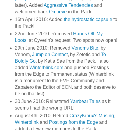
latter). Added
Aggressive Tendencies
and
welcomed back
Ombeve
in the Pack!
16th April 2010: Added
the hydrostatic capsule
to
the Pack!
22nd June 2010: Removed
Hands Off, My
Loots!
at Cyverin's request. Two spots now open!
29th June 2010: Removed
Venoms Bite
, by
Venom,
Jump on Contact
, by Zetetic and
To
Boldly Go
, by Katia Sae from the Pack. I also
added
Winterblink.com
and pushed Postings
from the Edge to Permanent status (Winterblink
is a monument to the EVE Community and
Zapatero the Editor of EON, and both deserve to
be on that list).
30 June 2010: Reinstated
Yarrbear Tales
as it
seems I had the wrong URL!
August 4th, 2010: Retired
CrazyKinux's Musing
,
Winterblink
and
Postings from the Edge
and
added a few new members to the Pack.