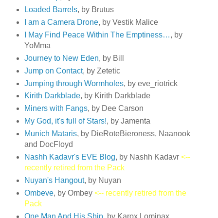
Loaded Barrels
, by Brutus
I am a Camera Drone
, by Vestik Malice
I May Find Peace Within The Emptiness…
, by
YoMma
Journey to New Eden
, by Bill
Jump on Contact
, by Zetetic
Jumping through Wormholes
, by eve_riotrick
Kirith Darkblade
, by Kirith Darkblade
Miners with Fangs
, by Dee Carson
My God, it's full of Stars!
, by Jamenta
Munich Mataris
, by DieRoteBieroness, Naanook
and DocFloyd
Nashh Kadavr's EVE Blog
, by Nashh Kadavr
<--
recently retired from the Pack
Nuyan's Hangout
, by Nuyan
Ombeve
, by Ombey
<-- recently retired from the
Pack
One Man And His Ship
, by Karox Lominax