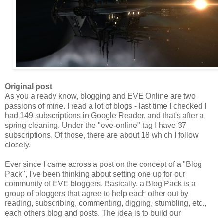
Original post
As you already know, blogging and EVE Online are two
passions of mine. I read a lot of blogs - last time I checked I
had 149 subscriptions in Google Reader, and that's after a
spring cleaning. Under the "eve-online" tag I have 37
subscriptions. Of those, there are about 18 which I follow
closely.
Ever since I came across a post on the concept of a "Blog
Pack
", I've been thinking about setting one up for our
community of EVE bloggers. Basically, a Blog
Pack
is a
group of bloggers that agree to help each other out by
reading, subscribing, commenting, digging, stumbling, etc.,
each others blog and posts. The idea is to build our