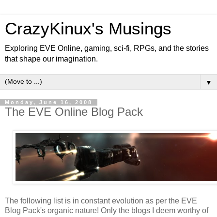
CrazyKinux's Musings
Exploring EVE Online, gaming, sci-fi, RPGs, and the stories
that shape our imagination.
▼
Monday, June 16, 2008
The EVE Online Blog Pack
The following list is in constant evolution as per the EVE
Blog Pack's organic nature! Only the blogs I deem worthy of