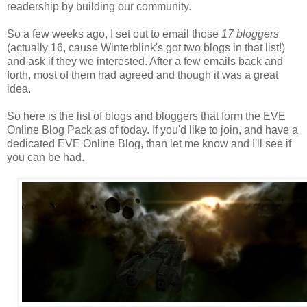
readership by building our community.
So a few weeks ago, I set out to email those
17 bloggers
(actually 16, cause Winterblink's got two blogs in that list!)
and ask if they we interested. After a few emails back and
forth, most of them had agreed and though it was a great
idea.
So here is the list of blogs and bloggers that form the EVE
Online Blog Pack as of today. If you'd like to join, and have a
dedicated EVE Online Blog, than let me know and I'll see if
you can be had.