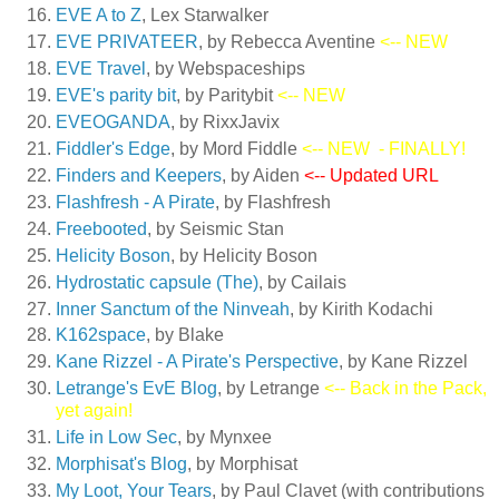
EVE A to Z
, Lex Starwalker
EVE PRIVATEER
, by Rebecca Aventine
<-- NEW
EVE Travel
, by Webspaceships
EVE's parity bit
, by Paritybit
<-- NEW
EVEOGANDA
, by RixxJavix
Fiddler's Edge
, by Mord Fiddle
<-- NEW
- FINALLY!
Finders and Keepers
, by Aiden
<-- Updated URL
Flashfresh - A Pirate
, by Flashfresh
Freebooted
, by Seismic Stan
Helicity Boson
, by Helicity Boson
Hydrostatic capsule (The)
, by Cailais
Inner Sanctum of the Ninveah
, by Kirith Kodachi
K162space
, by Blake
Kane Rizzel - A Pirate's Perspective
, by Kane Rizzel
Letrange's EvE Blog
, by Letrange
<-- Back in the Pack,
yet again!
Life in Low Sec
, by Mynxee
Morphisat's Blog
, by Morphisat
My Loot, Your Tears
, by Paul Clavet (with contributions