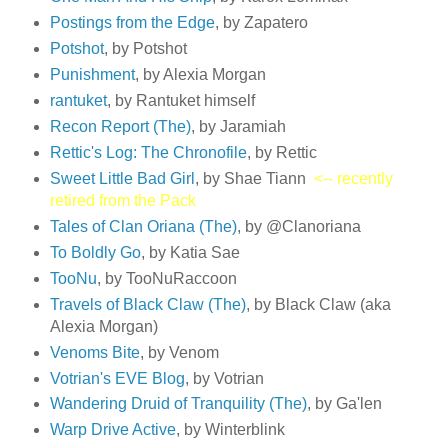
Postings from the Edge
, by Zapatero
Potshot
, by Potshot
Punishment
, by Alexia Morgan
rantuket
, by Rantuket himself
Recon Report (The)
, by Jaramiah
Rettic's Log: The Chronofile
, by Rettic
Sweet Little Bad Girl
, by Shae Tiann
<-- recently
retired from the Pack
Tales of Clan Oriana (The)
, by @Clanoriana
To Boldly Go
, by Katia Sae
TooNu
, by TooNuRaccoon
Travels of Black Claw (The)
, by Black Claw (aka
Alexia Morgan)
Venoms Bite
, by Venom
Votrian's EVE Blog
, by Votrian
Wandering Druid of Tranquility (The)
, by Ga'len
Warp Drive Active
, by Winterblink