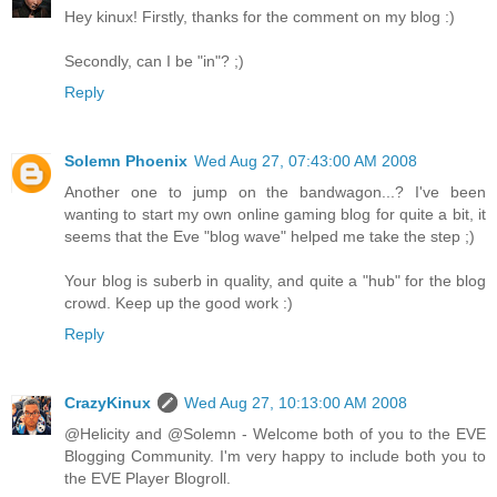
Hey kinux! Firstly, thanks for the comment on my blog :)
Secondly, can I be "in"? ;)
Reply
Solemn Phoenix
Wed Aug 27, 07:43:00 AM 2008
Another one to jump on the bandwagon...? I've been
wanting to start my own online gaming blog for quite a bit, it
seems that the Eve "blog wave" helped me take the step ;)
Your blog is suberb in quality, and quite a "hub" for the blog
crowd. Keep up the good work :)
Reply
CrazyKinux
Wed Aug 27, 10:13:00 AM 2008
@Helicity and @Solemn - Welcome both of you to the EVE
Blogging Community. I'm very happy to include both you to
the EVE Player Blogroll.