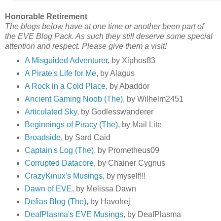
Honorable Retirement
The blogs below have at one time or another been part of
the EVE Blog Pack. As such they still deserve some special
attention and respect. Please give them a visit!
A Misguided Adventurer
, by Xiphos83
A Pirate's Life for Me
, by Alagus
A Rock in a Cold Place
, by Abaddor
Ancient Gaming Noob (The)
, by Wilhelm2451
Articulated Sky
, by Godlesswanderer
Beginnings of Piracy (The)
, by Mail Lite
Broadside
, by Sard Caid
Captain's Log (The)
, by Prometheus09
Corrupted Datacore
, by Chainer Cygnus
CrazyKinux's Musings
, by myself!!!
Dawn of EVE
, by Melissa Dawn
Defias Blog (The)
, by Havohej
DeafPlasma's EVE Musings
, by DeafPlasma