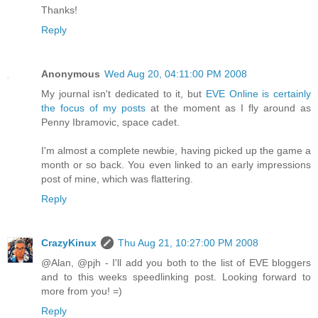
Thanks!
Reply
Anonymous
Wed Aug 20, 04:11:00 PM 2008
My journal isn't dedicated to it, but
EVE Online is certainly
the focus of my posts
at the moment as I fly around as
Penny Ibramovic, space cadet.
I'm almost a complete newbie, having picked up the game a
month or so back. You even linked to an early impressions
post of mine, which was flattering.
Reply
CrazyKinux
Thu Aug 21, 10:27:00 PM 2008
@Alan, @pjh - I'll add you both to the list of EVE bloggers
and to this weeks speedlinking post. Looking forward to
more from you! =)
Reply