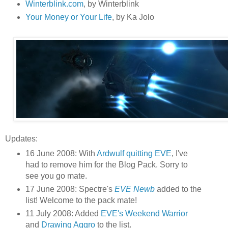
Winterblink.com
, by Winterblink
Your Money or Your Life
, by Ka Jolo
Updates:
16 June 2008: With
Ardwulf quitting EVE
, I've
had to remove him for the Blog Pack. Sorry to
see you go mate.
17 June 2008: Spectre's
EVE Newb
added to the
list! Welcome to the pack mate!
11 July 2008: Added
EVE's Weekend Warrior
and
Drawing Aggro
to the list.