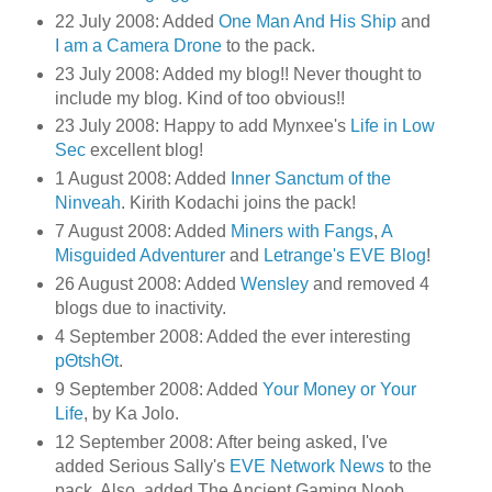
22 July 2008: Added
One Man And His Ship
and
I am a Camera Drone
to the pack.
23 July 2008: Added my blog!! Never thought to
include my blog. Kind of too obvious!!
23 July 2008: Happy to add Mynxee's
Life in Low
Sec
excellent blog!
1 August 2008: Added
Inner Sanctum of the
Ninveah
. Kirith Kodachi joins the pack!
7 August 2008: Added
Miners with Fangs
,
A
Misguided Adventurer
and
Letrange's EVE Blog
!
26 August 2008: Added
Wensley
and removed 4
blogs due to inactivity.
4 September 2008: Added the ever interesting
pΘtshΘt
.
9 September 2008: Added
Your Money or Your
Life
, by Ka Jolo.
12 September 2008: After being asked, I've
added Serious Sally's
EVE Network News
to the
pack. Also, added The Ancient Gaming Noob