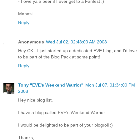
- I owe ya a beer if I ever get to a Fanfest :)
Manasi
Reply
Anonymous
Wed Jul 02, 02:48:00 AM 2008
Hey CK - I just started up a dedicated EVE blog, and I'd love
to be part of the Blog Pack at some point!
Reply
Tony "EVE's Weekend Warrior"
Mon Jul 07, 01:34:00 PM
2008
Hey nice blog list.
I have a blog called EVE's Weekend Warrior.
I would be delighted to be part of your blogroll :)
Thanks,