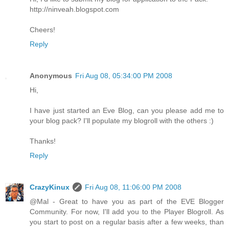
http://ninveah.blogspot.com
Cheers!
Reply
Anonymous
Fri Aug 08, 05:34:00 PM 2008
Hi,
I have just started an Eve Blog, can you please add me to
your blog pack? I'll populate my blogroll with the others :)
Thanks!
Reply
CrazyKinux
Fri Aug 08, 11:06:00 PM 2008
@Mal - Great to have you as part of the EVE Blogger
Community. For now, I'll add you to the Player Blogroll. As
you start to post on a regular basis after a few weeks, than