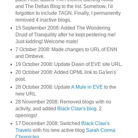
and The Defias Blog to the list. Somehow, I'd
forgotten to include TAGN. Finally, I permanently
removed 4 inactive blogs.
15 September 2008: Added The Wondering
Druid of Tranquility after he kept pestering me!
Just kidding! Welcome mate!
7 October 2008: Made changes to URL of ENN
and Ombeve.
19 October 2008: Update Dawn of EVE site URL.
20 October 2008: Added OPML link to Ga'len's
post.
28 October 2008: Update
A Mule in EVE
to the
new URL
28 November 2008: Removed blogs with no
activity, and added
Black Claw's blog
. 2
openings!
17 December 2008: Switched
Black Claw's
Travels
with his new active blog
Sarah Conna
Chornicles
.