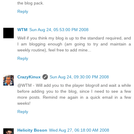
the blog pack.
Reply
WTM
Sun Aug 24, 05:53:00 PM 2008
Well if you think my blog is up to the standard required, and
I am blogging enough (am going to try and maintain a
weekly routine), feel free to add mine...
Reply
CrazyKinux
Sun Aug 24, 09:30:00 PM 2008
@WTM - Will add you to the player blogroll and wait a while
before adding you to the blog, since I need to see a few
more posts. Remind me again in a quick email in a few
weeks!
Reply
Helicity Boson
Wed Aug 27, 06:18:00 AM 2008