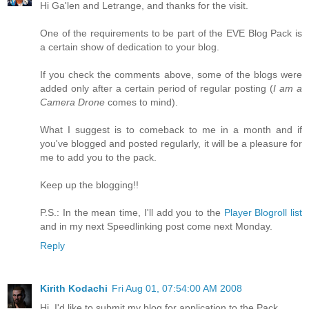
Hi Ga'len and Letrange, and thanks for the visit.
One of the requirements to be part of the EVE Blog Pack is
a certain show of dedication to your blog.
If you check the comments above, some of the blogs were
added only after a certain period of regular posting (
I am a
Camera Drone
comes to mind).
What I suggest is to comeback to me in a month and if
you've blogged and posted regularly, it will be a pleasure for
me to add you to the pack.
Keep up the blogging!!
P.S.: In the mean time, I'll add you to the
Player Blogroll list
and in my next Speedlinking post come next Monday.
Reply
Kirith Kodachi
Fri Aug 01, 07:54:00 AM 2008
Hi, I'd like to submit my blog for application to the Pack.