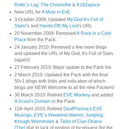
Rettic's Log: The Chronofile
&
K162space
.
New URL for
A Mule in EvE
3 October 2009: Updated
My God It's Full of
Stars!
's and
Hands Off, My Loot
's URL
20 November 2009: Removed
A Rock in a Cold
Place
from the Pack.
24 January 2010: Removed a few more blogs
and updated the URL of My God, It's Full of Stars
(again!)
27 February 2010: Major update to the Pack list.
2 March 2010: Updated the Pack with the final
50+1 blogs with links and indication of which
blogs are NEW! Welcome to all the new Packers!
30 March 2010: Retired
EVE Monkey
and added
A Scout's Domain
in the Pack.
11th April 2010: Retired
DeafPlasma's EVE
Musings
,
EVE’s Weekend Warrior
,
Jumping
through Wormholes
&
Tales of Clan Oriana
(The)
due to lack of posting or by request (for the