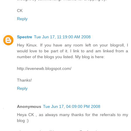
CK
Reply
Spectre
Tue Jun 17, 11:19:00 AM 2008
Hey Kinux. If you have any room left on your blogroll, I
would love to be part of it. I link to and am linked from a
number of the blogs you listed. My blog is here:
http://evenewb.blogspot.com/
Thanks!
Reply
Anonymous
Tue Jun 17, 04:09:00 PM 2008
Heya CK , as always many thanks for the referrals to my
blog :)