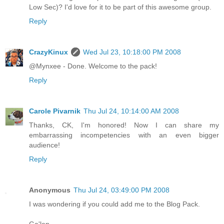
Low Sec)? I'd love for it to be part of this awesome group.
Reply
CrazyKinux
Wed Jul 23, 10:18:00 PM 2008
@Mynxee - Done. Welcome to the pack!
Reply
Carole Pivarnik
Thu Jul 24, 10:14:00 AM 2008
Thanks, CK, I'm honored! Now I can share my
embarrassing incompetencies with an even bigger
audience!
Reply
Anonymous
Thu Jul 24, 03:49:00 PM 2008
I was wondering if you could add me to the Blog Pack.
Ga'len