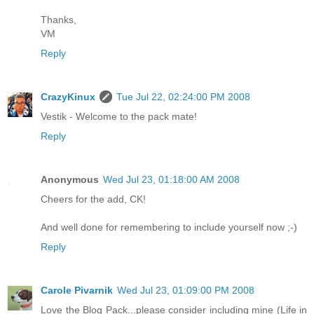
Thanks,
VM
Reply
CrazyKinux
Tue Jul 22, 02:24:00 PM 2008
Vestik - Welcome to the pack mate!
Reply
Anonymous
Wed Jul 23, 01:18:00 AM 2008
Cheers for the add, CK!
And well done for remembering to include yourself now ;-)
Reply
Carole Pivarnik
Wed Jul 23, 01:09:00 PM 2008
Love the Blog Pack...please consider including mine (Life in