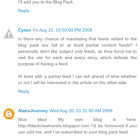
I'll add you to the Blog Pack.
Reply
Cyron
Fri Aug 15, 10:50:00 PM 2008
Is there any chance of mandating that feeds added to the
blog pack are full or at least partial content feeds? I
personally don't like subject only feeds, as they force me to
visit the site for each and every story, which defeats the
purpose of having a feed.
At least with a partial feed I can tell ahead of time whether
or not I will be interested in the article on the other side.
Reply
AlansJourney
Wed Aug 20, 01:31:00 AM 2008
Nice idea! My own blog is here:
http://blackclawtravels.blogspot.com I'd be honoured if you
can add me, and I've subscribed to your blog pack feed.