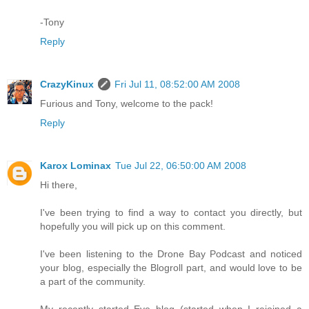
-Tony
Reply
CrazyKinux
Fri Jul 11, 08:52:00 AM 2008
Furious and Tony, welcome to the pack!
Reply
Karox Lominax
Tue Jul 22, 06:50:00 AM 2008
Hi there,
I've been trying to find a way to contact you directly, but
hopefully you will pick up on this comment.
I've been listening to the Drone Bay Podcast and noticed
your blog, especially the Blogroll part, and would love to be
a part of the community.
My recently started Eve blog (started when I rejoined a