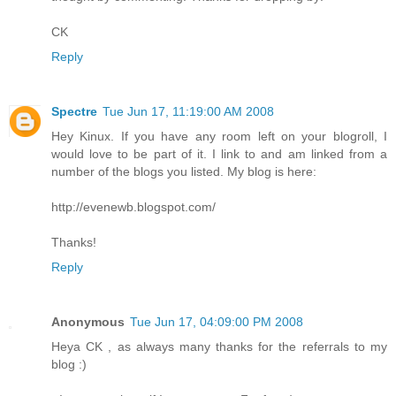
CK
Reply
Spectre
Tue Jun 17, 11:19:00 AM 2008
Hey Kinux. If you have any room left on your blogroll, I
would love to be part of it. I link to and am linked from a
number of the blogs you listed. My blog is here:
http://evenewb.blogspot.com/
Thanks!
Reply
Anonymous
Tue Jun 17, 04:09:00 PM 2008
Heya CK , as always many thanks for the referrals to my
blog :)