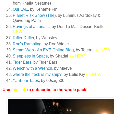
from Khalia Nestune)
Our EvE
, by Kename Fin
Planet Risk Show (The)
, by Luminus Aardokay &
Quivering Palm
Ravings of a Lunatic
, by Dos Tu Mai ‘Dossie’ Kielle
<--
NEW
Rifter Drifter
, by Wensley
Roc's Rambling
, by Roc Wieler
Scram Web - An EVE Online Blog
, by Toterra
<-- NEW
Sleepless in Space
, by Shadai
<-- NEW
Tiger Ears
, by Tiger Ears
Wench with a Wrench
, by Maeve
where the frack is my ship?
, by Eelis Kiy
<-- NEW
Yarrbear Tales
, by 00sage00
Use
this link
to subscribe to the whole pack!