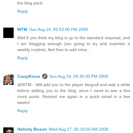
the blog pack.
Reply
WTM
Sun Aug 24, 05:53:00 PM 2008
Well if you think my blog is up to the standard required, and
I am blogging enough (am going to try and maintain a
weekly routine), feel free to add mine...
Reply
CrazyKinux
Sun Aug 24, 09:30:00 PM 2008
@WTM - Will add you to the player blogroll and wait a while
before adding you to the blog, since I need to see a few
more posts. Remind me again in a quick email in a few
weeks!
Reply
Helicity Boson
Wed Aug 27, 06:18:00 AM 2008