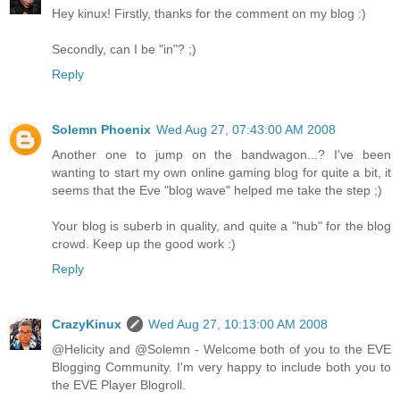
Hey kinux! Firstly, thanks for the comment on my blog :)
Secondly, can I be "in"? ;)
Reply
Solemn Phoenix
Wed Aug 27, 07:43:00 AM 2008
Another one to jump on the bandwagon...? I've been
wanting to start my own online gaming blog for quite a bit, it
seems that the Eve "blog wave" helped me take the step ;)
Your blog is suberb in quality, and quite a "hub" for the blog
crowd. Keep up the good work :)
Reply
CrazyKinux
Wed Aug 27, 10:13:00 AM 2008
@Helicity and @Solemn - Welcome both of you to the EVE
Blogging Community. I'm very happy to include both you to
the EVE Player Blogroll.