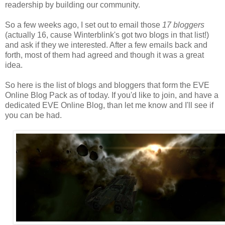
readership by building our community.
So a few weeks ago, I set out to email those
17 bloggers
(actually 16, cause Winterblink's got two blogs in that list!)
and ask if they we interested. After a few emails back and
forth, most of them had agreed and though it was a great
idea.
So here is the list of blogs and bloggers that form the EVE
Online Blog Pack as of today. If you'd like to join, and have a
dedicated EVE Online Blog, than let me know and I'll see if
you can be had.