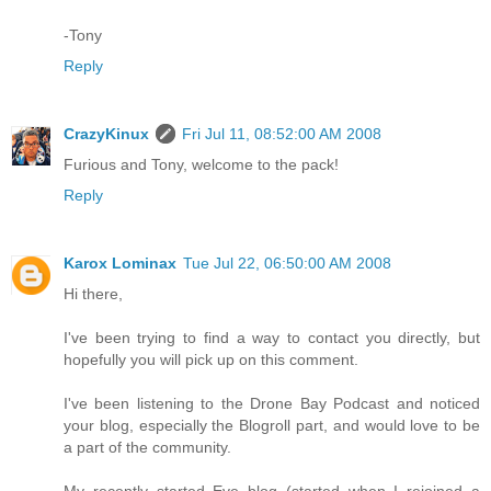
-Tony
Reply
CrazyKinux
Fri Jul 11, 08:52:00 AM 2008
Furious and Tony, welcome to the pack!
Reply
Karox Lominax
Tue Jul 22, 06:50:00 AM 2008
Hi there,
I've been trying to find a way to contact you directly, but
hopefully you will pick up on this comment.
I've been listening to the Drone Bay Podcast and noticed
your blog, especially the Blogroll part, and would love to be
a part of the community.
My recently started Eve blog (started when I rejoined a