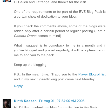
Hi Ga'len and Letrange, and thanks for the visit.
One of the requirements to be part of the EVE Blog Pack is
a certain show of dedication to your blog.
If you check the comments above, some of the blogs were
added only after a certain period of regular posting (
I am a
Camera Drone
comes to mind).
What I suggest is to comeback to me in a month and if
you've blogged and posted regularly, it will be a pleasure for
me to add you to the pack.
Keep up the blogging!!
P.S.: In the mean time, I'll add you to the
Player Blogroll list
and in my next Speedlinking post come next Monday.
Reply
Kirith Kodachi
Fri Aug 01, 07:54:00 AM 2008
Hi, I'd like to submit my blog for application to the Pack.