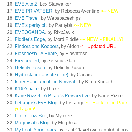
EVE A to Z
, Lex Starwalker
EVE PRIVATEER
, by Rebecca Aventine
<-- NEW
EVE Travel
, by Webspaceships
EVE's parity bit
, by Paritybit
<-- NEW
EVEOGANDA
, by RixxJavix
Fiddler's Edge
, by Mord Fiddle
<-- NEW
- FINALLY!
Finders and Keepers
, by Aiden
<-- Updated URL
Flashfresh - A Pirate
, by Flashfresh
Freebooted
, by Seismic Stan
Helicity Boson
, by Helicity Boson
Hydrostatic capsule (The)
, by Cailais
Inner Sanctum of the Ninveah
, by Kirith Kodachi
K162space
, by Blake
Kane Rizzel - A Pirate's Perspective
, by Kane Rizzel
Letrange's EvE Blog
, by Letrange
<-- Back in the Pack,
yet again!
Life in Low Sec
, by Mynxee
Morphisat's Blog
, by Morphisat
My Loot, Your Tears
, by Paul Clavet (with contributions