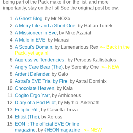
being part of the Pack make it on the list, and more
importantly, stay on the list! See the original post below.
A Ghost Blog
, by Mr NOXx
A Merry Life and a Short On
e
, by Hallan Turrek
A Missioneer in Eve
, by Mike Azariah
A Mule in EVE
, by Manasi
A Scout's Domain
, by Lumenarious Rex
<-- Back in the
Pack, yet again!
Aggressive Tendencies
, by Perseus Kallistratos
Angry Care Bear (The)
, by Serenity One
<-- NEW
Ardent Defender
, by Galo
Astral's EVE Trial by Fire
, by Astral Dominix
Chocolate Heaven
, by Kala
Cogito Ergo Yarr
, by Arrhidaeus
Diary of a Pod Pilot
, by Myrhial Arkenath
Ecliptic Rift
, by Casiella Truza
Elitist (The)
, by Xeross
EON :: The official EVE Online
magazine
, by
@EONmagazine
<-- NEW