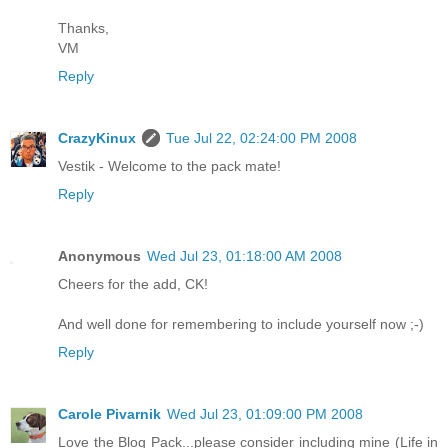
Thanks,
VM
Reply
CrazyKinux
Tue Jul 22, 02:24:00 PM 2008
Vestik - Welcome to the pack mate!
Reply
Anonymous
Wed Jul 23, 01:18:00 AM 2008
Cheers for the add, CK!
And well done for remembering to include yourself now ;-)
Reply
Carole Pivarnik
Wed Jul 23, 01:09:00 PM 2008
Love the Blog Pack...please consider including mine (Life in