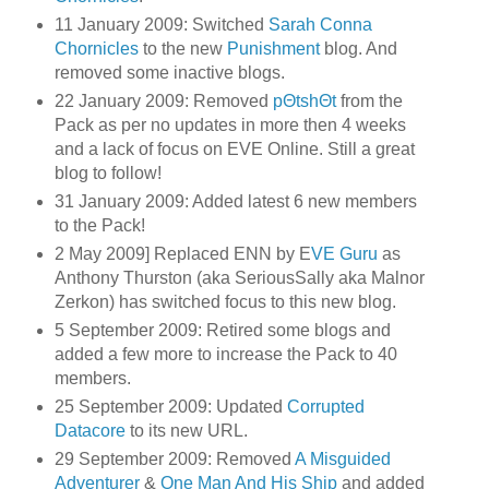
11 January 2009: Switched
Sarah Conna
Chornicles
to the new
Punishment
blog. And
removed some inactive blogs.
22 January 2009: Removed
pΘtshΘt
from the
Pack as per no updates in more then 4 weeks
and a lack of focus on EVE Online. Still a great
blog to follow!
31 January 2009: Added latest 6 new members
to the Pack!
2 May 2009] Replaced ENN by E
VE Guru
as
Anthony Thurston (aka SeriousSally aka Malnor
Zerkon) has switched focus to this new blog.
5 September 2009: Retired some blogs and
added a few more to increase the Pack to 40
members.
25 September 2009: Updated
Corrupted
Datacore
to its new URL.
29 September 2009: Removed
A Misguided
Adventurer
&
One Man And His Ship
and added