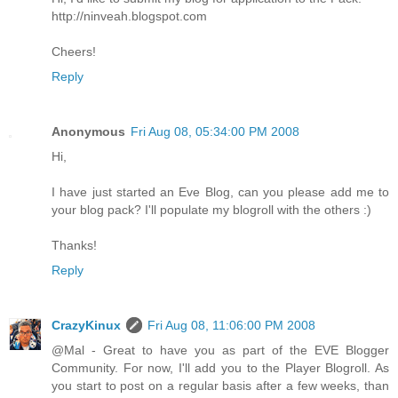
http://ninveah.blogspot.com
Cheers!
Reply
Anonymous
Fri Aug 08, 05:34:00 PM 2008
Hi,
I have just started an Eve Blog, can you please add me to
your blog pack? I'll populate my blogroll with the others :)
Thanks!
Reply
CrazyKinux
Fri Aug 08, 11:06:00 PM 2008
@Mal - Great to have you as part of the EVE Blogger
Community. For now, I'll add you to the Player Blogroll. As
you start to post on a regular basis after a few weeks, than