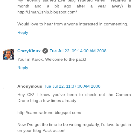
month and a bit ago after a year away) is
http://1man1ship.blogspot.com/
Would love to hear from anyone interested in commenting.
Reply
CrazyKinux
Tue Jul 22, 09:14:00 AM 2008
Your in Karox. Welcome to the pack!
Reply
Anonymous
Tue Jul 22, 11:37:00 AM 2008
Hey CK! I know you've been to check out the Camera
Drone blog a few times already:
http://cameradrone.blogspot.com/
Now I've got the time to be writing regularly, I'd love to get in
on your Blog Pack action!