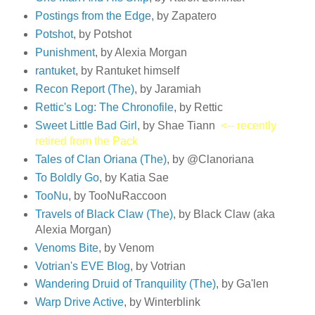
Postings from the Edge
, by Zapatero
Potshot
, by Potshot
Punishment
, by Alexia Morgan
rantuket
, by Rantuket himself
Recon Report (The)
, by Jaramiah
Rettic's Log: The Chronofile
, by Rettic
Sweet Little Bad Girl
, by Shae Tiann
<-- recently
retired from the Pack
Tales of Clan Oriana (The)
, by @Clanoriana
To Boldly Go
, by Katia Sae
TooNu
, by TooNuRaccoon
Travels of Black Claw (The)
, by Black Claw (aka
Alexia Morgan)
Venoms Bite
, by Venom
Votrian's EVE Blog
, by Votrian
Wandering Druid of Tranquility (The)
, by Ga'len
Warp Drive Active
, by Winterblink