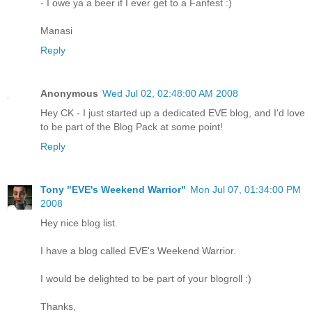
- I owe ya a beer if I ever get to a Fanfest :)
Manasi
Reply
Anonymous
Wed Jul 02, 02:48:00 AM 2008
Hey CK - I just started up a dedicated EVE blog, and I'd love
to be part of the Blog Pack at some point!
Reply
Tony "EVE's Weekend Warrior"
Mon Jul 07, 01:34:00 PM
2008
Hey nice blog list.
I have a blog called EVE's Weekend Warrior.
I would be delighted to be part of your blogroll :)
Thanks,