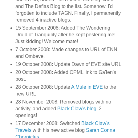
and The Defias Blog to the list. Somehow, I'd
forgotten to include TAGN. Finally, I permanently
removed 4 inactive blogs.
15 September 2008: Added The Wondering
Druid of Tranquility after he kept pestering me!
Just kidding! Welcome mate!
7 October 2008: Made changes to URL of ENN
and Ombeve.
19 October 2008: Update Dawn of EVE site URL.
20 October 2008: Added OPML link to Ga'len's
post.
28 October 2008: Update
A Mule in EVE
to the
new URL
28 November 2008: Removed blogs with no
activity, and added
Black Claw's blog
. 2
openings!
17 December 2008: Switched
Black Claw's
Travels
with his new active blog
Sarah Conna
Chornicles
.