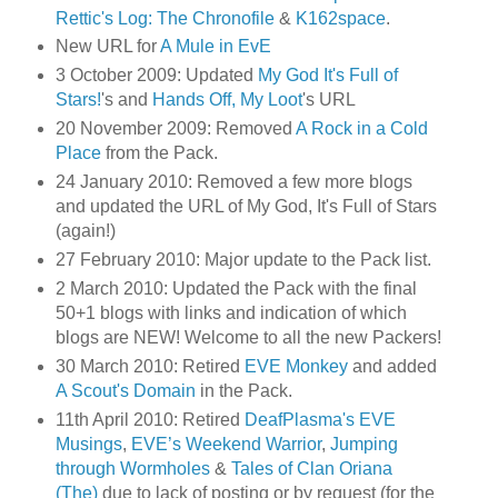
Rettic's Log: The Chronofile
&
K162space
.
New URL for
A Mule in EvE
3 October 2009: Updated
My God It's Full of
Stars!
's and
Hands Off, My Loot
's URL
20 November 2009: Removed
A Rock in a Cold
Place
from the Pack.
24 January 2010: Removed a few more blogs
and updated the URL of My God, It's Full of Stars
(again!)
27 February 2010: Major update to the Pack list.
2 March 2010: Updated the Pack with the final
50+1 blogs with links and indication of which
blogs are NEW! Welcome to all the new Packers!
30 March 2010: Retired
EVE Monkey
and added
A Scout's Domain
in the Pack.
11th April 2010: Retired
DeafPlasma's EVE
Musings
,
EVE’s Weekend Warrior
,
Jumping
through Wormholes
&
Tales of Clan Oriana
(The)
due to lack of posting or by request (for the