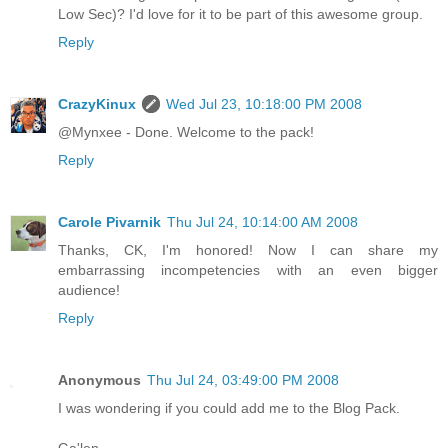
Low Sec)? I'd love for it to be part of this awesome group.
Reply
CrazyKinux
Wed Jul 23, 10:18:00 PM 2008
@Mynxee - Done. Welcome to the pack!
Reply
Carole Pivarnik
Thu Jul 24, 10:14:00 AM 2008
Thanks, CK, I'm honored! Now I can share my
embarrassing incompetencies with an even bigger
audience!
Reply
Anonymous
Thu Jul 24, 03:49:00 PM 2008
I was wondering if you could add me to the Blog Pack.
Ga'len