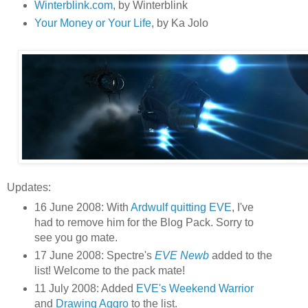
Winterblink.com
, by Winterblink
Your Money or Your Life
, by Ka Jolo
Updates:
16 June 2008: With
Ardwulf quitting EVE
, I've
had to remove him for the Blog Pack. Sorry to
see you go mate.
17 June 2008: Spectre's
EVE Newb
added to the
list! Welcome to the pack mate!
11 July 2008: Added
EVE's Weekend Warrior
and
Drawing Aggro
to the list.