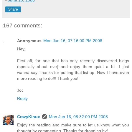
-
June 16, 2008
Share
167 comments:
Anonymous
Mon Jun 16, 07:16:00 PM 2008
Hey,
First off, for one that has only recently discovered blogs
(specially about eve) and enjoy them quiet a bit...I just
wanna say Thanks for putting that list up. Now I have even
more reading to do!!! Thank you!
Joc
Reply
CrazyKinux
Mon Jun 16, 08:32:00 PM 2008
Enjoy the reading and make sure to let us know what you
thought by commenting. Thanks for dropping by!