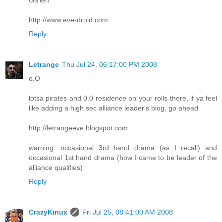
http://www.eve-druid.com
Reply
Letrange
Thu Jul 24, 06:17:00 PM 2008
o.O
lotsa pirates and 0.0 residence on your rolls there, if ya feel
like adding a high sec alliance leader's blog, go ahead
http://letrangeeve.blogspot.com
warning: occasional 3rd hand drama (as I recall) and
occasional 1st hand drama (how I came to be leader of the
alliance qualifies)
Reply
CrazyKinux
Fri Jul 25, 08:41:00 AM 2008