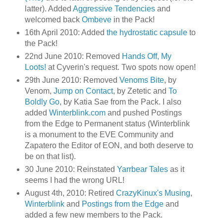
latter). Added
Aggressive Tendencies
and
welcomed back
Ombeve
in the Pack!
16th April 2010: Added
the hydrostatic capsule
to
the Pack!
22nd June 2010: Removed
Hands Off, My
Loots!
at Cyverin's request. Two spots now open!
29th June 2010: Removed
Venoms Bite
, by
Venom,
Jump on Contact
, by Zetetic and
To
Boldly Go
, by Katia Sae from the Pack. I also
added
Winterblink.com
and pushed Postings
from the Edge to Permanent status (Winterblink
is a monument to the EVE Community and
Zapatero the Editor of EON, and both deserve to
be on that list).
30 June 2010: Reinstated
Yarrbear Tales
as it
seems I had the wrong URL!
August 4th, 2010: Retired
CrazyKinux's Musing
,
Winterblink
and
Postings from the Edge
and
added a few new members to the Pack.