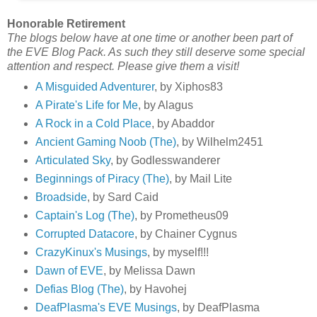
Honorable Retirement
The blogs below have at one time or another been part of
the EVE Blog Pack. As such they still deserve some special
attention and respect. Please give them a visit!
A Misguided Adventurer
, by Xiphos83
A Pirate's Life for Me
, by Alagus
A Rock in a Cold Place
, by Abaddor
Ancient Gaming Noob (The)
, by Wilhelm2451
Articulated Sky
, by Godlesswanderer
Beginnings of Piracy (The)
, by Mail Lite
Broadside
, by Sard Caid
Captain's Log (The)
, by Prometheus09
Corrupted Datacore
, by Chainer Cygnus
CrazyKinux's Musings
, by myself!!!
Dawn of EVE
, by Melissa Dawn
Defias Blog (The)
, by Havohej
DeafPlasma's EVE Musings
, by DeafPlasma