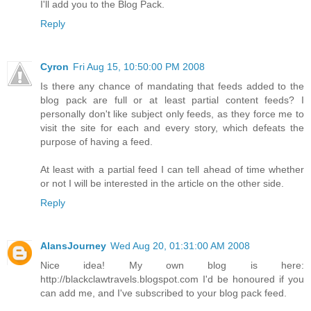
I'll add you to the Blog Pack.
Reply
Cyron
Fri Aug 15, 10:50:00 PM 2008
Is there any chance of mandating that feeds added to the
blog pack are full or at least partial content feeds? I
personally don't like subject only feeds, as they force me to
visit the site for each and every story, which defeats the
purpose of having a feed.
At least with a partial feed I can tell ahead of time whether
or not I will be interested in the article on the other side.
Reply
AlansJourney
Wed Aug 20, 01:31:00 AM 2008
Nice idea! My own blog is here:
http://blackclawtravels.blogspot.com I'd be honoured if you
can add me, and I've subscribed to your blog pack feed.