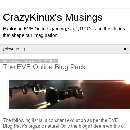
CrazyKinux's Musings
Exploring EVE Online, gaming, sci-fi, RPGs, and the stories
that shape our imagination.
▼
Monday, June 16, 2008
The EVE Online Blog Pack
The following list is in constant evolution as per the EVE
Blog Pack's organic nature! Only the blogs I deem worthy of