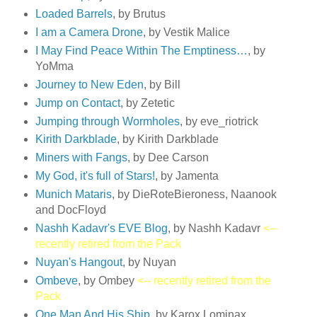
Loaded Barrels
, by Brutus
I am a Camera Drone
, by Vestik Malice
I May Find Peace Within The Emptiness…
, by
YoMma
Journey to New Eden
, by Bill
Jump on Contact
, by Zetetic
Jumping through Wormholes
, by eve_riotrick
Kirith Darkblade
, by Kirith Darkblade
Miners with Fangs
, by Dee Carson
My God, it's full of Stars!
, by Jamenta
Munich Mataris
, by DieRoteBieroness, Naanook
and DocFloyd
Nashh Kadavr's EVE Blog
, by Nashh Kadavr
<--
recently retired from the Pack
Nuyan's Hangout
, by Nuyan
Ombeve
, by Ombey
<-- recently retired from the
Pack
One Man And His Ship
, by Karox Lominax