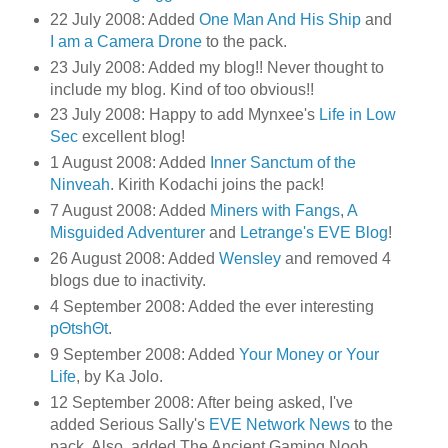
22 July 2008: Added
One Man And His Ship
and
I am a Camera Drone
to the pack.
23 July 2008: Added my blog!! Never thought to
include my blog. Kind of too obvious!!
23 July 2008: Happy to add Mynxee's
Life in Low
Sec
excellent blog!
1 August 2008: Added
Inner Sanctum of the
Ninveah
. Kirith Kodachi joins the pack!
7 August 2008: Added
Miners with Fangs
,
A
Misguided Adventurer
and
Letrange's EVE Blog
!
26 August 2008: Added
Wensley
and removed 4
blogs due to inactivity.
4 September 2008: Added the ever interesting
pΘtshΘt
.
9 September 2008: Added
Your Money or Your
Life
, by Ka Jolo.
12 September 2008: After being asked, I've
added Serious Sally's
EVE Network News
to the
pack. Also, added The Ancient Gaming Noob