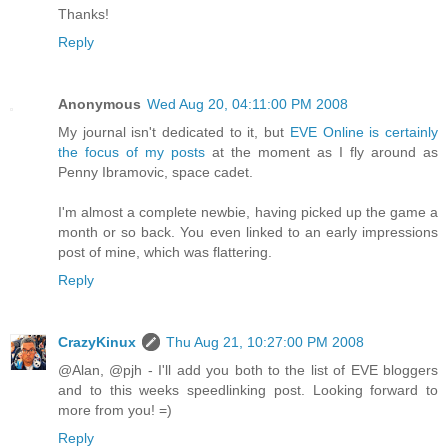
Thanks!
Reply
Anonymous
Wed Aug 20, 04:11:00 PM 2008
My journal isn't dedicated to it, but
EVE Online is certainly
the focus of my posts
at the moment as I fly around as
Penny Ibramovic, space cadet.
I'm almost a complete newbie, having picked up the game a
month or so back. You even linked to an early impressions
post of mine, which was flattering.
Reply
CrazyKinux
Thu Aug 21, 10:27:00 PM 2008
@Alan, @pjh - I'll add you both to the list of EVE bloggers
and to this weeks speedlinking post. Looking forward to
more from you! =)
Reply