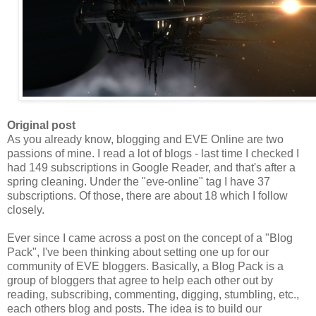
Original post
As you already know, blogging and EVE Online are two
passions of mine. I read a lot of blogs - last time I checked I
had 149 subscriptions in Google Reader, and that's after a
spring cleaning. Under the "eve-online" tag I have 37
subscriptions. Of those, there are about 18 which I follow
closely.
Ever since I came across a post on the concept of a "Blog
Pack
", I've been thinking about setting one up for our
community of EVE bloggers. Basically, a Blog
Pack
is a
group of bloggers that agree to help each other out by
reading, subscribing, commenting, digging, stumbling, etc.,
each others blog and posts. The idea is to build our