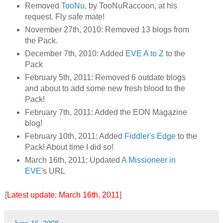
Removed
TooNu
, by TooNuRaccoon, at his
request. Fly safe mate!
November 27th, 2010: Removed 13 blogs from
the Pack.
December 7th, 2010: Added
EVE A to Z
to the
Pack
February 5th, 2011: Removed 6 outdate blogs
and about to add some new fresh blood to the
Pack!
February 7th, 2011: Added the EON Magazine
blog!
February 10th, 2011: Added
Fiddler's Edge
to the
Pack! About time I did so!
March 16th, 2011: Updated
A Missioneer in
EVE
's URL
[
Latest update: March 16th, 2011
]