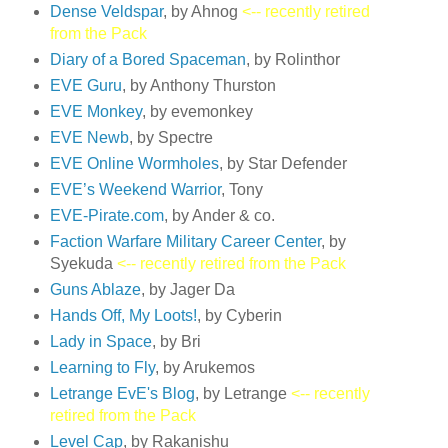
Dense Veldspar
, by Ahnog
<-- recently retired
from the Pack
Diary of a Bored Spaceman
, by Rolinthor
EVE Guru
, by Anthony Thurston
EVE Monkey
, by evemonkey
EVE Newb
, by Spectre
EVE Online Wormholes
, by Star Defender
EVE’s Weekend Warrior
, Tony
EVE-Pirate.com
, by Ander & co.
Faction Warfare Military Career Center
, by
Syekuda
<-- recently retired from the Pack
Guns Ablaze
, by Jager Da
Hands Off, My Loots!
, by Cyberin
Lady in Space
, by Bri
Learning to Fly
, by Arukemos
Letrange EvE's Blog
, by Letrange
<-- recently
retired from the Pack
Level Cap
, by Rakanishu