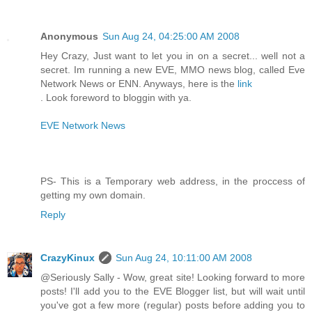
Anonymous
Sun Aug 24, 04:25:00 AM 2008
Hey Crazy, Just want to let you in on a secret... well not a
secret. Im running a new EVE, MMO news blog, called Eve
Network News or ENN. Anyways, here is the
link
. Look foreword to bloggin with ya.
EVE Network News
PS- This is a Temporary web address, in the proccess of
getting my own domain.
Reply
CrazyKinux
Sun Aug 24, 10:11:00 AM 2008
@Seriously Sally - Wow, great site! Looking forward to more
posts! I'll add you to the EVE Blogger list, but will wait until
you've got a few more (regular) posts before adding you to