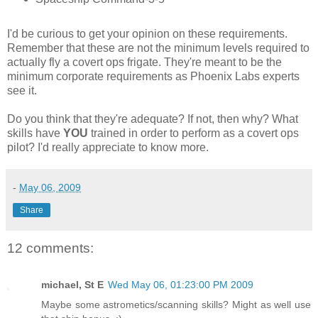
I'd be curious to get your opinion on these requirements.
Remember that these are not the minimum levels required to
actually fly a covert ops frigate. They're meant to be the
minimum corporate requirements as Phoenix Labs experts
see it.
Do you think that they're adequate? If not, then why? What
skills have
YOU
trained in order to perform as a covert ops
pilot? I'd really appreciate to know more.
-
May 06, 2009
Share
12 comments:
michael, St E
Wed May 06, 01:23:00 PM 2009
Maybe some astrometics/scanning skills? Might as well use