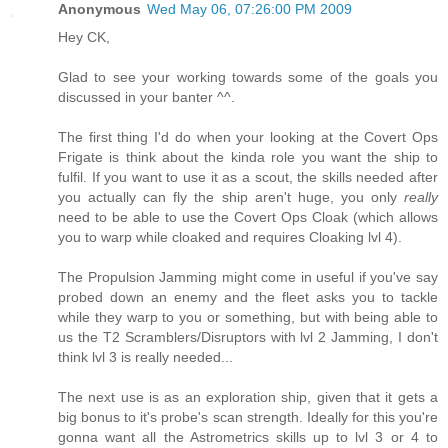
Anonymous
Wed May 06, 07:26:00 PM 2009
Hey CK,
Glad to see your working towards some of the goals you
discussed in your banter ^^.
The first thing I'd do when your looking at the Covert Ops
Frigate is think about the kinda role you want the ship to
fulfil. If you want to use it as a scout, the skills needed after
you actually can fly the ship aren't huge, you only
really
need to be able to use the Covert Ops Cloak (which allows
you to warp while cloaked and requires Cloaking lvl 4).
The Propulsion Jamming might come in useful if you've say
probed down an enemy and the fleet asks you to tackle
while they warp to you or something, but with being able to
us the T2 Scramblers/Disruptors with lvl 2 Jamming, I don't
think lvl 3 is really needed...
The next use is as an exploration ship, given that it gets a
big bonus to it's probe's scan strength. Ideally for this you're
gonna want all the Astrometrics skills up to lvl 3 or 4 to