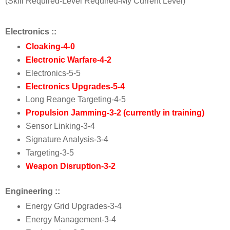
(Skill Required-Level Required-My Current Level)
Electronics ::
Cloaking
-
4-
0
Electronic Warfare
-
4
-
2
E
lectronics
-5-5
Electronics Upgrades
-5-4
Long Reange Targeting
-4-5
Propulsion Jamming
-3-2 (currently in training)
Sensor Linking
-3-4
Signature Analysis
-3-4
Targeting
-3-5
Weapon Disruption
-3-2
Engineering ::
Energy Grid Upgrades
-3-4
Energy Management
-3-4