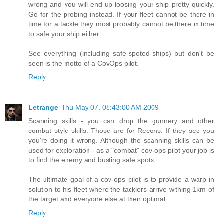
wrong and you will end up loosing your ship pretty quickly.
Go for the probing instead. If your fleet cannot be there in
time for a tackle they most probably cannot be there in time
to safe your ship either.
See everything (including safe-spoted ships) but don't be
seen is the motto of a CovOps pilot.
Reply
Letrange
Thu May 07, 08:43:00 AM 2009
Scanning skills - you can drop the gunnery and other
combat style skills. Those are for Recons. If they see you
you're doing it wrong. Although the scanning skills can be
used for exploration - as a "combat" cov-ops pilot your job is
to find the enemy and busting safe spots.
The ultimate goal of a cov-ops pilot is to provide a warp in
solution to his fleet where the tacklers arrive withing 1km of
the target and everyone else at their optimal.
Reply