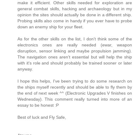
make it efficient. Other skills needed for exploration are
general combat skills, hacking and archaeology but in my
opinion the sites should actually be done in a different ship.
Probing skills also come in handy if you ever have to probe
down an enemy ship for your fleet.
As for the other skills on the list, I don't think some of the
electronics ones are really needed (ewar, weapon
disruption, sensor linking and maybe propulsion jamming).
The navigation ones aren't essential but will help the ship
with it's role and should probably be trained sooner or later
anyway.
I hope this helps, I've been trying to do some research on
the ships myself recently and should be able to fly them by
the end of next week ^^ (Electronic Upgrades V finishes on
Wednesday). This comment really turned into more of an
essay to be honest :P
Best of luck and Fly Safe,