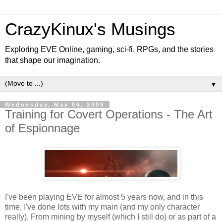
CrazyKinux's Musings
Exploring EVE Online, gaming, sci-fi, RPGs, and the stories
that shape our imagination.
▼
Wednesday, May 06, 2009
Training for Covert Operations - The Art
of Espionnage
I've been playing EVE for almost 5 years now, and in this
time, I've done lots with my main (and my only character
really). From mining by myself (which I still do) or as part of a