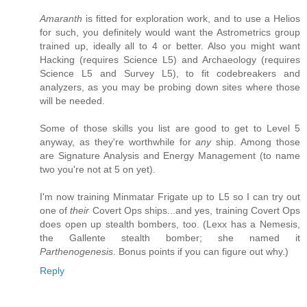
Amaranth
is fitted for exploration work, and to use a Helios
for such, you definitely would want the Astrometrics group
trained up, ideally all to 4 or better. Also you might want
Hacking (requires Science L5) and Archaeology (requires
Science L5 and Survey L5), to fit codebreakers and
analyzers, as you may be probing down sites where those
will be needed.
Some of those skills you list are good to get to Level 5
anyway, as they're worthwhile for
any
ship. Among those
are Signature Analysis and Energy Management (to name
two you're not at 5 on yet).
I'm now training Minmatar Frigate up to L5 so I can try out
one of
their
Covert Ops ships...and yes, training Covert Ops
does open up stealth bombers, too. (Lexx has a Nemesis,
the Gallente stealth bomber; she named it
Parthenogenesis
. Bonus points if you can figure out why.)
Reply