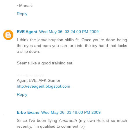
~Manasi
Reply
EVE Agent
Wed May 06, 03:24:00 PM 2009
I think the jam/disruption skills fit. Once you're done being
the eyes and ears you can turn into the icy hand that locks
a ship down.
Seems like a good training set.
-------------------
Agent EVE, AFK Gamer
http://eveagent.blogspot.com
Reply
Erbo Evans
Wed May 06, 03:48:00 PM 2009
Since I've been flying
Amaranth
(my own Helios) so much
recently, I'm qualified to comment. :-)