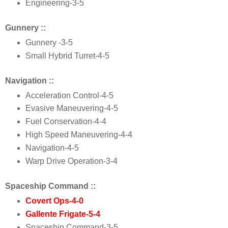
Engineering
-3-5
Gunnery ::
Gunnery
 -3-5
Small Hybrid Turret
-4-5
Navigation ::
Acceleration Control
-4-5
Evasive Maneuvering
-4-5
Fuel Conservation
-4-4
High Speed Maneuvering
-
4
-
4
Navigation
-
4
-
5
Warp Drive Operation
-
3
-
4
Spaceship Command ::
Covert Ops
-
4
-
0
Gallente Frigate
-
5
-
4
Spaceship Command
-
3
-
5