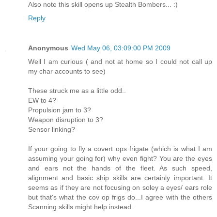
Also note this skill opens up Stealth Bombers... :)
Reply
Anonymous
Wed May 06, 03:09:00 PM 2009
Well I am curious ( and not at home so I could not call up
my char accounts to see)
These struck me as a little odd..
EW to 4?
Propulsion jam to 3?
Weapon disruption to 3?
Sensor linking?
If your going to fly a covert ops frigate (which is what I am
assuming your going for) why even fight? You are the eyes
and ears not the hands of the fleet. As such speed,
alignment and basic ship skills are certainly important. It
seems as if they are not focusing on soley a eyes/ ears role
but that's what the cov op frigs do...I agree with the others
Scanning skills might help instead.