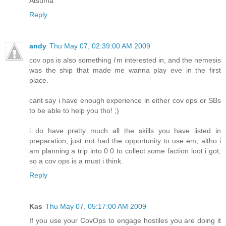
Atsuma
Reply
andy
Thu May 07, 02:39:00 AM 2009
cov ops is also something i'm interested in, and the nemesis
was the ship that made me wanna play eve in the first
place.
cant say i have enough experience in either cov ops or SBs
to be able to help you tho! ;)
i do have pretty much all the skills you have listed in
preparation, just not had the opportunity to use em, altho i
am planning a trip into 0.0 to collect some faction loot i got,
so a cov ops is a must i think.
Reply
Kas
Thu May 07, 05:17:00 AM 2009
If you use your CovOps to engage hostiles you are doing it