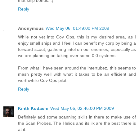
that ship bonus. :)
Reply
Anonymous
Wed May 06, 01:49:00 PM 2009
While not yet into Cov Ops, this is my desired area, as I
enjoy small ships and I feel I can benefit my corp by being a
forward scout, gathering intel on our enemies, especially as
we are planning on taking over some 0.0 systems.
From what I have seen around the intertubez, this seems to
mesh pretty well with what it takes to be an efficient and
worthwhile Cov Ops pilot.
Reply
Kirith Kodachi
Wed May 06, 02:46:00 PM 2009
Definitely add some scanning skills in there to make use of
the Scan Probes. The Helios and its ilk are the best there is
at it.