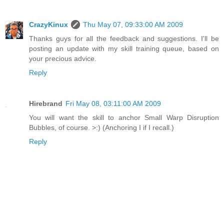
CrazyKinux
Thu May 07, 09:33:00 AM 2009
Thanks guys for all the feedback and suggestions. I'll be
posting an update with my skill training queue, based on
your precious advice.
Reply
Hirebrand
Fri May 08, 03:11:00 AM 2009
You will want the skill to anchor Small Warp Disruption
Bubbles, of course. >:) (Anchoring I if I recall.)
Reply