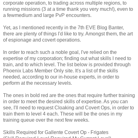
corporate operation, to trading across multiple regions, to
running missions (3 at a time thank you very much!), even to
a fewmedium and large PvP encounters.
Yet, as I mentioned recently in the 7th EVE Blog Banter,
there are plenty of things I'd like to try. Amongst them, the art
of espionage and covert operations.
In order to reach such a noble goal, I've relied on the
expertise of my corporation; finding out what skills I need to
train, and to which level. The list below is provided through
Phoenix Labs Member Only site. It's a list of the skills
needed, according to our in-house experts, in order to
perform at the necessary levels.
The ones in bold red are the ones that require further training
in order to meet the desired skills of expertise. As you can
see, I'll need to request Cloaking and Covert Ops, in order to
train them to level 4 each. These will be the ones in my
training queue over the next few weeks.
Skills Required for Gallente Covert Op - Frigates