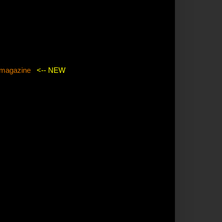
agazine
<-- NEW