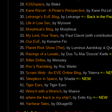
K162space
, by Blake
Kane Rizzel - A Pirate's Perspective
, by Kane Rizzel
Letrange's EvE Blog
, by Letrange
<-- Back in the Pac
Life in Low Sec
, by Mynxee
Morphisat's Blog
, by Morphisat
My Loot, Your Tears
, by Paul Clavet (with contribut
Our EvE
, by Kename Fin
Planet Risk Show (The)
, by Luminus Aardokay & Qu
Ravings of a Lunatic
, by Dos Tu Mai ‘Dossie’ Kielle
<
Rifter Drifter
, by Wensley
Roc's Rambling
, by Roc Wieler
Scram Web - An EVE Online Blog
, by Toterra
<-- N
Sleepless in Space
, by Shadai
<-- NEW
Tiger Ears
, by Tiger Ears
Wench with a Wrench
, by Maeve
where the frack is my ship?
, by Eelis Kiy
<-- NEW
Yarrbear Tales
, by 00sage00