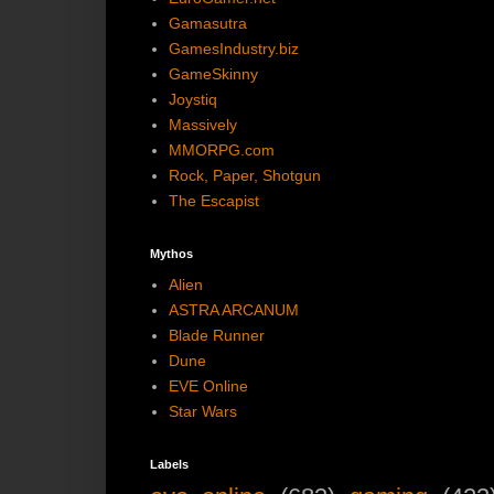
Gamasutra
GamesIndustry.biz
GameSkinny
Joystiq
Massively
MMORPG.com
Rock, Paper, Shotgun
The Escapist
Mythos
Alien
ASTRA ARCANUM
Blade Runner
Dune
EVE Online
Star Wars
Labels