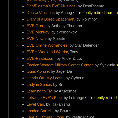
DeafPlasma's EVE Musings
, by DeafPlasma
Dense Veldspar
, by Ahnog
<-- recently retired from 
Diary of a Bored Spaceman
, by Rolinthor
EVE Guru
, by Anthony Thurston
EVE Monkey
, by evemonkey
EVE Newb
, by Spectre
EVE Online Wormholes
, by Star Defender
EVE’s Weekend Warrior
, Tony
EVE-Pirate.com
, by Ander & co.
Faction Warfare Military Career Center
, by Syekuda
<
Guns Ablaze
, by Jager Da
Hands Off, My Loots!
, by Cyberin
Lady in Space
, by Bri
Learning to Fly
, by Arukemos
Letrange EvE's Blog
, by Letrange
<-- recently retire
Level Cap
, by Rakanishu
Loaded Barrels
, by Brutus
I am a Camera Drone
, by Vestik Malice