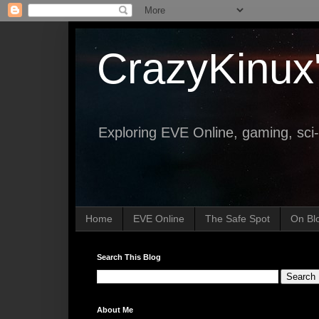
CrazyKinux
Exploring EVE Online, gaming, sci-
Home
EVE Online
The Safe Spot
On Bl
Search This Blog
About Me