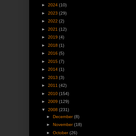
►
2024
(10)
►
2023
(29)
►
2022
(2)
►
2021
(12)
►
2019
(4)
►
2018
(1)
►
2016
(5)
►
2015
(7)
►
2014
(1)
►
2013
(3)
►
2011
(42)
►
2010
(154)
►
2009
(129)
▼
2008
(231)
►
December
(8)
►
November
(18)
►
October
(26)