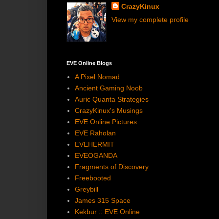
CrazyKinux
View my complete profile
EVE Online Blogs
A Pixel Nomad
Ancient Gaming Noob
Auric Quanta Strategies
CrazyKinux's Musings
EVE Online Pictures
EVE Raholan
EVEHERMIT
EVEOGANDA
Fragments of Discovery
Freebooted
Greybill
James 315 Space
Kekbur :: EVE Online