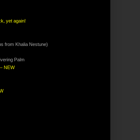
k, yet again!
ions from Khalia Nestune)
ivering Palm
-- NEW
EW