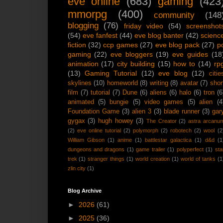
eve online
(683)
gaming
(423
mmorpg
(400)
community
(148
blogging
(76)
friday video
(54)
screenshot
(54)
eve fanfest
(44)
eve blog banter
(42)
scienc
fiction
(32)
ccp games
(27)
eve blog pack
(27)
p
gaming
(22)
eve bloggers
(19)
eve guides
(18
animation
(17)
city building
(15)
how to
(14)
rp
(13)
Gaming Tutorial
(12)
eve blog
(12)
citie
skylines
(10)
homeworld
(8)
writing
(8)
avatar
(7)
shor
film
(7)
tutorial
(7)
Dune
(6)
aliens
(6)
halo
(6)
tron
(6
animated
(5)
bungie
(5)
video games
(5)
alien
(4
Foundation Game
(3)
alien 3
(3)
blade runner
(3)
gar
gygax
(3)
hugh howey
(3)
The Creator
(2)
astra arcanu
(2)
eve online tutorial
(2)
polymorph
(2)
robotech
(2)
wool
(2
William Gibson
(1)
anime
(1)
battlestar galactica
(1)
d&d
(1
dungeons and dragons
(1)
game trailer
(1)
polyperfect
(1)
sta
trek
(1)
stranger things
(1)
world creation
(1)
world of tanks
(1
zlin city
(1)
Blog Archive
►
2026
(61)
►
2025
(36)