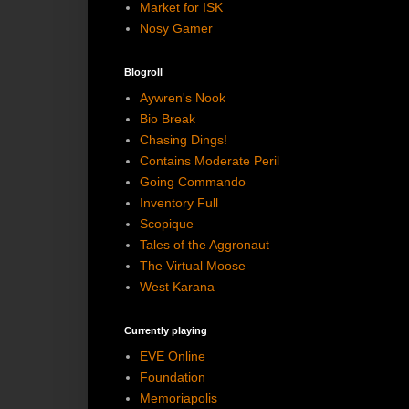
Market for ISK
Nosy Gamer
Blogroll
Aywren's Nook
Bio Break
Chasing Dings!
Contains Moderate Peril
Going Commando
Inventory Full
Scopique
Tales of the Aggronaut
The Virtual Moose
West Karana
Currently playing
EVE Online
Foundation
Memoriapolis