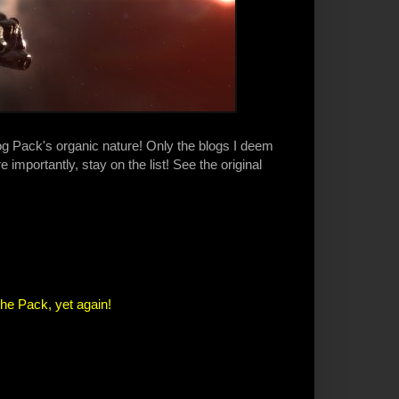
log Pack's organic nature! Only the blogs I deem
 importantly, stay on the list! See the original
the Pack, yet again!