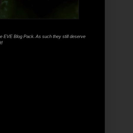
he EVE Blog Pack. As such they still deserve
t!