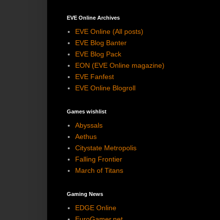
EVE Online Archives
EVE Online (All posts)
EVE Blog Banter
EVE Blog Pack
EON (EVE Online magazine)
EVE Fanfest
EVE Online Blogroll
Games wishlist
Abyssals
Aethus
Citystate Metropolis
Falling Frontier
March of Titans
Gaming News
EDGE Online
EuroGamer.net