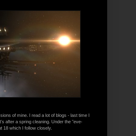
s of mine. I read a lot of blogs - last time I
s after a spring cleaning. Under the "eve-
t 18 which I follow closely.