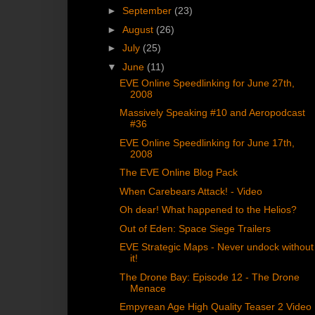
►
September
(23)
►
August
(26)
►
July
(25)
▼
June
(11)
EVE Online Speedlinking for June 27th,
2008
Massively Speaking #10 and Aeropodcast
#36
EVE Online Speedlinking for June 17th,
2008
The EVE Online Blog Pack
When Carebears Attack! - Video
Oh dear! What happened to the Helios?
Out of Eden: Space Siege Trailers
EVE Strategic Maps - Never undock without
it!
The Drone Bay: Episode 12 - The Drone
Menace
Empyrean Age High Quality Teaser 2 Video