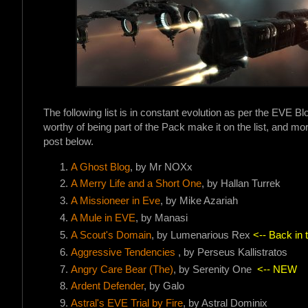
The following list is in constant evolution as per the EVE B
worthy of being part of the Pack make it on the list, and more
post below.
A Ghost Blog
, by Mr NOXx
A Merry Life and a Short On
e
, by Hallan Turrek
A Missioneer in Eve
, by Mike Azariah
A Mule in EVE
, by Manasi
A Scout's Domain
, by Lumenarious Rex
<-- Back in 
Aggressive Tendencies
, by Perseus Kallistratos
Angry Care Bear (The)
, by Serenity One
<-- NEW
Ardent Defender
, by Galo
Astral's EVE Trial by Fire
, by Astral Dominix