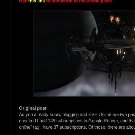
Use
this link
to subscribe to the whole pack!
Original post
As you already know, blogging and EVE Online are two passion
checked I had 149 subscriptions in Google Reader, and that'
online" tag I have 37 subscriptions. Of those, there are abou