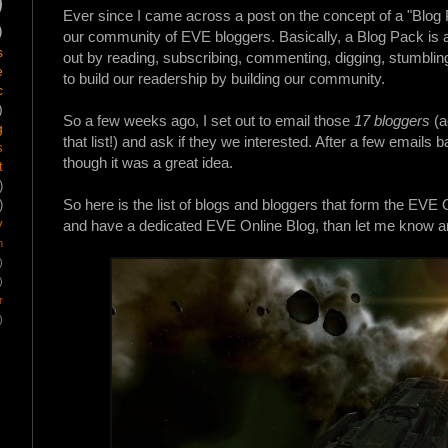
)
Ever since I came across a post on the concept of a "Blog
)
our community of EVE bloggers. Basically, a Blog
Pack
is 
s
out by reading, subscribing, commenting, digging, stumbling
e
to build our readership by building our community.
c
)
So a few weeks ago, I set out to email those
17 bloggers
(a
g
that list!) and ask if they we interested. After a few email
s
though it was a great idea.
t
)
So here is the list of blogs and bloggers that form the EVE On
)
y
and have a dedicated EVE Online Blog, than let me know and
m
)
)
r
)