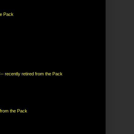
the Pack
-- recently retired from the Pack
d from the Pack