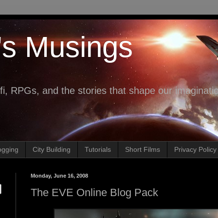
's Musings
fi, RPGs, and the stories that shape our imaginati
ogging
City Building
Tutorials
Short Films
Privacy Policy
Monday, June 16, 2008
The EVE Online Blog Pack