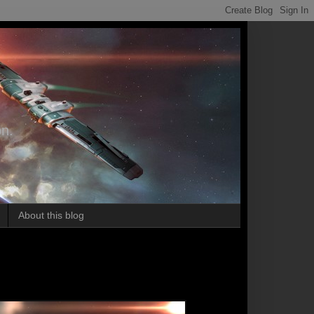
on.
About this blog