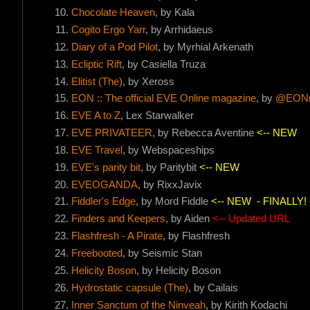
Chocolate Heaven
, by Kala
Cogito Ergo Yarr
, by Arrhidaeus
Diary of a Pod Pilot
, by Myrhial Arkenath
Ecliptic Rift
, by Casiella Truza
Elitist (The)
, by Xeross
EON :: The official EVE Online magazine
, by
@EONm
EVE A to Z
, Lex Starwalker
EVE PRIVATEER
, by Rebecca Aventine
<-- NEW
EVE Travel
, by Webspaceships
EVE's parity bit
, by Paritybit
<-- NEW
EVEOGANDA
, by RixxJavix
Fiddler's Edge
, by Mord Fiddle
<-- NEW
- FINALLY!
Finders and Keepers
, by Aiden
<-- Updated URL
Flashfresh - A Pirate
, by Flashfresh
Freebooted
, by Seismic Stan
Helicity Boson
, by Helicity Boson
Hydrostatic capsule (The)
, by Cailais
Inner Sanctum of the Ninveah
, by Kirith Kodachi