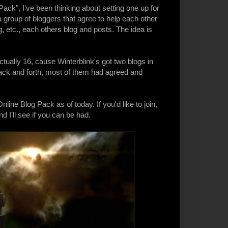
Pack
", I've been thinking about setting one up for
a group of bloggers that agree to help each other
, etc., each others blog and posts. The idea is
ctually 16, cause Winterblink's got two blogs in
s back and forth, most of them had agreed and
line Blog Pack as of today. If you'd like to join,
 I'll see if you can be had.