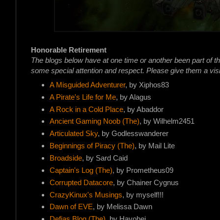
Honorable Retirement
The blogs below have at one time or another been part of t
some special attention and respect. Please give them a visi
A Misguided Adventurer
, by Xiphos83
A Pirate's Life for Me
, by Alagus
A Rock in a Cold Place
, by Abaddor
Ancient Gaming Noob (The)
, by Wilhelm2451
Articulated Sky
, by Godlesswanderer
Beginnings of Piracy (The)
, by Mail Lite
Broadside
, by Sard Caid
Captain's Log (The)
, by Prometheus09
Corrupted Datacore
, by Chainer Cygnus
CrazyKinux's Musings
, by myself!!!
Dawn of EVE
, by Melissa Dawn
Defias Blog (The)
, by Havohej