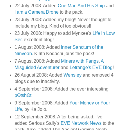
22 July 2008: Added
One Man And His Ship
and
I am a Camera Drone
to the pack.
23 July 2008: Added my blog!! Never thought to
include my blog. Kind of too obvious!!
23 July 2008: Happy to add Mynxee's
Life in Low
Sec
excellent blog!
1 August 2008: Added
Inner Sanctum of the
Ninveah
. Kirith Kodachi joins the pack!
7 August 2008: Added
Miners with Fangs
,
A
Misguided Adventurer
and
Letrange's EVE Blog
!
26 August 2008: Added
Wensley
and removed 4
blogs due to inactivity.
4 September 2008: Added the ever interesting
pΘtshΘt
.
9 September 2008: Added
Your Money or Your
Life
, by Ka Jolo.
12 September 2008: After being asked, I've
added Serious Sally's
EVE Network News
to the
pack. Also, added The Ancient Gaming Noob