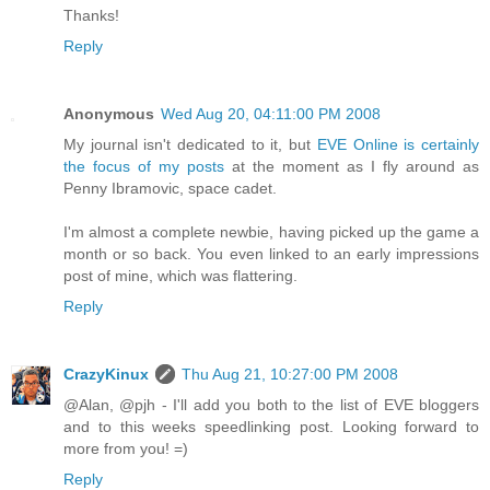
Thanks!
Reply
Anonymous
Wed Aug 20, 04:11:00 PM 2008
My journal isn't dedicated to it, but
EVE Online is certainly
the focus of my posts
at the moment as I fly around as
Penny Ibramovic, space cadet.
I'm almost a complete newbie, having picked up the game a
month or so back. You even linked to an early impressions
post of mine, which was flattering.
Reply
CrazyKinux
Thu Aug 21, 10:27:00 PM 2008
@Alan, @pjh - I'll add you both to the list of EVE bloggers
and to this weeks speedlinking post. Looking forward to
more from you! =)
Reply