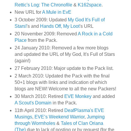
Rettic's Log: The Chronofile
&
K162space
.
New URL for
A Mule in EvE
3 October 2009: Updated
My God It's Full of
Stars!
's and
Hands Off, My Loot
's URL
20 November 2009: Removed
A Rock in a Cold
Place
from the Pack.
24 January 2010: Removed a few more blogs
and updated the URL of My God, It's Full of Stars
(again!)
27 February 2010: Major update to the Pack list.
2 March 2010: Updated the Pack with the final
50+1 blogs with links and indication of which
blogs are NEW! Welcome to all the new Packers!
30 March 2010: Retired
EVE Monkey
and added
A Scout's Domain
in the Pack.
11th April 2010: Retired
DeafPlasma's EVE
Musings
,
EVE’s Weekend Warrior
,
Jumping
through Wormholes
&
Tales of Clan Oriana
(The)
due to lack of posting or by request (for the