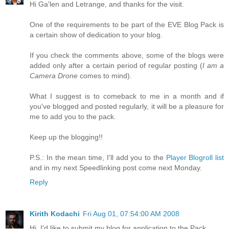
Hi Ga'len and Letrange, and thanks for the visit.
One of the requirements to be part of the EVE Blog Pack is
a certain show of dedication to your blog.
If you check the comments above, some of the blogs were
added only after a certain period of regular posting (
I am a
Camera Drone
comes to mind).
What I suggest is to comeback to me in a month and if
you've blogged and posted regularly, it will be a pleasure for
me to add you to the pack.
Keep up the blogging!!
P.S.: In the mean time, I'll add you to the
Player Blogroll list
and in my next Speedlinking post come next Monday.
Reply
Kirith Kodachi
Fri Aug 01, 07:54:00 AM 2008
Hi, I'd like to submit my blog for application to the Pack.