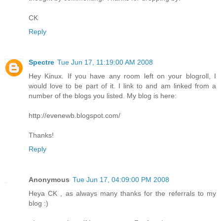
CK
Reply
Spectre
Tue Jun 17, 11:19:00 AM 2008
Hey Kinux. If you have any room left on your blogroll, I
would love to be part of it. I link to and am linked from a
number of the blogs you listed. My blog is here:
http://evenewb.blogspot.com/
Thanks!
Reply
Anonymous
Tue Jun 17, 04:09:00 PM 2008
Heya CK , as always many thanks for the referrals to my
blog :)