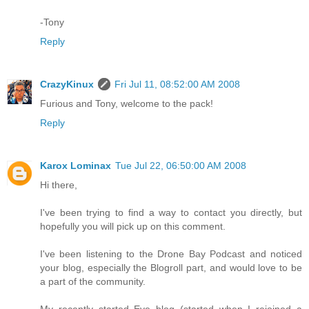
-Tony
Reply
CrazyKinux
Fri Jul 11, 08:52:00 AM 2008
Furious and Tony, welcome to the pack!
Reply
Karox Lominax
Tue Jul 22, 06:50:00 AM 2008
Hi there,
I've been trying to find a way to contact you directly, but
hopefully you will pick up on this comment.
I've been listening to the Drone Bay Podcast and noticed
your blog, especially the Blogroll part, and would love to be
a part of the community.
My recently started Eve blog (started when I rejoined a