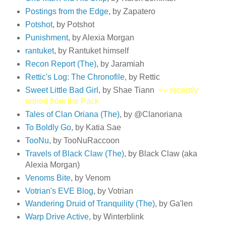
Postings from the Edge
, by Zapatero
Potshot
, by Potshot
Punishment
, by Alexia Morgan
rantuket
, by Rantuket himself
Recon Report (The)
, by Jaramiah
Rettic's Log: The Chronofile
, by Rettic
Sweet Little Bad Girl
, by Shae Tiann
<-- recently
retired from the Pack
Tales of Clan Oriana (The)
, by @Clanoriana
To Boldly Go
, by Katia Sae
TooNu
, by TooNuRaccoon
Travels of Black Claw (The)
, by Black Claw (aka
Alexia Morgan)
Venoms Bite
, by Venom
Votrian's EVE Blog
, by Votrian
Wandering Druid of Tranquility (The)
, by Ga'len
Warp Drive Active
, by Winterblink