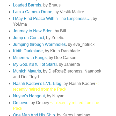
Loaded Barrels
, by Brutus
I am a Camera Drone
, by Vestik Malice
I May Find Peace Within The Emptiness…
, by
YoMma
Journey to New Eden
, by Bill
Jump on Contact
, by Zetetic
Jumping through Wormholes
, by eve_riotrick
Kirith Darkblade
, by Kirith Darkblade
Miners with Fangs
, by Dee Carson
My God, it's full of Stars!
, by Jamenta
Munich Mataris
, by DieRoteBieroness, Naanook
and DocFloyd
Nashh Kadavr's EVE Blog
, by Nashh Kadavr
<--
recently retired from the Pack
Nuyan's Hangout
, by Nuyan
Ombeve
, by Ombey
<-- recently retired from the
Pack
One Man And His Ship
, by Karox Lominax