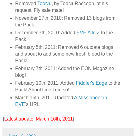
Removed
TooNu
, by TooNuRaccoon, at his
request. Fly safe mate!
November 27th, 2010: Removed 13 blogs from
the Pack.
December 7th, 2010: Added
EVE A to Z
to the
Pack
February 5th, 2011: Removed 6 outdate blogs
and about to add some new fresh blood to the
Pack!
February 7th, 2011: Added the EON Magazine
blog!
February 10th, 2011: Added
Fiddler's Edge
to the
Pack! About time I did so!
March 16th, 2011: Updated
A Missioneer in
EVE
's URL
[
Latest update: March 16th, 2011
]