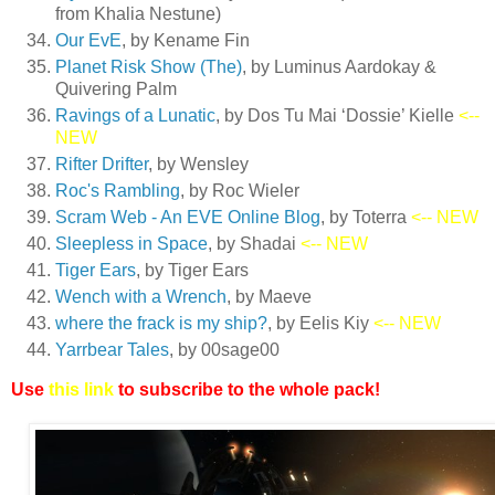
from Khalia Nestune)
Our EvE
, by Kename Fin
Planet Risk Show (The)
, by Luminus Aardokay &
Quivering Palm
Ravings of a Lunatic
, by Dos Tu Mai ‘Dossie’ Kielle
<--
NEW
Rifter Drifter
, by Wensley
Roc's Rambling
, by Roc Wieler
Scram Web - An EVE Online Blog
, by Toterra
<-- NEW
Sleepless in Space
, by Shadai
<-- NEW
Tiger Ears
, by Tiger Ears
Wench with a Wrench
, by Maeve
where the frack is my ship?
, by Eelis Kiy
<-- NEW
Yarrbear Tales
, by 00sage00
Use
this link
to subscribe to the whole pack!