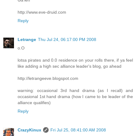
http://www.eve-druid.com
Reply
Letrange
Thu Jul 24, 06:17:00 PM 2008
o.O
lotsa pirates and 0.0 residence on your rolls there, if ya feel
like adding a high sec alliance leader's blog, go ahead
http://letrangeeve.blogspot.com
warning: occasional 3rd hand drama (as I recall) and
occasional 1st hand drama (how I came to be leader of the
alliance qualifies)
Reply
CrazyKinux
Fri Jul 25, 08:41:00 AM 2008