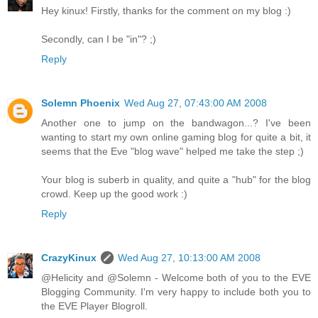
Hey kinux! Firstly, thanks for the comment on my blog :)
Secondly, can I be "in"? ;)
Reply
Solemn Phoenix
Wed Aug 27, 07:43:00 AM 2008
Another one to jump on the bandwagon...? I've been
wanting to start my own online gaming blog for quite a bit, it
seems that the Eve "blog wave" helped me take the step ;)
Your blog is suberb in quality, and quite a "hub" for the blog
crowd. Keep up the good work :)
Reply
CrazyKinux
Wed Aug 27, 10:13:00 AM 2008
@Helicity and @Solemn - Welcome both of you to the EVE
Blogging Community. I'm very happy to include both you to
the EVE Player Blogroll.