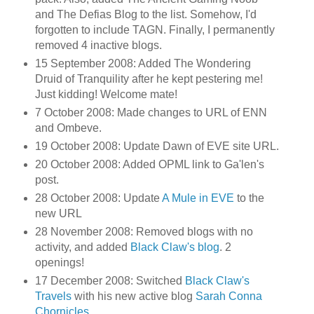
and The Defias Blog to the list. Somehow, I'd
forgotten to include TAGN. Finally, I permanently
removed 4 inactive blogs.
15 September 2008: Added The Wondering
Druid of Tranquility after he kept pestering me!
Just kidding! Welcome mate!
7 October 2008: Made changes to URL of ENN
and Ombeve.
19 October 2008: Update Dawn of EVE site URL.
20 October 2008: Added OPML link to Ga'len's
post.
28 October 2008: Update
A Mule in EVE
to the
new URL
28 November 2008: Removed blogs with no
activity, and added
Black Claw's blog
. 2
openings!
17 December 2008: Switched
Black Claw's
Travels
with his new active blog
Sarah Conna
Chornicles
.