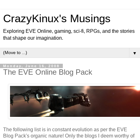
CrazyKinux's Musings
Exploring EVE Online, gaming, sci-fi, RPGs, and the stories
that shape our imagination.
▼
Monday, June 16, 2008
The EVE Online Blog Pack
The following list is in constant evolution as per the EVE
Blog Pack's organic nature! Only the blogs I deem worthy of