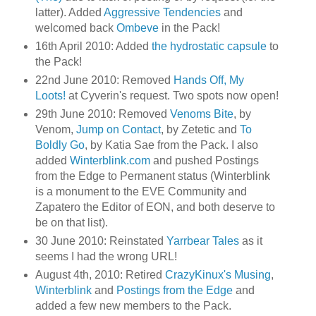
latter). Added
Aggressive Tendencies
and
welcomed back
Ombeve
in the Pack!
16th April 2010: Added
the hydrostatic capsule
to
the Pack!
22nd June 2010: Removed
Hands Off, My
Loots!
at Cyverin's request. Two spots now open!
29th June 2010: Removed
Venoms Bite
, by
Venom,
Jump on Contact
, by Zetetic and
To
Boldly Go
, by Katia Sae from the Pack. I also
added
Winterblink.com
and pushed Postings
from the Edge to Permanent status (Winterblink
is a monument to the EVE Community and
Zapatero the Editor of EON, and both deserve to
be on that list).
30 June 2010: Reinstated
Yarrbear Tales
as it
seems I had the wrong URL!
August 4th, 2010: Retired
CrazyKinux's Musing
,
Winterblink
and
Postings from the Edge
and
added a few new members to the Pack.