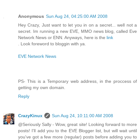
Anonymous
Sun Aug 24, 04:25:00 AM 2008
Hey Crazy, Just want to let you in on a secret... well not a
secret. Im running a new EVE, MMO news blog, called Eve
Network News or ENN. Anyways, here is the
link
. Look foreword to bloggin with ya.
EVE Network News
PS- This is a Temporary web address, in the proccess of
getting my own domain.
Reply
CrazyKinux
Sun Aug 24, 10:11:00 AM 2008
@Seriously Sally - Wow, great site! Looking forward to more
posts! I'll add you to the EVE Blogger list, but will wait until
you've got a few more (regular) posts before adding you to