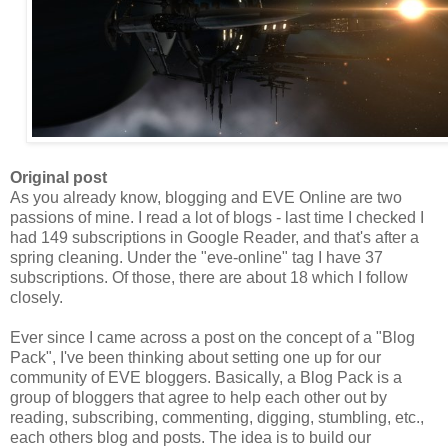
Original post
As you already know, blogging and EVE Online are two
passions of mine. I read a lot of blogs - last time I checked I
had 149 subscriptions in Google Reader, and that's after a
spring cleaning. Under the "eve-online" tag I have 37
subscriptions. Of those, there are about 18 which I follow
closely.
Ever since I came across a post on the concept of a "Blog
Pack
", I've been thinking about setting one up for our
community of EVE bloggers. Basically, a Blog
Pack
is a
group of bloggers that agree to help each other out by
reading, subscribing, commenting, digging, stumbling, etc.,
each others blog and posts. The idea is to build our