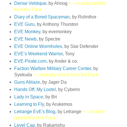
Dense Veldspar
, by Ahnog
<-- recently retired
from the Pack
Diary of a Bored Spaceman
, by Rolinthor
EVE Guru
, by Anthony Thurston
EVE Monkey
, by evemonkey
EVE Newb
, by Spectre
EVE Online Wormholes
, by Star Defender
EVE’s Weekend Warrior
, Tony
EVE-Pirate.com
, by Ander & co.
Faction Warfare Military Career Center
, by
Syekuda
<-- recently retired from the Pack
Guns Ablaze
, by Jager Da
Hands Off, My Loots!
, by Cyberin
Lady in Space
, by Bri
Learning to Fly
, by Arukemos
Letrange EvE's Blog
, by Letrange
<-- recently
retired from the Pack
Level Cap
, by Rakanishu