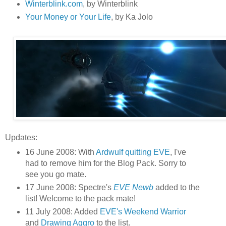
Winterblink.com
, by Winterblink
Your Money or Your Life
, by Ka Jolo
Updates:
16 June 2008: With
Ardwulf quitting EVE
, I've
had to remove him for the Blog Pack. Sorry to
see you go mate.
17 June 2008: Spectre's
EVE Newb
added to the
list! Welcome to the pack mate!
11 July 2008: Added
EVE's Weekend Warrior
and
Drawing Aggro
to the list.