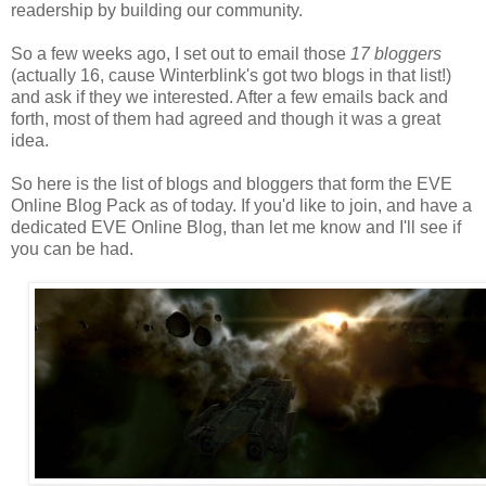
readership by building our community.
So a few weeks ago, I set out to email those
17 bloggers
(actually 16, cause Winterblink's got two blogs in that list!)
and ask if they we interested. After a few emails back and
forth, most of them had agreed and though it was a great
idea.
So here is the list of blogs and bloggers that form the EVE
Online Blog Pack as of today. If you'd like to join, and have a
dedicated EVE Online Blog, than let me know and I'll see if
you can be had.