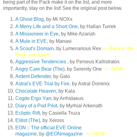
being part of the Pack make it on the list, and more
importantly, stay on the list! See the original post below.
A Ghost Blog
, by Mr NOXx
A Merry Life and a Short On
e
, by Hallan Turrek
A Missioneer in Eve
, by Mike Azariah
A Mule in EVE
, by Manasi
A Scout's Domain
, by Lumenarious Rex
<-- Back in the
Pack, yet again!
Aggressive Tendencies
, by Perseus Kallistratos
Angry Care Bear (The)
, by Serenity One
<-- NEW
Ardent Defender
, by Galo
Astral's EVE Trial by Fire
, by Astral Dominix
Chocolate Heaven
, by Kala
Cogito Ergo Yarr
, by Arrhidaeus
Diary of a Pod Pilot
, by Myrhial Arkenath
Ecliptic Rift
, by Casiella Truza
Elitist (The)
, by Xeross
EON :: The official EVE Online
magazine
, by
@EONmagazine
<-- NEW