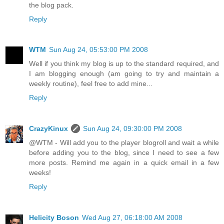
the blog pack.
Reply
WTM
Sun Aug 24, 05:53:00 PM 2008
Well if you think my blog is up to the standard required, and
I am blogging enough (am going to try and maintain a
weekly routine), feel free to add mine...
Reply
CrazyKinux
Sun Aug 24, 09:30:00 PM 2008
@WTM - Will add you to the player blogroll and wait a while
before adding you to the blog, since I need to see a few
more posts. Remind me again in a quick email in a few
weeks!
Reply
Helicity Boson
Wed Aug 27, 06:18:00 AM 2008