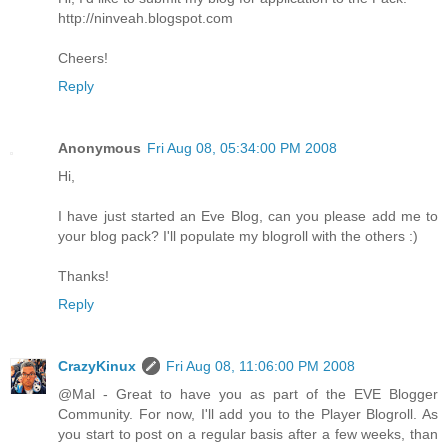
http://ninveah.blogspot.com
Cheers!
Reply
Anonymous
Fri Aug 08, 05:34:00 PM 2008
Hi,
I have just started an Eve Blog, can you please add me to
your blog pack? I'll populate my blogroll with the others :)
Thanks!
Reply
CrazyKinux
Fri Aug 08, 11:06:00 PM 2008
@Mal - Great to have you as part of the EVE Blogger
Community. For now, I'll add you to the Player Blogroll. As
you start to post on a regular basis after a few weeks, than