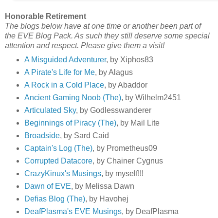
Honorable Retirement
The blogs below have at one time or another been part of
the EVE Blog Pack. As such they still deserve some special
attention and respect. Please give them a visit!
A Misguided Adventurer
, by Xiphos83
A Pirate's Life for Me
, by Alagus
A Rock in a Cold Place
, by Abaddor
Ancient Gaming Noob (The)
, by Wilhelm2451
Articulated Sky
, by Godlesswanderer
Beginnings of Piracy (The)
, by Mail Lite
Broadside
, by Sard Caid
Captain's Log (The)
, by Prometheus09
Corrupted Datacore
, by Chainer Cygnus
CrazyKinux's Musings
, by myself!!!
Dawn of EVE
, by Melissa Dawn
Defias Blog (The)
, by Havohej
DeafPlasma's EVE Musings
, by DeafPlasma