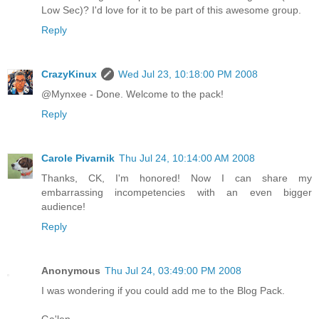
Low Sec)? I'd love for it to be part of this awesome group.
Reply
CrazyKinux
Wed Jul 23, 10:18:00 PM 2008
@Mynxee - Done. Welcome to the pack!
Reply
Carole Pivarnik
Thu Jul 24, 10:14:00 AM 2008
Thanks, CK, I'm honored! Now I can share my
embarrassing incompetencies with an even bigger
audience!
Reply
Anonymous
Thu Jul 24, 03:49:00 PM 2008
I was wondering if you could add me to the Blog Pack.
Ga'len