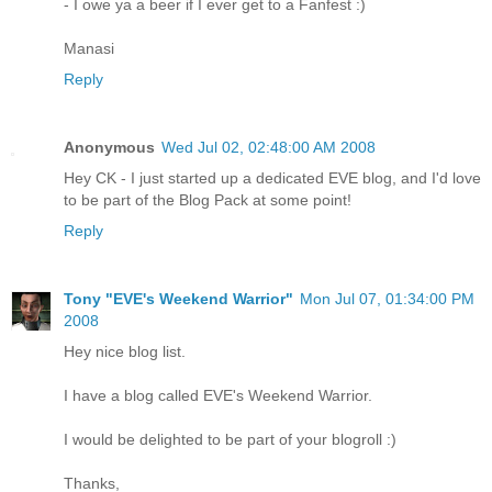
- I owe ya a beer if I ever get to a Fanfest :)
Manasi
Reply
Anonymous
Wed Jul 02, 02:48:00 AM 2008
Hey CK - I just started up a dedicated EVE blog, and I'd love
to be part of the Blog Pack at some point!
Reply
Tony "EVE's Weekend Warrior"
Mon Jul 07, 01:34:00 PM
2008
Hey nice blog list.
I have a blog called EVE's Weekend Warrior.
I would be delighted to be part of your blogroll :)
Thanks,