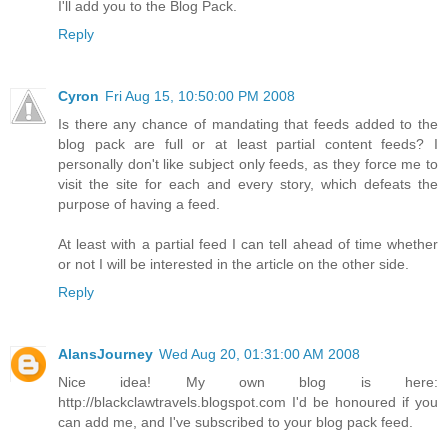
I'll add you to the Blog Pack.
Reply
Cyron
Fri Aug 15, 10:50:00 PM 2008
Is there any chance of mandating that feeds added to the
blog pack are full or at least partial content feeds? I
personally don't like subject only feeds, as they force me to
visit the site for each and every story, which defeats the
purpose of having a feed.
At least with a partial feed I can tell ahead of time whether
or not I will be interested in the article on the other side.
Reply
AlansJourney
Wed Aug 20, 01:31:00 AM 2008
Nice idea! My own blog is here:
http://blackclawtravels.blogspot.com I'd be honoured if you
can add me, and I've subscribed to your blog pack feed.