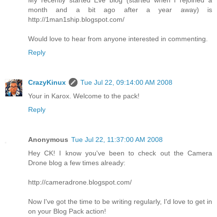
month and a bit ago after a year away) is
http://1man1ship.blogspot.com/
Would love to hear from anyone interested in commenting.
Reply
CrazyKinux
Tue Jul 22, 09:14:00 AM 2008
Your in Karox. Welcome to the pack!
Reply
Anonymous
Tue Jul 22, 11:37:00 AM 2008
Hey CK! I know you've been to check out the Camera
Drone blog a few times already:
http://cameradrone.blogspot.com/
Now I've got the time to be writing regularly, I'd love to get in
on your Blog Pack action!