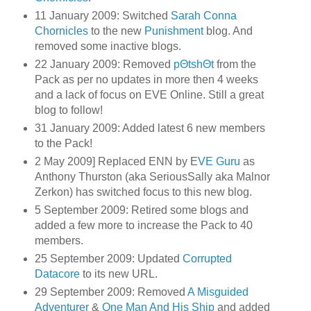
11 January 2009: Switched
Sarah Conna
Chornicles
to the new
Punishment
blog. And
removed some inactive blogs.
22 January 2009: Removed
pΘtshΘt
from the
Pack as per no updates in more then 4 weeks
and a lack of focus on EVE Online. Still a great
blog to follow!
31 January 2009: Added latest 6 new members
to the Pack!
2 May 2009] Replaced ENN by E
VE Guru
as
Anthony Thurston (aka SeriousSally aka Malnor
Zerkon) has switched focus to this new blog.
5 September 2009: Retired some blogs and
added a few more to increase the Pack to 40
members.
25 September 2009: Updated
Corrupted
Datacore
to its new URL.
29 September 2009: Removed
A Misguided
Adventurer
&
One Man And His Ship
and added