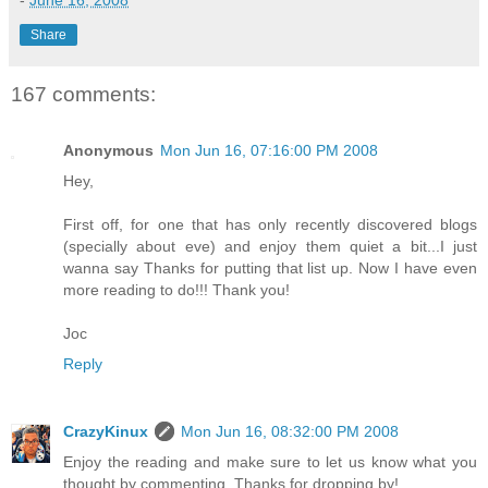
-
June 16, 2008
Share
167 comments:
Anonymous
Mon Jun 16, 07:16:00 PM 2008
Hey,
First off, for one that has only recently discovered blogs
(specially about eve) and enjoy them quiet a bit...I just
wanna say Thanks for putting that list up. Now I have even
more reading to do!!! Thank you!
Joc
Reply
CrazyKinux
Mon Jun 16, 08:32:00 PM 2008
Enjoy the reading and make sure to let us know what you
thought by commenting. Thanks for dropping by!