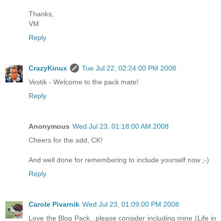
Thanks,
VM
Reply
CrazyKinux
Tue Jul 22, 02:24:00 PM 2008
Vestik - Welcome to the pack mate!
Reply
Anonymous
Wed Jul 23, 01:18:00 AM 2008
Cheers for the add, CK!
And well done for remembering to include yourself now ;-)
Reply
Carole Pivarnik
Wed Jul 23, 01:09:00 PM 2008
Love the Blog Pack...please consider including mine (Life in