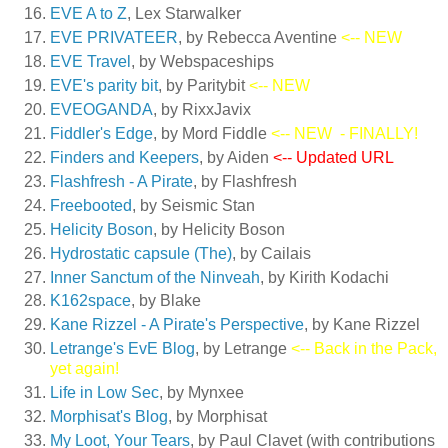
EVE A to Z
, Lex Starwalker
EVE PRIVATEER
, by Rebecca Aventine
<-- NEW
EVE Travel
, by Webspaceships
EVE's parity bit
, by Paritybit
<-- NEW
EVEOGANDA
, by RixxJavix
Fiddler's Edge
, by Mord Fiddle
<-- NEW
- FINALLY!
Finders and Keepers
, by Aiden
<-- Updated URL
Flashfresh - A Pirate
, by Flashfresh
Freebooted
, by Seismic Stan
Helicity Boson
, by Helicity Boson
Hydrostatic capsule (The)
, by Cailais
Inner Sanctum of the Ninveah
, by Kirith Kodachi
K162space
, by Blake
Kane Rizzel - A Pirate's Perspective
, by Kane Rizzel
Letrange's EvE Blog
, by Letrange
<-- Back in the Pack,
yet again!
Life in Low Sec
, by Mynxee
Morphisat's Blog
, by Morphisat
My Loot, Your Tears
, by Paul Clavet (with contributions