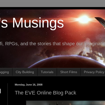
's Musings
fi, RPGs, and the stories that shape our imaginati
ogging
City Building
Tutorials
Short Films
Privacy Policy
Monday, June 16, 2008
The EVE Online Blog Pack