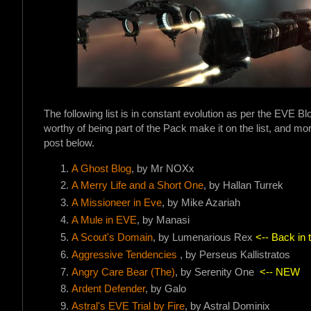
The following list is in constant evolution as per the EVE B
worthy of being part of the Pack make it on the list, and more
post below.
A Ghost Blog
, by Mr NOXx
A Merry Life and a Short On
e
, by Hallan Turrek
A Missioneer in Eve
, by Mike Azariah
A Mule in EVE
, by Manasi
A Scout's Domain
, by Lumenarious Rex
<-- Back in 
Aggressive Tendencies
, by Perseus Kallistratos
Angry Care Bear (The)
, by Serenity One
<-- NEW
Ardent Defender
, by Galo
Astral's EVE Trial by Fire
, by Astral Dominix