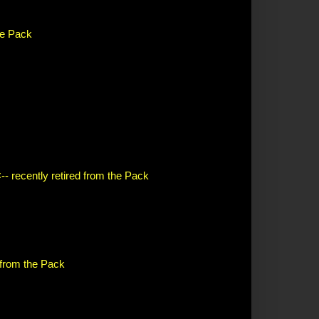
the Pack
-- recently retired from the Pack
d from the Pack