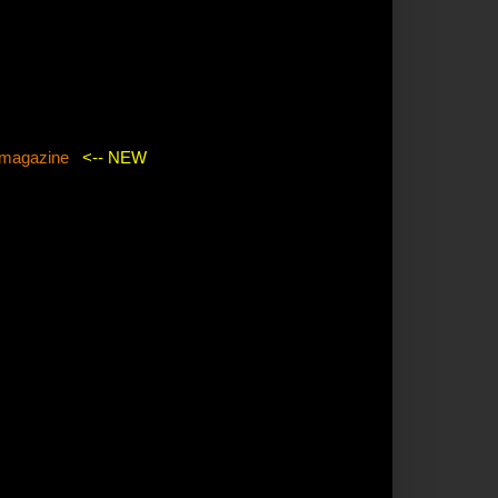
agazine
<-- NEW