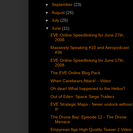
►
September
(23)
►
August
(26)
►
July
(25)
▼
June
(11)
EVE Online Speedlinking for June 27th,
2008
Massively Speaking #10 and Aeropodcast
#36
EVE Online Speedlinking for June 17th,
2008
The EVE Online Blog Pack
When Carebears Attack! - Video
Oh dear! What happened to the Helios?
Out of Eden: Space Siege Trailers
EVE Strategic Maps - Never undock without
it!
The Drone Bay: Episode 12 - The Drone
Menace
Empyrean Age High Quality Teaser 2 Video