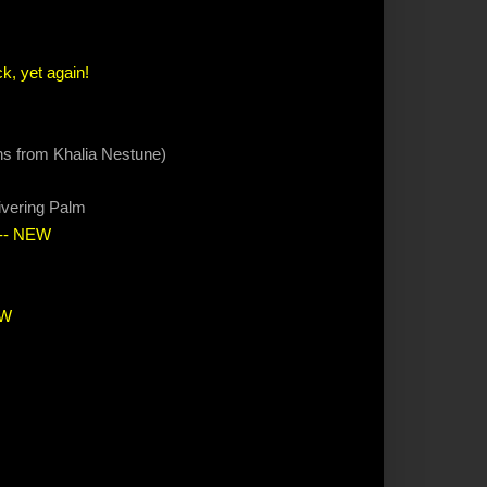
k, yet again!
ions from Khalia Nestune)
ivering Palm
-- NEW
EW