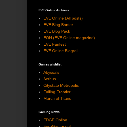
EVE Online Archives
EVE Online (All posts)
EVE Blog Banter
EVE Blog Pack
EON (EVE Online magazine)
EVE Fanfest
EVE Online Blogroll
Games wishlist
Abyssals
Aethus
Citystate Metropolis
Falling Frontier
March of Titans
Gaming News
EDGE Online
EuroGamer.net