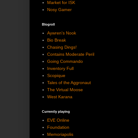
Market for ISK
Nosy Gamer
Blogroll
Aywren's Nook
Bio Break
Chasing Dings!
Contains Moderate Peril
Going Commando
Inventory Full
Scopique
Tales of the Aggronaut
The Virtual Moose
West Karana
Currently playing
EVE Online
Foundation
Memoriapolis