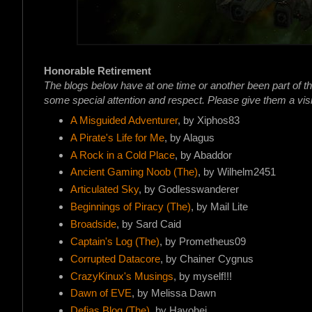
Honorable Retirement
The blogs below have at one time or another been part of t
some special attention and respect. Please give them a visi
A Misguided Adventurer
, by Xiphos83
A Pirate's Life for Me
, by Alagus
A Rock in a Cold Place
, by Abaddor
Ancient Gaming Noob (The)
, by Wilhelm2451
Articulated Sky
, by Godlesswanderer
Beginnings of Piracy (The)
, by Mail Lite
Broadside
, by Sard Caid
Captain's Log (The)
, by Prometheus09
Corrupted Datacore
, by Chainer Cygnus
CrazyKinux's Musings
, by myself!!!
Dawn of EVE
, by Melissa Dawn
Defias Blog (The)
, by Havohej