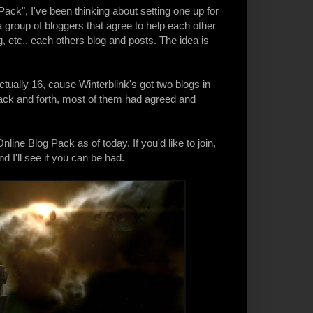
Pack
", I've been thinking about setting one up for
a group of bloggers that agree to help each other
, etc., each others blog and posts. The idea is
ctually 16, cause Winterblink's got two blogs in
s back and forth, most of them had agreed and
line Blog Pack as of today. If you'd like to join,
 I'll see if you can be had.