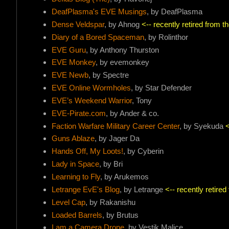
DeafPlasma's EVE Musings
, by DeafPlasma
Dense Veldspar
, by Ahnog
<-- recently retired from 
Diary of a Bored Spaceman
, by Rolinthor
EVE Guru
, by Anthony Thurston
EVE Monkey
, by evemonkey
EVE Newb
, by Spectre
EVE Online Wormholes
, by Star Defender
EVE’s Weekend Warrior
, Tony
EVE-Pirate.com
, by Ander & co.
Faction Warfare Military Career Center
, by Syekuda
<
Guns Ablaze
, by Jager Da
Hands Off, My Loots!
, by Cyberin
Lady in Space
, by Bri
Learning to Fly
, by Arukemos
Letrange EvE's Blog
, by Letrange
<-- recently retire
Level Cap
, by Rakanishu
Loaded Barrels
, by Brutus
I am a Camera Drone
, by Vestik Malice