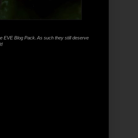
he EVE Blog Pack. As such they still deserve
t!