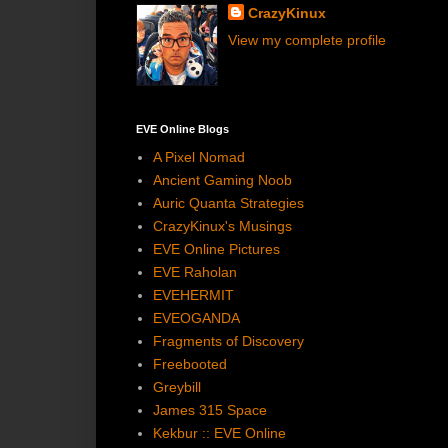
CrazyKinux
View my complete profile
EVE Online Blogs
A Pixel Nomad
Ancient Gaming Noob
Auric Quanta Strategies
CrazyKinux's Musings
EVE Online Pictures
EVE Raholan
EVEHERMIT
EVEOGANDA
Fragments of Discovery
Freebooted
Greybill
James 315 Space
Kekbur :: EVE Online