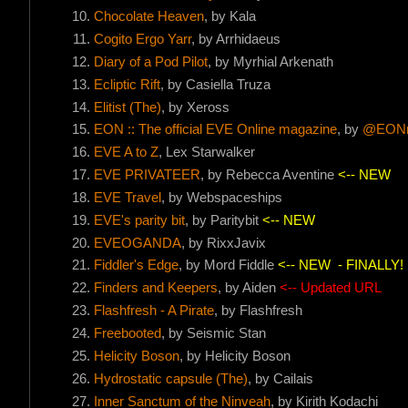
Chocolate Heaven
, by Kala
Cogito Ergo Yarr
, by Arrhidaeus
Diary of a Pod Pilot
, by Myrhial Arkenath
Ecliptic Rift
, by Casiella Truza
Elitist (The)
, by Xeross
EON :: The official EVE Online magazine
, by
@EONm
EVE A to Z
, Lex Starwalker
EVE PRIVATEER
, by Rebecca Aventine
<-- NEW
EVE Travel
, by Webspaceships
EVE's parity bit
, by Paritybit
<-- NEW
EVEOGANDA
, by RixxJavix
Fiddler's Edge
, by Mord Fiddle
<-- NEW
- FINALLY!
Finders and Keepers
, by Aiden
<-- Updated URL
Flashfresh - A Pirate
, by Flashfresh
Freebooted
, by Seismic Stan
Helicity Boson
, by Helicity Boson
Hydrostatic capsule (The)
, by Cailais
Inner Sanctum of the Ninveah
, by Kirith Kodachi