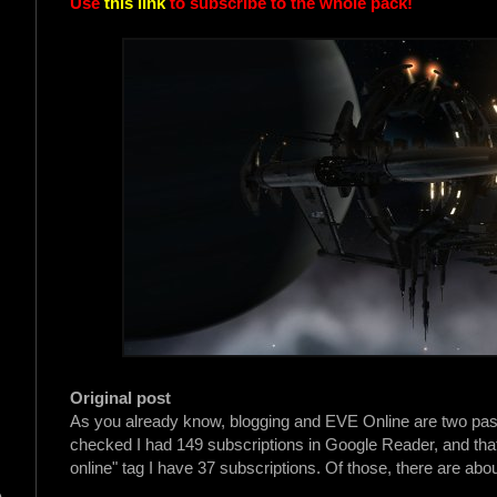
Use
this link
to subscribe to the whole pack!
Original post
As you already know, blogging and EVE Online are two passion
checked I had 149 subscriptions in Google Reader, and that'
online" tag I have 37 subscriptions. Of those, there are abou