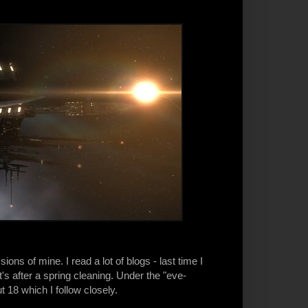
s of mine. I read a lot of blogs - last time I
s after a spring cleaning. Under the "eve-
t 18 which I follow closely.