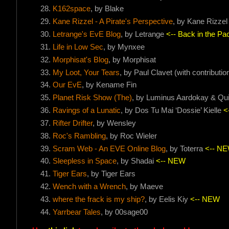
K162space
, by Blake
Kane Rizzel - A Pirate's Perspective
, by Kane Rizzel
Letrange's EvE Blog
, by Letrange
<-- Back in the Pac
Life in Low Sec
, by Mynxee
Morphisat's Blog
, by Morphisat
My Loot, Your Tears
, by Paul Clavet (with contribut
Our EvE
, by Kename Fin
Planet Risk Show (The)
, by Luminus Aardokay & Qu
Ravings of a Lunatic
, by Dos Tu Mai ‘Dossie’ Kielle
<
Rifter Drifter
, by Wensley
Roc's Rambling
, by Roc Wieler
Scram Web - An EVE Online Blog
, by Toterra
<-- N
Sleepless in Space
, by Shadai
<-- NEW
Tiger Ears
, by Tiger Ears
Wench with a Wrench
, by Maeve
where the frack is my ship?
, by Eelis Kiy
<-- NEW
Yarrbear Tales
, by 00sage00