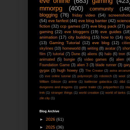
eve online
(683)
gaming
(423
mmorpg
(400)
community
(148
blogging
(76)
friday video
(54)
screenshot
(54)
eve fanfest
(44)
eve blog banter
(42)
scienc
fiction
(32)
ccp games
(27)
eve blog pack
(27)
p
gaming
(22)
eve bloggers
(19)
eve guides
(18
animation
(17)
city building
(15)
how to
(14)
rp
(13)
Gaming Tutorial
(12)
eve blog
(12)
citie
skylines
(10)
homeworld
(8)
writing
(8)
avatar
(7)
shor
film
(7)
tutorial
(7)
Dune
(6)
aliens
(6)
halo
(6)
tron
(6
animated
(5)
bungie
(5)
video games
(5)
alien
(4
Foundation Game
(3)
alien 3
(3)
blade runner
(3)
gar
gygax
(3)
hugh howey
(3)
The Creator
(2)
astra arcanu
(2)
eve online tutorial
(2)
polymorph
(2)
robotech
(2)
wool
(2
William Gibson
(1)
anime
(1)
battlestar galactica
(1)
d&d
(1
dungeons and dragons
(1)
game trailer
(1)
polyperfect
(1)
sta
trek
(1)
stranger things
(1)
world creation
(1)
world of tanks
(1
zlin city
(1)
Blog Archive
►
2026
(61)
►
2025
(36)