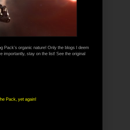
log Pack's organic nature! Only the blogs I deem
 importantly, stay on the list! See the original
the Pack, yet again!