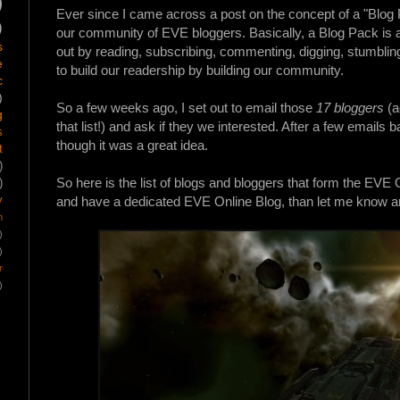
)
Ever since I came across a post on the concept of a "Blog
)
our community of EVE bloggers. Basically, a Blog
Pack
is 
s
out by reading, subscribing, commenting, digging, stumbling
e
to build our readership by building our community.
c
)
So a few weeks ago, I set out to email those
17 bloggers
(a
g
that list!) and ask if they we interested. After a few email
s
though it was a great idea.
t
)
So here is the list of blogs and bloggers that form the EVE On
)
y
and have a dedicated EVE Online Blog, than let me know and
m
)
)
r
)