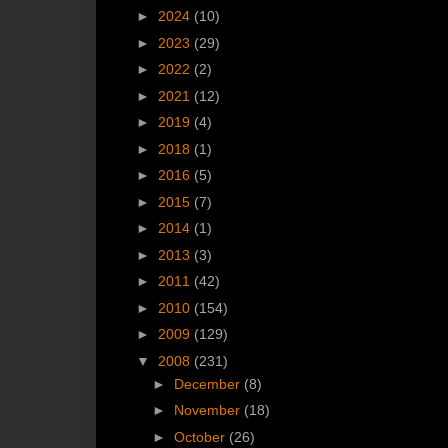
►
2024
(10)
►
2023
(29)
►
2022
(2)
►
2021
(12)
►
2019
(4)
►
2018
(1)
►
2016
(5)
►
2015
(7)
►
2014
(1)
►
2013
(3)
►
2011
(42)
►
2010
(154)
►
2009
(129)
▼
2008
(231)
►
December
(8)
►
November
(18)
►
October
(26)