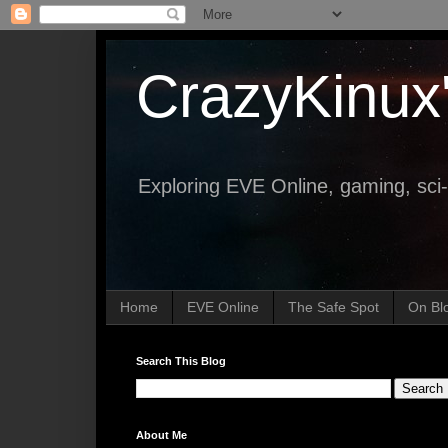
CrazyKinux
Exploring EVE Online, gaming, sci-
Home
EVE Online
The Safe Spot
On Bl
Search This Blog
About Me