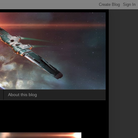
on.
About this blog