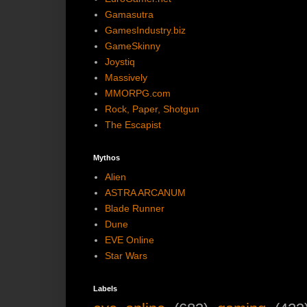
Gamasutra
GamesIndustry.biz
GameSkinny
Joystiq
Massively
MMORPG.com
Rock, Paper, Shotgun
The Escapist
Mythos
Alien
ASTRA ARCANUM
Blade Runner
Dune
EVE Online
Star Wars
Labels