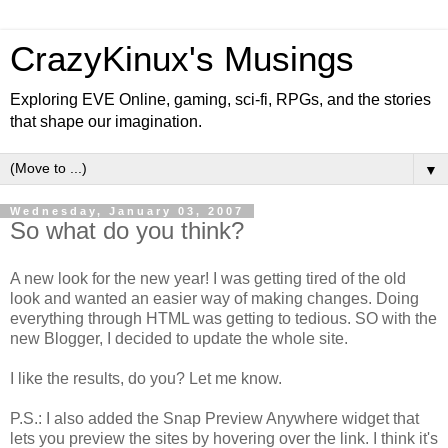
CrazyKinux's Musings
Exploring EVE Online, gaming, sci-fi, RPGs, and the stories
that shape our imagination.
▼
Wednesday, January 03, 2007
So what do you think?
A new look for the new year! I was getting tired of the old
look and wanted an easier way of making changes. Doing
everything through HTML was getting to tedious. SO with the
new Blogger, I decided to update the whole site.
I like the results, do you? Let me know.
P.S.: I also added the Snap Preview Anywhere widget that
lets you preview the sites by hovering over the link. I think it's