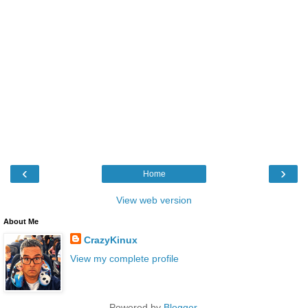
‹
›
Home
View web version
About Me
CrazyKinux
View my complete profile
Powered by
Blogger
.