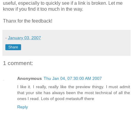
useful,
especially
to quickly see if a link is broken. Let me
know if you find it too much in the way.
Thanx
for the feedback!
-
January 03, 2007
Share
1 comment:
Anonymous
Thu Jan 04, 07:30:00 AM 2007
I like it. I really, really like the preview thingy. I must admit
that your site has always been the most technical of all the
ones I read. Lots of good metastuff there
Reply