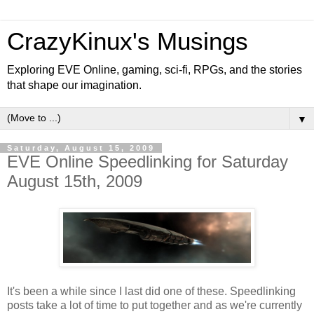
CrazyKinux's Musings
Exploring EVE Online, gaming, sci-fi, RPGs, and the stories
that shape our imagination.
▼
Saturday, August 15, 2009
EVE Online Speedlinking for Saturday
August 15th, 2009
It's been a while since I last did one of these. Speedlinking
posts take a lot of time to put together and as we're currently