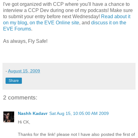
I've got organized with CCP where you'll have a chance to
interview a CCP Dev during one of my podcasts! Make sure
to submit your entry before next Wednesday!
Read about it
on my blog
,
on the EVE Online site
, and
discuss it on the
EVE Forums
.
As always, Fly Safe!
-
August 15, 2009
Share
2 comments:
Nashh Kadavr
Sat Aug 15, 10:05:00 AM 2009
Hi CK,
Thanks for the link! please not I have also posted the first of