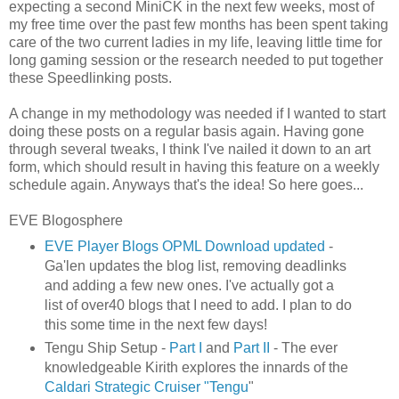
expecting a second MiniCK in the next few weeks, most of
my free time over the past few months has been spent taking
care of the two current ladies in my life, leaving little time for
long gaming session or the research needed to put together
these Speedlinking posts.
A change in my methodology was needed if I wanted to start
doing these posts on a regular basis again. Having gone
through several tweaks, I think I've nailed it down to an art
form, which should result in having this feature on a weekly
schedule again. Anyways that's the idea! So here goes...
EVE Blogosphere
EVE Player Blogs OPML Download updated
-
Ga'len updates the blog list, removing deadlinks
and adding a few new ones. I've actually got a
list of over40 blogs that I need to add. I plan to do
this some time in the next few days!
Tengu Ship Setup -
Part I
and
Part II
- The ever
knowledgeable Kirith explores the innards of the
Caldari Strategic Cruiser "Tengu
"