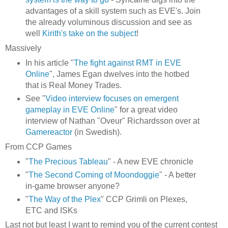
advantages of a skill system such as EVE's. Join
the already voluminous discussion and see as
well
Kirith's take on the subject
!
Massively
In his article "
The fight against RMT in EVE
Online
", James Egan dwelves into the hotbed
that is Real Money Trades.
See "
Video interview focuses on emergent
gameplay in EVE Online
" for a great video
interview of Nathan "Oveur" Richardsson over at
Gamereactor
(in Swedish).
From CCP Games
"
The Precious Tableau
" - A new EVE chronicle
"
The Second Coming of Moondoggie
" - A better
in-game browser anyone?
"
The Way of the Plex
" CCP Grimli on Plexes,
ETC and ISKs
Last not but least I want to remind you of the current contest