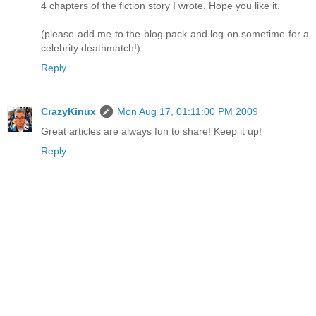
4 chapters of the fiction story I wrote. Hope you like it.
(please add me to the blog pack and log on sometime for a
celebrity deathmatch!)
Reply
CrazyKinux
Mon Aug 17, 01:11:00 PM 2009
Great articles are always fun to share! Keep it up!
Reply