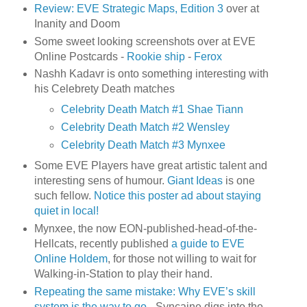
Review: EVE Strategic Maps, Edition 3
over at
Inanity and Doom
Some sweet looking screenshots over at EVE
Online Postcards -
Rookie ship
-
Ferox
Nashh Kadavr is onto something interesting with
his Celebrety Death matches
Celebrity Death Match #1 Shae Tiann
Celebrity Death Match #2 Wensley
Celebrity Death Match #3 Mynxee
Some EVE Players have great artistic talent and
interesting sens of humour.
Giant Ideas
is one
such fellow.
Notice this poster ad about staying
quiet in local!
Mynxee, the now EON-published-head-of-the-
Hellcats, recently published
a guide to EVE
Online Holdem
, for those not willing to wait for
Walking-in-Station to play their hand.
Repeating the same mistake: Why EVE’s skill
system is the way to go
- Syncaine digs into the