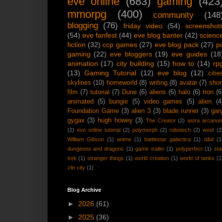
eve online
(683)
gaming
(423
mmorpg
(400)
community
(148
blogging
(76)
friday video
(54)
screenshot
(54)
eve fanfest
(44)
eve blog banter
(42)
scienc
fiction
(32)
ccp games
(27)
eve blog pack
(27)
p
gaming
(22)
eve bloggers
(19)
eve guides
(18
animation
(17)
city building
(15)
how to
(14)
rp
(13)
Gaming Tutorial
(12)
eve blog
(12)
citie
skylines
(10)
homeworld
(8)
writing
(8)
avatar
(7)
shor
film
(7)
tutorial
(7)
Dune
(6)
aliens
(6)
halo
(6)
tron
(6
animated
(5)
bungie
(5)
video games
(5)
alien
(4
Foundation Game
(3)
alien 3
(3)
blade runner
(3)
gar
gygax
(3)
hugh howey
(3)
The Creator
(2)
astra arcanu
(2)
eve online tutorial
(2)
polymorph
(2)
robotech
(2)
wool
(2
William Gibson
(1)
anime
(1)
battlestar galactica
(1)
d&d
(1
dungeons and dragons
(1)
game trailer
(1)
polyperfect
(1)
sta
trek
(1)
stranger things
(1)
world creation
(1)
world of tanks
(1
zlin city
(1)
Blog Archive
►
2026
(61)
►
2025
(36)