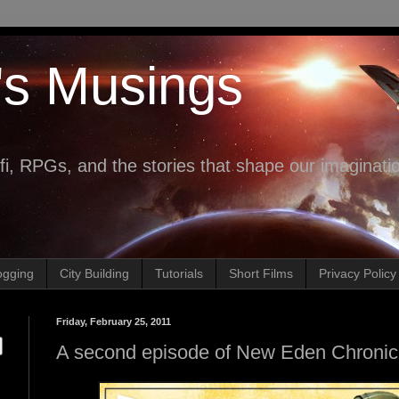
's Musings
fi, RPGs, and the stories that shape our imaginati
ogging
City Building
Tutorials
Short Films
Privacy Policy
Friday, February 25, 2011
A second episode of New Eden Chronicl