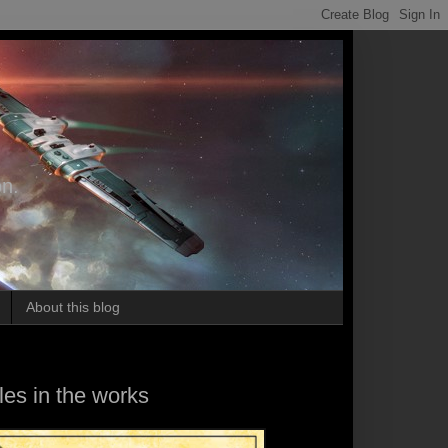
on.
About this blog
es in the works