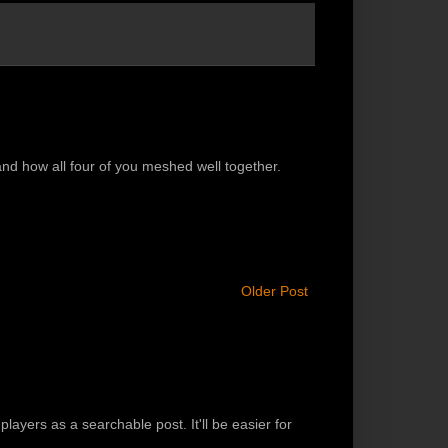
 and how all four of you meshed well together.
Older Post
players as a searchable post. It'll be easier for