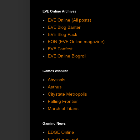
EVE Online Archives
EVE Online (All posts)
EVE Blog Banter
EVE Blog Pack
EON (EVE Online magazine)
EVE Fanfest
EVE Online Blogroll
Games wishlist
Abyssals
Aethus
Citystate Metropolis
Falling Frontier
March of Titans
Gaming News
EDGE Online
EuroGamer.net