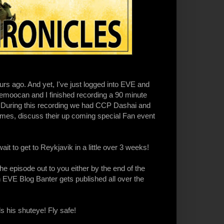
rs ago. And yet, I've just logged into EVE and
emoocan and I finished recording a 90 minute
During this recording we had CCP Dashai and
es, discuss their up coming special Fan event
ait to get to Reykjavik in a little over 3 weeks!
the episode out to you either by the end of the
h EVE Blog Banter gets published all over the
 his shuteye! Fly safe!