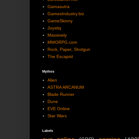
Gamasutra
GamesIndustry.biz
GameSkinny
Joystiq
Massively
MMORPG.com
Rock, Paper, Shotgun
The Escapist
Mythos
Alien
ASTRA ARCANUM
Blade Runner
Dune
EVE Online
Star Wars
Labels