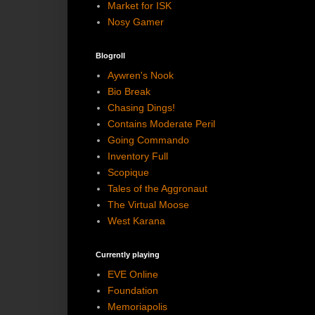
Market for ISK
Nosy Gamer
Blogroll
Aywren's Nook
Bio Break
Chasing Dings!
Contains Moderate Peril
Going Commando
Inventory Full
Scopique
Tales of the Aggronaut
The Virtual Moose
West Karana
Currently playing
EVE Online
Foundation
Memoriapolis