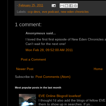
-
February 25, 2011
Labels:
ccp devs
,
eve podcast
,
new eden chronicles
1 comment:
Anonymous said...
I loved the first first episode of New Eden Chronicles
Can't wait for the next one!
Mon Feb 28, 09:52:00 AM 2011
Post a Comment
Newer Post
Home
Subscribe to:
Post Comments (Atom)
Most popular posts in the last month
EVE Online Blogroll lovefest!
I thought I'd also add the blogs of fellow EVE 
them to show up in searches. If yo...