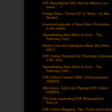
EVE Blog Banter #25: And by Alliance you
mean.....?
Friday Video: "Drone 23" & "Solar", by Ben
Reubol...
A second episode of New Eden Chronicles
in the works
Speedlinking New Eden & more - The
February 21st, ...
Made it into the Darkspore Beta. But when
will I j...
EVE Online Postcard for Thursday Februar
17th, 2011
Speedlinking New Eden & more - The
February 16th, ...
EVE Online Fanfest 2009: A Documentary
[VIDEO]
Who knew: Girls Like Playing EVE Online!
[VIDEO]
The ever expanding EVE Blogosphere! -
Part 12
EVE Online Blogging: Tips, Tricks and Links