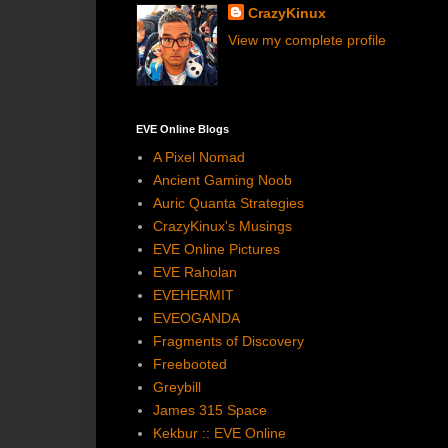
CrazyKinux
View my complete profile
EVE Online Blogs
A Pixel Nomad
Ancient Gaming Noob
Auric Quanta Strategies
CrazyKinux's Musings
EVE Online Pictures
EVE Raholan
EVEHERMIT
EVEOGANDA
Fragments of Discovery
Freebooted
Greybill
James 315 Space
Kekbur :: EVE Online