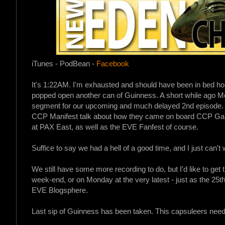
iTunes - PodBean -
Facebook
It's 1:22AM. I'm exhausted and should have been in bed hou
popped open another can of Guinness. A short while ago M
segment for our upcoming and much delayed 2nd episode. 
CCP Manifest talk about how they came on board CCP Gam
at PAX East, as well as the EVE Fanfest of course.
Suffice to say we had a hell of a good time, and I just can't w
We still have some more recording to do, but I'd like to get 
week-end, or on Monday at the very latest - just as the 25t
EVE Blogsphere.
Last sip of Guinness has been taken. This capsuleers needs