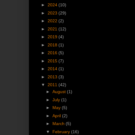
►
2024
(10)
►
2023
(29)
►
2022
(2)
►
2021
(12)
►
2019
(4)
►
2018
(1)
►
2016
(5)
►
2015
(7)
►
2014
(1)
►
2013
(3)
▼
2011
(42)
►
August
(1)
►
July
(1)
►
May
(5)
►
April
(2)
►
March
(5)
▼
February
(16)