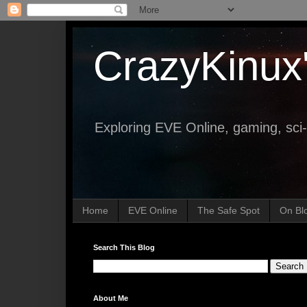
CrazyKinux
Exploring EVE Online, gaming, sci-
Home
EVE Online
The Safe Spot
On Bl
Search This Blog
About Me