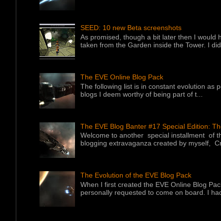
SEED: 10 new Beta screenshots
As promised, though a bit later then I would 
taken from the Garden inside the Tower. I did f
The EVE Online Blog Pack
The following list is in constant evolution as
blogs I deem worthy of being part of t...
The EVE Blog Banter #17 Special Edition: T
Welcome to another special installment of 
blogging extravaganza created by myself, Cr
The Evolution of the EVE Blog Pack
When I first created the EVE Online Blog Pac
personally requested to come on board. I had