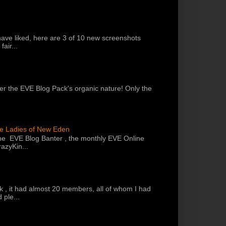
have liked, here are 3 of 10 new screenshots
air...
 per the EVE Blog Pack's organic nature! Only the
he Ladies of New Eden
the EVE Blog Banter , the monthly EVE Online
azyKin...
k , it had almost 20 members, all of whom I had
 ple...