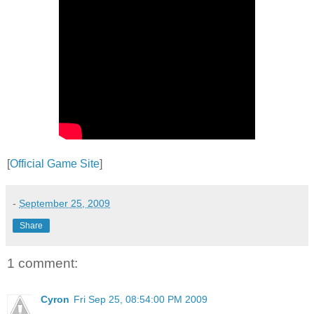
[
Official Game Site
]
-
September 25, 2009
Share
1 comment:
Cyron
Fri Sep 25, 08:54:00 PM 2009