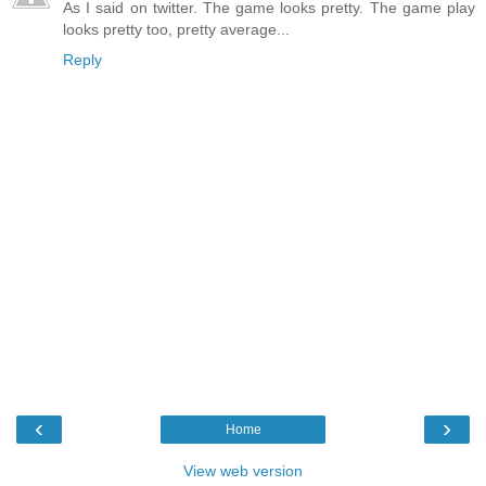
As I said on twitter. The game looks pretty. The game play
looks pretty too, pretty average...
Reply
‹
›
Home
View web version