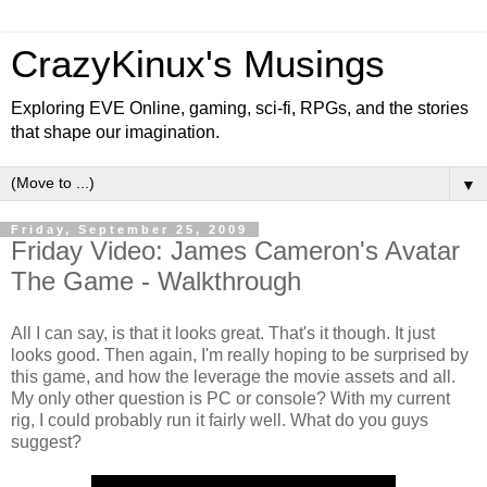
CrazyKinux's Musings
Exploring EVE Online, gaming, sci-fi, RPGs, and the stories
that shape our imagination.
▼
Friday, September 25, 2009
Friday Video: James Cameron's Avatar
The Game - Walkthrough
All I can say, is that it looks great. That's it though. It just
looks good. Then again, I'm really hoping to be surprised by
this game, and how the leverage the movie assets and all.
My only other question is PC or console? With my current
rig, I could probably run it fairly well. What do you guys
suggest?