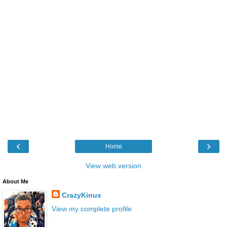
‹
›
Home
View web version
About Me
CrazyKinux
View my complete profile