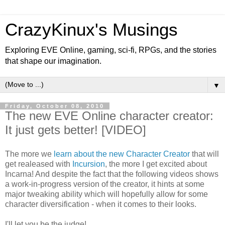
CrazyKinux's Musings
Exploring EVE Online, gaming, sci-fi, RPGs, and the stories
that shape our imagination.
▼
Friday, October 08, 2010
The new EVE Online character creator:
It just gets better! [VIDEO]
The more we
learn about the new Character Creator
that will
get realeased with
Incursion
, the more I get excited about
Incarna! And despite the fact that the following videos shows
a work-in-progress version of the creator, it hints at some
major tweaking ability which will hopefully allow for some
character diversification - when it comes to their looks.
I'll let you be the judge!