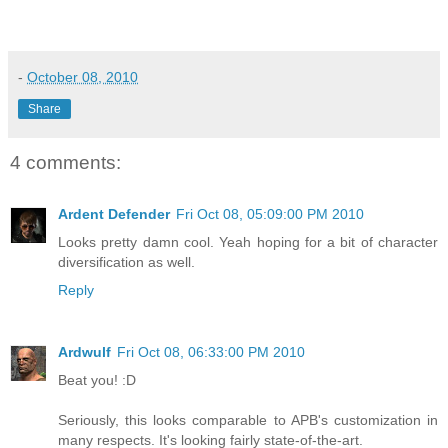
-
October 08, 2010
Share
4 comments:
Ardent Defender
Fri Oct 08, 05:09:00 PM 2010
Looks pretty damn cool. Yeah hoping for a bit of character
diversification as well.
Reply
Ardwulf
Fri Oct 08, 06:33:00 PM 2010
Beat you! :D
Seriously, this looks comparable to APB's customization in
many respects. It's looking fairly state-of-the-art.