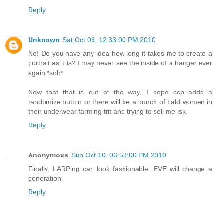
Reply
Unknown
Sat Oct 09, 12:33:00 PM 2010
No! Do you have any idea how long it takes me to create a
portrait as it is? I may never see the inside of a hanger ever
again *sob*
Now that that is out of the way, I hope ccp adds a
randomize button or there will be a bunch of bald women in
their underwear farming trit and trying to sell me isk.
Reply
Anonymous
Sun Oct 10, 06:53:00 PM 2010
Finally, LARPing can look fashionable. EVE will change a
generation.
Reply