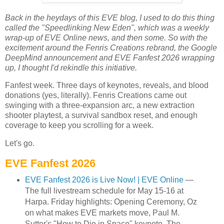
Back in the heydays of this EVE blog, I used to do this thing
called the "Speedlinking New Eden", which was a weekly
wrap-up of EVE Online news, and then some. So with the
excitement around the Fenris Creations rebrand, the Google
DeepMind announcement and EVE Fanfest 2026 wrapping
up, I thought I'd rekindle this initiative.
Fanfest week. Three days of keynotes, reveals, and blood
donations (yes, literally). Fenris Creations came out
swinging with a three-expansion arc, a new extraction
shooter playtest, a survival sandbox reset, and enough
coverage to keep you scrolling for a week.
Let's go.
EVE Fanfest 2026
EVE Fanfest 2026 is Live Now! | EVE Online
—
The full livestream schedule for May 15-16 at
Harpa. Friday highlights: Opening Ceremony, Oz
on what makes EVE markets move, Paul M.
Sutter's "How to Die in Space" keynote, The