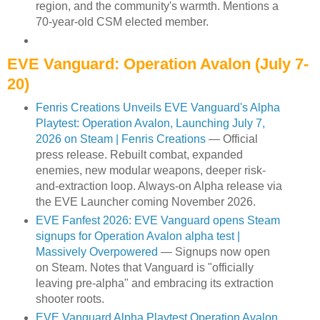
region, and the community's warmth. Mentions a
70-year-old CSM elected member.
EVE Vanguard: Operation Avalon (July 7-
20)
Fenris Creations Unveils EVE Vanguard's Alpha
Playtest: Operation Avalon, Launching July 7,
2026 on Steam | Fenris Creations
— Official
press release. Rebuilt combat, expanded
enemies, new modular weapons, deeper risk-
and-extraction loop. Always-on Alpha release via
the EVE Launcher coming November 2026.
EVE Fanfest 2026: EVE Vanguard opens Steam
signups for Operation Avalon alpha test |
Massively Overpowered
— Signups now open
on Steam. Notes that Vanguard is "officially
leaving pre-alpha" and embracing its extraction
shooter roots.
EVE Vanguard Alpha Playtest Operation Avalon