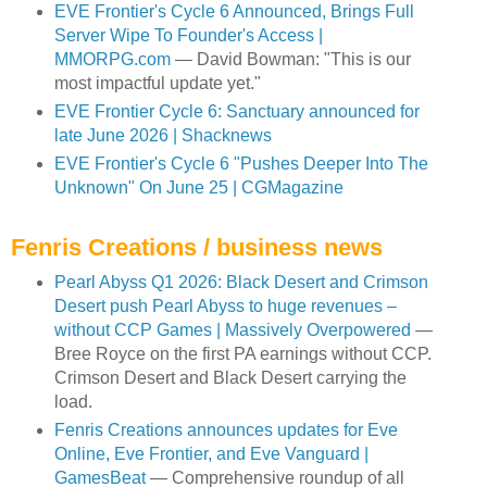
EVE Frontier's Cycle 6 Announced, Brings Full
Server Wipe To Founder's Access |
MMORPG.com
— David Bowman: "This is our
most impactful update yet."
EVE Frontier Cycle 6: Sanctuary announced for
late June 2026 | Shacknews
EVE Frontier's Cycle 6 "Pushes Deeper Into The
Unknown" On June 25 | CGMagazine
Fenris Creations / business news
Pearl Abyss Q1 2026: Black Desert and Crimson
Desert push Pearl Abyss to huge revenues –
without CCP Games | Massively Overpowered
—
Bree Royce on the first PA earnings without CCP.
Crimson Desert and Black Desert carrying the
load.
Fenris Creations announces updates for Eve
Online, Eve Frontier, and Eve Vanguard |
GamesBeat
— Comprehensive roundup of all