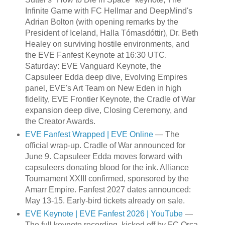
Infinite Game with FC Hellmar and DeepMind's
Adrian Bolton (with opening remarks by the
President of Iceland, Halla Tómasdóttir), Dr. Beth
Healey on surviving hostile environments, and
the EVE Fanfest Keynote at 16:30 UTC.
Saturday: EVE Vanguard Keynote, the
Capsuleer Edda deep dive, Evolving Empires
panel, EVE's Art Team on New Eden in high
fidelity, EVE Frontier Keynote, the Cradle of War
expansion deep dive, Closing Ceremony, and
the Creator Awards.
EVE Fanfest Wrapped | EVE Online
— The
official wrap-up. Cradle of War announced for
June 9. Capsuleer Edda moves forward with
capsuleers donating blood for the ink. Alliance
Tournament XXIII confirmed, sponsored by the
Amarr Empire. Fanfest 2027 dates announced:
May 13-15. Early-bird tickets already on sale.
EVE Keynote | EVE Fanfest 2026 | YouTube
—
The full keynote recording, kicked off by FC Orca.