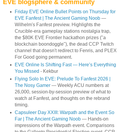
EVE blogsphere & community
Friday EVE Online Bullet Points on Thursday for
EVE Fanfest | The Ancient Gaming Noob
—
Wilhelm's Fanfest preview. Highlights the
Crucible-era gameplay stations nostalgia trap,
the $80K EVE Frontier hackathon prizes ("a
blockchain boondoggle"), the dead CCP Twitch
channel that doesn't redirect to Fenris, and PLEX
For Good going permanent.
EVE Online Is Shifting Fast — Here’s Everything
You Missed
- Kekbur
Flying Solo In EVE: Prelude To Fanfest 2026 |
The Nosy Gamer
— Weekly ACU numbers at
26,000, session-by-session preview of what to
watch at Fanfest, and thoughts on the rebrand
timing.
Capsuleer Day XXIII: Warpath and the Event So
Far | The Ancient Gaming Noob
— Hands-on
impressions of the Warpath event. Comparisons
to the Gallente Presidential Election event. CCP