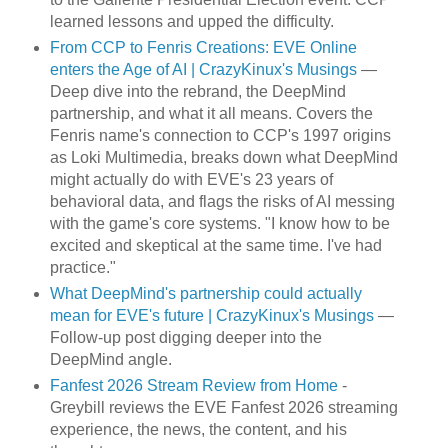
learned lessons and upped the difficulty.
From CCP to Fenris Creations: EVE Online
enters the Age of AI | CrazyKinux's Musings
—
Deep dive into the rebrand, the DeepMind
partnership, and what it all means. Covers the
Fenris name's connection to CCP's 1997 origins
as Loki Multimedia, breaks down what DeepMind
might actually do with EVE's 23 years of
behavioral data, and flags the risks of AI messing
with the game's core systems. "I know how to be
excited and skeptical at the same time. I've had
practice."
What DeepMind's partnership could actually
mean for EVE's future | CrazyKinux's Musings
—
Follow-up post digging deeper into the
DeepMind angle.
Fanfest 2026 Stream Review from Home
-
Greybill reviews the EVE Fanfest 2026 streaming
experience, the news, the content, and his