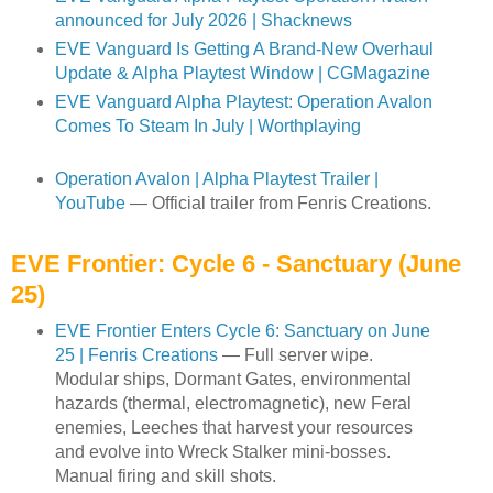
announced for July 2026 | Shacknews
EVE Vanguard Is Getting A Brand-New Overhaul
Update & Alpha Playtest Window | CGMagazine
EVE Vanguard Alpha Playtest: Operation Avalon
Comes To Steam In July | Worthplaying
Operation Avalon | Alpha Playtest Trailer |
YouTube
— Official trailer from Fenris Creations.
EVE Frontier: Cycle 6 - Sanctuary (June
25)
EVE Frontier Enters Cycle 6: Sanctuary on June
25 | Fenris Creations
— Full server wipe.
Modular ships, Dormant Gates, environmental
hazards (thermal, electromagnetic), new Feral
enemies, Leeches that harvest your resources
and evolve into Wreck Stalker mini-bosses.
Manual firing and skill shots.