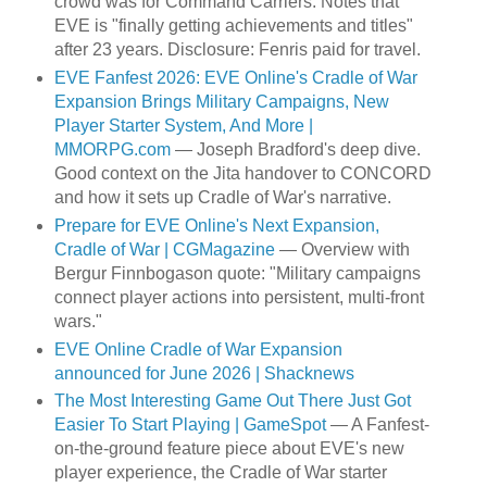
crowd was for Command Carriers. Notes that
EVE is "finally getting achievements and titles"
after 23 years. Disclosure: Fenris paid for travel.
EVE Fanfest 2026: EVE Online's Cradle of War
Expansion Brings Military Campaigns, New
Player Starter System, And More |
MMORPG.com
— Joseph Bradford's deep dive.
Good context on the Jita handover to CONCORD
and how it sets up Cradle of War's narrative.
Prepare for EVE Online's Next Expansion,
Cradle of War | CGMagazine
— Overview with
Bergur Finnbogason quote: "Military campaigns
connect player actions into persistent, multi-front
wars."
EVE Online Cradle of War Expansion
announced for June 2026 | Shacknews
The Most Interesting Game Out There Just Got
Easier To Start Playing | GameSpot
— A Fanfest-
on-the-ground feature piece about EVE's new
player experience, the Cradle of War starter