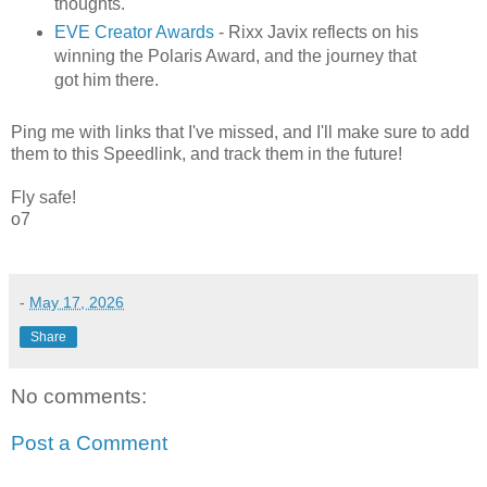
thoughts.
EVE Creator Awards
- Rixx Javix reflects on his
winning the Polaris Award, and the journey that
got him there.
Ping me with links that I've missed, and I'll make sure to add
them to this Speedlink, and track them in the future!
Fly safe!
o7
-
May 17, 2026
Share
No comments:
Post a Comment