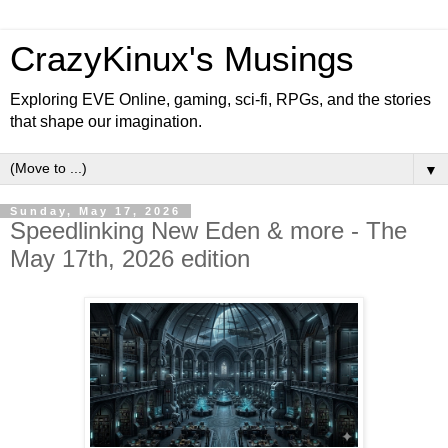
CrazyKinux's Musings
Exploring EVE Online, gaming, sci-fi, RPGs, and the stories
that shape our imagination.
▼
Sunday, May 17, 2026
Speedlinking New Eden & more - The
May 17th, 2026 edition