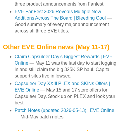
three product announcements from Fanfest.
EVE FanFest 2026 Reveals Multiple New
Additions Across The Board | Bleeding Cool
—
Good summary of every major announcement
across all three EVE titles.
Other EVE Online news (May 11-17)
Claim Capsuleer Day's Biggest Rewards | EVE
Online
— May 11 was the last day to start logging
in and still claim the big 325K SP haul. Capital
support sites live in lowsec.
Capsuleer Day XXIII PLEX and SKINs Offers |
EVE Online
— May 15 and 17 store offers for
Capsuleer Day. Stock up on PLEX and look your
best.
Patch Notes (updated 2026-05-13) | EVE Online
— Mid-May patch notes.