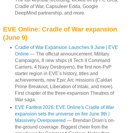
Cradle of War, Capsuleer Edda, Google
DeepMind partnership, and more.
EVE Online: Cradle of War expansion
(June 9)
Cradle of War Expansion Launches 9 June | EVE
Online
— The official announcement. Military
Campaigns, 8 new ships (4 Tech II Command
Carriers, 4 Navy Destroyers), the first non-PvP
starter region in EVE's history, titles and
achievements, new Epic Arc missions (Caldari
Prime Breakout, Liberation of Intaki, and more).
First chapter of the three-expansion Theatres of
War saga.
EVE Fanfest 2026: EVE Online's Cradle of War
expansion sets the universe on fire June 9th |
Massively Overpowered
— Brendan Drain's on-
the-ground coverage. Biggest cheer from the