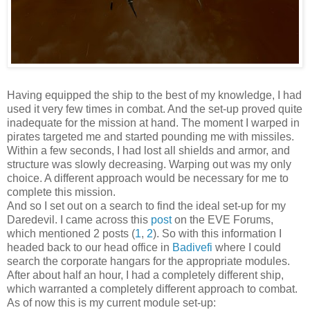
Having equipped the ship to the best of my knowledge, I had
used it very few times in combat. And the set-up proved quite
inadequate for the mission at hand. The moment I warped in
pirates targeted me and started pounding me with missiles.
Within a few seconds, I had lost all shields and armor, and
structure was slowly decreasing. Warping out was my only
choice. A different approach would be necessary for me to
complete this mission.
And so I set out on a search to find the ideal set-up for my
Daredevil. I came across this
post
on the EVE Forums,
which mentioned 2 posts (
1
,
2
). So with this information I
headed back to our head office in
Badivefi
where I could
search the corporate hangars for the appropriate modules.
After about half an hour, I had a completely different ship,
which warranted a completely different approach to combat.
As of now this is my current module set-up: