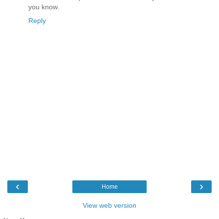
you know.
Reply
‹
›
Home
View web version