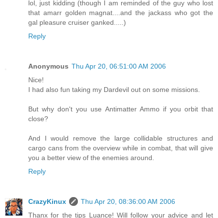
lol, just kidding (though I am reminded of the guy who lost
that amarr golden magnat....and the jackass who got the
gal pleasure cruiser ganked.....)
Reply
Anonymous
Thu Apr 20, 06:51:00 AM 2006
Nice!
I had also fun taking my Dardevil out on some missions.
But why don't you use Antimatter Ammo if you orbit that
close?
And I would remove the large collidable structures and
cargo cans from the overview while in combat, that will give
you a better view of the enemies around.
Reply
CrazyKinux
Thu Apr 20, 08:36:00 AM 2006
Thanx for the tips Luance! Will follow your advice and let