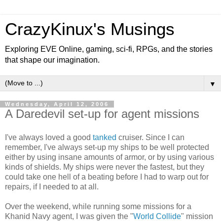
CrazyKinux's Musings
Exploring EVE Online, gaming, sci-fi, RPGs, and the stories
that shape our imagination.
▼
Wednesday, April 12, 2006
A Daredevil set-up for agent missions
I've always loved a good
tanked
cruiser. Since I can
remember, I've always set-up my ships to be well protected
either by using insane amounts of armor, or by using various
kinds of shields. My ships were never the fastest, but they
could take one hell of a beating before I had to warp out for
repairs, if I needed to
at all
.
Over the weekend, while running some missions for a
Khanid Navy agent, I was given the "
World Collide
" mission