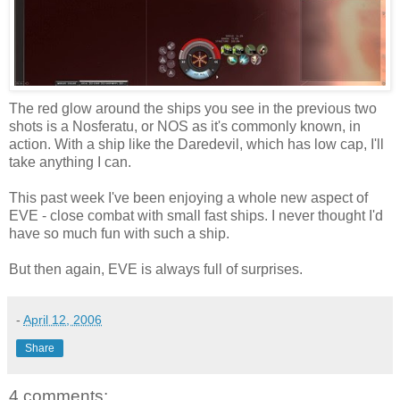
The red glow around the ships you see in the previous two
shots is a Nosferatu, or NOS as it's commonly known, in
action. With a ship like the Daredevil, which has low cap, I'll
take anything I can.
This past week I've been enjoying a whole new aspect of
EVE - close combat with small fast ships. I never thought I'd
have so much fun with such a ship.
But then again, EVE is always full of surprises.
-
April 12, 2006
Share
4 comments: