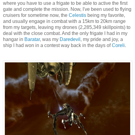
where you have to use a frigate to be able to active the first
gate and complete the mission. Now, I've been used to flying
cruisers for sometime now, the
Celestis
being my favorite,
and usually engage in combat with a 15km to 20km range
from my targets, leaving my drones (2,285,349 skillpoints) to
deal with the close combat. And the only frigate I had in my
hangar in
Baratar
, was my
Daredevil
, my pride and joy, a
ship I had won in a contest way back in the days of
Coreli
.