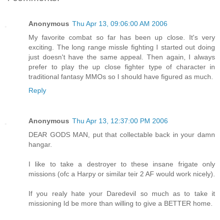
Anonymous
Thu Apr 13, 09:06:00 AM 2006
My favorite combat so far has been up close. It's very
exciting. The long range missle fighting I started out doing
just doesn't have the same appeal. Then again, I always
prefer to play the up close fighter type of character in
traditional fantasy MMOs so I should have figured as much.
Reply
Anonymous
Thu Apr 13, 12:37:00 PM 2006
DEAR GODS MAN, put that collectable back in your damn
hangar.
I like to take a destroyer to these insane frigate only
missions (ofc a Harpy or similar teir 2 AF would work nicely).
If you realy hate your Daredevil so much as to take it
missioning Id be more than willing to give a BETTER home.