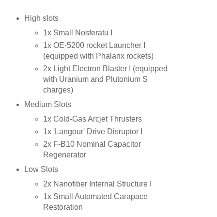
High slots
1x Small Nosferatu I
1x OE-5200 rocket Launcher I
(equipped with Phalanx rockets)
2x Light Electron Blaster I (equipped
with Uranium and Plutonium S
charges)
Medium Slots
1x Cold-Gas Arcjet Thrusters
1x 'Langour' Drive Disruptor I
2x F-B10 Nominal Capacitor
Regenerator
Low Slots
2x Nanofiber Internal Structure I
1x Small Automated Carapace
Restoration