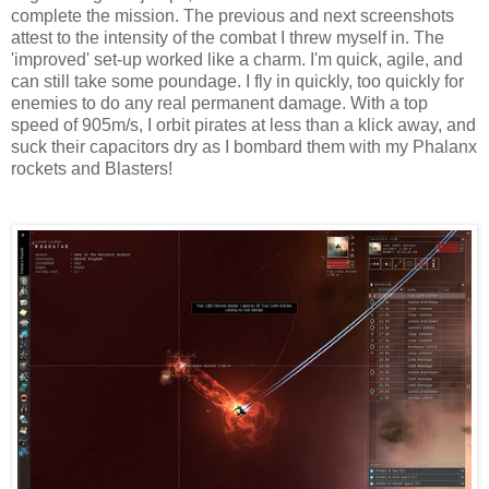
complete the mission. The previous and next screenshots
attest to the intensity of the combat I threw myself in. The
'improved' set-up worked like a charm. I'm quick, agile, and
can still take some poundage. I fly in quickly, too quickly for
enemies to do any real permanent damage. With a top
speed of 905m/s, I orbit pirates at less than a klick away, and
suck their capacitors dry as I bombard them with my Phalanx
rockets and Blasters!