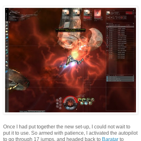
Once I had put together the new set-up, I could not wait to
put it to use. So armed with patience, I activated the autopilot
to go through 17 jumps, and headed back to
Baratar
to