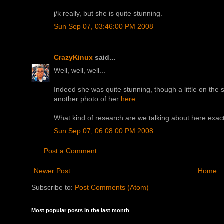
j/k really, but she is quite stunning.
Sun Sep 07, 03:46:00 PM 2008
CrazyKinux
said...
Well, well, well...
Indeed she was quite stunning, though a little on the
another photo of her
here
.
What kind of research are we talking about here exact
Sun Sep 07, 06:08:00 PM 2008
Post a Comment
Newer Post
Home
Subscribe to:
Post Comments (Atom)
Most popular posts in the last month