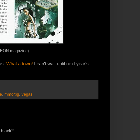
of EON magazine)
as.
What a town!
I can't wait until next year's
e
,
mmorpg
,
vegas
n black?