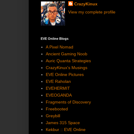
CrazyKinux
View my complete profile
EVE Online Blogs
A Pixel Nomad
Ancient Gaming Noob
Auric Quanta Strategies
CrazyKinux's Musings
EVE Online Pictures
EVE Raholan
EVEHERMIT
EVEOGANDA
Fragments of Discovery
Freebooted
Greybill
James 315 Space
Kekbur :: EVE Online