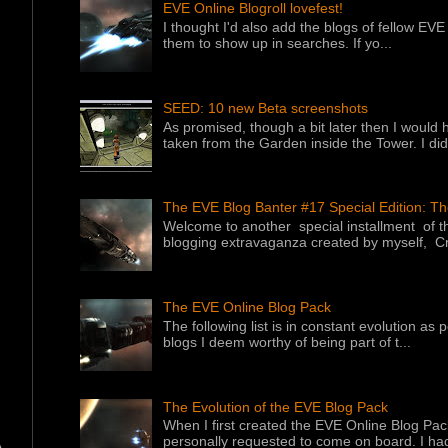
EVE Online Blogroll lovefest!
I thought I'd also add the blogs of fellow EVE 
them to show up in searches. If yo...
SEED: 10 new Beta screenshots
As promised, though a bit later then I would 
taken from the Garden inside the Tower. I did f
The EVE Blog Banter #17 Special Edition: T
Welcome to another special installment of 
blogging extravaganza created by myself, Cr
The EVE Online Blog Pack
The following list is in constant evolution as
blogs I deem worthy of being part of t...
The Evolution of the EVE Blog Pack
When I first created the EVE Online Blog Pac
personally requested to come on board. I had