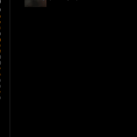
)
)
s
e
c
)
g
s
t
)
)
y
m
)
)
r
)