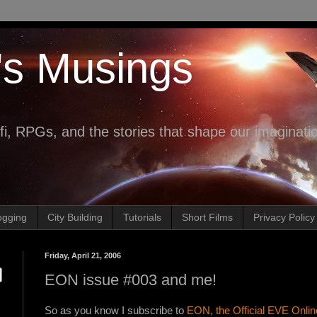
's Musings
fi, RPGs, and the stories that shape our imaginati
ogging
City Building
Tutorials
Short Films
Privacy Policy
Friday, April 21, 2006
EON issue #003 and me!
So as you know I subscribe to
EON, the Official EVE Onli