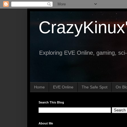
CrazyKinux
Exploring EVE Online, gaming, sci-
Home
EVE Online
The Safe Spot
On Bl
Search This Blog
About Me