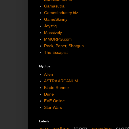
Gamasutra
GamesIndustry.biz
GameSkinny
Joystiq
Massively
MMORPG.com
Rock, Paper, Shotgun
The Escapist
Mythos
Alien
ASTRA ARCANUM
Blade Runner
Dune
EVE Online
Star Wars
Labels