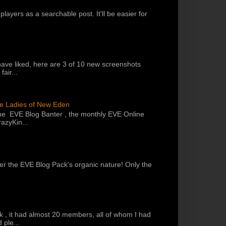
players as a searchable post. It'll be easier for
have liked, here are 3 of 10 new screenshots
air...
he Ladies of New Eden
the EVE Blog Banter , the monthly EVE Online
azyKin...
 per the EVE Blog Pack's organic nature! Only the
k , it had almost 20 members, all of whom I had
 ple...