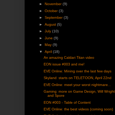
►
November
(9)
►
October
(3)
►
September
(3)
►
August
(5)
►
July
(10)
►
June
(9)
►
May
(9)
▼
April
(18)
An amazing Caldari Titan video
EON issue #003 and me!
EVE Online: Mining over the last few days
Skyland: starts on TELETOON, April 22nd
EVE Online: meet your worst nightmare...
Gaming: more on Game Design, Will Wright
and Spore
EON #003 - Table of Content
EVE Online: the best videos (coming soon)