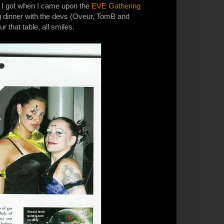
e I got when I came upon the
EVE Gathering
ng dinner with the devs (Oveur, TomB and
r that table, all smiles.