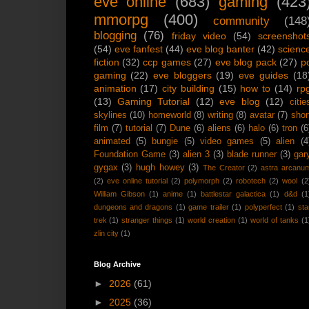
eve online
(683)
gaming
(423
mmorpg
(400)
community
(148
blogging
(76)
friday video
(54)
screenshot
(54)
eve fanfest
(44)
eve blog banter
(42)
scienc
fiction
(32)
ccp games
(27)
eve blog pack
(27)
p
gaming
(22)
eve bloggers
(19)
eve guides
(18
animation
(17)
city building
(15)
how to
(14)
rp
(13)
Gaming Tutorial
(12)
eve blog
(12)
citie
skylines
(10)
homeworld
(8)
writing
(8)
avatar
(7)
shor
film
(7)
tutorial
(7)
Dune
(6)
aliens
(6)
halo
(6)
tron
(6
animated
(5)
bungie
(5)
video games
(5)
alien
(4
Foundation Game
(3)
alien 3
(3)
blade runner
(3)
gar
gygax
(3)
hugh howey
(3)
The Creator
(2)
astra arcanu
(2)
eve online tutorial
(2)
polymorph
(2)
robotech
(2)
wool
(2
William Gibson
(1)
anime
(1)
battlestar galactica
(1)
d&d
(1
dungeons and dragons
(1)
game trailer
(1)
polyperfect
(1)
sta
trek
(1)
stranger things
(1)
world creation
(1)
world of tanks
(1
zlin city
(1)
Blog Archive
►
2026
(61)
►
2025
(36)