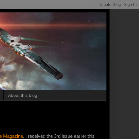
on.
About this blog
ne Magazine
. I received the 3rd issue earlier this