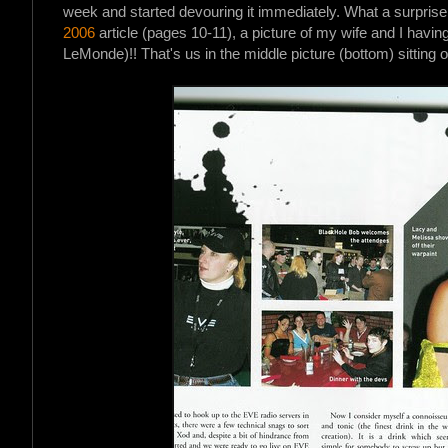
week and started devouring it immediately. What a surpris
2006
article (pages 10-11), a picture of my wife and I havi
LeMonde)!! That's us in the middle picture (bottom) sitting ou