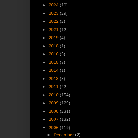
►
2024
(10)
►
2023
(29)
►
2022
(2)
►
2021
(12)
►
2019
(4)
►
2018
(1)
►
2016
(5)
►
2015
(7)
►
2014
(1)
►
2013
(3)
►
2011
(42)
►
2010
(154)
►
2009
(129)
►
2008
(231)
►
2007
(132)
▼
2006
(119)
►
December
(2)