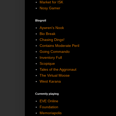
Market for ISK
Nosy Gamer
Blogroll
Aywren's Nook
Bio Break
Chasing Dings!
Contains Moderate Peril
Going Commando
Inventory Full
Scopique
Tales of the Aggronaut
The Virtual Moose
West Karana
Currently playing
EVE Online
Foundation
Memoriapolis