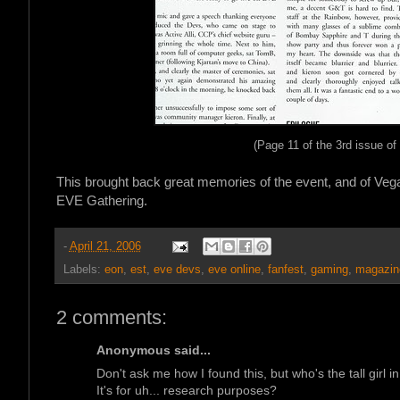
(Page 11 of the 3rd issue 
This brought back great memories of the event, and of Veg
EVE Gathering.
-
April 21, 2006
Labels:
eon
,
est
,
eve devs
,
eve online
,
fanfest
,
gaming
,
magazin
2 comments:
Anonymous said...
Don't ask me how I found this, but who's the tall girl i
It's for uh... research purposes?