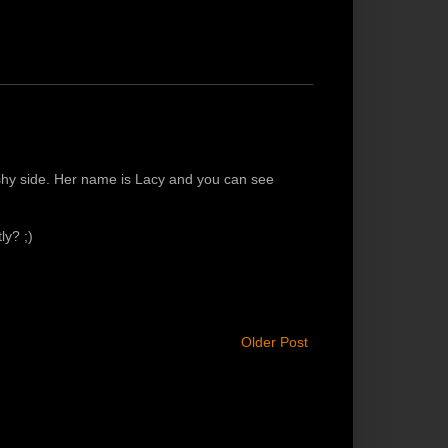
 shy side. Her name is Lacy and you can see
ly? ;)
Older Post