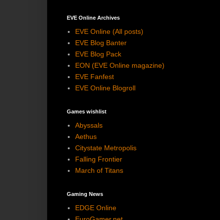
EVE Online Archives
EVE Online (All posts)
EVE Blog Banter
EVE Blog Pack
EON (EVE Online magazine)
EVE Fanfest
EVE Online Blogroll
Games wishlist
Abyssals
Aethus
Citystate Metropolis
Falling Frontier
March of Titans
Gaming News
EDGE Online
EuroGamer.net