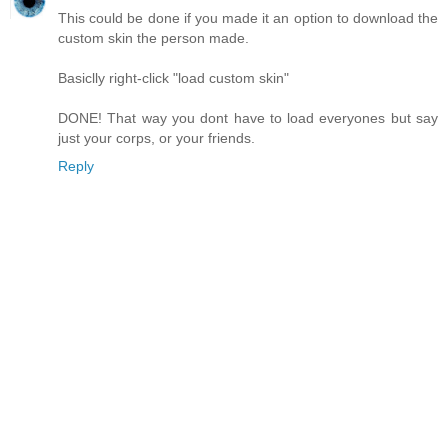
This could be done if you made it an option to download the
custom skin the person made.
Basiclly right-click "load custom skin"
DONE! That way you dont have to load everyones but say
just your corps, or your friends.
Reply