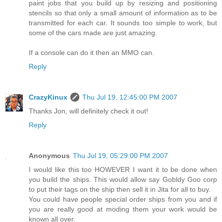
paint jobs that you build up by resizing and positioning
stencils so that only a small amount of information as to be
transmitted for each car. It sounds too simple to work, but
some of the cars made are just amazing.
If a console can do it then an MMO can.
Reply
CrazyKinux
Thu Jul 19, 12:45:00 PM 2007
Thanks Jon, will definitely check it out!
Reply
Anonymous
Thu Jul 19, 05:29:00 PM 2007
I would like this too HOWEVER I want it to be done when
you build the ships. This would allow say Gobldy Goo corp
to put their tags on the ship then sell it in Jita for all to buy.
You could have people special order ships from you and if
you are really good at moding them your work would be
known all over.