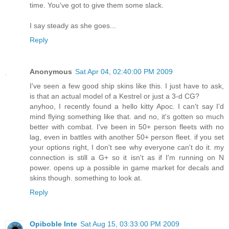
time. You've got to give them some slack.
I say steady as she goes...
Reply
Anonymous
Sat Apr 04, 02:40:00 PM 2009
I've seen a few good ship skins like this. I just have to ask,
is that an actual model of a Kestrel or just a 3-d CG?
anyhoo, I recently found a hello kitty Apoc. I can't say I'd
mind flying something like that. and no, it's gotten so much
better with combat. I've been in 50+ person fleets with no
lag, even in battles with another 50+ person fleet. if you set
your options right, I don't see why everyone can't do it. my
connection is still a G+ so it isn't as if I'm running on N
power. opens up a possible in game market for decals and
skins though. something to look at.
Reply
Opiboble Inte
Sat Aug 15, 03:33:00 PM 2009