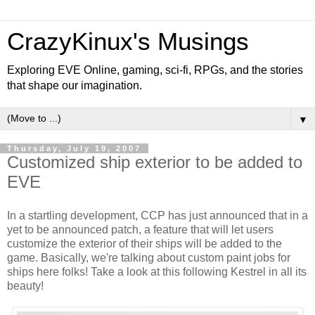
CrazyKinux's Musings
Exploring EVE Online, gaming, sci-fi, RPGs, and the stories
that shape our imagination.
▼
Thursday, July 19, 2007
Customized ship exterior to be added to
EVE
In a startling development, CCP has just announced that in a
yet to be announced patch, a feature that will let users
customize the exterior of their ships will be added to the
game. Basically, we're talking about custom paint jobs for
ships here folks! Take a look at this following Kestrel in all its
beauty!