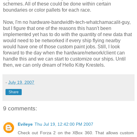
schemes. All of these could be done within certain
boundaries or color pallets for each race.
Now, I'm no hardware-bandwidth-tech-whatchamacalit-guy,
but I figure that one of the reasons this hasn't been
implemented yet has to do with the quantity of new data that
would need to be networked if every ship flying nearby
would have one of those custom paint jobs. Still, I look
forward to the day when the hardware/network/client can
handle this and we can start to customize our ships. Until
then, we can only dream of Hello Kitty Krestels.
-
July 19, 2007
Share
9 comments:
Evileye
Thu Jul 19, 12:42:00 PM 2007
Check out Forza 2 on the XBox 360. That allows custom