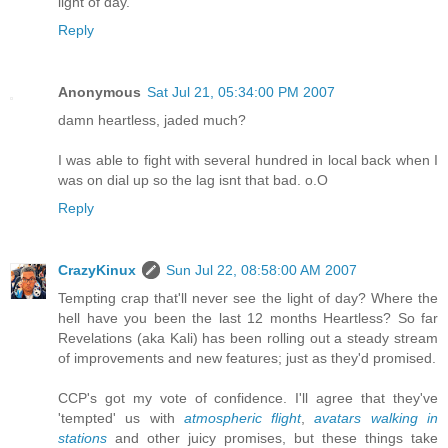
light of day.
Reply
Anonymous
Sat Jul 21, 05:34:00 PM 2007
damn heartless, jaded much?
I was able to fight with several hundred in local back when I
was on dial up so the lag isnt that bad. o.O
Reply
CrazyKinux
Sun Jul 22, 08:58:00 AM 2007
Tempting crap that'll never see the light of day? Where the
hell have you been the last 12 months Heartless? So far
Revelations (aka Kali) has been rolling out a steady stream
of improvements and new features; just as they'd promised.
CCP's got my vote of confidence. I'll agree that they've
'tempted' us with
atmospheric flight
,
avatars walking in
stations
and other juicy promises, but these things take