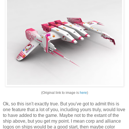
(Original link to image is
here
)
Ok, so this isn't exactly true. But you've got to admit this is
one feature that a lot of you, including yours truly, would love
to have added to the game. Maybe not to the extant of the
ship above, but you get my point. I mean corp and alliance
logos on ships would be a good start, then maybe color