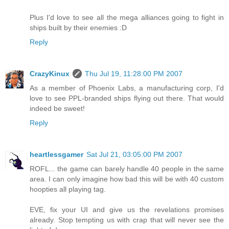
Plus I'd love to see all the mega alliances going to fight in
ships built by their enemies :D
Reply
CrazyKinux
Thu Jul 19, 11:28:00 PM 2007
As a member of Phoenix Labs, a manufacturing corp, I'd
love to see PPL-branded ships flying out there. That would
indeed be sweet!
Reply
heartlessgamer
Sat Jul 21, 03:05:00 PM 2007
ROFL... the game can barely handle 40 people in the same
area. I can only imagine how bad this will be with 40 custom
hoopties all playing tag.
EVE, fix your UI and give us the revelations promises
already. Stop tempting us with crap that will never see the