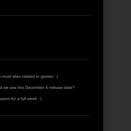
most sites related to games. :(
id we see this December 5 release date?
siasm for a full week. :)