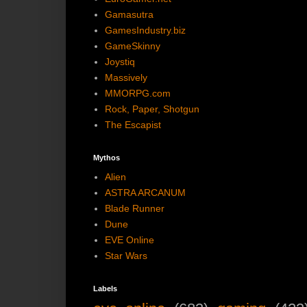
Gamasutra
GamesIndustry.biz
GameSkinny
Joystiq
Massively
MMORPG.com
Rock, Paper, Shotgun
The Escapist
Mythos
Alien
ASTRA ARCANUM
Blade Runner
Dune
EVE Online
Star Wars
Labels