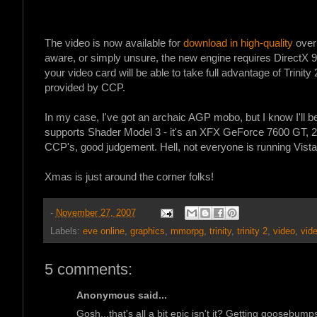
The video is now available for
download in high-quality
over
aware, or simply unsure, the new engine requires DirectX 
your video card will be able to take full advantage of Trinity 
provided by CCP.
In my case, I've got an archaic AGP mobo, but I know I'll 
supports Shader Model 3 - it's an XFX GeForce 7600 GT
CCP's, good judgement. Hell, not everyone is running Vis
Xmas is just around the corner folks!
-
November 27, 2007
Labels:
eve online
,
graphics
,
mmorpg
,
trinity
,
trinity 2
,
video
,
vid
5 comments:
Anonymous said...
Gosh...that's all a bit epic isn't it? Getting goosebump