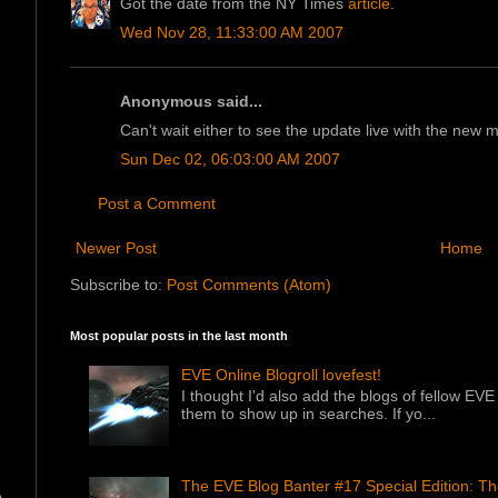
Got the date from the NY Times
article
.
Wed Nov 28, 11:33:00 AM 2007
Anonymous said...
Can't wait either to see the update live with the new 
Sun Dec 02, 06:03:00 AM 2007
Post a Comment
Newer Post
Home
Subscribe to:
Post Comments (Atom)
Most popular posts in the last month
EVE Online Blogroll lovefest!
I thought I'd also add the blogs of fellow EVE 
them to show up in searches. If yo...
The EVE Blog Banter #17 Special Edition: T