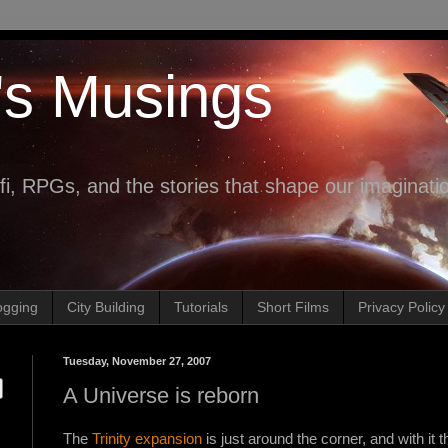
's Musings
fi, RPGs, and the stories that shape our imaginati
ogging
City Building
Tutorials
Short Films
Privacy Policy
Tuesday, November 27, 2007
A Universe is reborn
The
Trinity expansion
is just around the corner, and with it 