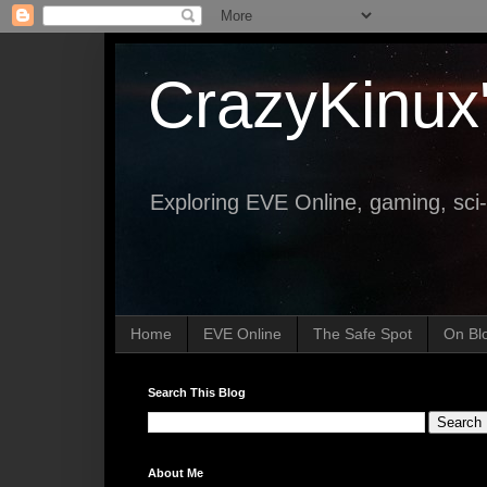
CrazyKinux
Exploring EVE Online, gaming, sci-
Home
EVE Online
The Safe Spot
On Bl
Search This Blog
About Me