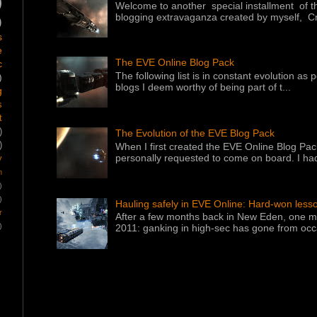
)
Welcome to another special installment of 
blogging extravaganza created by myself, Cr
)
s
e
The EVE Online Blog Pack
c
The following list is in constant evolution as
)
blogs I deem worthy of being part of t...
g
s
t
)
The Evolution of the EVE Blog Pack
)
When I first created the EVE Online Blog Pac
personally requested to come on board. I had
y
m
)
)
Hauling safely in EVE Online: Hard-won less
r
After a few months back in New Eden, one ma
)
2011: ganking in high-sec has gone from occa