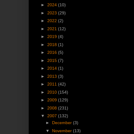
►
2024
(10)
►
2023
(29)
►
2022
(2)
►
2021
(12)
►
2019
(4)
►
2018
(1)
►
2016
(5)
►
2015
(7)
►
2014
(1)
►
2013
(3)
►
2011
(42)
►
2010
(154)
►
2009
(129)
►
2008
(231)
▼
2007
(132)
►
December
(3)
▼
November
(13)