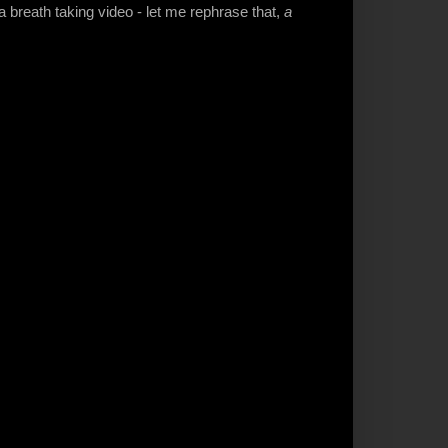
 a breath taking video - let me rephrase that,
a