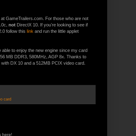
 at GameTrailers.com. For those who are not
9.0c,
not
DirectX 10. If you're looking to see if
2.0 follow this
link
and run the little applet
be able to enjoy the new engine since my card
, 256 MB DDR3, 580MHz, AGP 8x. Thanks to
ta with DX 10 and a 512MB PCIX video card.
eo card
s here!