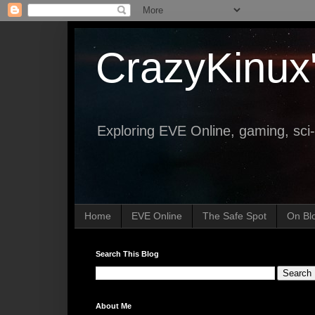
CrazyKinux
Exploring EVE Online, gaming, sci-
Home
EVE Online
The Safe Spot
On Bl
Search This Blog
About Me