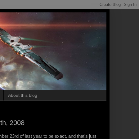
on.
About this blog
th, 2008
ber 23rd of last year to be exact, and that's just