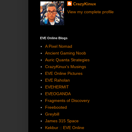
CrazyKinux
View my complete profile
EVE Online Blogs
A Pixel Nomad
Ancient Gaming Noob
Auric Quanta Strategies
CrazyKinux's Musings
EVE Online Pictures
EVE Raholan
EVEHERMIT
EVEOGANDA
Fragments of Discovery
Freebooted
Greybill
James 315 Space
Kekbur :: EVE Online