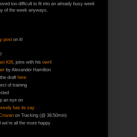
ved too difficult to fit into an already busy week
 day of the week anyways.
y post
on it!
?
st #26
, joins with his
own
!
her
by Alexander Hamilton
 the draft
here
ct of training
ested
p an eye on
ively has its say
Crovan
on Tracking (@ 36:50min)
d we're all the more happy