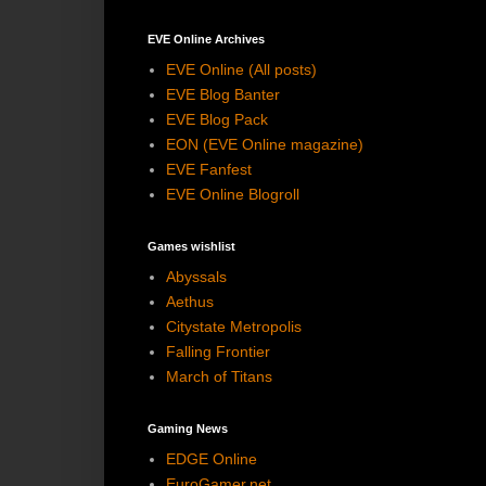
EVE Online Archives
EVE Online (All posts)
EVE Blog Banter
EVE Blog Pack
EON (EVE Online magazine)
EVE Fanfest
EVE Online Blogroll
Games wishlist
Abyssals
Aethus
Citystate Metropolis
Falling Frontier
March of Titans
Gaming News
EDGE Online
EuroGamer.net