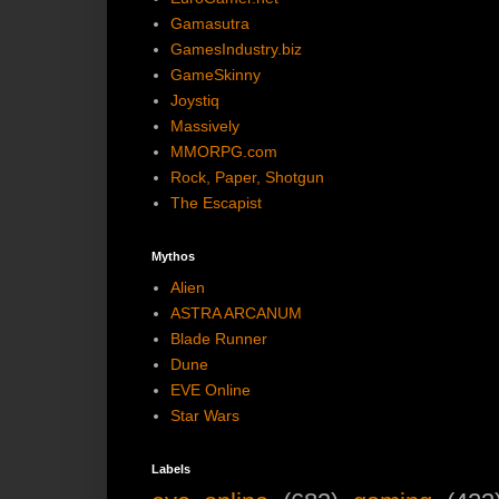
Gamasutra
GamesIndustry.biz
GameSkinny
Joystiq
Massively
MMORPG.com
Rock, Paper, Shotgun
The Escapist
Mythos
Alien
ASTRA ARCANUM
Blade Runner
Dune
EVE Online
Star Wars
Labels