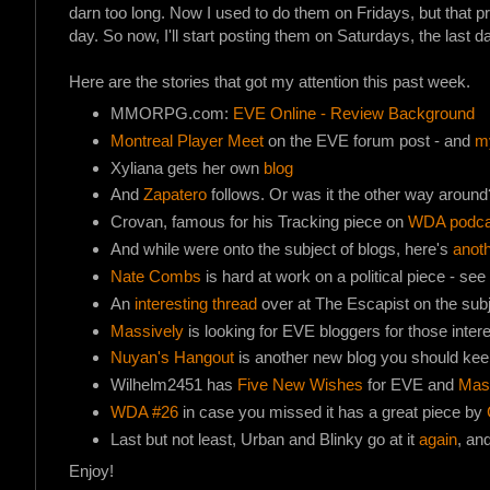
darn too long. Now I used to do them on Fridays, but that pro
day. So now, I'll start posting them on Saturdays, the last
Here are the stories that got my attention this past week.
MMORPG.com:
EVE Online - Review Background
Montreal Player Meet
on the EVE forum post - and
m
Xyliana gets her own
blog
And
Zapatero
follows. Or was it the other way around
Crovan, famous for his Tracking piece on
WDA podca
And while were onto the subject of blogs, here's
anot
Nate Combs
is hard at work on a political piece - see
An
interesting thread
over at The Escapist on the subje
Massively
is looking for EVE bloggers for those inter
Nuyan's Hangout
is another new blog you should kee
Wilhelm2451 has
Five New Wishes
for EVE and
Mass
WDA #26
in case you missed it has a great piece by
Last but not least, Urban and Blinky go at it
again
, an
Enjoy!