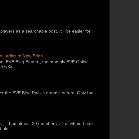
players as a searchable post. It'll be easier for
he Ladies of New Eden
the EVE Blog Banter , the monthly EVE Online
azyKin...
 per the EVE Blog Pack's organic nature! Only the
k , it had almost 20 members, all of whom I had
 ple...