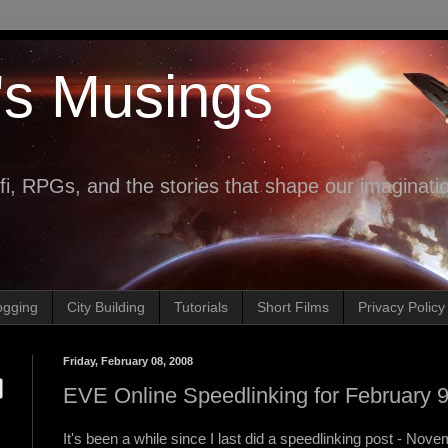
's Musings
fi, RPGs, and the stories that shape our imaginati
ogging
City Building
Tutorials
Short Films
Privacy Policy
Friday, February 08, 2008
EVE Online Speedlinking for February 9
It's been a while since I last did a speedlinking post - Novem