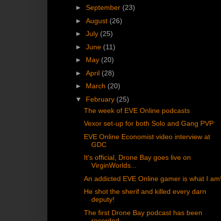
►
September
(23)
►
August
(26)
►
July
(25)
►
June
(11)
►
May
(20)
►
April
(28)
►
March
(20)
▼
February
(25)
The week of EVE Online podcasts
Vexor set-up for both Solo and Gang PVP
EVE Online Economist video interview at
GDC
It's official, Drone Bay goes live on
VirginWorlds...
An addicted EVE Online gamer is what I am
He shot the sherif and killed every darn
deputy!
The first Drone Bay podcast has been
recorded