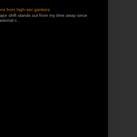
ons from high-sec gankers
jor shift stands out from my time away since
sional c...