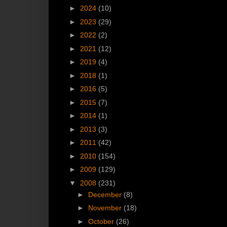
►
2024
(10)
►
2023
(29)
►
2022
(2)
►
2021
(12)
►
2019
(4)
►
2018
(1)
►
2016
(5)
►
2015
(7)
►
2014
(1)
►
2013
(3)
►
2011
(42)
►
2010
(154)
►
2009
(129)
▼
2008
(231)
►
December
(8)
►
November
(18)
►
October
(26)