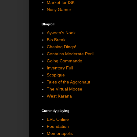
Market for ISK
Nosy Gamer
Blogroll
Aywren's Nook
Bio Break
Chasing Dings!
Contains Moderate Peril
Going Commando
Inventory Full
Scopique
Tales of the Aggronaut
The Virtual Moose
West Karana
Currently playing
EVE Online
Foundation
Memoriapolis