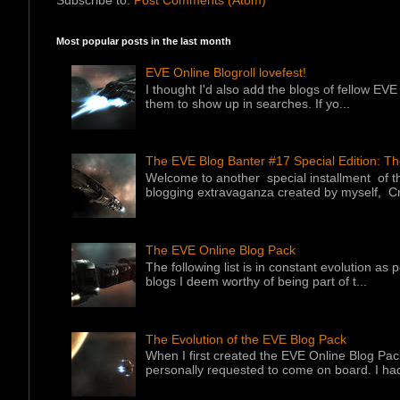
Most popular posts in the last month
EVE Online Blogroll lovefest!
I thought I'd also add the blogs of fellow EVE 
them to show up in searches. If yo...
The EVE Blog Banter #17 Special Edition: T
Welcome to another special installment of 
blogging extravaganza created by myself, Cr
The EVE Online Blog Pack
The following list is in constant evolution as
blogs I deem worthy of being part of t...
The Evolution of the EVE Blog Pack
When I first created the EVE Online Blog Pac
personally requested to come on board. I had