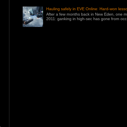
Hauling safely in EVE Online: Hard-won less
After a few months back in New Eden, one ma
2011: ganking in high-sec has gone from occa