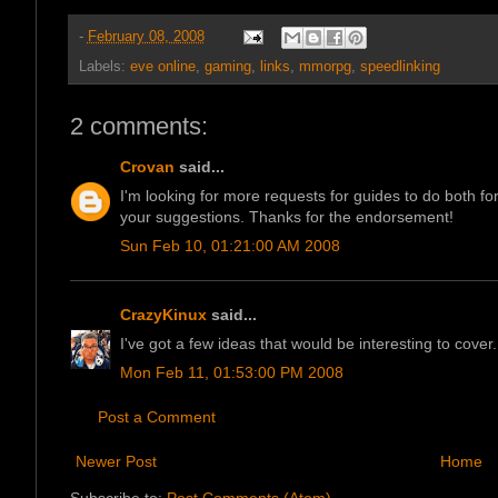
-
February 08, 2008
Labels:
eve online
,
gaming
,
links
,
mmorpg
,
speedlinking
2 comments:
Crovan
said...
I'm looking for more requests for guides to do both
your suggestions. Thanks for the endorsement!
Sun Feb 10, 01:21:00 AM 2008
CrazyKinux
said...
I've got a few ideas that would be interesting to cover. 
Mon Feb 11, 01:53:00 PM 2008
Post a Comment
Newer Post
Home
Subscribe to:
Post Comments (Atom)