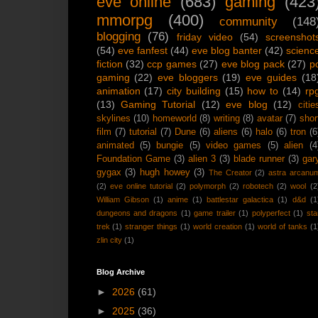
eve online
(683)
gaming
(423
mmorpg
(400)
community
(148
blogging
(76)
friday video
(54)
screenshot
(54)
eve fanfest
(44)
eve blog banter
(42)
scienc
fiction
(32)
ccp games
(27)
eve blog pack
(27)
p
gaming
(22)
eve bloggers
(19)
eve guides
(18
animation
(17)
city building
(15)
how to
(14)
rp
(13)
Gaming Tutorial
(12)
eve blog
(12)
citie
skylines
(10)
homeworld
(8)
writing
(8)
avatar
(7)
shor
film
(7)
tutorial
(7)
Dune
(6)
aliens
(6)
halo
(6)
tron
(6
animated
(5)
bungie
(5)
video games
(5)
alien
(4
Foundation Game
(3)
alien 3
(3)
blade runner
(3)
gar
gygax
(3)
hugh howey
(3)
The Creator
(2)
astra arcanu
(2)
eve online tutorial
(2)
polymorph
(2)
robotech
(2)
wool
(2
William Gibson
(1)
anime
(1)
battlestar galactica
(1)
d&d
(1
dungeons and dragons
(1)
game trailer
(1)
polyperfect
(1)
sta
trek
(1)
stranger things
(1)
world creation
(1)
world of tanks
(1
zlin city
(1)
Blog Archive
►
2026
(61)
►
2025
(36)