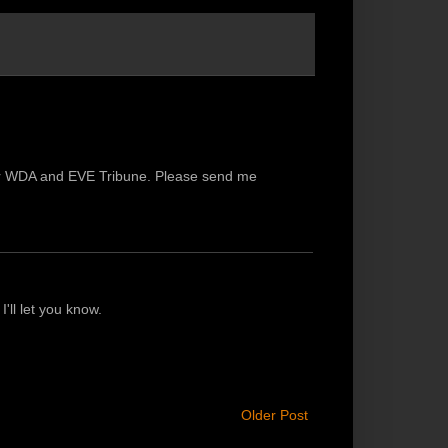
 for WDA and EVE Tribune. Please send me
I'll let you know.
Older Post