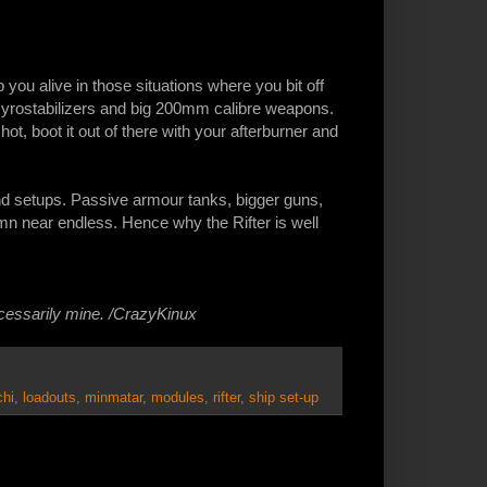
you alive in those situations where you bit off
Gyrostabilizers and big 200mm calibre weapons.
oo hot, boot it out of there with your afterburner and
ond setups. Passive armour tanks, bigger guns,
mn near endless. Hence why the Rifter is well
ecessarily mine. /CrazyKinux
chi
,
loadouts
,
minmatar
,
modules
,
rifter
,
ship set-up