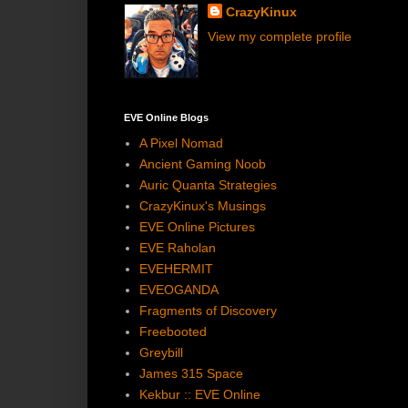
CrazyKinux
View my complete profile
EVE Online Blogs
A Pixel Nomad
Ancient Gaming Noob
Auric Quanta Strategies
CrazyKinux's Musings
EVE Online Pictures
EVE Raholan
EVEHERMIT
EVEOGANDA
Fragments of Discovery
Freebooted
Greybill
James 315 Space
Kekbur :: EVE Online