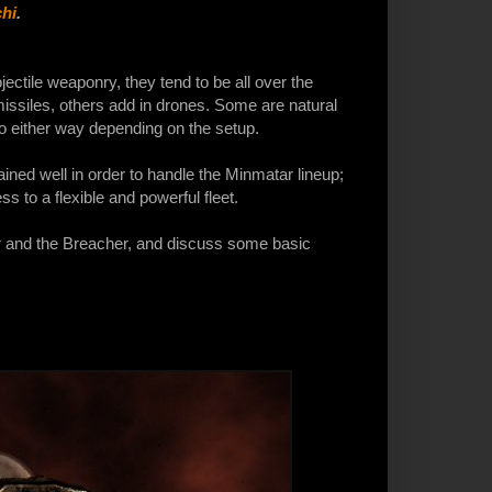
hi
.
ectile weaponry, they tend to be all over the
ssiles, others add in drones. Some are natural
o either way depending on the setup.
rained well in order to handle the Minmatar lineup;
s to a flexible and powerful fleet.
ter and the Breacher, and discuss some basic