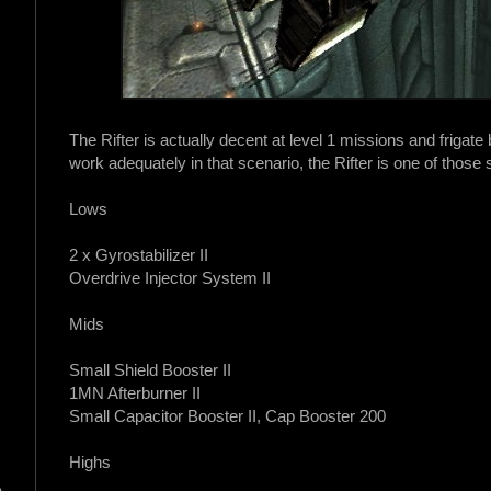
The Rifter is actually decent at level 1 missions and frigate b
work adequately in that scenario, the Rifter is one of those 
Lows
2 x Gyrostabilizer II
Overdrive Injector System II
Mids
Small Shield Booster II
1MN Afterburner II
Small Capacitor Booster II, Cap Booster 200
Highs