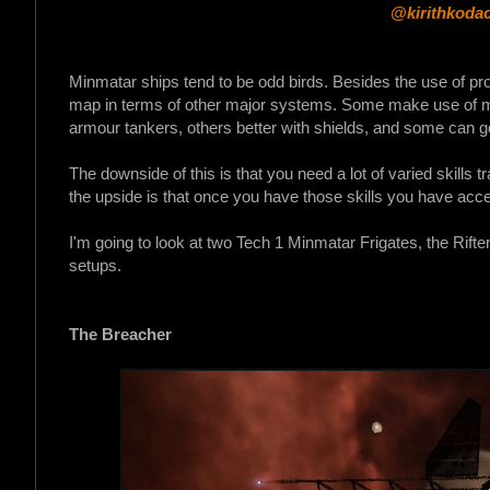
@kirithkodac
Minmatar ships tend to be odd birds. Besides the use of proj
map in terms of other major systems. Some make use of mi
armour tankers, others better with shields, and some can g
The downside of this is that you need a lot of varied skills t
the upside is that once you have those skills you have acces
I'm going to look at two Tech 1 Minmatar Frigates, the Rif
setups.
The Breacher