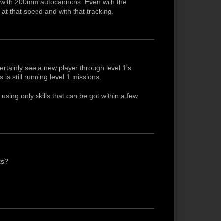
nd with 200mm autocannons. Even with the
s at that speed and with that tracking.
ertainly see a new player through level 1's
 is still running level 1 missions.
using only skills that can be got within a few
ts?