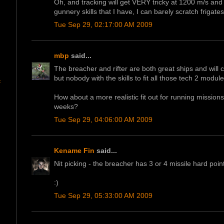
Oh, and tracking will get VERY tricky at 1200 m/s a
gunnery skills that I have, I can barely scratch frigate
Tue Sep 29, 02:17:00 AM 2009
mbp
said...
The breacher and rifter are both great ships and will c
but nobody with the skills to fit all those tech 2 modules
f
How about a more realistic fit out for running missions 
weeks?
Tue Sep 29, 04:06:00 AM 2009
Kename Fin
said...
Nit picking - the breacher has 3 or 4 missile hard poin
:)
Tue Sep 29, 05:33:00 AM 2009