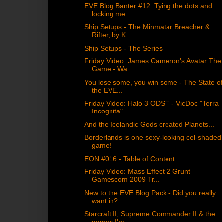
EVE Blog Banter #12: Tying the dots and
locking me...
Ship Setups - The Minmatar Breacher &
Rifter, by K...
Ship Setups - The Series
Friday Video: James Cameron's Avatar The
Game - Wa...
You lose some, you win some - The State o
the EVE...
Friday Video: Halo 3 ODST - VicDoc "Terra
Incognita"
And the Icelandic Gods created Planets...
Borderlands is one sexy-looking cel-shaded
game!
EON #016 - Table of Content
Friday Video: Mass Effect 2 Grunt
Gamescom 2009 Tr...
New to the EVE Blog Pack - Did you really
want in?
Starcraft II, Supreme Commander II & the
games I'm...