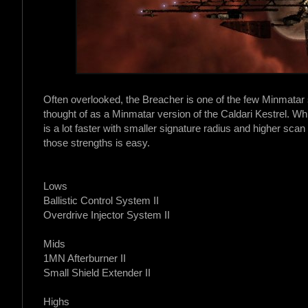
Often overlooked, the Breacher is one of the few Minmatar
thought of as a Minmatar version of the Caldari Kestrel. Whil
is a lot faster with smaller signature radius and higher scan
those strengths is easy.
Lows
Ballistic Control System II
Overdrive Injector System II
Mids
1MN Afterburner II
Small Shield Extender II
Highs