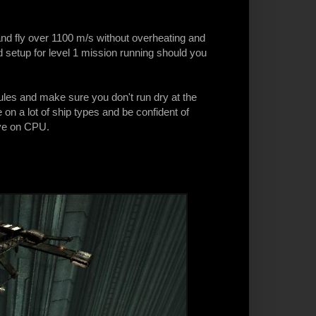
and fly over 1100 m/s without overheating and
 setup for level 1 mission running should you
dules and make sure you don't run dry at the
on a lot of ship types and be confident of
ve on CPU.