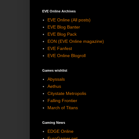
EVE Online Archives
EVE Online (All posts)
EVE Blog Banter
EVE Blog Pack
EON (EVE Online magazine)
EVE Fanfest
EVE Online Blogroll
Games wishlist
Abyssals
Aethus
Citystate Metropolis
Falling Frontier
March of Titans
Gaming News
EDGE Online
EuroGamer.net