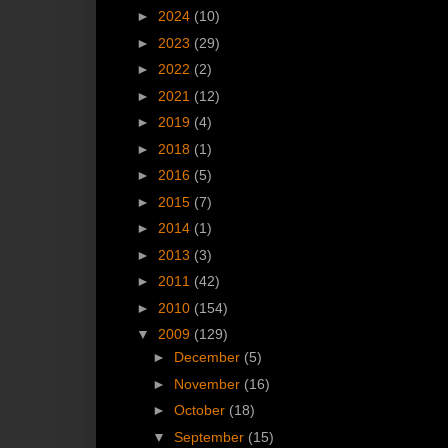
►
2024
(10)
►
2023
(29)
►
2022
(2)
►
2021
(12)
►
2019
(4)
►
2018
(1)
►
2016
(5)
►
2015
(7)
►
2014
(1)
►
2013
(3)
►
2011
(42)
►
2010
(154)
▼
2009
(129)
►
December
(5)
►
November
(16)
►
October
(18)
▼
September
(15)