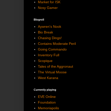
Market for ISK
Nosy Gamer
Blogroll
Aywren's Nook
Bio Break
Chasing Dings!
Contains Moderate Peril
Going Commando
Inventory Full
Scopique
Tales of the Aggronaut
The Virtual Moose
West Karana
Currently playing
EVE Online
Foundation
Memoriapolis