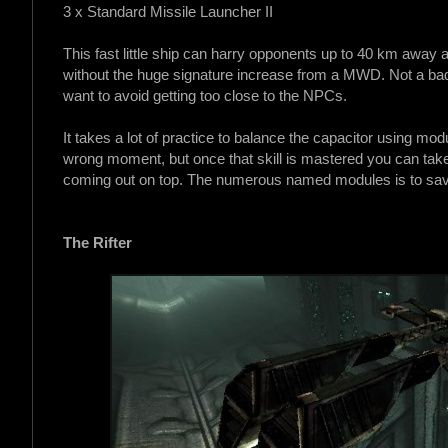
3 x Standard Missile Launcher II
This fast little ship can harry opponents up to 40 km away 
without the huge signature increase from a MWD. Not a bad
want to avoid getting too close to the NPCs.
It takes a lot of practice to balance the capacitor using mo
wrong moment, but once that skill is mastered you can take 
coming out on top. The numerous named modules is to sa
The Rifter