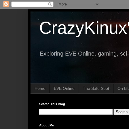
CrazyKinux
Exploring EVE Online, gaming, sci-
Home
EVE Online
The Safe Spot
On Bl
Search This Blog
About Me