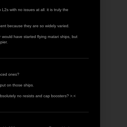
L2s with no issues at all. it is truly the
ement because they are so widely varied.
r would have started flying matari ships, but
pier.
enced ones?
put on those ships.
 absolutely no resists and cap boosters? >.<