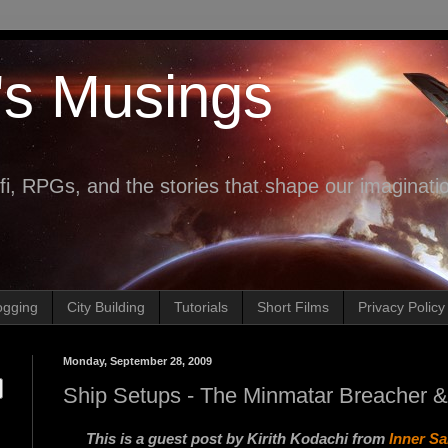
's Musings
fi, RPGs, and the stories that shape our imaginati
ogging
City Building
Tutorials
Short Films
Privacy Policy
Monday, September 28, 2009
Ship Setups - The Minmatar Breacher & R
This is a guest post by Kirith Kodachi from
Inner S