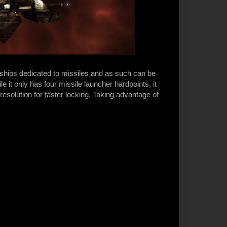
 ships dedicated to missiles and as such can be
e it only has four missile launcher hardpoints, it
 resolution for faster locking. Taking advantage of