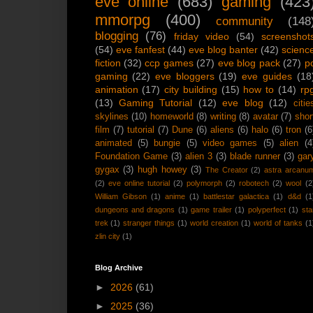
eve online
(683)
gaming
(423
mmorpg
(400)
community
(148
blogging
(76)
friday video
(54)
screenshot
(54)
eve fanfest
(44)
eve blog banter
(42)
scienc
fiction
(32)
ccp games
(27)
eve blog pack
(27)
p
gaming
(22)
eve bloggers
(19)
eve guides
(18
animation
(17)
city building
(15)
how to
(14)
rp
(13)
Gaming Tutorial
(12)
eve blog
(12)
citie
skylines
(10)
homeworld
(8)
writing
(8)
avatar
(7)
shor
film
(7)
tutorial
(7)
Dune
(6)
aliens
(6)
halo
(6)
tron
(6
animated
(5)
bungie
(5)
video games
(5)
alien
(4
Foundation Game
(3)
alien 3
(3)
blade runner
(3)
gar
gygax
(3)
hugh howey
(3)
The Creator
(2)
astra arcanu
(2)
eve online tutorial
(2)
polymorph
(2)
robotech
(2)
wool
(2
William Gibson
(1)
anime
(1)
battlestar galactica
(1)
d&d
(1
dungeons and dragons
(1)
game trailer
(1)
polyperfect
(1)
sta
trek
(1)
stranger things
(1)
world creation
(1)
world of tanks
(1
zlin city
(1)
Blog Archive
►
2026
(61)
►
2025
(36)