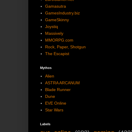
Gamasutra
GamesIndustry.biz
GameSkinny
Joystiq
Massively
MMORPG.com
Rock, Paper, Shotgun
The Escapist
Mythos
Alien
ASTRA ARCANUM
Blade Runner
Dune
EVE Online
Star Wars
Labels