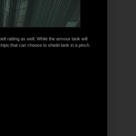
elt ratting as well. While the armour tank will
ships that can choose to shield tank in a pinch.