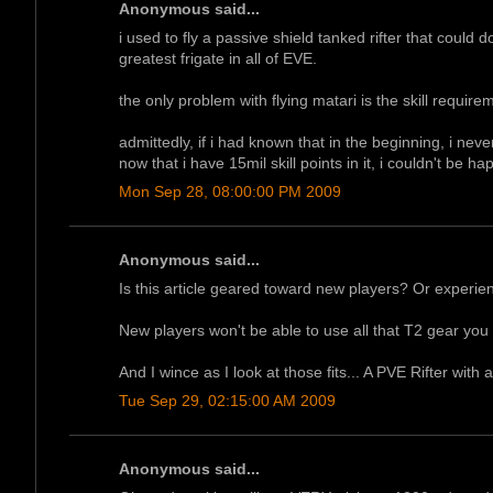
Anonymous said...
i used to fly a passive shield tanked rifter that could do 
greatest frigate in all of EVE.
the only problem with flying matari is the skill requir
admittedly, if i had known that in the beginning, i neve
now that i have 15mil skill points in it, i couldn't be hap
Mon Sep 28, 08:00:00 PM 2009
Anonymous said...
Is this article geared toward new players? Or experi
New players won't be able to use all that T2 gear you 
And I wince as I look at those fits... A PVE Rifter with
Tue Sep 29, 02:15:00 AM 2009
Anonymous said...