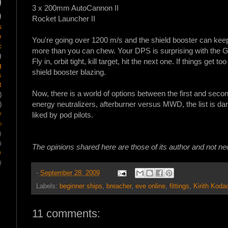
)
3 x 200mm AutoCannon II
)
Rocket Launcher II
s
e
You're going over 1200 m/s and the shield booster can keep 
c
more than you can chew. Your DPS is surprising with the 
)
Fly in, orbit tight, kill target, hit the next one. If things get t
g
shield booster blazing.
s
t
Now, there is a world of options between the first and sec
)
energy neutralizers, afterburner versus MWD, the list is da
)
y
liked by pod pilots.
m
)
)
The opinions shared here are those of its author and not n
r
)
-
September 28, 2009
Labels:
beginner ships
,
breacher
,
eve online
,
fittings
,
Kirith Koda
11 comments: