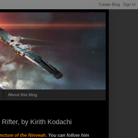
on.
About this blog
ifter, by Kirith Kodachi
anctum of the Ninveah
. You can follow him