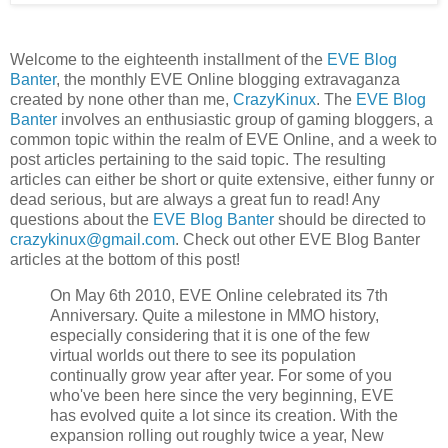
Welcome to the eighteenth installment of the
EVE Blog
Banter
, the monthly EVE Online blogging extravaganza
created by none other than me,
CrazyKinux
. The
EVE Blog
Banter
involves an enthusiastic group of gaming bloggers, a
common topic within the realm of EVE Online, and a week to
post articles pertaining to the said topic. The resulting
articles can either be short or quite extensive, either funny or
dead serious, but are always a great fun to read! Any
questions about the
EVE Blog Banter
should be directed to
crazykinux@gmail.com
. Check out other EVE Blog Banter
articles at the bottom of this post!
On May 6th 2010, EVE Online celebrated its 7th
Anniversary. Quite a milestone in MMO history,
especially considering that it is one of the few
virtual worlds out there to see its population
continually grow year after year. For some of you
who've been here since the very beginning, EVE
has evolved quite a lot since its creation. With the
expansion rolling out roughly twice a year, New