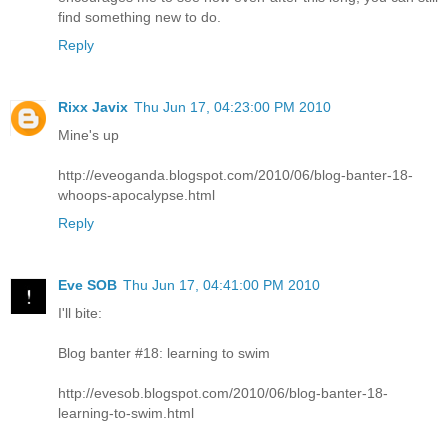
find something new to do.
Reply
Rixx Javix
Thu Jun 17, 04:23:00 PM 2010
Mine's up
http://eveoganda.blogspot.com/2010/06/blog-banter-18-
whoops-apocalypse.html
Reply
Eve SOB
Thu Jun 17, 04:41:00 PM 2010
I'll bite:
Blog banter #18: learning to swim
http://evesob.blogspot.com/2010/06/blog-banter-18-
learning-to-swim.html