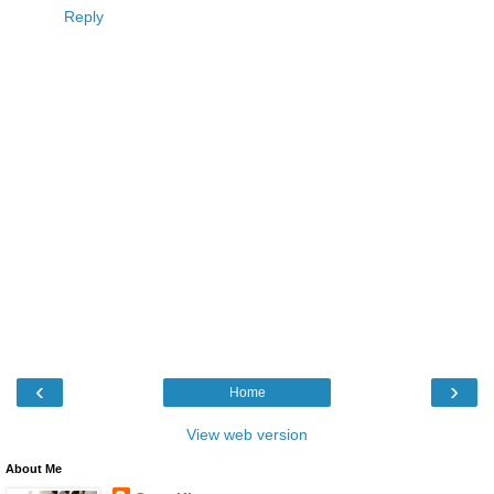
Reply
‹
›
Home
View web version
About Me