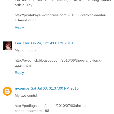
article. Yay!
http://piratekaya.wordpress.com/2010/06/24/blog-banter-
18-evolution/
Reply
Lea
Thu Jun 24, 12:14:00 PM 2010
My contribution!
http://evechick.blogspot.com/2010/06/there-and-back-
again.html
Reply
nyxem.e
Sat Jul 03, 01:37:00 PM 2010
My two cents!
http://podlogs.com/nestor/2010/07/03/the-path-
continues/#more-198