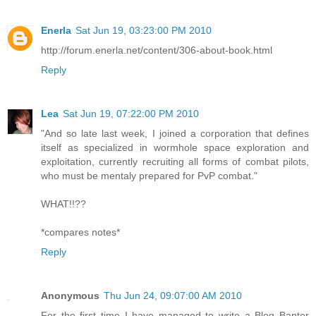
Enerla
Sat Jun 19, 03:23:00 PM 2010
http://forum.enerla.net/content/306-about-book.html
Reply
Lea
Sat Jun 19, 07:22:00 PM 2010
"And so late last week, I joined a corporation that defines
itself as specialized in wormhole space exploration and
exploitation, currently recruiting all forms of combat pilots,
who must be mentaly prepared for PvP combat."
WHAT!!??
*compares notes*
Reply
Anonymous
Thu Jun 24, 09:07:00 AM 2010
For the first time I have managed to write a Blog Banter