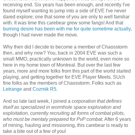
receiving end. Six years has been enough, and recently I've
found myself wanting to jump into a side of EVE I've never
dared explore; one that some of you are only to well familiar
with. It was time this carebear grew some fangs! And that
burning desire has been with me for quite sometime actually
,
though I had never made the move.
Why then did I decide to become a member of Chaosstorm
then, and why now? You, back in 2004 EVE was such a
small MMO, practically unknown to the world, even more so
here in my home town of Montreal. But over the last few
years, more and more folks from this part of the world started
playing, and getting together for EVE Player Meets. SUch
fine folks as the members of Chaosstorm. Folks such as
Letrange
and
Cozmik R5
.
And so late last week, I joined a
corporation that defines
itself as specialized in wormhole space exploration and
exploitation, currently recruiting all forms of combat pilots,
who must be mentaly prepared for PvP combat
. After 6 years
of mining, hauling and missioning, this carebear is ready to
take a bite out of a few of you!