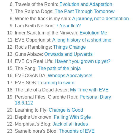
Travels of the Ronin:
Evolution and Adaptation
The Ralpha Dogs:
The Past Through Tomorrow
Where the frack is my ship:
A journey, not a destination
I am Keith Neilson:
7 Year Itch?
Inner Sanctum of the Ninveah:
Evolution Me
EVE Opportunist:
A long history of a short time
Roc's Ramblings:
Things Change
Guns Ablaze:
Onwards and Upwards
EVE On Real Life:
Haven't you grown up yet?
The Fang:
The path of the ninja
EVEOGANDA:
Whoops Apocalypse!
EVE SOB:
Learning to swim
The Life of a Dead Jester:
My Time with EVE
Personal Files, Ciarente Roth:
Personal Diary
18.6.112
Learning to Fly:
Change is Good
Depths Unknown:
Falling With Style
Morphisat’s Blog:
Jack of all trades
Sarnelbinora's Blog:
Thoughts of EVE