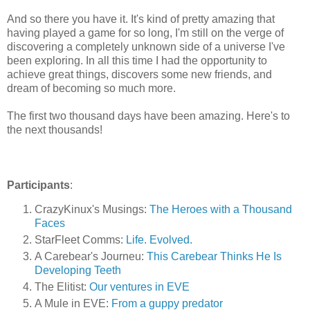
And so there you have it. It's kind of pretty amazing that
having played a game for so long, I'm still on the verge of
discovering a completely unknown side of a universe I've
been exploring. In all this time I had the opportunity to
achieve great things, discovers some new friends, and
dream of becoming so much more.
The first two thousand days have been amazing. Here's to
the next thousands!
Participants
:
CrazyKinux's Musings:
The Heroes with a Thousand
Faces
StarFleet Comms:
Life. Evolved.
A Carebear's Journeu:
This Carebear Thinks He Is
Developing Teeth
The Elitist:
Our ventures in EVE
A Mule in EVE:
From a guppy predator