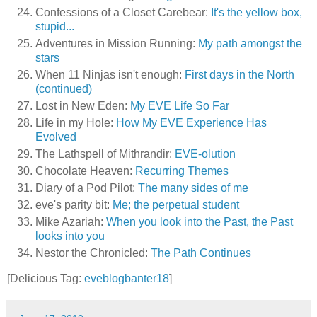
Confessions of a Closet Carebear:
It's the yellow box,
stupid...
Adventures in Mission Running:
My path amongst the
stars
When 11 Ninjas isn't enough:
First days in the North
(continued)
Lost in New Eden:
My EVE Life So Far
Life in my Hole:
How My EVE Experience Has
Evolved
The Lathspell of Mithrandir:
EVE-olution
Chocolate Heaven:
Recurring Themes
Diary of a Pod Pilot:
The many sides of me
eve's parity bit:
Me; the perpetual student
Mike Azariah:
When you look into the Past, the Past
looks into you
Nestor the Chronicled:
The Path Continues
[Delicious Tag:
eveblogbanter18
]