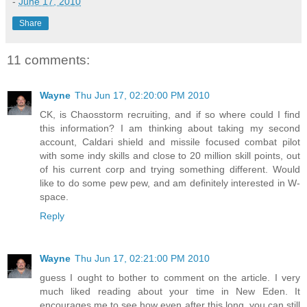
-
June 17, 2010
Share
11 comments:
Wayne
Thu Jun 17, 02:20:00 PM 2010
CK, is Chaosstorm recruiting, and if so where could I find
this information? I am thinking about taking my second
account, Caldari shield and missile focused combat pilot
with some indy skills and close to 20 million skill points, out
of his current corp and trying something different. Would
like to do some pew pew, and am definitely interested in W-
space.
Reply
Wayne
Thu Jun 17, 02:21:00 PM 2010
guess I ought to bother to comment on the article. I very
much liked reading about your time in New Eden. It
encourages me to see how even after this long, you can still