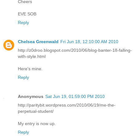
Cheers
EVE SOB
Reply
Chelsea Greenwald
Fri Jun 18, 12:10:00 AM 2010
http://z0droo.blogspot.com/2010/06/blog-banter-18-falling-
with-style.html
Here's mine.
Reply
Anonymous
Sat Jun 19, 01:59:00 PM 2010
http://paritybit.wordpress.com/2010/06/19/me-the-
perpetual-student/
My entry is now up.
Reply