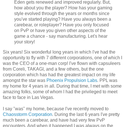
Eden gets renewed and improved regularly. But,
how about you the player? How has your gaming
style evolved through the years or months since
you've started playing? Have you always been a
carebear, or roleplayer? Have you only focused
on PvP or have you given other aspects of the
game a chance - say manufacturing. Let's hear
your story!
Six years! Six wonderful long years in which I've had the
opportunity to fly with 7 different corporations, one of which I
was the CEO of a one-man corp! I've flown with capsuleers
from Coreli, TAKAGI, and a few others, but the one
corporation which has had the greatest impact on my life
amongst the star was
Phoenix Propulsion Labs
. PPL was
my home for 4 years in all. During that time, I met with some
amazing folks, some of whom I had the privileged to meet
face to face in Las Vegas.
I say "was" my home, because I've recently moved to
Chaosstorm Corporation
. During the last 6 years I've pretty
much been a carebear, and have had very few PvP
encounters. And when it happened I was always on the