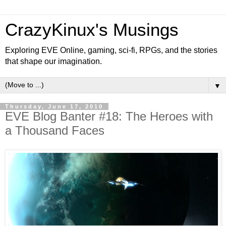
CrazyKinux's Musings
Exploring EVE Online, gaming, sci-fi, RPGs, and the stories
that shape our imagination.
▼
Thursday, June 17, 2010
EVE Blog Banter #18: The Heroes with
a Thousand Faces