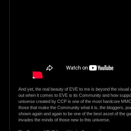
And yet, the real beauty of EVE to me is beyond the visual
out when it comes to EVE is its Community and how suppor
universe created by CCP is one of the most hardcore MMO out
those that make the Community what it is, the bloggers, p
shown again and again to be one of the best asset of the 
invades the minds of those new to this universe.