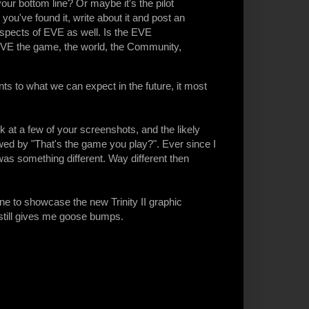
your bottom line? Or maybe it's the pilot
ou've found it, write about it and post an
aspects of EVE as well. Is the EVE
EVE the game, the world, the Community,
nts to what we can expect in the future, it most
 at a few of your screenshots, and the likely
lowed by "That's the game you play?". Ever since I
was something different. Way different then
one to showcase the new Trinity II graphic
 still gives me goose bumps.