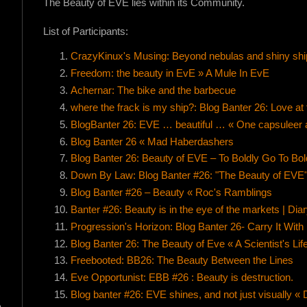
The Beauty of EVE lies within its Community.
List of Participants:
CrazyKinux's Musing: Beyond nebulas and shiny shi
Freedom: the beauty in EvE » A Mule In EvE
Achernar: The bike and the barbecue
where the frack is my ship?: Blog Banter 26: Love at f
BlogBanter 26: EVE … beautiful … « One capsuleer a
Blog Banter 26 « Mad Haberdashers
Blog Banter 26: Beauty of EVE – To Boldly Go To Bol
Down By Law: Blog Banter #26: "The Beauty of EVE
Blog Banter #26 – Beauty « Roc's Ramblings
Banter #26: Beauty is in the eye of the markets | Di
Progression's Horizon: Blog Banter 26- Carry It With
Blog Banter 26: The Beauty of Eve « A Scientist's Lif
Freebooted: BB26: The Beauty Between the Lines
Eve Opportunist: EBB #26 : Beauty is destruction.
Blog banter #26: EVE shines, and not just visually « D