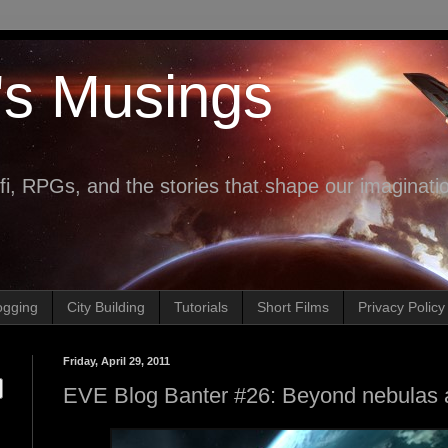
's Musings
fi, RPGs, and the stories that shape our imaginati
ogging
City Building
Tutorials
Short Films
Privacy Policy
Friday, April 29, 2011
EVE Blog Banter #26: Beyond nebulas a