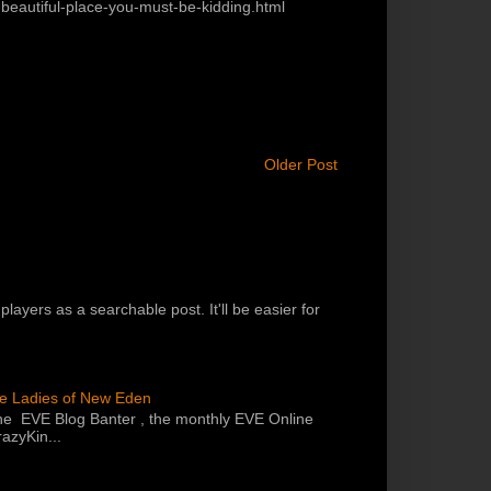
eautiful-place-you-must-be-kidding.html
Older Post
players as a searchable post. It'll be easier for
he Ladies of New Eden
the EVE Blog Banter , the monthly EVE Online
azyKin...