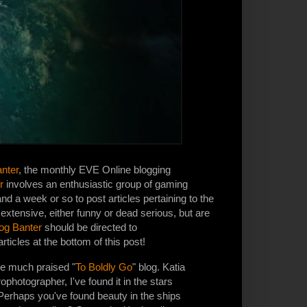
nter
, the monthly EVE Online blogging
r
involves an enthusiastic group of gaming
d a week or so to post articles pertaining to the
e extensive, either funny or dead serious, but are
og Banter
should be directed to
rticles at the bottom of this post!
he much praised "
To Boldly Go
" blog. Katia
ophotographer, I've found it in the stars
erhaps you've found beauty in the ships