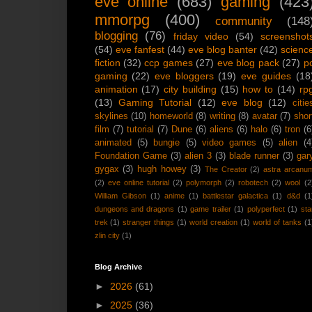
eve online
(683)
gaming
(423
mmorpg
(400)
community
(148
blogging
(76)
friday video
(54)
screenshot
(54)
eve fanfest
(44)
eve blog banter
(42)
scienc
fiction
(32)
ccp games
(27)
eve blog pack
(27)
p
gaming
(22)
eve bloggers
(19)
eve guides
(18
animation
(17)
city building
(15)
how to
(14)
rp
(13)
Gaming Tutorial
(12)
eve blog
(12)
citie
skylines
(10)
homeworld
(8)
writing
(8)
avatar
(7)
shor
film
(7)
tutorial
(7)
Dune
(6)
aliens
(6)
halo
(6)
tron
(6
animated
(5)
bungie
(5)
video games
(5)
alien
(4
Foundation Game
(3)
alien 3
(3)
blade runner
(3)
gar
gygax
(3)
hugh howey
(3)
The Creator
(2)
astra arcanu
(2)
eve online tutorial
(2)
polymorph
(2)
robotech
(2)
wool
(2
William Gibson
(1)
anime
(1)
battlestar galactica
(1)
d&d
(1
dungeons and dragons
(1)
game trailer
(1)
polyperfect
(1)
sta
trek
(1)
stranger things
(1)
world creation
(1)
world of tanks
(1
zlin city
(1)
Blog Archive
►
2026
(61)
►
2025
(36)