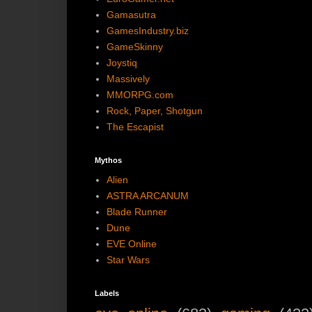
Gamasutra
GamesIndustry.biz
GameSkinny
Joystiq
Massively
MMORPG.com
Rock, Paper, Shotgun
The Escapist
Mythos
Alien
ASTRA ARCANUM
Blade Runner
Dune
EVE Online
Star Wars
Labels