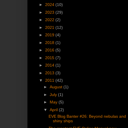
►
2024
(10)
►
2023
(29)
►
2022
(2)
►
2021
(12)
►
2019
(4)
►
2018
(1)
►
2016
(5)
►
2015
(7)
►
2014
(1)
►
2013
(3)
▼
2011
(42)
►
August
(1)
►
July
(1)
►
May
(5)
▼
April
(2)
EVE Blog Banter #26: Beyond nebulas and
shiny ships