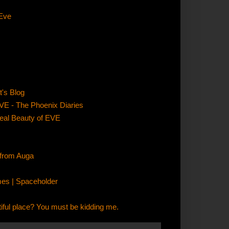
 Eve
's Blog
VE - The Phoenix Diaries
Real Beauty of EVE
 from Auga
mes | Spaceholder
ful place? You must be kidding me.