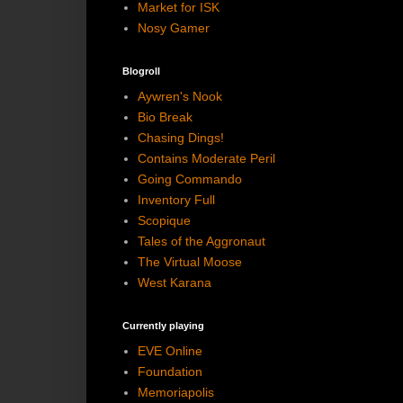
Market for ISK
Nosy Gamer
Blogroll
Aywren's Nook
Bio Break
Chasing Dings!
Contains Moderate Peril
Going Commando
Inventory Full
Scopique
Tales of the Aggronaut
The Virtual Moose
West Karana
Currently playing
EVE Online
Foundation
Memoriapolis