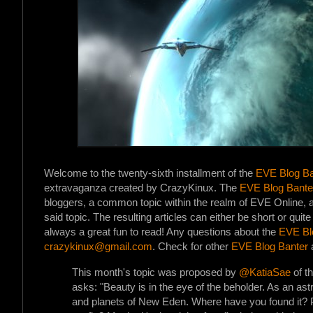
Welcome to the twenty-sixth installment of the
EVE Blog Ba
extravaganza created by CrazyKinux. The
EVE Blog Bante
bloggers, a common topic within the realm of EVE Online, an
said topic. The resulting articles can either be short or quit
always a great fun to read! Any questions about the
EVE Bl
crazykinux@gmail.com
. Check for other
EVE Blog Banter
a
This month's topic was proposed by
@KatiaSae
of t
asks: "Beauty is in the eye of the beholder. As an astr
and planets of New Eden. Where have you found it? P