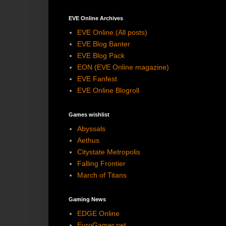
EVE Online Archives
EVE Online (All posts)
EVE Blog Banter
EVE Blog Pack
EON (EVE Online magazine)
EVE Fanfest
EVE Online Blogroll
Games wishlist
Abyssals
Aethus
Citystate Metropolis
Falling Frontier
March of Titans
Gaming News
EDGE Online
EuroGamer.net