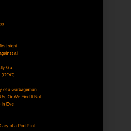
ps
irst sight
gainst all
dly Go
" (OOC)
ary of a Garbageman
 Us, Or We Find It Not
e in Eve
iary of a Pod Pilot