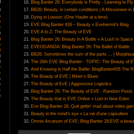
)
Blog Banter 26: Everybody is Pretty - Learning to Fly
)
BB26: Beauty, in certain conditions | A Missioneer in
s
Dying in Lowsec (One Hauler at a time)
e
EVE Blog Banter #26 – Beauty « Evehermit's Blog
c
EVE A to Z: The Beauty of EVE
)
g
Blog Banter 26: Beauty In A Bottle « A Lush In Space
s
EVEOGANDA: Blog Banter 26: The Ballet of Battle
t
BB26: Sometimes the sum of the parts … | Morphisat
)
The 26th EVE Blog Banter - TOPIC: The Beauty of E
)
y
And Knowing is Half the Battle: BlogBanter#26 The 
m
The Beauty of EVE | Miner's Blues
)
The Beauty of EvE | Aggressive Logistics
)
r
Blog Banter 26: The Beauty of EVE - Random Posts
)
The Beauty that is EVE Online « Lost in New Eden
Eve Blog Banter 26: Quit gettin' mad about video ga
Beauty in the mind’s eye « La vie d'une capsuliere
Omnis Arcanum of EVE: Blog Banter 26:EVE a beauti