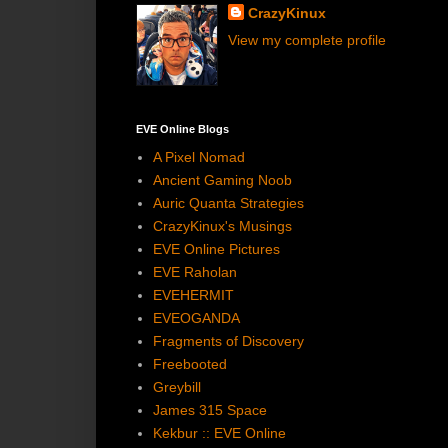
CrazyKinux
View my complete profile
EVE Online Blogs
A Pixel Nomad
Ancient Gaming Noob
Auric Quanta Strategies
CrazyKinux's Musings
EVE Online Pictures
EVE Raholan
EVEHERMIT
EVEOGANDA
Fragments of Discovery
Freebooted
Greybill
James 315 Space
Kekbur :: EVE Online