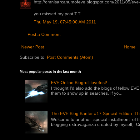
http://omnisarcanumofeve.blogspot.com/2011/05/eve-b
you missed my post T.T
Thu May 19, 07:45:00 AM 2011
Post a Comment
Newer Post
Home
Subscribe to:
Post Comments (Atom)
Most popular posts in the last month
EVE Online Blogroll lovefest!
I thought I'd also add the blogs of fellow EVE 
them to show up in searches. If yo...
The EVE Blog Banter #17 Special Edition: T
Welcome to another special installment of 
blogging extravaganza created by myself, Cr