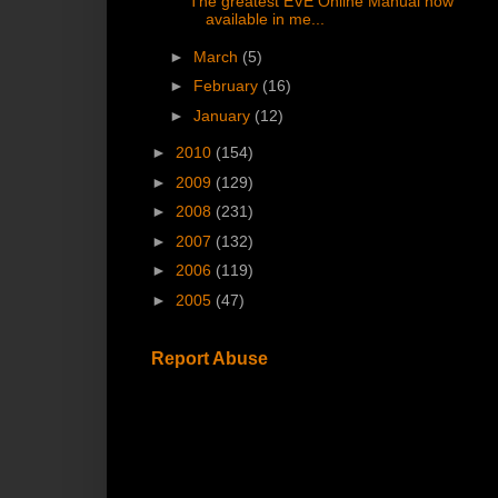
The greatest EVE Online Manual now
available in me...
►
March
(5)
►
February
(16)
►
January
(12)
►
2010
(154)
►
2009
(129)
►
2008
(231)
►
2007
(132)
►
2006
(119)
►
2005
(47)
Report Abuse