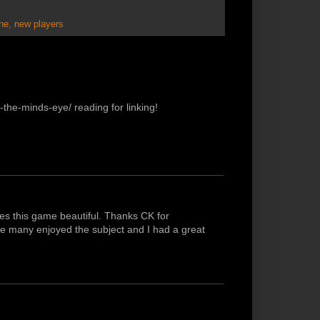
ne
,
new players
the-minds-eye/ reading for linking!
es this game beautiful. Thanks CK for
like many enjoyed the subject and I had a great