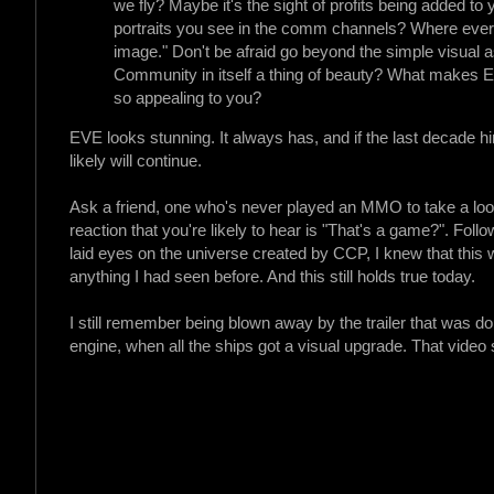
we fly? Maybe it's the sight of profits being added to 
portraits you see in the comm channels? Where ever y
image." Don't be afraid go beyond the simple visual 
Community in itself a thing of beauty? What makes 
so appealing to you?
EVE looks stunning. It always has, and if the last decade hi
likely will continue.
Ask a friend, one who's never played an MMO to take a look
reaction that you're likely to hear is "That's a game?". Fol
laid eyes on the universe created by CCP, I knew that this 
anything I had seen before. And this still holds true today.
I still remember being blown away by the trailer that was d
engine, when all the ships got a visual upgrade. That video