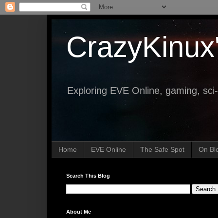
CrazyKinux
Exploring EVE Online, gaming, sci-
Home
EVE Online
The Safe Spot
On Bl
Search This Blog
About Me