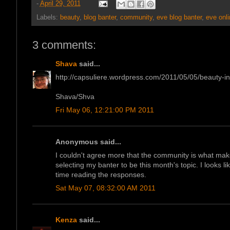
-
April 29, 2011
Labels:
beauty
,
blog banter
,
community
,
eve blog banter
,
eve onli
3 comments:
Shava
said...
http://capsuliere.wordpress.com/2011/05/05/beauty-in-
Shava/Shva
Fri May 06, 12:21:00 PM 2011
Anonymous said...
I couldn't agree more that the community is what mak
selecting my banter to be this month's topic. I looks 
time reading the responses.
Sat May 07, 08:32:00 AM 2011
Kenza
said...