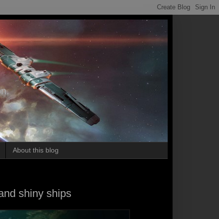
on.
About this blog
nd shiny ships