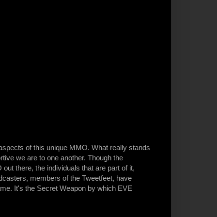
 aspects of this unique MMO. What really stands
tive we are to one another. Though the
 there, the individuals that are part of it,
odcasters, members of the Tweetfeet, have
game. It's the Secret Weapon by which EVE