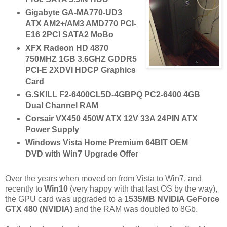
Gigabyte GA-MA770-UD3
ATX AM2+/AM3 AMD770 PCI-
E16 2PCI SATA2 MoBo
XFX Radeon HD 4870
750MHZ 1GB 3.6GHZ GDDR5
PCI-E 2XDVI HDCP Graphics
Card
G.SKILL F2-6400CL5D-4GBPQ PC2-6400 4GB
Dual Channel RAM
Corsair VX450 450W ATX 12V 33A 24PIN ATX
Power Supply
Windows Vista Home Premium 64BIT OEM
DVD with Win7 Upgrade Offer
Over the years when moved on from Vista to Win7, and
recently to
Win10
(very happy with that last OS by the way),
the GPU card was upgraded to a
1535MB NVIDIA GeForce
GTX 480 (NVIDIA)
and the RAM was doubled to 8Gb.