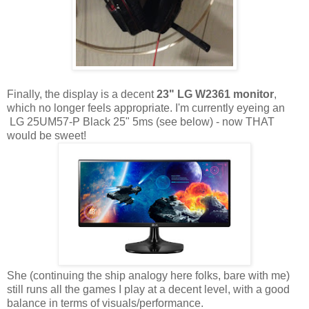
Finally, the display is a decent
23" LG W2361 monitor
,
which no longer feels appropriate. I'm currently eyeing an
LG 25UM57-P Black 25" 5ms (see below) - now THAT
would be sweet!
She (continuing the ship analogy here folks, bare with me)
still runs all the games I play at a decent level, with a good
balance in terms of visuals/performance.