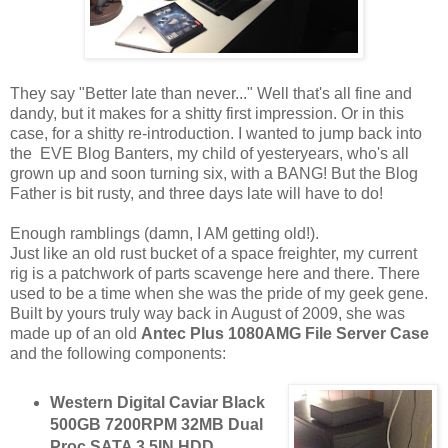
They say "Better late than never..." Well that's all fine and
dandy, but it makes for a shitty first impression. Or in this
case, for a shitty re-introduction. I wanted to jump back into
the EVE Blog Banters, my child of yesteryears, who's all
grown up and soon turning six, with a BANG! But the Blog
Father is bit rusty, and three days late will have to do!
Enough ramblings (damn, I AM getting old!).
Just like an old rust bucket of a space freighter, my current
rig is a patchwork of parts scavenge here and there. There
used to be a time when she was the pride of my geek gene.
Built by yours truly way back in August of 2009, she was
made up of an old
Antec Plus 1080AMG File Server Case
and the following components:
Western Digital Caviar Black
500GB 7200RPM 32MB Dual
Proc SATA 3.5IN HDD