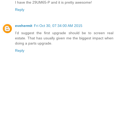
I have the 29UM65-P and it is pretty awesome!
Reply
evehermit
Fri Oct 30, 07:34:00 AM 2015
I'd suggest the first upgrade should be to screen real
estate. That has usually given me the biggest impact when
doing a parts upgrade.
Reply