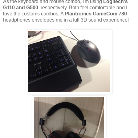
As the keyboard and mouse combo, I'm using
Logitech's
G110 and G500
, respectively. Both feel comfortable and I
love the customs combos. A
Plantronics GameCom 780
headphones envelopes me in a full 3D sound experience!