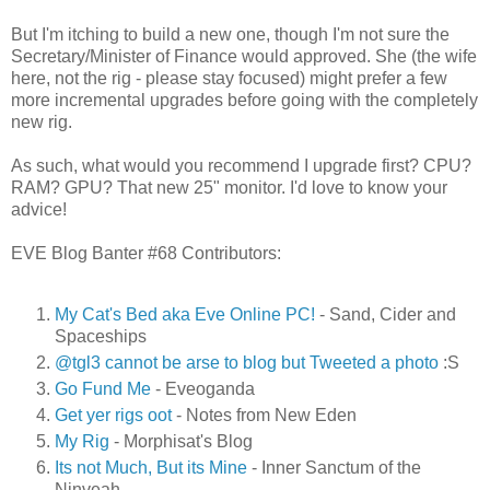
But I'm itching to build a new one, though I'm not sure the
Secretary/Minister of Finance would approved. She (the wife
here, not the rig - please stay focused) might prefer a few
more incremental upgrades before going with the completely
new rig.
As such, what would you recommend I upgrade first? CPU?
RAM? GPU? That new 25" monitor. I'd love to know your
advice!
EVE Blog Banter #68 Contributors:
My Cat's Bed aka Eve Online PC!
- Sand, Cider and
Spaceships
@tgl3 cannot be arse to blog but Tweeted a photo
:S
Go Fund Me
- Eveoganda
Get yer rigs oot
- Notes from New Eden
My Rig
- Morphisat's Blog
Its not Much, But its Mine
- Inner Sanctum of the
Ninveah