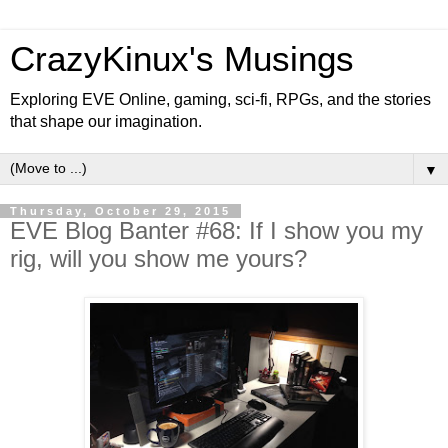
CrazyKinux's Musings
Exploring EVE Online, gaming, sci-fi, RPGs, and the stories
that shape our imagination.
▼
Thursday, October 29, 2015
EVE Blog Banter #68: If I show you my
rig, will you show me yours?