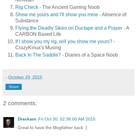
Rig Check
- The Ancient Gaming Noob
Show me yours and I'll show you mine
- Absence of
Substance
Flying the Deadly Skies on Ductape and a Prayer
- A
CARBON Based Life
If I show you my rig, will you show me yours?
-
CrazyKinux's Musing
Back In The Saddle?
- Diaries of a Space Noob
-
October 29, 2015
Share
2 comments:
Drackarn
Fri Oct 30, 02:36:00 AM 2015
Great to have the Blogfather back :)