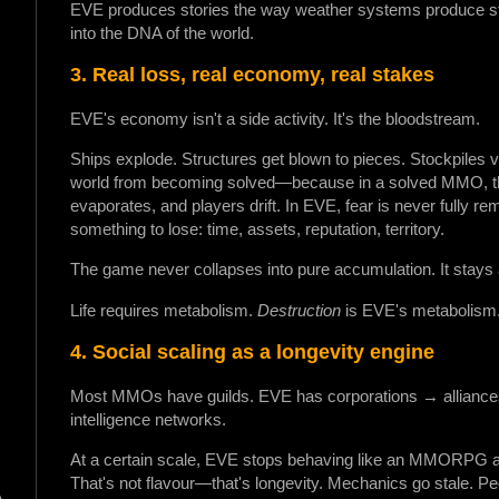
EVE produces stories the way weather systems produce storm
into the DNA of the world.
3. Real loss, real economy, real stakes
EVE's economy isn't a side activity. It's the bloodstream.
Ships explode. Structures get blown to pieces. Stockpiles v
world from becoming solved—because in a solved MMO, the
evaporates, and players drift. In EVE, fear is never fully r
something to lose: time, assets, reputation, territory.
The game never collapses into pure accumulation. It stays a 
Life requires metabolism.
Destruction
is EVE's metabolism
4. Social scaling as a longevity engine
Most MMOs have guilds. EVE has corporations → allianc
intelligence networks.
At a certain scale, EVE stops behaving like an MMORPG and 
That's not flavour—that's longevity. Mechanics go stale. Peop