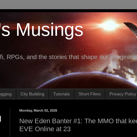
's Musings
fi, RPGs, and the stories that shape our imaginati
ogging
City Building
Tutorials
Short Films
Privacy Policy
Monday, March 02, 2026
New Eden Banter #1: The MMO that keep
EVE Online at 23