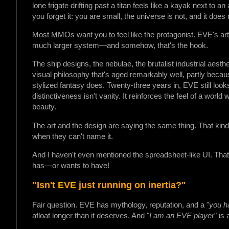
lone frigate drifting past a titan feels like a kayak next to an 
you forget it: you are small, the universe is not, and it does
Most MMOs want you to feel like the protagonist. EVE's art 
much larger system—and somehow, that's the hook.
The ship designs, the nebulae, the brutalist industrial aest
visual philosophy that's aged remarkably well, partly beca
stylized fantasy does. Twenty-three years in, EVE still look
distinctiveness isn't vanity. It reinforces the feel of a world 
beauty.
The art and the design are saying the same thing. That kind 
when they can't name it.
And I haven't even mentioned the spreadsheet-like UI. That i
has—or wants to have!
"Isn't EVE just running on inertia?"
Fair question. EVE has mythology, reputation, and a "
you ha
afloat longer than it deserves. And "
I am an EVE player
" is