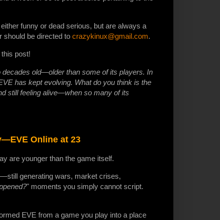
, either funny or dead serious, but are always a
r should be directed to
crazykinux@gmail.com
.
this post!
 decades old—older than some of its players. In
 has kept evolving. What do you think is the
d still feeling alive—when so many of its
ry—EVE Online at 23
y are younger than the game itself.
g—still generating wars, market crises,
appened?
" moments you simply cannot script.
ansformed EVE from a game you play into a place