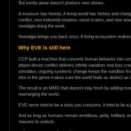
But inertia alone doesn't produce new stories.
A museum has history. A living world has history and change
o
conflict, new industrial empires, novel scams, and new wave
nostalgia doing the work.
Nostalgia brings you back once. A living ecosystem makes 
Why EVE is still here
CCP built a machine that converts human behavior into con
player-driven conflict delivers infinite variation; real loss cr
simulator; ongoing systemic change keeps the sandbox from 
else in the genre makes sure the world feels as distinct as i
The result is an MMO that doesn't stay fresh by adding mor
rearranging the world.
EVE never tried to be a story you consume. It tried to be a
And as long as humans remain ambitious, petty, brilliant, 
reasons to undock.