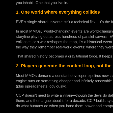
you inhabit. One that you live in.
1. One world where everything collides
EVE's single-shard universe isn't a technical flex—it's the 
In most MMOs, "world-changing" events are world-changing 
storyline playing out across hundreds of parallel servers. EV
collapses or a war reshapes the map, it's a historical even
the way they remember real-world events: where they were,
That shared history becomes a gravitational force. It keeps 
2. Players generate the content loop, not the
Most MMOs demand a constant developer pipeline: new zon
engine runs on something cheaper and infinitely renewable
(plus spreadsheets, obviously).
CCP doesn't need to write a villain—though the devs do dabb
them, and then argue about it for a decade. CCP builds sy
do what humans do when you hand them power and compet