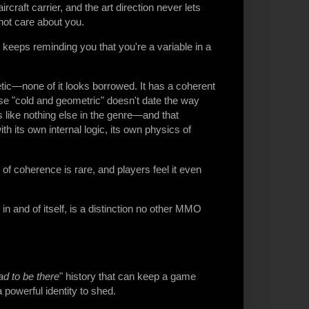
aircraft carrier, and the art direction never lets
 not care about you.
keeps reminding you that you're a variable in a
hetic—none of it looks borrowed. It has a coherent
use "cold and geometric" doesn't date the way
s like nothing else in the genre—and that
with its own internal logic, its own physics of
of coherence is rare, and players feel it even
n and of itself, is a distinction no other MMO
d to be there
" history that can keep a game
 a powerful identity to shed.