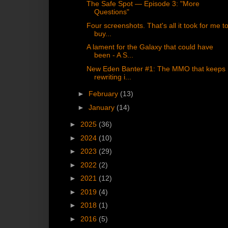
The Safe Spot — Episode 3: "More
Questions"
Four screenshots. That's all it took for me t
buy...
A lament for the Galaxy that could have
been - A S...
New Eden Banter #1: The MMO that keeps
rewriting i...
►
February
(13)
►
January
(14)
►
2025
(36)
►
2024
(10)
►
2023
(29)
►
2022
(2)
►
2021
(12)
►
2019
(4)
►
2018
(1)
►
2016
(5)