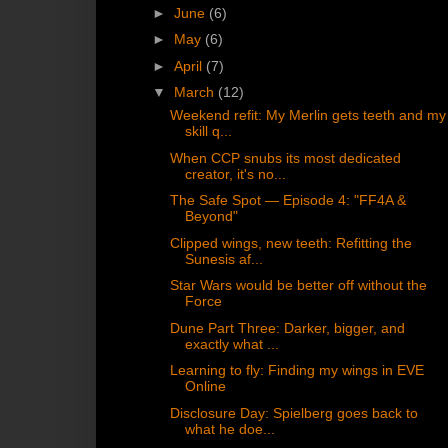
►
June
(6)
►
May
(6)
►
April
(7)
▼
March
(12)
Weekend refit: My Merlin gets teeth and my
skill q...
When CCP snubs its most dedicated
creator, it's no...
The Safe Spot — Episode 4: "FF4A &
Beyond"
Clipped wings, new teeth: Refitting the
Sunesis af...
Star Wars would be better off without the
Force
Dune Part Three: Darker, bigger, and
exactly what ...
Learning to fly: Finding my wings in EVE
Online
Disclosure Day: Spielberg goes back to
what he doe...