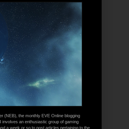
ter (NEB), the monthly EVE Online blogging
 involves an enthusiastic group of gaming
d a week or so to post articles pertaining to the