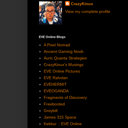
CrazyKinux
View my complete profile
EVE Online Blogs
A Pixel Nomad
Ancient Gaming Noob
Auric Quanta Strategies
CrazyKinux's Musings
EVE Online Pictures
EVE Raholan
EVEHERMIT
EVEOGANDA
Fragments of Discovery
Freebooted
Greybill
James 315 Space
Kekbur :: EVE Online