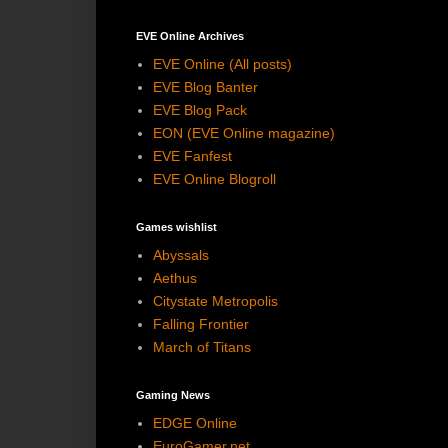
EVE Online Archives
EVE Online (All posts)
EVE Blog Banter
EVE Blog Pack
EON (EVE Online magazine)
EVE Fanfest
EVE Online Blogroll
Games wishlist
Abyssals
Aethus
Citystate Metropolis
Falling Frontier
March of Titans
Gaming News
EDGE Online
EuroGamer.net