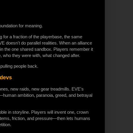
foundation for meaning.
for a fraction of the playerbase, the same
E doesn't do parallel realities. When an alliance
t in the one shared sandbox. Players remember it
 who they were with, what changed after.
pulling people back.
 devs
es, new raids, new gear treadmills. EVE's
—human ambition, paranoia, greed, and betrayal
le in storyline. Players will invent one, crown
stems, friction, and pressure—then lets humans
ition.