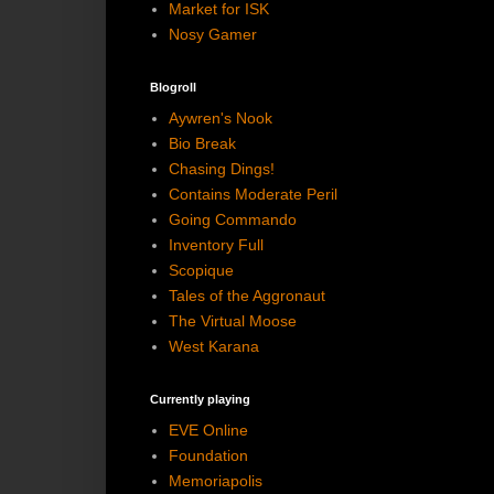
Market for ISK
Nosy Gamer
Blogroll
Aywren's Nook
Bio Break
Chasing Dings!
Contains Moderate Peril
Going Commando
Inventory Full
Scopique
Tales of the Aggronaut
The Virtual Moose
West Karana
Currently playing
EVE Online
Foundation
Memoriapolis