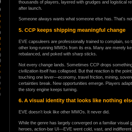
)
thousands of players, layered with grudges and logistical re
after launch.
)
s
Someone always wants what someone else has. That's not a
e
c
5. CCP keeps shipping meaningful change
)
g
EVE capsuleers are professionally trained to complain, so
s
other long-running MMOs from its era. Many are merely kept
t
rebalanced, and poked with sharp sticks.
)
)
Not every change lands. Sometimes CCP drops something o
y
civilization itself has collapsed. But that reaction is the p
m
touching one lever—economy, travel friction, mining, sover
)
certainties break. New opportunities emerge. Players adapt (
)
r
the story engine keeps turning.
)
6. A visual identity that looks like nothing el
EVE doesn't look like other MMOs. It never did.
While the genre has largely converged on a familiar visua
heroes, action-bar UI—EVE went cold, vast, and indifferent.