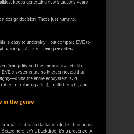
alities, keeps generating new situations years
 design decision. That's just humans.
 this is easy to underplay—but compare EVE to
 running. EVE is still being reworked,
n Tranquility and the community acts like
oint: EVE's systems are so interconnected that
eignty—shifts the entire ecosystem. Old
after complaining a ton), conflict erupts, and
se in the genre
l grammar—saturated fantasy palettes, humanoid
 Space here isn't a backdrop. It's a presence. A