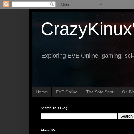
CrazyKinux
Exploring EVE Online, gaming, sci-
Home
EVE Online
The Safe Spot
On Bl
Search This Blog
About Me