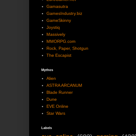
Gamasutra
GamesIndustry.biz
GameSkinny
Joystiq
Massively
MMORPG.com
Rock, Paper, Shotgun
The Escapist
Mythos
Alien
ASTRA ARCANUM
Blade Runner
Dune
EVE Online
Star Wars
Labels