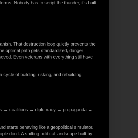
s. Nobody has to script the thunder, it's built
anish. That destruction loop quietly prevents the
 optimal path gets standardized, danger
emoved. Even veterans with everything still have
cycle of building, risking, and rebuilding.
.
es → coalitions → diplomacy → propaganda →
starts behaving like a geopolitical simulator.
le don't. A shifting political landscape built by