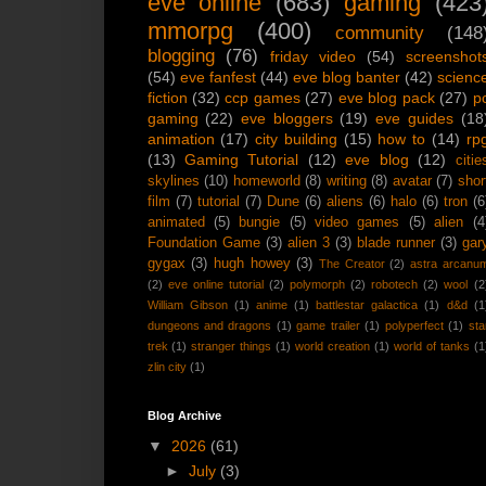
eve online
(683)
gaming
(423
mmorpg
(400)
community
(148
blogging
(76)
friday video
(54)
screenshot
(54)
eve fanfest
(44)
eve blog banter
(42)
scienc
fiction
(32)
ccp games
(27)
eve blog pack
(27)
p
gaming
(22)
eve bloggers
(19)
eve guides
(18
animation
(17)
city building
(15)
how to
(14)
rp
(13)
Gaming Tutorial
(12)
eve blog
(12)
citie
skylines
(10)
homeworld
(8)
writing
(8)
avatar
(7)
shor
film
(7)
tutorial
(7)
Dune
(6)
aliens
(6)
halo
(6)
tron
(6
animated
(5)
bungie
(5)
video games
(5)
alien
(4
Foundation Game
(3)
alien 3
(3)
blade runner
(3)
gar
gygax
(3)
hugh howey
(3)
The Creator
(2)
astra arcanu
(2)
eve online tutorial
(2)
polymorph
(2)
robotech
(2)
wool
(2
William Gibson
(1)
anime
(1)
battlestar galactica
(1)
d&d
(1
dungeons and dragons
(1)
game trailer
(1)
polyperfect
(1)
sta
trek
(1)
stranger things
(1)
world creation
(1)
world of tanks
(1
zlin city
(1)
Blog Archive
▼
2026
(61)
►
July
(3)