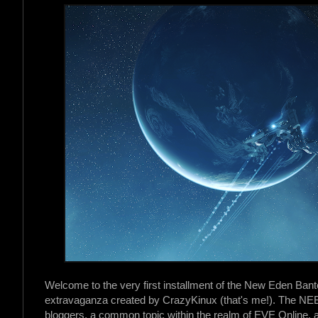
Welcome to the very first installment of the New Eden Ban
extravaganza created by CrazyKinux (that's me!). The NEB
bloggers, a common topic within the realm of EVE Online, an