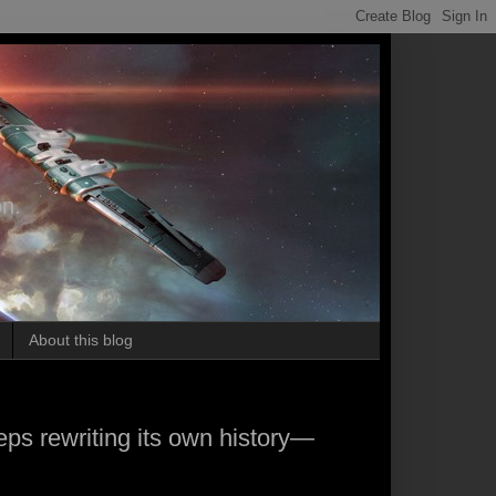
on.
About this blog
s rewriting its own history—