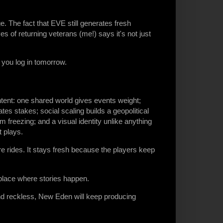
. The fact that EVE still generates fresh
s of returning veterans (me!) says it's not just
you log in tomorrow.
tent: one shared world gives events weight;
eates stakes; social scaling builds a geopolitical
freezing; and a visual identity unlike anything
t plays.
e rides. It stays fresh because the players keep
 place where stories happen.
and reckless, New Eden will keep producing