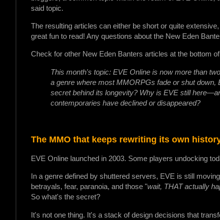
said topic.
The resulting articles can either be short or quite extensive
great fun to read! Any questions about the New Eden Bante
Check for other New Eden Banters articles at the bottom of 
This month's topic: EVE Online is now more than two
a genre where most MMORPGs fade or shut down, EVE
secret behind its longevity? Why is EVE still here—an
contemporaries have declined or disappeared?
The MMO that keeps rewriting its own histo
EVE Online launched in 2003. Some players undocking toda
In a genre defined by shuttered servers, EVE is still movin
betrayals, fear, paranoia, and those "
wait, THAT actually h
So what's the secret?
It's not one thing. It's a stack of design decisions that tr