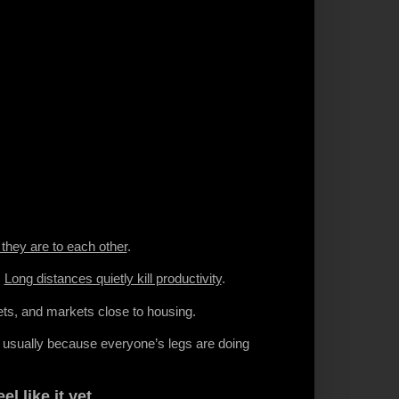
they are to each other
.
.
Long distances quietly kill productivity
.
ets, and markets close to housing.
s usually because everyone’s legs are doing
el like it yet