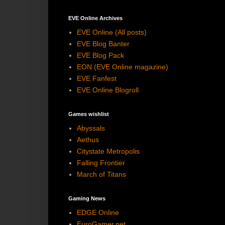
EVE Online Archives
EVE Online (All posts)
EVE Blog Banter
EVE Blog Pack
EON (EVE Online magazine)
EVE Fanfest
EVE Online Blogroll
Games wishlist
Abyssals
Aethus
Citystate Metropolis
Falling Frontier
March of Titans
Gaming News
EDGE Online
EuroGamer.net