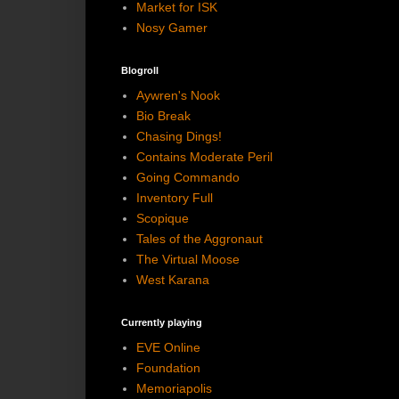
Market for ISK
Nosy Gamer
Blogroll
Aywren's Nook
Bio Break
Chasing Dings!
Contains Moderate Peril
Going Commando
Inventory Full
Scopique
Tales of the Aggronaut
The Virtual Moose
West Karana
Currently playing
EVE Online
Foundation
Memoriapolis