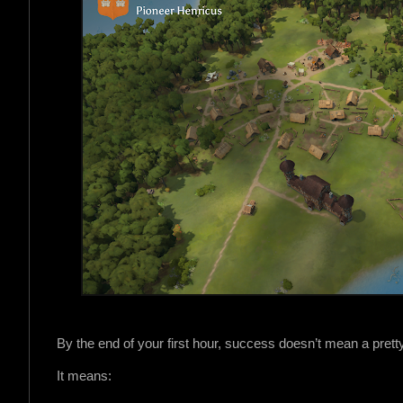
e
By the end of your first hour, success doesn’t mean a pretty
It means: