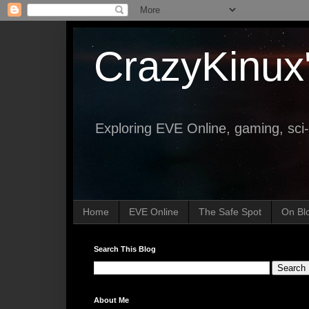
CrazyKinux
Exploring EVE Online, gaming, sci-
Home
EVE Online
The Safe Spot
On Bl
Search This Blog
About Me