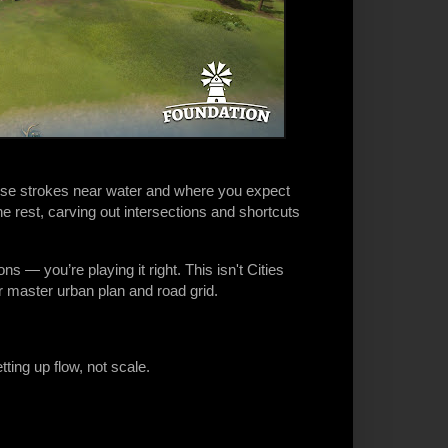
loose strokes near water and where you expect
the rest, carving out intersections and shortcuts
ns — you’re playing it right. This isn't Cities
r master urban plan and road grid.
tting up flow, not scale.