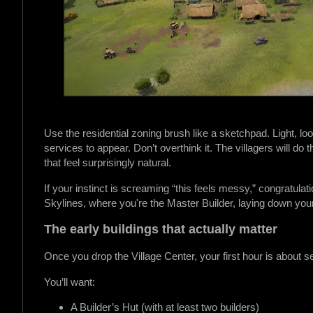
Use the residential zoning brush like a sketchpad. Light, 
services to appear. Don’t overthink it. The villagers will do 
that feel surprisingly natural.
If your instinct is screaming “this feels messy,” congratulatio
Skylines, where you're the Master Builder, laying down you
The early buildings that actually matter
Once you drop the Village Center, your first hour is about se
You’ll want:
A Builder’s Hut (with at least two builders)