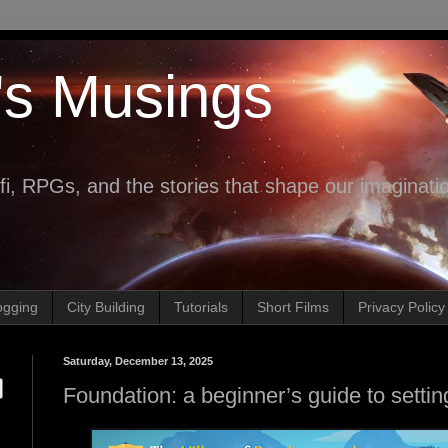
's Musings
fi, RPGs, and the stories that shape our imaginati
ogging
City Building
Tutorials
Short Films
Privacy Policy
Saturday, December 13, 2025
Foundation: a beginner’s guide to setting