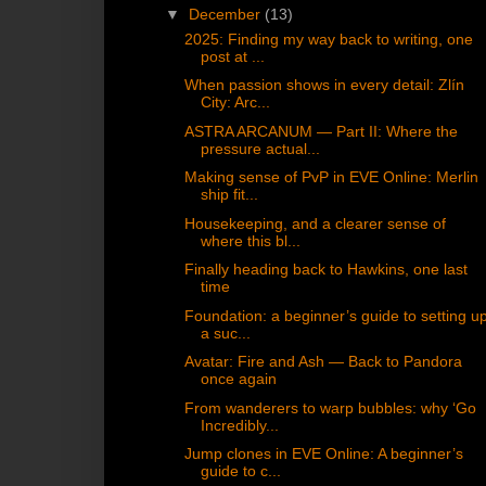
▼
December
(13)
2025: Finding my way back to writing, one
post at ...
When passion shows in every detail: Zlín
City: Arc...
ASTRA ARCANUM — Part II: Where the
pressure actual...
Making sense of PvP in EVE Online: Merlin
ship fit...
Housekeeping, and a clearer sense of
where this bl...
Finally heading back to Hawkins, one last
time
Foundation: a beginner’s guide to setting u
a suc...
Avatar: Fire and Ash — Back to Pandora
once again
From wanderers to warp bubbles: why ‘Go
Incredibly...
Jump clones in EVE Online: A beginner’s
guide to c...