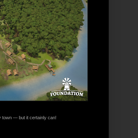
 town — but it certainly can!