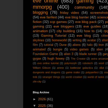
eve online
(683)
gaming
(423
mmorpg
(400)
community
(148
blogging
(76)
friday video
(54)
screenshot
(54)
eve fanfest
(44)
eve blog banter
(42)
scienc
fiction
(32)
ccp games
(27)
eve blog pack
(27)
p
gaming
(22)
eve bloggers
(19)
eve guides
(18
animation
(17)
city building
(15)
how to
(14)
rp
(13)
Gaming Tutorial
(12)
eve blog
(12)
citie
skylines
(10)
homeworld
(8)
writing
(8)
avatar
(7)
shor
film
(7)
tutorial
(7)
Dune
(6)
aliens
(6)
halo
(6)
tron
(6
animated
(5)
bungie
(5)
video games
(5)
alien
(4
Foundation Game
(3)
alien 3
(3)
blade runner
(3)
gar
gygax
(3)
hugh howey
(3)
The Creator
(2)
astra arcanu
(2)
eve online tutorial
(2)
polymorph
(2)
robotech
(2)
wool
(2
William Gibson
(1)
anime
(1)
battlestar galactica
(1)
d&d
(1
dungeons and dragons
(1)
game trailer
(1)
polyperfect
(1)
sta
trek
(1)
stranger things
(1)
world creation
(1)
world of tanks
(1
zlin city
(1)
Blog Archive
►
2026
(61)
▼
2025
(36)