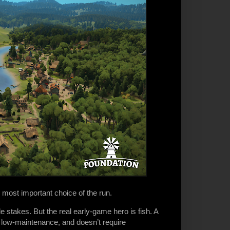
 most important choice of the run.
e stakes. But the real early-game hero is fish. A
e, low-maintenance, and doesn’t require