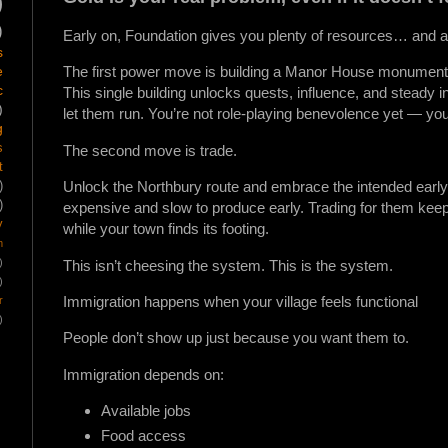
)
)
Early on, Foundation gives you plenty of resources… and alm
s
e
The first power move is building a Manor House monument a
c
This single building unlocks quests, influence, and steady
)
let them run. You’re not role-playing benevolence yet — you’r
g
s
The second move is trade.
t
Unlock the Northbury route and embrace the intended early-
)
)
expensive and slow to produce early. Trading for them kee
y
while your town finds its footing.
m
)
This isn’t cheesing the system. This is the system.
)
Immigration happens when your village feels functional
r
)
People don’t show up just because you want them to.
Immigration depends on:
Available jobs
Food access