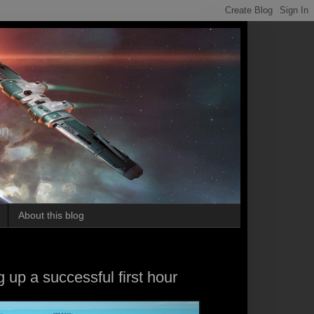
on.
About this blog
 up a successful first hour