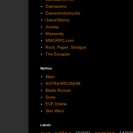
Gamasutra
GamesIndustry.biz
GameSkinny
Joystiq
Massively
MMORPG.com
Rock, Paper, Shotgun
The Escapist
Mythos
Alien
ASTRA ARCANUM
Blade Runner
Dune
EVE Online
Star Wars
Labels