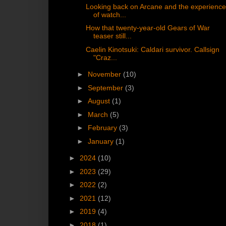
Looking back on Arcane and the experienc
of watch...
How that twenty-year-old Gears of War
teaser still...
Caelin Kinotsuki: Caldari survivor. Callsign
"Craz...
►
November
(10)
►
September
(3)
►
August
(1)
►
March
(5)
►
February
(3)
►
January
(1)
►
2024
(10)
►
2023
(29)
►
2022
(2)
►
2021
(12)
►
2019
(4)
►
2018
(1)