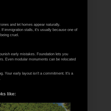
 zones and let homes appear naturally.
f immigration stalls, it’s usually because one of
being cruel.
unish early mistakes. Foundation lets you
rkers. Even modular monuments can be relocated
. Your early layout isn’t a commitment. It’s a
.
ks like: