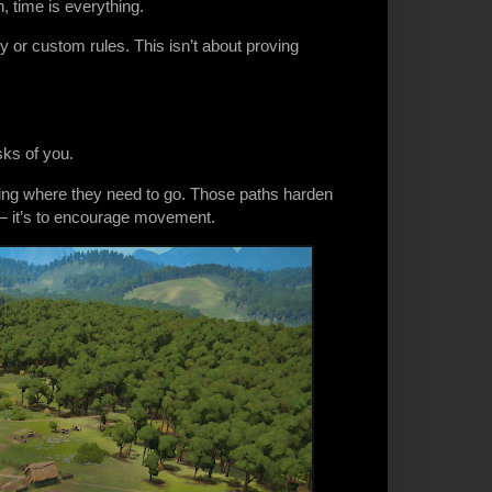
 time is everything.
lty or custom rules. This isn’t about proving
sks of you.
lking where they need to go. Those paths harden
e — it’s to encourage movement.