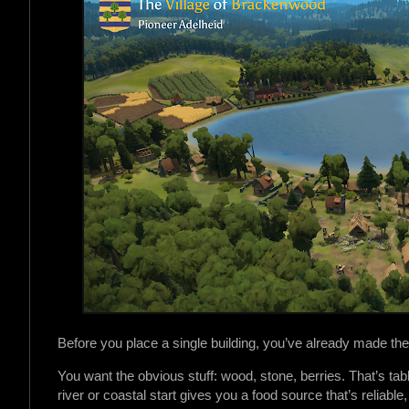
Before you place a single building, you’ve already made the
You want the obvious stuff: wood, stone, berries. That’s tabl
river or coastal start gives you a food source that’s reliabl