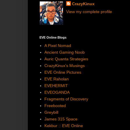
CrazyKinux
View my complete profile
EVE Online Blogs
A Pixel Nomad
Ancient Gaming Noob
Auric Quanta Strategies
CrazyKinux's Musings
EVE Online Pictures
EVE Raholan
EVEHERMIT
EVEOGANDA
Fragments of Discovery
Freebooted
Greybill
James 315 Space
Kekbur :: EVE Online