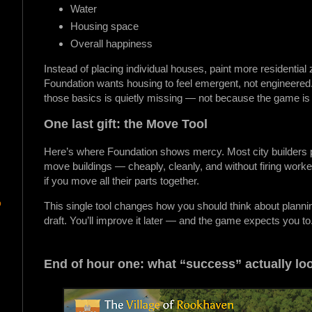
Water
Housing space
Overall happiness
Instead of placing individual houses, paint more residential
Foundation wants housing to feel emergent, not engineered. I
those basics is quietly missing — not because the game is 
One last gift: the Move Tool
Here’s where Foundation shows mercy. Most city builders p
move buildings — cheaply, cleanly, and without firing wo
if you move all their parts together.
p
This single tool changes how you should think about planning
draft. You’ll improve it later — and the game expects you to
End of hour one: what “success” actually loo