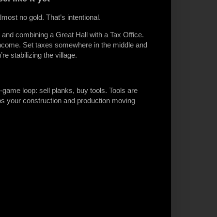
ost no gold. That’s intentional.
nd combining a Great Hall with a Tax Office.
 income. Set taxes somewhere in the middle and
e stabilizing the village.
game loop: sell planks, buy tools. Tools are
ps your construction and production moving