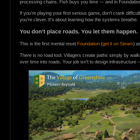
processing chains. Fish buys you time — and in Foundation,
If you’re playing your first serious game, don’t crank difficu
you’re clever. It’s about learning how the systems breathe.
You don’t place roads. You let them happen.
This is the first mental reset
Foundation
(
get it on Steam
) a
There is no road tool. Villagers create paths simply by wa
over time into roads. Your job isn’t to design infrastructur