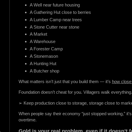
A Well near future housing
A Gathering Hut close to berries
A Lumber Camp near trees
A Stone Cutter near stone
A Market
A Warehouse
A Forester Camp
A Stonemason
A Hunting Hut
A Butcher shop
What matters isn’t just that you build them — it’s
how close 
Foundation doesn’t cheat for you. Villagers walk everything
➢ Keep production close to storage, storage close to mark
When people say their economy “just stopped working,” it’
overtime.
Gold is your real problem, even if it doesn’t fe