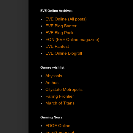
EVE Online Archives
EVE Online (All posts)
EVE Blog Banter
EVE Blog Pack
EON (EVE Online magazine)
EVE Fanfest
EVE Online Blogroll
Games wishlist
Abyssals
Aethus
Citystate Metropolis
Falling Frontier
March of Titans
Gaming News
EDGE Online
EuroGamer.net