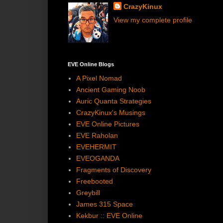
CrazyKinux
View my complete profile
EVE Online Blogs
A Pixel Nomad
Ancient Gaming Noob
Auric Quanta Strategies
CrazyKinux's Musings
EVE Online Pictures
EVE Raholan
EVEHERMIT
EVEOGANDA
Fragments of Discovery
Freebooted
Greybill
James 315 Space
Kekbur :: EVE Online