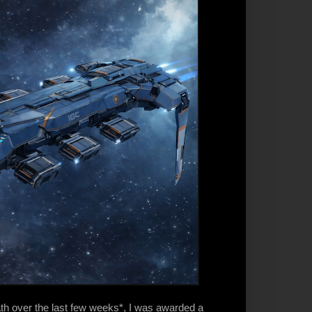
ath over the last few weeks*, I was awarded a