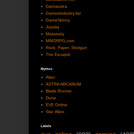
Gamasutra
GamesIndustry.biz
GameSkinny
Joystiq
Massively
MMORPG.com
Rock, Paper, Shotgun
The Escapist
Mythos
Alien
ASTRA ARCANUM
Blade Runner
Dune
EVE Online
Star Wars
Labels