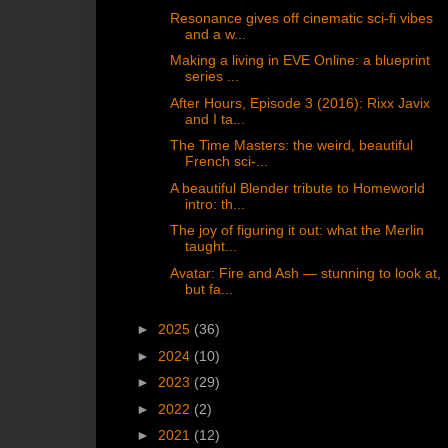
Resonance gives off cinematic sci-fi vibes
and a w...
Making a living in EVE Online: a blueprint
series ...
After Hours, Episode 3 (2016): Rixx Javix
and I ta...
The Time Masters: the weird, beautiful
French sci-...
A beautiful Blender tribute to Homeworld
intro: th...
The joy of figuring it out: what the Merlin
taught...
Avatar: Fire and Ash — stunning to look at,
but fa...
►
2025
(36)
►
2024
(10)
►
2023
(29)
►
2022
(2)
►
2021
(12)