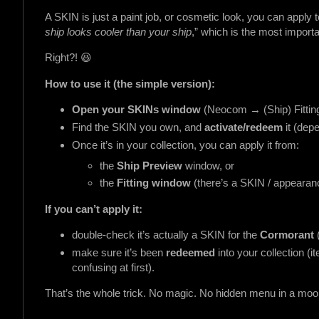
A SKIN is just a paint job, or cosmetic look, you can apply to
ship looks cooler than your ship
,” which is the most importan
Right?! 😆
How to use it (the simple version):
Open your SKINs window
(Neocom → (Ship) Fittin
Find the SKIN you own, and
activate/redeem
it (dep
Once it’s in your collection, you can apply it from:
the
Ship Preview
window, or
the
Fitting window
(there’s a SKIN / appearanc
If you can’t apply it:
double-check it’s actually a SKIN for the
Cormorant
make sure it’s been
redeemed
into your collection 
confusing at first).
That’s the whole trick. No magic. No hidden menu in a moon.