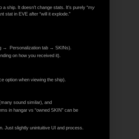
 a ship. It doesn’t change stats. It’s purely “
my
t stat in EVE after “will it explode.”
g → Personalization tab → SKINs).
ending on how you received it).
e option when viewing the ship).
(many sound similar), and
(items in hangar vs “owned SKIN” can be
 Just slightly unintuitive UI and process.