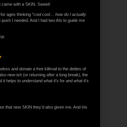
 it came with a SKIN. Sweet!
for ages thinking “
cool cool… how do I actually
the push I needed. And I had two AIs to guide me
ump.
?
less and donate a free killmail to the deities of
lso new-ish (or returning after a long break), the
it helps to understand what it’s for and what it's
 use that new SKIN they'd also given me. And Iris