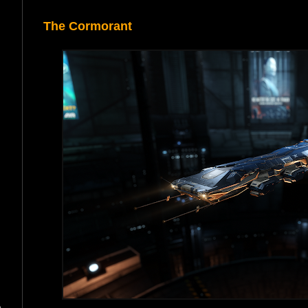
The Cormorant