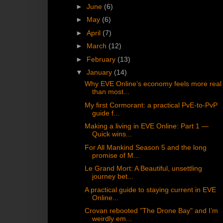
►
June
(6)
►
May
(6)
►
April
(7)
►
March
(12)
►
February
(13)
▼
January
(14)
Why EVE Online’s economy feels more real
than most...
My first Cormorant: a practical PvE-to-PvP
guide f...
Making a living in EVE Online: Part 1 —
Quick wins...
For All Mankind Season 5 and the long
promise of M...
Le Grand Mort: A Beautiful, unsettling
journey bet...
A practical guide to staying current in EVE
Online...
Crovan rebooted "The Drone Bay" and I’m
weirdly em...