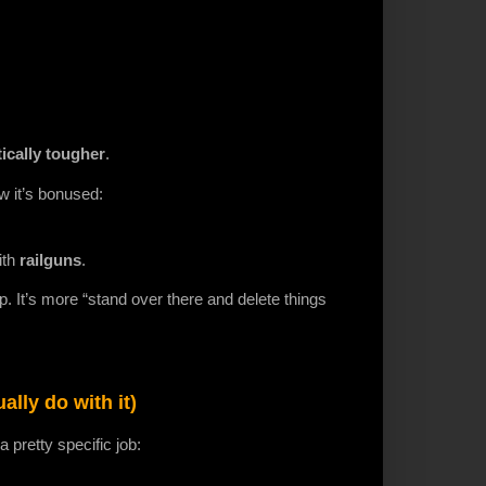
ically tougher
.
w it’s bonused:
ith
railguns
.
ip. It’s more “stand over there and delete things
lly do with it)
pretty specific job: