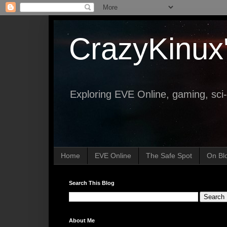
CrazyKinux
Exploring EVE Online, gaming, sci-
Home
EVE Online
The Safe Spot
On Bl
Search This Blog
About Me