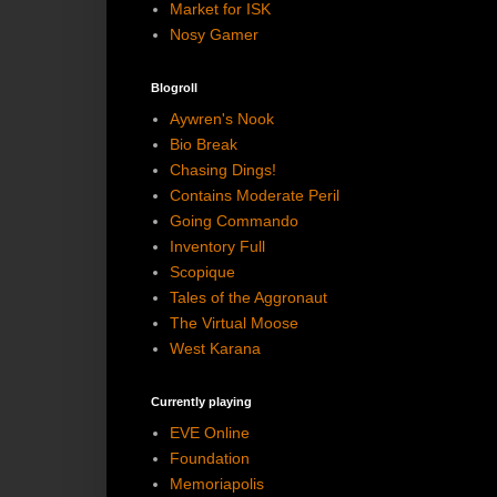
Market for ISK
Nosy Gamer
Blogroll
Aywren's Nook
Bio Break
Chasing Dings!
Contains Moderate Peril
Going Commando
Inventory Full
Scopique
Tales of the Aggronaut
The Virtual Moose
West Karana
Currently playing
EVE Online
Foundation
Memoriapolis