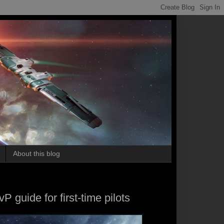
on.
About this blog
P guide for first-time pilots