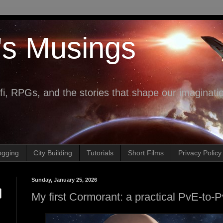
's Musings
fi, RPGs, and the stories that shape our imaginati
ogging
City Building
Tutorials
Short Films
Privacy Policy
Sunday, January 25, 2026
My first Cormorant: a practical PvE-to-Pv