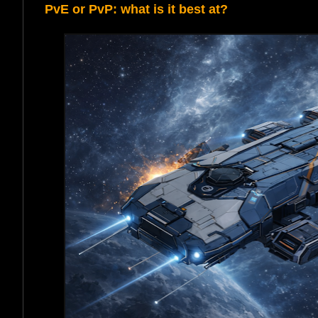
PvE or PvP: what is it best at?