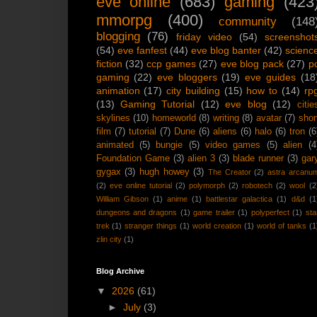
eve online
(683)
gaming
(423
mmorpg
(400)
community
(148
blogging
(76)
friday video
(54)
screenshot
(54)
eve fanfest
(44)
eve blog banter
(42)
scienc
fiction
(32)
ccp games
(27)
eve blog pack
(27)
p
gaming
(22)
eve bloggers
(19)
eve guides
(18
animation
(17)
city building
(15)
how to
(14)
rp
(13)
Gaming Tutorial
(12)
eve blog
(12)
citie
skylines
(10)
homeworld
(8)
writing
(8)
avatar
(7)
shor
film
(7)
tutorial
(7)
Dune
(6)
aliens
(6)
halo
(6)
tron
(6
animated
(5)
bungie
(5)
video games
(5)
alien
(4
Foundation Game
(3)
alien 3
(3)
blade runner
(3)
gar
gygax
(3)
hugh howey
(3)
The Creator
(2)
astra arcanu
(2)
eve online tutorial
(2)
polymorph
(2)
robotech
(2)
wool
(2
William Gibson
(1)
anime
(1)
battlestar galactica
(1)
d&d
(1
dungeons and dragons
(1)
game trailer
(1)
polyperfect
(1)
sta
trek
(1)
stranger things
(1)
world creation
(1)
world of tanks
(1
zlin city
(1)
Blog Archive
▼
2026
(61)
►
July
(3)