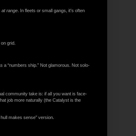
 at range
. In fleets or small gangs, it’s often
on grid.
 as a “numbers ship.” Not glamorous. Not solo-
ual community take is: if all you want is face-
hat job more naturally (the Catalyst is the
s hull makes sense” version.