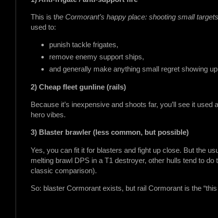
This is t
he Cormorant’s happy place: shooting small targets
used to:
punish tackle frigates,
remove enemy support ships,
and generally make anything small regret showing up 
2) Cheap fleet gunline (rails)
Because it’s inexpensive and shoots far, you’ll see it used
hero vibes.
3) Blaster brawler (less common, but possible)
Yes, you can fit it for blasters and fight up close. But the us
melting brawl DPS in a T1 destroyer, other hulls tend to do t
classic comparison).
So: blaster Cormorant exists, but rail Cormorant is the “thi