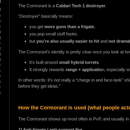
)
The Cormorant is a
Caldari Tech 1 destroyer
.
)
s
“
Destroyer
” basically means:
e
c
you get
more guns than a frigate
,
)
you pop small stuff faster,
g
but
you’re also usually easier to hit
and
not dramat
s
t
The Cormorant’s identity is pretty clear once you look at ho
)
)
It’s built around
small hybrid turrets
.
y
It strongly rewards
range + applicatio
n, especially w
m
)
In other words: it’s not really a “charge in and face-tank” sh
)
before they get ideas.”
r
)
How the Cormorant is used (what people actua
The Cormorant shows up most often in PvP, and usually in a 
1) Anti-frigate / anti-support fire