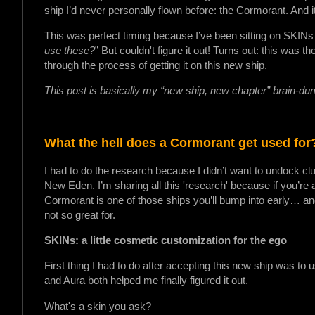
ship I’d never personally flown before: the Cormorant. And
This was perfect timing because I’ve been sitting on SKINs 
use these?
” But couldn't figure it out! Turns out: this was 
through the process of getting it on this new ship.
This post is basically my “new ship, new chapter” brain-d
What the hell does a Cormorant get used for
I had to do the research because I didn’t want to undock clue
New Eden. I’m sharing all this 'research' because if you’re a
Cormorant is one of those ships you’ll bump into early… and 
not so great for.
SKINs: a little cosmetic customization for the ego
First thing I had to do after accepting this new ship was to
and Aura both helped me finally figured it out.
What's a skin you ask?