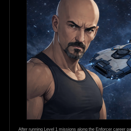
After running Level 1 missions along the Enforcer career p