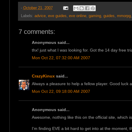
-
October 21, 2007
Labels:
advice
,
eve guides
,
eve online
,
gaming
,
guides
,
mmorpg
7 comments:
Anonymous said...
thx! just what I was looking for. Got the 14 day free tri
Mon Oct 22, 07:32:00 AM 2007
CrazyKinux
said...
Always a pleasure to help a fellow player. Good luck a
Mon Oct 22, 09:18:00 AM 2007
Anonymous said...
Awesome, nothing like this on the official site, which is 
I'm finding EVE a bit hard to get into at the moment, t