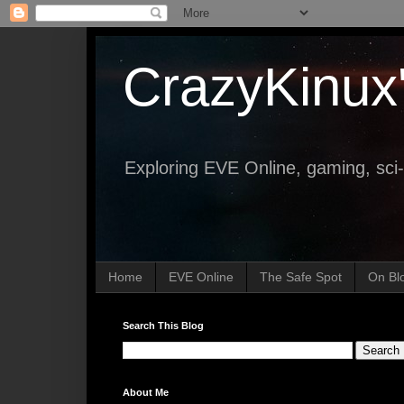
CrazyKinux
Exploring EVE Online, gaming, sci-
Home
EVE Online
The Safe Spot
On Bl
Search This Blog
About Me