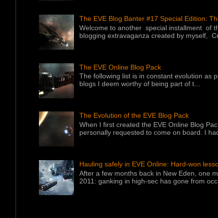
The EVE Blog Banter #17 Special Edition: T
Welcome to another special installment of 
blogging extravaganza created by myself, Cr
The EVE Online Blog Pack
The following list is in constant evolution as
blogs I deem worthy of being part of t...
The Evolution of the EVE Blog Pack
When I first created the EVE Online Blog Pac
personally requested to come on board. I had
Hauling safely in EVE Online: Hard-won less
After a few months back in New Eden, one ma
2011: ganking in high-sec has gone from occa