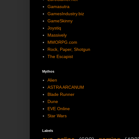
Gamasutra
GamesIndustry.biz
GameSkinny
Joystiq
Massively
MMORPG.com
Rock, Paper, Shotgun
The Escapist
Mythos
Alien
ASTRA ARCANUM
Blade Runner
Dune
EVE Online
Star Wars
Labels