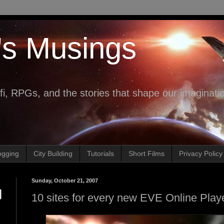
's Musings
fi, RPGs, and the stories that shape our imaginati
ogging
City Building
Tutorials
Short Films
Privacy Policy
Sunday, October 21, 2007
10 sites for every new EVE Online Play