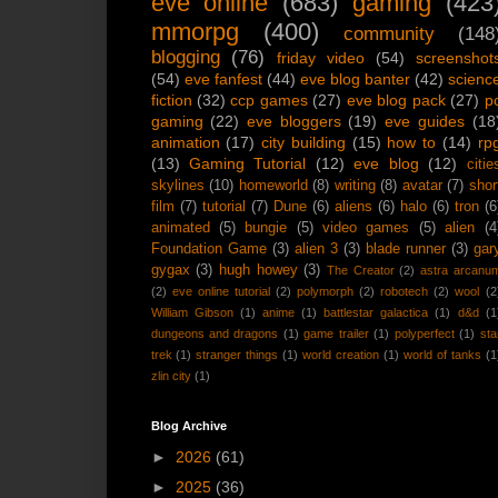
eve online
(683)
gaming
(423
mmorpg
(400)
community
(148
blogging
(76)
friday video
(54)
screenshot
(54)
eve fanfest
(44)
eve blog banter
(42)
scienc
fiction
(32)
ccp games
(27)
eve blog pack
(27)
p
gaming
(22)
eve bloggers
(19)
eve guides
(18
animation
(17)
city building
(15)
how to
(14)
rp
(13)
Gaming Tutorial
(12)
eve blog
(12)
citie
skylines
(10)
homeworld
(8)
writing
(8)
avatar
(7)
shor
film
(7)
tutorial
(7)
Dune
(6)
aliens
(6)
halo
(6)
tron
(6
animated
(5)
bungie
(5)
video games
(5)
alien
(4
Foundation Game
(3)
alien 3
(3)
blade runner
(3)
gar
gygax
(3)
hugh howey
(3)
The Creator
(2)
astra arcanu
(2)
eve online tutorial
(2)
polymorph
(2)
robotech
(2)
wool
(2
William Gibson
(1)
anime
(1)
battlestar galactica
(1)
d&d
(1
dungeons and dragons
(1)
game trailer
(1)
polyperfect
(1)
sta
trek
(1)
stranger things
(1)
world creation
(1)
world of tanks
(1
zlin city
(1)
Blog Archive
►
2026
(61)
►
2025
(36)