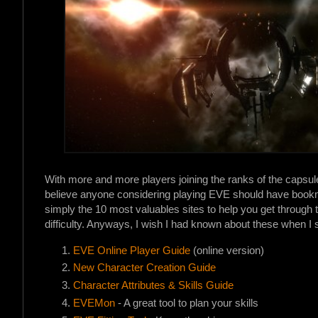
With more and more players joining the ranks of the capsuleers
believe anyone considering playing EVE should have bookmar
simply the 10 most valuables sites to help you get through 
difficulty. Anyways, I wish I had known about these when I s
EVE Online Player Guide
(online version)
New Character Creation Guide
Character Attributes & Skills Guide
EVEMon
- A great tool to plan your skills