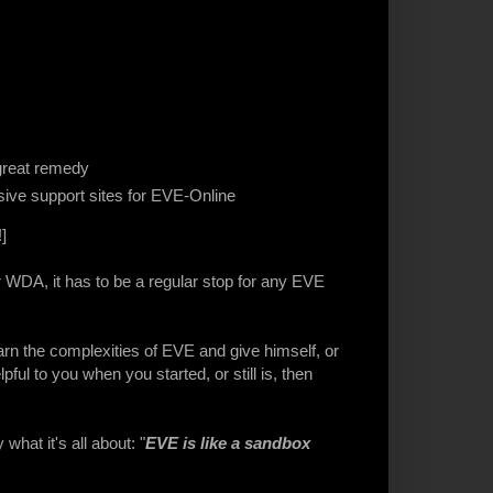
great remedy
ive support sites for EVE-Online
]
r WDA, it has to be a regular stop for any EVE
earn the complexities of EVE and give himself, or
lpful to you when you started, or still is, then
what it's all about: "
EVE is like a sandbox