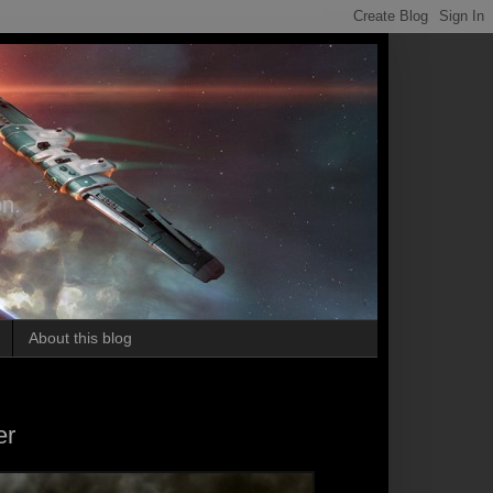
on.
About this blog
er