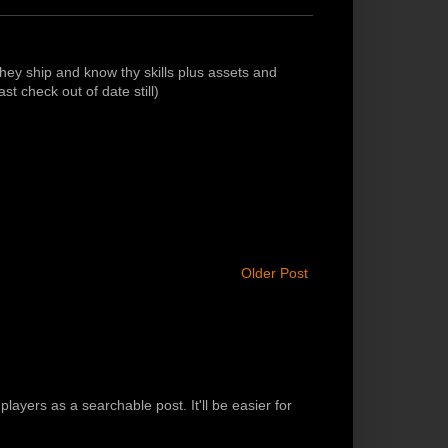
ey ship and know thy skills plus assets and
st check out of date still)
Older Post
players as a searchable post. It'll be easier for