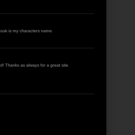
azouk is my characters name.
ted! Thanks as always for a great site.