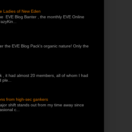
he Ladies of New Eden
the EVE Blog Banter , the monthly EVE Online
azyKin...
 per the EVE Blog Pack's organic nature! Only the
k , it had almost 20 members, all of whom I had
 ple...
ons from high-sec gankers
jor shift stands out from my time away since
sional c...