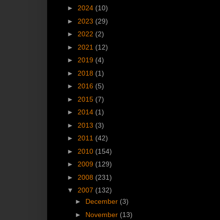
►
2024
(10)
►
2023
(29)
►
2022
(2)
►
2021
(12)
►
2019
(4)
►
2018
(1)
►
2016
(5)
►
2015
(7)
►
2014
(1)
►
2013
(3)
►
2011
(42)
►
2010
(154)
►
2009
(129)
►
2008
(231)
▼
2007
(132)
►
December
(3)
►
November
(13)