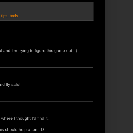
,
tips
,
tools
al and I'm trying to figure this game out. :)
nd fly safe!
where I thought I'd find it.
his should help a ton! :D