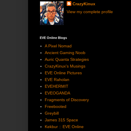
CrazyKinux
View my complete profile
EVE Online Blogs
A Pixel Nomad
Ancient Gaming Noob
Auric Quanta Strategies
CrazyKinux's Musings
EVE Online Pictures
EVE Raholan
EVEHERMIT
EVEOGANDA
Fragments of Discovery
Freebooted
Greybill
James 315 Space
Kekbur :: EVE Online