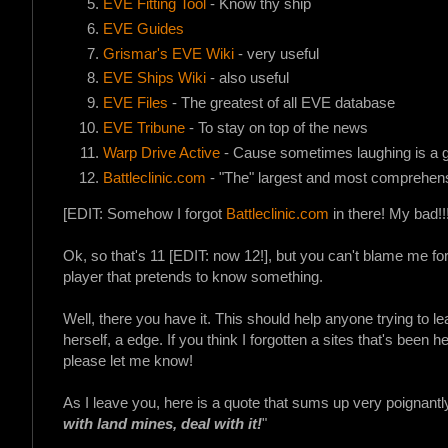
EVE Fitting Tool
- Know thy ship
EVE Guides
Grismar's EVE Wiki
- very useful
EVE Ships Wiki
- also useful
EVE Files
- The greatest of all EVE database
EVE Tribune
- To stay on top of the news
Warp Drive Active
- Cause sometimes laughing is a 
Battleclinic.com
- "The" largest and most comprehens
[EDIT: Somehow I forgot
Battleclinic.com
in there! My bad!!!
Ok, so that's 11 [EDIT: now 12!], but you can't blame me fo
player that pretends to know something.
Well, there you have it. This should help anyone trying to l
herself, a edge. If you think I forgotten a sites that's been he
please let me know!
As I leave you, here is a quote that sums up very poignantly 
with land mines, deal with it!
"