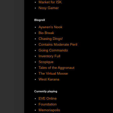
Market for ISK
Nosy Gamer
Blogroll
Aywren's Nook
Bio Break
Chasing Dings!
Contains Moderate Peril
Going Commando
Inventory Full
Scopique
Tales of the Aggronaut
The Virtual Moose
West Karana
Currently playing
EVE Online
Foundation
Memoriapolis