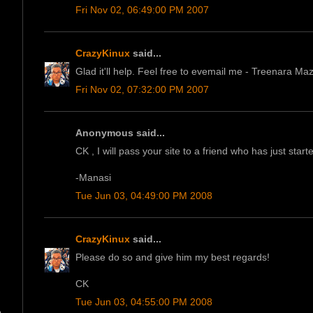
Fri Nov 02, 06:49:00 PM 2007
CrazyKinux
said...
Glad it'll help. Feel free to evemail me - Treenara M
Fri Nov 02, 07:32:00 PM 2007
Anonymous said...
CK , I will pass your site to a friend who has just star
-Manasi
Tue Jun 03, 04:49:00 PM 2008
CrazyKinux
said...
Please do so and give him my best regards!
CK
Tue Jun 03, 04:55:00 PM 2008