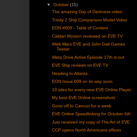
▼
October
(15)
The amazing Day of Darkness video
Trinity 2 Ship Comparison Model Video
EON #009 - Table of Content
Caldari Wyvern reviewed on EVE TV
Web Wars EVE and John Galt Games
Teaser
Warp Drive Active Episode 17th is out
EVE Ship reviews on EVE TV
Heading to Atlanta...
EON Issue 009 on its way soon
10 sites for every new EVE Online Player
My best EVE Online screenshots
Gone off to Cancun for a week
EVE Online Speedlinking for October 5th
Just received my copy of The Art of EVE
CCP opens North Americans offices