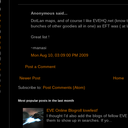
)
)
Anonymous said...
s
e
DotLan maps, and of course I like EVEHQ.net (know th
c
bunches of other goodies all in one) as EFT was ( at la
)
g
Great list !
s
~manasi
t
)
Mon Aug 10, 03:09:00 PM 2009
)
y
Post a Comment
m
)
Newer Post
Home
)
r
Subscribe to:
Post Comments (Atom)
)
Most popular posts in the last month
EVE Online Blogroll lovefest!
I thought I'd also add the blogs of fellow EVE 
them to show up in searches. If yo...