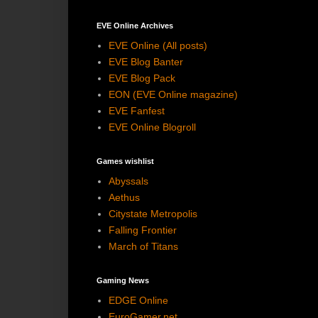
EVE Online Archives
EVE Online (All posts)
EVE Blog Banter
EVE Blog Pack
EON (EVE Online magazine)
EVE Fanfest
EVE Online Blogroll
Games wishlist
Abyssals
Aethus
Citystate Metropolis
Falling Frontier
March of Titans
Gaming News
EDGE Online
EuroGamer.net