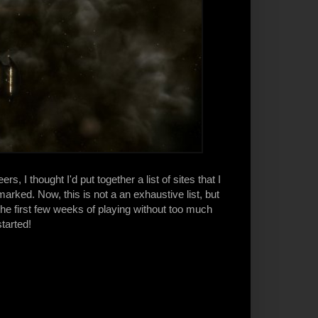
, I thought I'd put together a list of sites that I
ked. Now, this is not a an exhaustive list, but
the first few weeks of playing without too much
tarted!