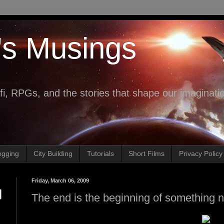
's Musings
fi, RPGs, and the stories that shape our imaginati
ogging
City Building
Tutorials
Short Films
Privacy Policy
Friday, March 06, 2009
The end is the beginning of something n