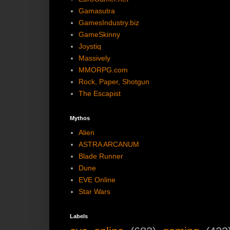
Gamasutra
GamesIndustry.biz
GameSkinny
Joystiq
Massively
MMORPG.com
Rock, Paper, Shotgun
The Escapist
Mythos
Alien
ASTRA ARCANUM
Blade Runner
Dune
EVE Online
Star Wars
Labels