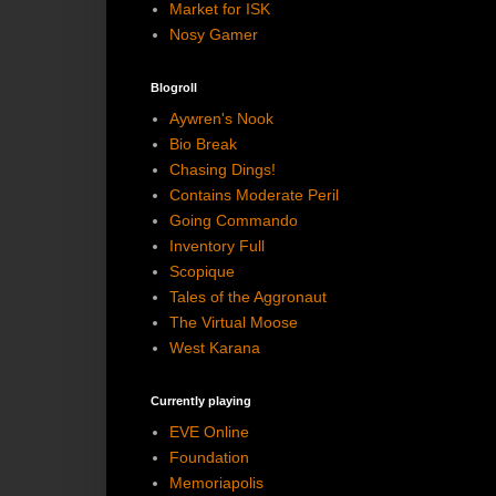
Market for ISK
Nosy Gamer
Blogroll
Aywren's Nook
Bio Break
Chasing Dings!
Contains Moderate Peril
Going Commando
Inventory Full
Scopique
Tales of the Aggronaut
The Virtual Moose
West Karana
Currently playing
EVE Online
Foundation
Memoriapolis