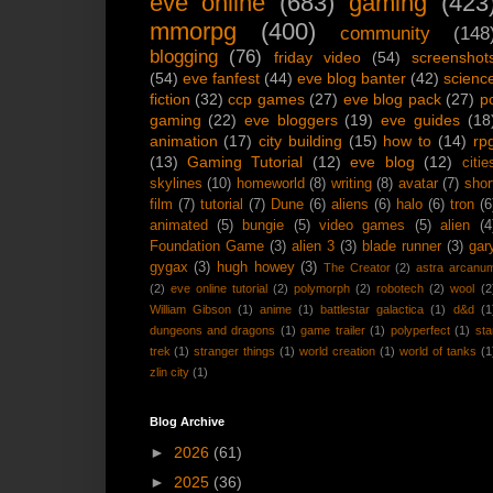
eve online
(683)
gaming
(423
mmorpg
(400)
community
(148
blogging
(76)
friday video
(54)
screenshot
(54)
eve fanfest
(44)
eve blog banter
(42)
scienc
fiction
(32)
ccp games
(27)
eve blog pack
(27)
p
gaming
(22)
eve bloggers
(19)
eve guides
(18
animation
(17)
city building
(15)
how to
(14)
rp
(13)
Gaming Tutorial
(12)
eve blog
(12)
citie
skylines
(10)
homeworld
(8)
writing
(8)
avatar
(7)
shor
film
(7)
tutorial
(7)
Dune
(6)
aliens
(6)
halo
(6)
tron
(6
animated
(5)
bungie
(5)
video games
(5)
alien
(4
Foundation Game
(3)
alien 3
(3)
blade runner
(3)
gar
gygax
(3)
hugh howey
(3)
The Creator
(2)
astra arcanu
(2)
eve online tutorial
(2)
polymorph
(2)
robotech
(2)
wool
(2
William Gibson
(1)
anime
(1)
battlestar galactica
(1)
d&d
(1
dungeons and dragons
(1)
game trailer
(1)
polyperfect
(1)
sta
trek
(1)
stranger things
(1)
world creation
(1)
world of tanks
(1
zlin city
(1)
Blog Archive
►
2026
(61)
►
2025
(36)