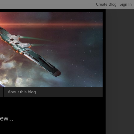
on.
About this blog
ew...