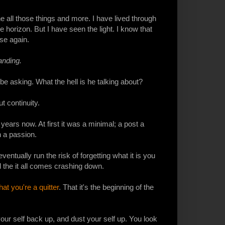
e all those things and more. I have lived through
 horizon. But I have seen the light. I know that
ise again.
anding.
be asking. What the hell is he talking about?
t continuity.
ears now. At first it was a minimal; a post a
n a passion.
ntually run the risk of forgetting what it is you
d the it all comes crashing down.
hat you're a quitter
. That it's the beginning of the
ur self back up, and dust your self up. You look