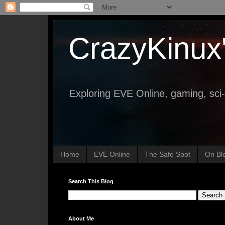
CrazyKinux
Exploring EVE Online, gaming, sci-
Home
EVE Online
The Safe Spot
On Bl
Search This Blog
About Me