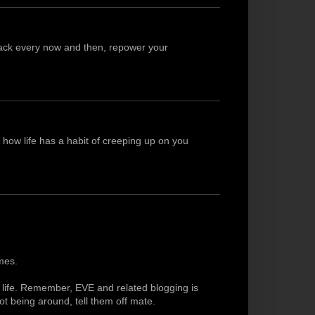
 back every now and then, repower your
l how life has a habit of creeping up on you
mes.
al life. Remember, EVE and related blogging is
t being around, tell them off mate.