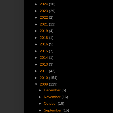
►
2024
(10)
►
2023
(29)
►
2022
(2)
►
2021
(12)
►
2019
(4)
►
2018
(1)
►
2016
(5)
►
2015
(7)
►
2014
(1)
►
2013
(3)
►
2011
(42)
►
2010
(154)
▼
2009
(129)
►
December
(5)
►
November
(16)
►
October
(18)
►
September
(15)