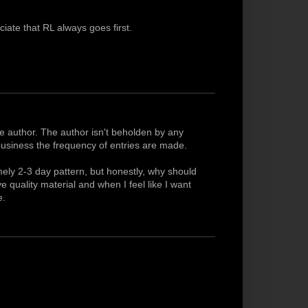
iate that RL always goes first.
the author. The author isn't beholden by any
 business the frequency of entries are made.
timely 2-3 day pattern, but honestly, why should
 quality material and when I feel like I want
e.