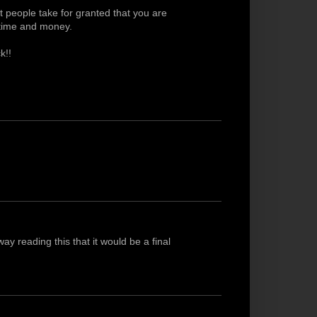
 people take for granted that you are
 time and money.
k!!
y reading this that it would be a final