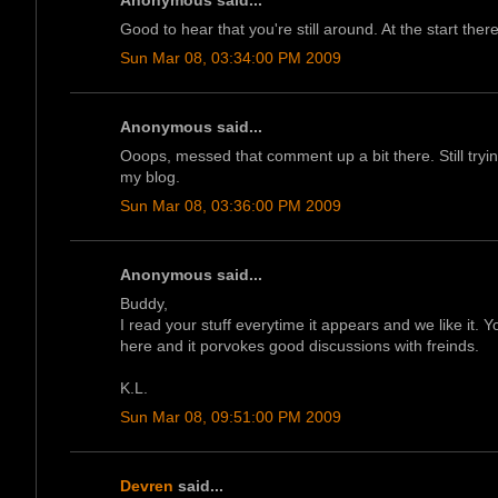
Anonymous said...
Good to hear that you're still around. At the start the
Sun Mar 08, 03:34:00 PM 2009
Anonymous said...
Ooops, messed that comment up a bit there. Still tryi
my blog.
Sun Mar 08, 03:36:00 PM 2009
Anonymous said...
Buddy,
I read your stuff everytime it appears and we like it. 
here and it porvokes good discussions with freinds.
K.L.
Sun Mar 08, 09:51:00 PM 2009
Devren
said...