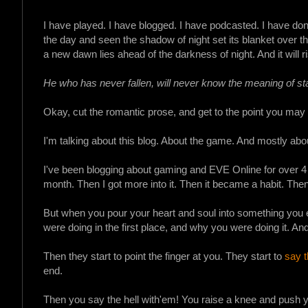
I have played. I have blogged. I have podcasted. I have don
the day and seen the shadow of night set its blanket over the
a new dawn lies ahead of the darkness of night. And it will r
He who has never fallen, will never know the meaning of st
Okay, cut the romantic prose, and get to the point you may 
I'm talking about this blog. About the game. And mostly abou
I've been blogging about gaming and EVE Online for over 4 y
month. Then I got more into it. Then it became a habit. The
But when you pour your heart and soul into something you eve
were doing in the first place, and why you were doing it. An
Then they start to point the finger at you. They start to
say t
end.
Then you say the hell with'em! You raise a knee and push yo