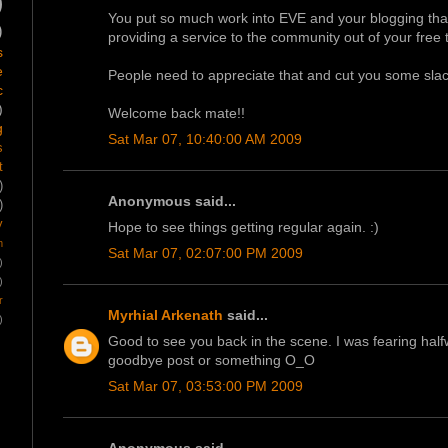
)
You put so much work into EVE and your blogging that
)
providing a service to the community out of your free
s
e
People need to appreciate that and cut you some slac
c
)
Welcome back mate!!
g
Sat Mar 07, 10:40:00 AM 2009
s
t
)
Anonymous said...
)
y
Hope to see things getting regular again. :)
m
Sat Mar 07, 02:07:00 PM 2009
)
)
r
Myrhial Arkenath
said...
)
Good to see you back in the scene. I was fearing halfwa
goodbye post or something O_O
Sat Mar 07, 03:53:00 PM 2009