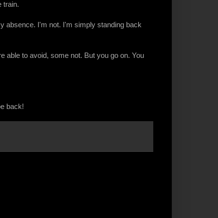
train.
 my absence. I'm not. I'm simply standing back
re able to avoid, some not. But you go on. You
be back!