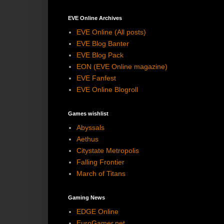
EVE Online Archives
EVE Online (All posts)
EVE Blog Banter
EVE Blog Pack
EON (EVE Online magazine)
EVE Fanfest
EVE Online Blogroll
Games wishlist
Abyssals
Aethus
Citystate Metropolis
Falling Frontier
March of Titans
Gaming News
EDGE Online
EuroGamer.net