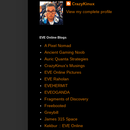
CrazyKinux
View my complete profile
EVE Online Blogs
A Pixel Nomad
Ancient Gaming Noob
Auric Quanta Strategies
CrazyKinux's Musings
EVE Online Pictures
EVE Raholan
EVEHERMIT
EVEOGANDA
Fragments of Discovery
Freebooted
Greybill
James 315 Space
Kekbur :: EVE Online