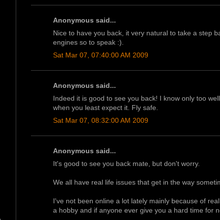
Anonymous said...
Nice to have you back, it very natural to take a step
engines so to speak :).
Sat Mar 07, 07:40:00 AM 2009
Anonymous said...
Indeed it is good to see you back! I know only too wel
when you least expect it. Fly safe.
Sat Mar 07, 08:32:00 AM 2009
Anonymous said...
It's good to see you back mate, but don't worry.
We all have real life issues that get in the way someti
I've not been online a lot lately mainly because of re
a hobby and if anyone ever give you a hard time for no