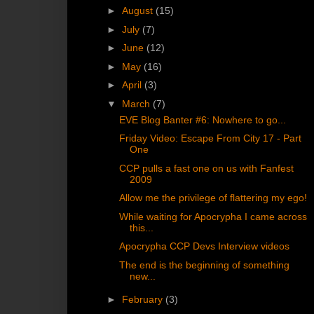
►
August
(15)
►
July
(7)
►
June
(12)
►
May
(16)
►
April
(3)
▼
March
(7)
EVE Blog Banter #6: Nowhere to go...
Friday Video: Escape From City 17 - Part
One
CCP pulls a fast one on us with Fanfest
2009
Allow me the privilege of flattering my ego!
While waiting for Apocrypha I came across
this...
Apocrypha CCP Devs Interview videos
The end is the beginning of something
new...
►
February
(3)