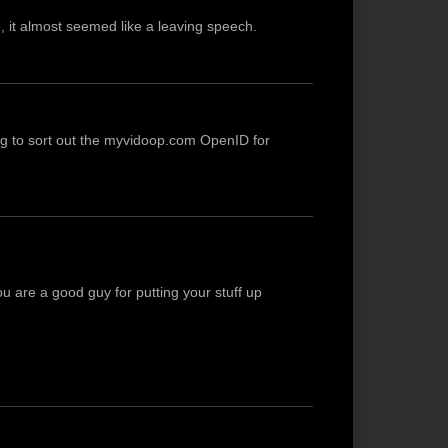
re, it almost seemed like a leaving speech.
ng to sort out the myvidoop.com OpenID for
You are a good guy for putting your stuff up