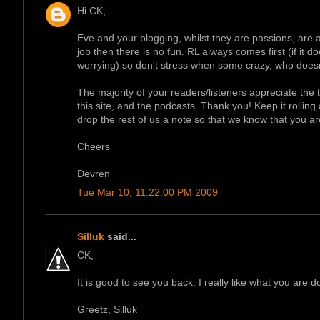
Hi CK,
Eve and your blogging, whilst they are passions, are a
job then there is no fun. RL always comes first (if it 
worrying) so don't stress when some crazy, who doesn'
The majority of your readers/listeners appreciate the ti
this site, and the podcasts. Thank you! Keep it rollin
drop the rest of us a note so that we know that you are 
Cheers
Devren
Tue Mar 10, 11:22:00 PM 2009
Silluk
said...
CK,
It is good to see you back. I really like what you are d
Greetz, Silluk