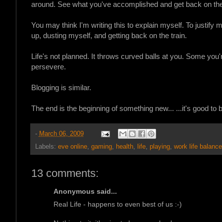
around. See what you've accomplished and get back on the 
You may think I'm writing this to explain myself. To justify
up, dusting myself, and getting back on the train.
Life's not planned. It throws curved balls at you. Some you'
persevere.
Blogging is similar.
The end is the beginning of something new... ...it's good to 
-
March 06, 2009
Labels:
eve online
,
gaming
,
health
,
life
,
playing
,
work life balance
13 comments:
Anonymous said...
Real Life - happens to even best of us :-)