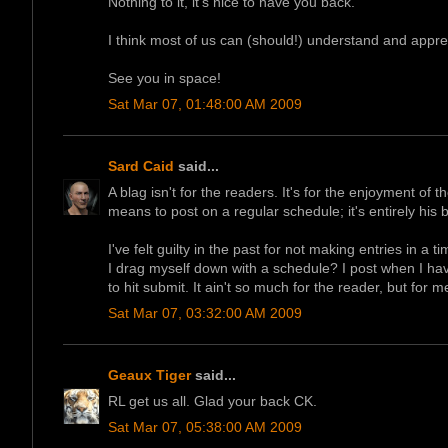
Nothing to it, it's nice to have you back.
I think most of us can (should!) understand and apprec
See you in space!
Sat Mar 07, 01:48:00 AM 2009
Sard Caid
said...
A blag isn't for the readers. It's for the enjoyment of 
means to post on a regular schedule; it's entirely his
I've felt guilty in the past for not making entries in a 
I drag myself down with a schedule? I post when I have
to hit submit. It ain't so much for the reader, but for m
Sat Mar 07, 03:32:00 AM 2009
Geaux Tiger
said...
RL get us all. Glad your back CK.
Sat Mar 07, 05:38:00 AM 2009