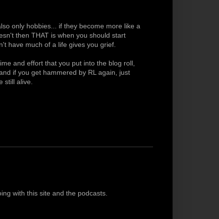
lso only hobbies... if they become more like a
doesn't then THAT is when you should start
t have much of a life gives you grief.
me and effort that you put into the blog roll,
g and if you get hammered by RL again, just
still alive.
oing with this site and the podcasts.