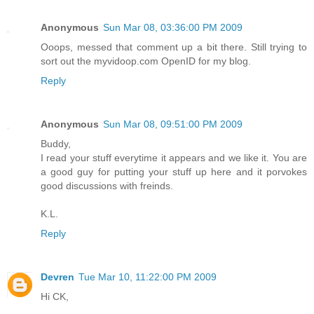
Anonymous
Sun Mar 08, 03:36:00 PM 2009
Ooops, messed that comment up a bit there. Still trying to
sort out the myvidoop.com OpenID for my blog.
Reply
Anonymous
Sun Mar 08, 09:51:00 PM 2009
Buddy,
I read your stuff everytime it appears and we like it. You are
a good guy for putting your stuff up here and it porvokes
good discussions with freinds.
K.L.
Reply
Devren
Tue Mar 10, 11:22:00 PM 2009
Hi CK,