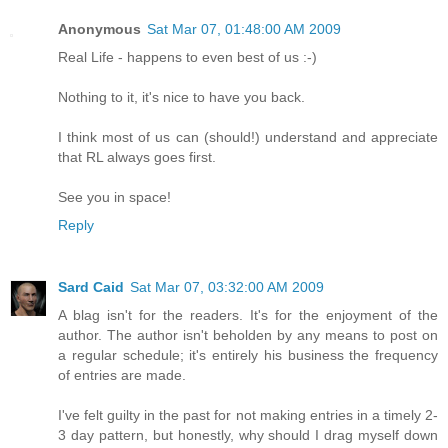
Anonymous
Sat Mar 07, 01:48:00 AM 2009
Real Life - happens to even best of us :-)
Nothing to it, it's nice to have you back.
I think most of us can (should!) understand and appreciate
that RL always goes first.
See you in space!
Reply
Sard Caid
Sat Mar 07, 03:32:00 AM 2009
A blag isn't for the readers. It's for the enjoyment of the
author. The author isn't beholden by any means to post on
a regular schedule; it's entirely his business the frequency
of entries are made.
I've felt guilty in the past for not making entries in a timely 2-
3 day pattern, but honestly, why should I drag myself down