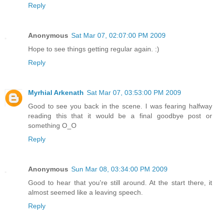
Reply
Anonymous
Sat Mar 07, 02:07:00 PM 2009
Hope to see things getting regular again. :)
Reply
Myrhial Arkenath
Sat Mar 07, 03:53:00 PM 2009
Good to see you back in the scene. I was fearing halfway
reading this that it would be a final goodbye post or
something O_O
Reply
Anonymous
Sun Mar 08, 03:34:00 PM 2009
Good to hear that you're still around. At the start there, it
almost seemed like a leaving speech.
Reply