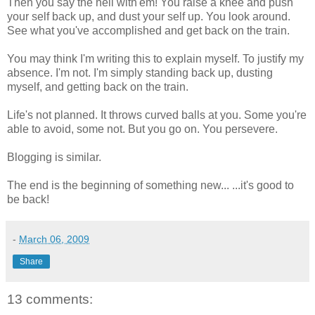
Then you say the hell with'em! You raise a knee and push
your self back up, and dust your self up. You look around.
See what you've accomplished and get back on the train.
You may think I'm writing this to explain myself. To justify my
absence. I'm not. I'm simply standing back up, dusting
myself, and getting back on the train.
Life's not planned. It throws curved balls at you. Some you're
able to avoid, some not. But you go on. You persevere.
Blogging is similar.
The end is the beginning of something new... ...it's good to
be back!
-
March 06, 2009
Share
13 comments: