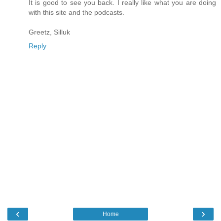
It is good to see you back. I really like what you are doing
with this site and the podcasts.
Greetz, Silluk
Reply
‹
›
Home