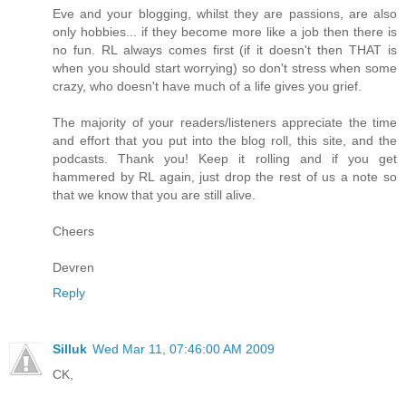
Eve and your blogging, whilst they are passions, are also
only hobbies... if they become more like a job then there is
no fun. RL always comes first (if it doesn't then THAT is
when you should start worrying) so don't stress when some
crazy, who doesn't have much of a life gives you grief.
The majority of your readers/listeners appreciate the time
and effort that you put into the blog roll, this site, and the
podcasts. Thank you! Keep it rolling and if you get
hammered by RL again, just drop the rest of us a note so
that we know that you are still alive.
Cheers
Devren
Reply
Silluk
Wed Mar 11, 07:46:00 AM 2009
CK,