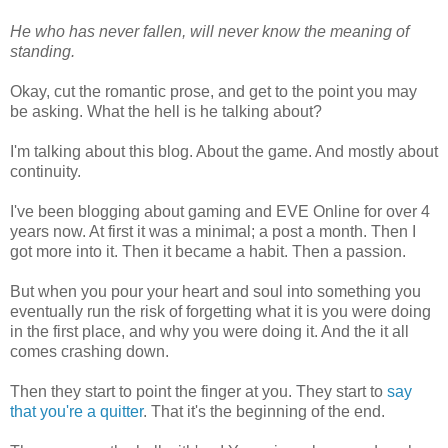
He who has never fallen, will never know the meaning of
standing.
Okay, cut the romantic prose, and get to the point you may
be asking. What the hell is he talking about?
I'm talking about this blog. About the game. And mostly about
continuity.
I've been blogging about gaming and EVE Online for over 4
years now. At first it was a minimal; a post a month. Then I
got more into it. Then it became a habit. Then a passion.
But when you pour your heart and soul into something you
eventually run the risk of forgetting what it is you were doing
in the first place, and why you were doing it. And the it all
comes crashing down.
Then they start to point the finger at you. They start to
say
that you're a quitter
. That it's the beginning of the end.