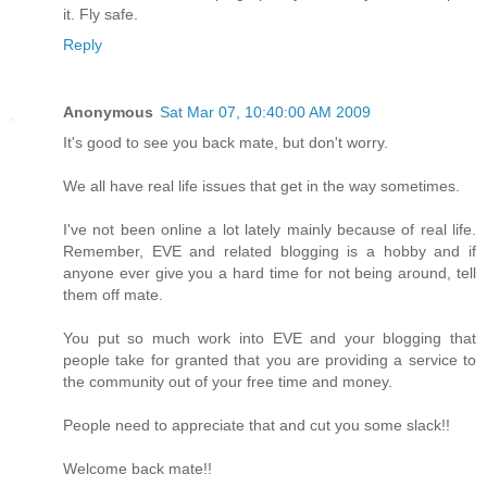
it. Fly safe.
Reply
Anonymous
Sat Mar 07, 10:40:00 AM 2009
It's good to see you back mate, but don't worry.
We all have real life issues that get in the way sometimes.
I've not been online a lot lately mainly because of real life.
Remember, EVE and related blogging is a hobby and if
anyone ever give you a hard time for not being around, tell
them off mate.
You put so much work into EVE and your blogging that
people take for granted that you are providing a service to
the community out of your free time and money.
People need to appreciate that and cut you some slack!!
Welcome back mate!!