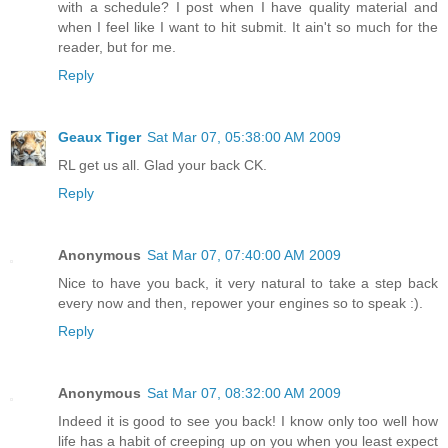
with a schedule? I post when I have quality material and
when I feel like I want to hit submit. It ain't so much for the
reader, but for me.
Reply
Geaux Tiger
Sat Mar 07, 05:38:00 AM 2009
RL get us all. Glad your back CK.
Reply
Anonymous
Sat Mar 07, 07:40:00 AM 2009
Nice to have you back, it very natural to take a step back
every now and then, repower your engines so to speak :).
Reply
Anonymous
Sat Mar 07, 08:32:00 AM 2009
Indeed it is good to see you back! I know only too well how
life has a habit of creeping up on you when you least expect