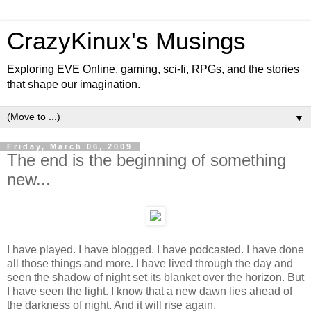
CrazyKinux's Musings
Exploring EVE Online, gaming, sci-fi, RPGs, and the stories
that shape our imagination.
▼
Friday, March 06, 2009
The end is the beginning of something
new...
I have played. I have blogged. I have podcasted. I have done
all those things and more. I have lived through the day and
seen the shadow of night set its blanket over the horizon. But
I have seen the light. I know that a new dawn lies ahead of
the darkness of night. And it will rise again.