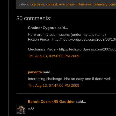
Labels:
ccp devs
,
contest
,
eve online
,
interviews
,
planetary contr
30 comments:
Chainer Cygnus said...
Here are my submissions (under my alts name)
Fiction Piece - http://itedli.wordpress.com/2009/08/13/f
Mechanics Piece - http://itedli.wordpress.com/2009/08
Thu Aug 13, 03:50:00 PM 2009
jamenta
said...
Interesting challenge. Not an easy one if done well ...
Thu Aug 13, 07:47:00 PM 2009
Benoit CozmikR5 Gauthier
said...
o.O