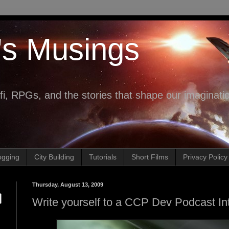
's Musings
fi, RPGs, and the stories that shape our imaginati
ogging
City Building
Tutorials
Short Films
Privacy Policy
Thursday, August 13, 2009
Write yourself to a CCP Dev Podcast In