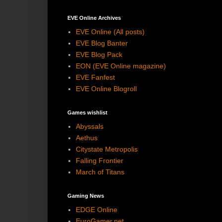
EVE Online Archives
EVE Online (All posts)
EVE Blog Banter
EVE Blog Pack
EON (EVE Online magazine)
EVE Fanfest
EVE Online Blogroll
Games wishlist
Abyssals
Aethus
Citystate Metropolis
Falling Frontier
March of Titans
Gaming News
EDGE Online
EuroGamer.net