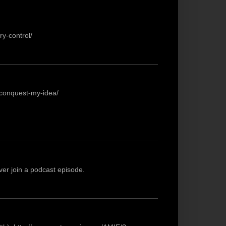
y-control/
-conquest-my-idea/
ever join a podcast episode.