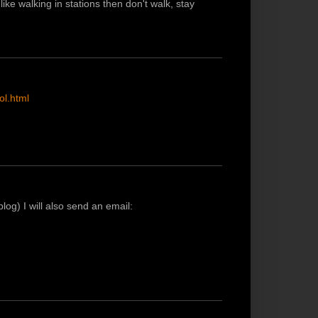
ike walking in stations then don't walk, stay
ol.html
log) I will also send an email: