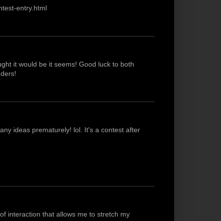
test-entry.html
ught it would be it seems! Good luck to both
ders!
y ideas prematurely! lol. It's a contest after
 of interaction that allows me to stretch my