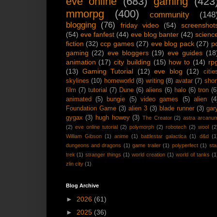
eve online
(683)
gaming
(423
mmorpg
(400)
community
(148
blogging
(76)
friday video
(54)
screenshot
(54)
eve fanfest
(44)
eve blog banter
(42)
scienc
fiction
(32)
ccp games
(27)
eve blog pack
(27)
p
gaming
(22)
eve bloggers
(19)
eve guides
(18
animation
(17)
city building
(15)
how to
(14)
rp
(13)
Gaming Tutorial
(12)
eve blog
(12)
citie
skylines
(10)
homeworld
(8)
writing
(8)
avatar
(7)
shor
film
(7)
tutorial
(7)
Dune
(6)
aliens
(6)
halo
(6)
tron
(6
animated
(5)
bungie
(5)
video games
(5)
alien
(4
Foundation Game
(3)
alien 3
(3)
blade runner
(3)
gar
gygax
(3)
hugh howey
(3)
The Creator
(2)
astra arcanu
(2)
eve online tutorial
(2)
polymorph
(2)
robotech
(2)
wool
(2
William Gibson
(1)
anime
(1)
battlestar galactica
(1)
d&d
(1
dungeons and dragons
(1)
game trailer
(1)
polyperfect
(1)
sta
trek
(1)
stranger things
(1)
world creation
(1)
world of tanks
(1
zlin city
(1)
Blog Archive
►
2026
(61)
►
2025
(36)