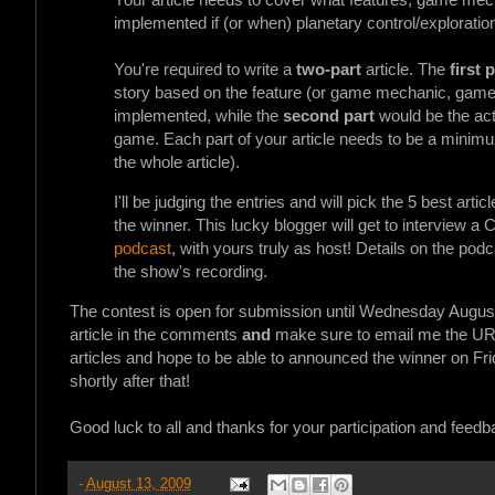
implemented if (or when) planetary control/exploratio
You're required to write a
two-part
article. The
first 
story based on the feature (or game mechanic, game de
implemented, while the
second part
would be the act
game. Each part of your article needs to be a mini
the whole article).
I'll be judging the entries and will pick the 5 best ar
the winner. This lucky blogger will get to interview 
podcast
, with yours truly as host! Details on the podc
the show's recording.
The contest is open for submission until Wednesday August
article in the comments
and
make sure to email me the UR
articles and hope to be able to announced the winner on Fri
shortly after that!
Good luck to all and thanks for your participation and feedb
-
August 13, 2009