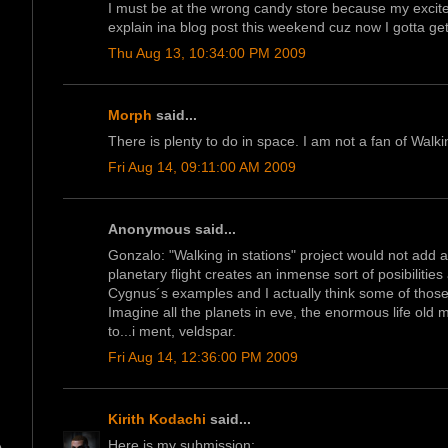
I must be at the wrong candy store because my excitem
explain ina blog post this weekend cuz now I gotta ge
Thu Aug 13, 10:34:00 PM 2009
Morph
said...
There is plenty to do in space. I am not a fan of Walkin
Fri Aug 14, 09:11:00 AM 2009
Anonymous said...
Gonzalo: "Walking in stations" project would not add a
planetary flight creates an inmense sort of posibiliti
Cygnus´s examples and I actually think some of those 
Imagine all the planets in eve, the enormous life old
to...i ment, veldspar.
Fri Aug 14, 12:36:00 PM 2009
Kirith Kodachi
said...
Here is my submission: