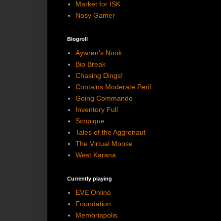
Market for ISK
Nosy Gamer
Blogroll
Aywren's Nook
Bio Break
Chasing Dings!
Contains Moderate Peril
Going Commando
Inventory Full
Scopique
Tales of the Aggronaut
The Virtual Moose
West Karana
Currently playing
EVE Online
Foundation
Memoriapolis