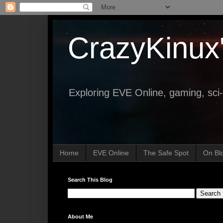
CrazyKinux
Exploring EVE Online, gaming, sci-
Home
EVE Online
The Safe Spot
On Bl
Search This Blog
About Me