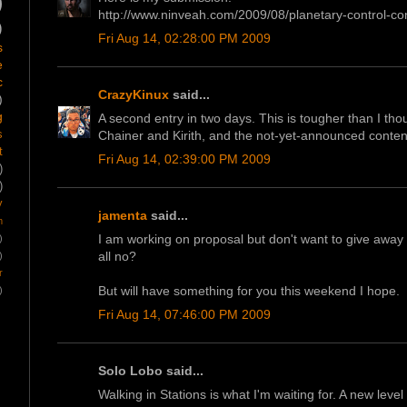
)
http://www.ninveah.com/2009/08/planetary-control-con
)
Fri Aug 14, 02:28:00 PM 2009
s
e
c
CrazyKinux
said...
)
g
A second entry in two days. This is tougher than I tho
Chainer and Kirith, and the not-yet-announced conten
s
t
Fri Aug 14, 02:39:00 PM 2009
)
)
y
jamenta
said...
m
I am working on proposal but don't want to give away an
)
all no?
)
r
But will have something for you this weekend I hope.
)
Fri Aug 14, 07:46:00 PM 2009
Solo Lobo said...
Walking in Stations is what I'm waiting for. A new level