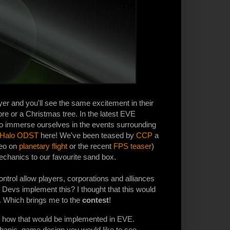
er and you'll see the same excitement in their
ore or a Christmas tree. In the latest EVE
to immerse ourselves in the events surrounding
Halo ODST
here! We've been teased by
CCP
a
deo on
planetary flight
or the recent
FPS teaser
)
chanics to our favourite sand box.
ntrol allow players, corporations and alliances
Devs implement this? I thought that this would
. Which brings me to the
contest
!
and how that would be implemented in EVE.
hanic, game design you would like to see