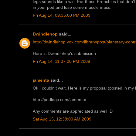
legs sounds like a win. For those Frenchies that don't l
in your pod and lose some muscle mass.
Fri Aug 14, 09:35:00 PM 2009
Dwindlehop
said...
http://dwindlehop.vox.com/library/post/planetary-contr
Here is Dwindlehop's submission.
Fri Aug 14, 11:07:00 PM 2009
jamenta
said...
Ok I couldn't wait. Here is my proposal (posted in my b
http://podlogs.com/jamenta/
Any comments are appreciated as well :D
Sat Aug 15, 12:38:00 AM 2009