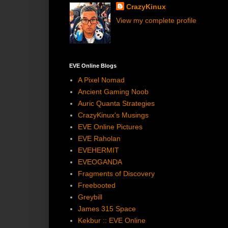
CrazyKinux
View my complete profile
EVE Online Blogs
A Pixel Nomad
Ancient Gaming Noob
Auric Quanta Strategies
CrazyKinux's Musings
EVE Online Pictures
EVE Raholan
EVEHERMIT
EVEOGANDA
Fragments of Discovery
Freebooted
Greybill
James 315 Space
Kekbur :: EVE Online