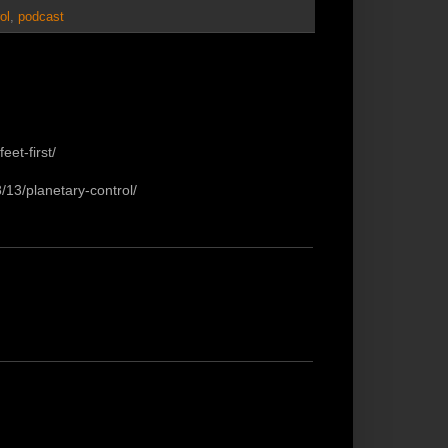
ol
,
podcast
eet-first/
/13/planetary-control/