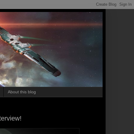
on.
About this blog
terview!