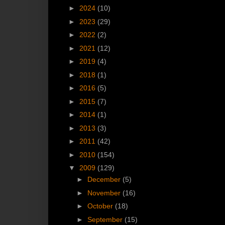
►
2024
(10)
►
2023
(29)
►
2022
(2)
►
2021
(12)
►
2019
(4)
►
2018
(1)
►
2016
(5)
►
2015
(7)
►
2014
(1)
►
2013
(3)
►
2011
(42)
►
2010
(154)
▼
2009
(129)
►
December
(5)
►
November
(16)
►
October
(18)
►
September
(15)