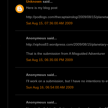
Unknown
said...
Here is my blog post
http://podlogs.com/thecaptainslog/2009/08/15/planetar
Sat Aug 15, 07:36:00 AM 2009
Anonymous said...
http://xiphos83.wordpress.com/2009/08/15/planetary
r
That is the submission from A Misguided Adventurer
Sat Aug 15, 06:35:00 PM 2009
Anonymous said...
I'll work on a submission, but I have no intentions to 
Sun Aug 16, 06:54:00 AM 2009
Anonymous said...