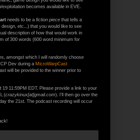
n/exploitation becomes available in EVE.
part
needs to be a
fiction piece
that tells a
sign, etc...) that you would like to see
ual description of how that would work in
mum of 300 words (600 word minimum for
ticles, amongst which I will randomly choose
a CCP Dev during a
MicroWarpCast
ast will be provided to the winner prior to
 19 11:59PM EDT. Please provide a link to your
L (
crazykinux[at]gmail.com
). I'll then go over the
day the 21st. The podcast recording will occur
ack!