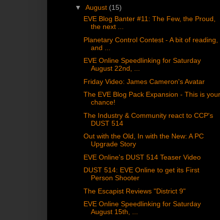
▼
August
(15)
EVE Blog Banter #11: The Few, the Proud,
the next ...
Planetary Control Contest - A bit of reading,
and ...
EVE Online Speedlinking for Saturday
August 22nd, ...
Friday Video: James Cameron's Avatar
The EVE Blog Pack Expansion - This is you
chance!
The Industry & Community react to CCP's
DUST 514
Out with the Old, In with the New: A PC
Upgrade Story
EVE Online's DUST 514 Teaser Video
DUST 514: EVE Online to get its First
Person Shooter
The Escapist Reviews "District 9"
EVE Online Speedlinking for Saturday
August 15th, ...