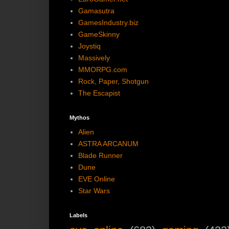
Gamasutra
GamesIndustry.biz
GameSkinny
Joystiq
Massively
MMORPG.com
Rock, Paper, Shotgun
The Escapist
Mythos
Alien
ASTRA ARCANUM
Blade Runner
Dune
EVE Online
Star Wars
Labels