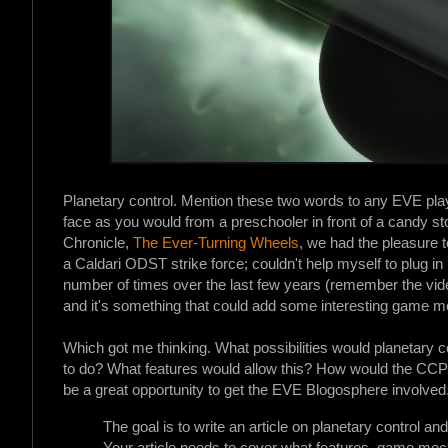
Planetary control. Mention these two words to any EVE play
face as you would from a preschooler in front of a candy st
Chronicle,
The Ever-Turning Wheels
, we had the pleasure 
a Caldari ODST strike force; couldn't help myself to plug in
number of times over the last few years (remember the vi
and it's something that could add some interesting game me
Which got me thinking. What possibilities would planetary co
to do? What features would allow this? How would the CCP 
be a great opportunity to get the EVE Blogosphere involved
The goal is to write an article on planetary control 
Your article needs to cover what features, game mec