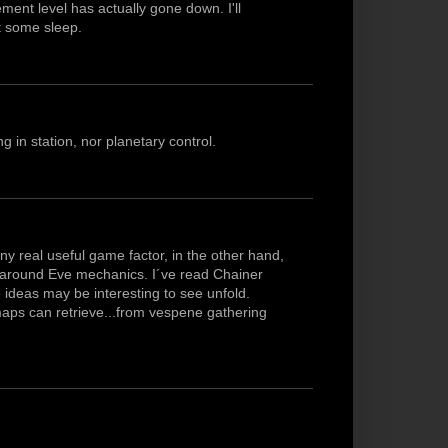
ent level has actually gone down. I'll
t some sleep.
g in station, nor planetary control.
ny real useful game factor, in the other hand,
es around Eve mechanics. I´ve read Chainer
ideas may be interesting to see unfold.
 maps can retrieve...from vespene gathering