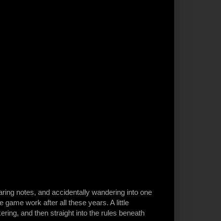
ing notes, and accidentally wandering into one
game work after all these years. A little
nkering, and then straight into the rules beneath