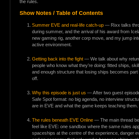
the rules.
Show Notes / Table of Contents
Summer EVE and real-life catch-up
— Rixx talks thro
during summer, and the arrival of his award from Ice
new gaming rig, another corp move, and my jump into
active environment.
Getting back into the fight
— We talk about why return
people who know what they’re doing: fitted ships, skil
and enough structure that losing ships becomes part o
off.
Why this episode is just us
— After two guest episode
Safe Spot format: no big agenda, no interview structu
are in EVE and what the game keeps teaching them.
The rules beneath EVE Online
— The main thread be
feel like EVE: one sandbox where the same rules app
spaceships at the centre of the experience, danger eve