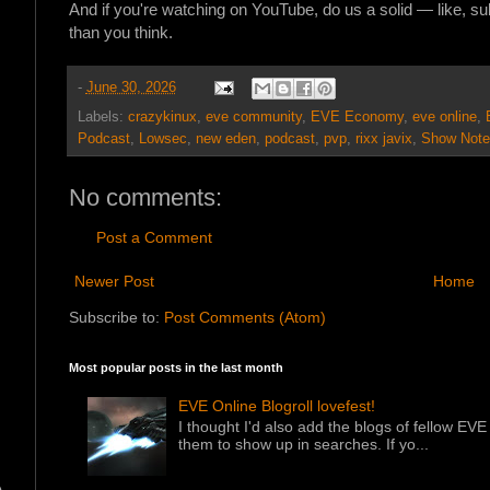
And if you're watching on YouTube, do us a solid — like, s
than you think.
-
June 30, 2026
Labels:
crazykinux
,
eve community
,
EVE Economy
,
eve online
,
Podcast
,
Lowsec
,
new eden
,
podcast
,
pvp
,
rixx javix
,
Show Note
No comments:
Post a Comment
Newer Post
Home
Subscribe to:
Post Comments (Atom)
Most popular posts in the last month
EVE Online Blogroll lovefest!
I thought I'd also add the blogs of fellow EVE 
them to show up in searches. If yo...