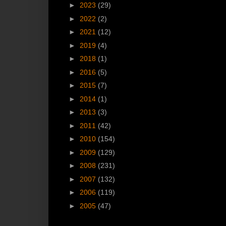
►
2023
(29)
►
2022
(2)
►
2021
(12)
►
2019
(4)
►
2018
(1)
►
2016
(5)
►
2015
(7)
►
2014
(1)
►
2013
(3)
►
2011
(42)
►
2010
(154)
►
2009
(129)
►
2008
(231)
►
2007
(132)
►
2006
(119)
►
2005
(47)