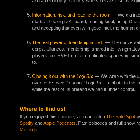
and an economy that only works because ships explo
Information, risk, and reading the room
— We dig into
starts: checking zKillboard, reading local, using D-sc
and accepting that even with good intel, the human on 
The real power of friendship in EVE
— The conversatio
corps, alliances, mentorship, shared intel, wingmates
players turn EVE from a complicated spaceship simul
to.
Closing it out with the
Logi Bro
— We wrap with the usu
over to this week’s song: “Logi Bro,” a tribute to the l
while the rest of us pretend we had it under control.
Where to find us!
If you enjoyed this episode, you can catch
The Safe Spot
wh
Spotify
and
Apple Podcasts
. Past episodes and full show n
Musings
.