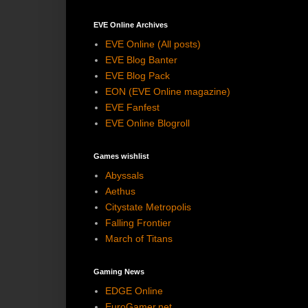
EVE Online Archives
EVE Online (All posts)
EVE Blog Banter
EVE Blog Pack
EON (EVE Online magazine)
EVE Fanfest
EVE Online Blogroll
Games wishlist
Abyssals
Aethus
Citystate Metropolis
Falling Frontier
March of Titans
Gaming News
EDGE Online
EuroGamer.net