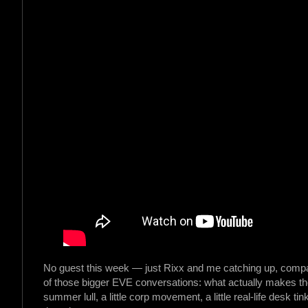
No guest this week — just Rixx and me catching up, compar
of those bigger EVE conversations: what actually makes the 
summer lull, a little corp movement, a little real-life desk ti