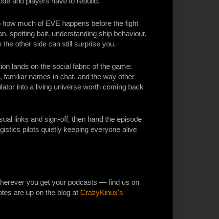
de and players have to rebuild.
 how much of EVE happens before the fight
an, spotting bait, understanding ship behaviour,
the other side can still surprise you.
n lands on the social fabric of the game:
, familiar names in chat, and the way other
ator into a living universe worth coming back
al links and sign-off, then hand the episode
ogistics pilots quietly keeping everyone alive
erever you get your podcasts — find us on
otes are up on the blog at
CrazyKinux's