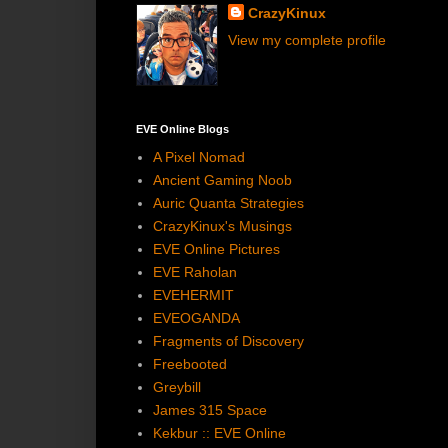
CrazyKinux
View my complete profile
EVE Online Blogs
A Pixel Nomad
Ancient Gaming Noob
Auric Quanta Strategies
CrazyKinux's Musings
EVE Online Pictures
EVE Raholan
EVEHERMIT
EVEOGANDA
Fragments of Discovery
Freebooted
Greybill
James 315 Space
Kekbur :: EVE Online