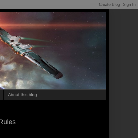
on.
About this blog
Rules