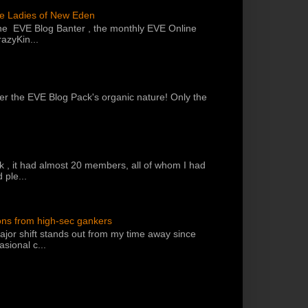
he Ladies of New Eden
the EVE Blog Banter , the monthly EVE Online
azyKin...
 per the EVE Blog Pack's organic nature! Only the
k , it had almost 20 members, all of whom I had
 ple...
ons from high-sec gankers
jor shift stands out from my time away since
sional c...