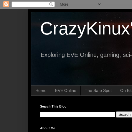
CrazyKinux
Exploring EVE Online, gaming, sci-
Home
EVE Online
The Safe Spot
On Bl
Search This Blog
About Me