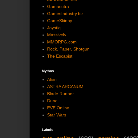
Gamasutra
GamesIndustry.biz
GameSkinny
Joystiq
Massively
MMORPG.com
Rock, Paper, Shotgun
The Escapist
Mythos
Alien
ASTRA ARCANUM
Blade Runner
Dune
EVE Online
Star Wars
Labels