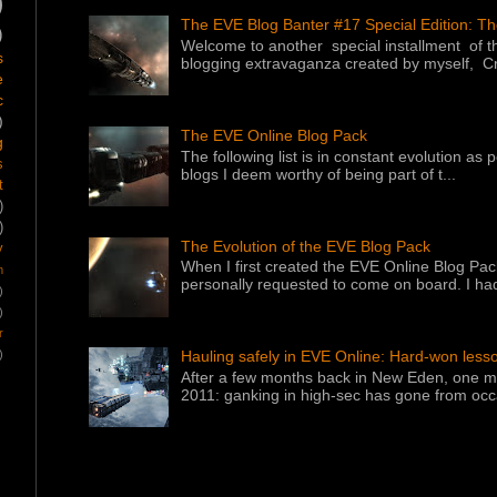
)
The EVE Blog Banter #17 Special Edition: T
)
Welcome to another special installment of 
s
blogging extravaganza created by myself, Cr
e
c
)
The EVE Online Blog Pack
g
The following list is in constant evolution as
s
blogs I deem worthy of being part of t...
t
)
)
The Evolution of the EVE Blog Pack
y
When I first created the EVE Online Blog Pac
m
personally requested to come on board. I had
)
)
r
)
Hauling safely in EVE Online: Hard-won less
After a few months back in New Eden, one ma
2011: ganking in high-sec has gone from occa