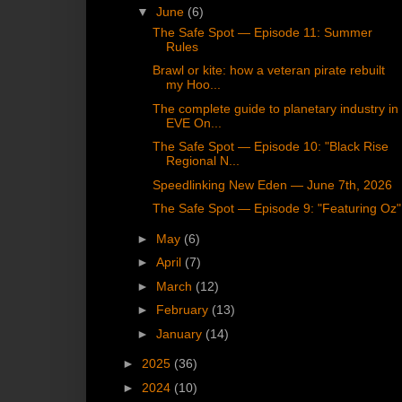
▼
June
(6)
The Safe Spot — Episode 11: Summer
Rules
Brawl or kite: how a veteran pirate rebuilt
my Hoo...
The complete guide to planetary industry in
EVE On...
The Safe Spot — Episode 10: "Black Rise
Regional N...
Speedlinking New Eden — June 7th, 2026
The Safe Spot — Episode 9: "Featuring Oz"
►
May
(6)
►
April
(7)
►
March
(12)
►
February
(13)
►
January
(14)
►
2025
(36)
►
2024
(10)