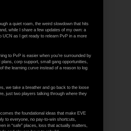
ugh a quiet roam, the weird slowdown that hits
land, while I share a few updates of my own: a
 UCN as I get ready to relearn PvP in a more
ing to PvP is easier when you’re surrounded by
l plans, corp support, small gang opportunities,
f the learning curve instead of a reason to log
s, we take a breather and go back to the loose
re, just two players talking through where they
comes the foundational ideas that make EVE
ly to everyone, no pay-to-win shortcuts,
n in “safe” places, loss that actually matters,