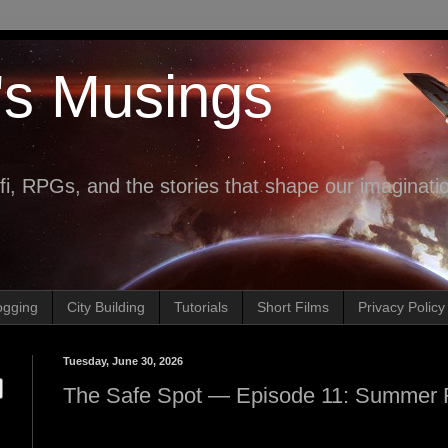
's Musings
fi, RPGs, and the stories that shape our imaginati
ogging
City Building
Tutorials
Short Films
Privacy Policy
Tuesday, June 30, 2026
The Safe Spot — Episode 11: Summer 