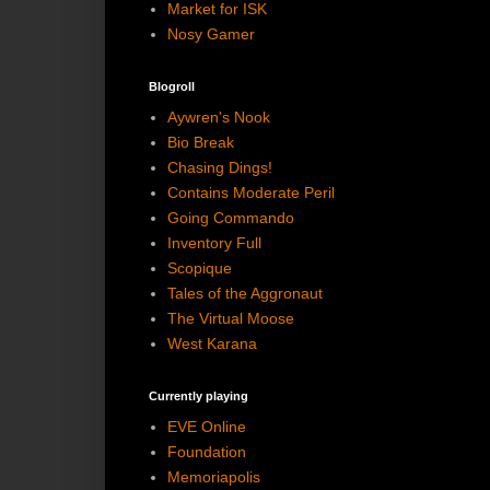
Market for ISK
Nosy Gamer
Blogroll
Aywren's Nook
Bio Break
Chasing Dings!
Contains Moderate Peril
Going Commando
Inventory Full
Scopique
Tales of the Aggronaut
The Virtual Moose
West Karana
Currently playing
EVE Online
Foundation
Memoriapolis