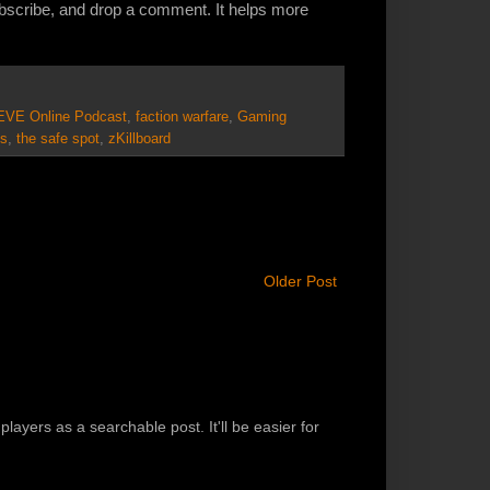
ubscribe, and drop a comment. It helps more
EVE Online Podcast
,
faction warfare
,
Gaming
s
,
the safe spot
,
zKillboard
Older Post
players as a searchable post. It'll be easier for