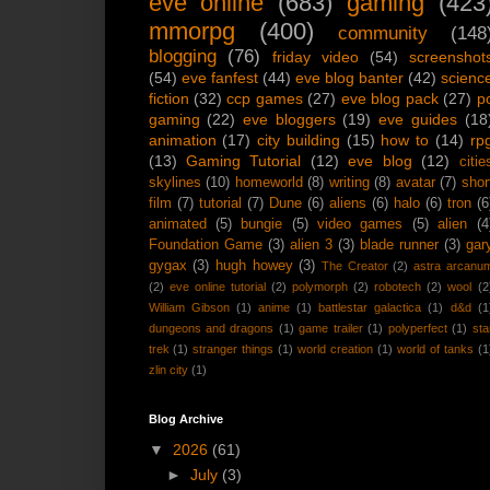
eve online
(683)
gaming
(423
mmorpg
(400)
community
(148
blogging
(76)
friday video
(54)
screenshot
(54)
eve fanfest
(44)
eve blog banter
(42)
scienc
fiction
(32)
ccp games
(27)
eve blog pack
(27)
p
gaming
(22)
eve bloggers
(19)
eve guides
(18
animation
(17)
city building
(15)
how to
(14)
rp
(13)
Gaming Tutorial
(12)
eve blog
(12)
citie
skylines
(10)
homeworld
(8)
writing
(8)
avatar
(7)
shor
film
(7)
tutorial
(7)
Dune
(6)
aliens
(6)
halo
(6)
tron
(6
animated
(5)
bungie
(5)
video games
(5)
alien
(4
Foundation Game
(3)
alien 3
(3)
blade runner
(3)
gar
gygax
(3)
hugh howey
(3)
The Creator
(2)
astra arcanu
(2)
eve online tutorial
(2)
polymorph
(2)
robotech
(2)
wool
(2
William Gibson
(1)
anime
(1)
battlestar galactica
(1)
d&d
(1
dungeons and dragons
(1)
game trailer
(1)
polyperfect
(1)
sta
trek
(1)
stranger things
(1)
world creation
(1)
world of tanks
(1
zlin city
(1)
Blog Archive
▼
2026
(61)
►
July
(3)