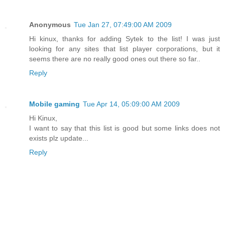
Anonymous
Tue Jan 27, 07:49:00 AM 2009
Hi kinux, thanks for adding Sytek to the list! I was just
looking for any sites that list player corporations, but it
seems there are no really good ones out there so far..
Reply
Mobile gaming
Tue Apr 14, 05:09:00 AM 2009
Hi Kinux,
I want to say that this list is good but some links does not
exists plz update...
Reply