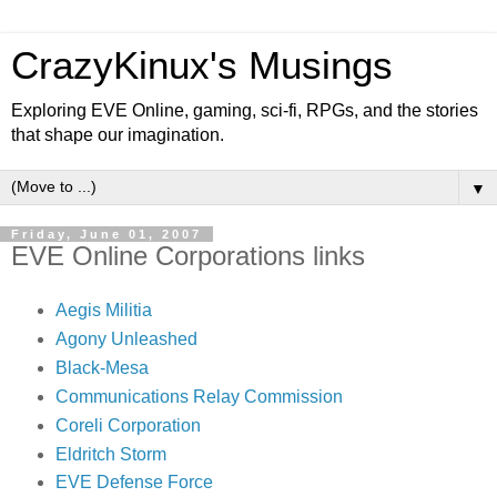
CrazyKinux's Musings
Exploring EVE Online, gaming, sci-fi, RPGs, and the stories
that shape our imagination.
▼
Friday, June 01, 2007
EVE Online Corporations links
Aegis Militia
Agony Unleashed
Black-Mesa
Communications Relay Commission
Coreli Corporation
Eldritch Storm
EVE Defense Force