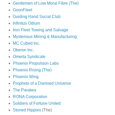
Gentlemen of Low Moral Fibre (The)
GoonFleet
Guiding Hand Social Club
Infinitus Odium
Iron Fleet Towing and Salvage
Mysterious Mining & Manufacturing
MC Cubed Inc.
Oberon Inc.
Omerta Syndicate
Phoenix Propulsion Labs
Phoenix Rising (The)
Phoenix Wing
Prophets of a Damned Universe
The Paratwa
RONA Corporation
Soldiers of Fortune United
Stoned Hippies
(The)