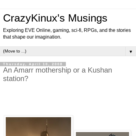
CrazyKinux's Musings
Exploring EVE Online, gaming, sci-fi, RPGs, and the stories
that shape our imagination.
▼
Thursday, April 10, 2008
An Amarr mothership or a Kushan
station?