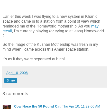
Earlier this week I was flying to a new system in Khanid
space and came in to a station from a point of view which
reminded me of the Homeworld mothership. As you
may
recall
, I'm currently playing (or trying to at least) Homeworld
2.
So the image of the Kushan Mothership was fresh in my
mind when I came across this Amarr space station.
It's as if they were separated at birth!
-
April 10, 2008
Share
8 comments:
Cow Nose the 50 Pound Cat
Thu Apr 10, 11:29:00 AM