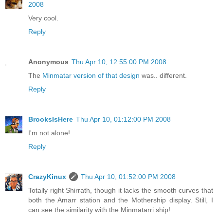
2008
Very cool.
Reply
Anonymous
Thu Apr 10, 12:55:00 PM 2008
The
Minmatar version of that design
was.. different.
Reply
BrooksIsHere
Thu Apr 10, 01:12:00 PM 2008
I'm not alone!
Reply
CrazyKinux
Thu Apr 10, 01:52:00 PM 2008
Totally right Shirrath, though it lacks the smooth curves that
both the Amarr station and the Mothership display. Still, I
can see the similarity with the Minmatarri ship!