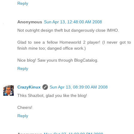
Reply
Anonymous
Sun Apr 13, 12:48:00 AM 2008
Not outright design theft but dangerously close IMHO.
Glad to see a fellow Homeworld 2 player! (I never got to
finish mine too; danged office work.)
Nice blog! Saw yours through BlogCatalog.
Reply
CrazyKinux
Sun Apr 13, 08:39:00 AM 2008
Thks Shazbot, glad you like the blog!
Cheers!
Reply