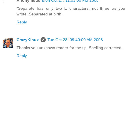
Anonymous
Mon Oct 27, 11:03:00 PM 2008
*Separate has only two E characters, not three as you
wrote. Separated at birth.
Reply
CrazyKinux
Tue Oct 28, 09:40:00 AM 2008
Thanks you unknown reader for the tip. Spelling corrected.
Reply