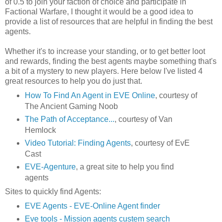
of 0.5 to join your faction of choice and participate in
Factional Warfare, I thought it would be a good idea to
provide a list of resources that are helpful in finding the best
agents.
Whether it's to increase your standing, or to get better loot
and rewards, finding the best agents maybe something that's
a bit of a mystery to new players. Here below I've listed 4
great resources to help you do just that.
How To Find An Agent in EVE Online
, courtesy of
The Ancient Gaming Noob
The Path of Acceptance...
, courtesy of Van
Hemlock
Video Tutorial: Finding Agents
, courtesy of EvE
Cast
EVE-Agenture
, a great site to help you find
agents
Sites to quickly find Agents:
EVE Agents - EVE-Online Agent finder
Eve tools - Mission agents custem search