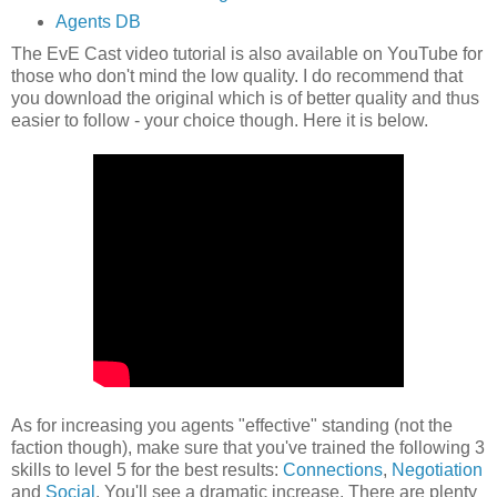
Agents DB
The EvE Cast video tutorial is also available on YouTube for
those who don't mind the low quality. I do recommend that
you download the original which is of better quality and thus
easier to follow - your choice though. Here it is below.
As for increasing you agents "effective" standing (not the
faction though), make sure that you've trained the following 3
skills to level 5 for the best results:
Connections
,
Negotiation
and
Social
. You'll see a dramatic increase. There are plenty