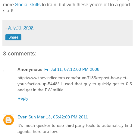
more
Social skills
to train, but with these you're off to a good
start!
-
July 11, 2008
Share
3 comments:
Anonymous
Fri Jul 11, 07:12:00 PM 2008
http://www.thevindicators.com/forum/f135/repost-how-get-
your-faction-up-5448/ I used that guy to quickly get to 0.5
and get in the FW militia.
Reply
Ever
Sun Mar 13, 05:42:00 PM 2011
It's much quicker to use third party tools to automaticly find
agents, here are few: