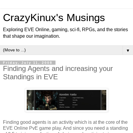
CrazyKinux's Musings
Exploring EVE Online, gaming, sci-fi, RPGs, and the stories
that shape our imagination.
▼
Friday, July 11, 2008
Finding Agents and increasing your
Standings in EVE
Finding good agents is an activity which is at the core of the
EVE Online PvE game play. And since you need a standing