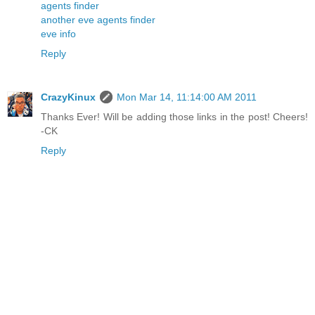
agents finder
another eve agents finder
eve info
Reply
CrazyKinux
Mon Mar 14, 11:14:00 AM 2011
Thanks Ever! Will be adding those links in the post! Cheers!
-CK
Reply